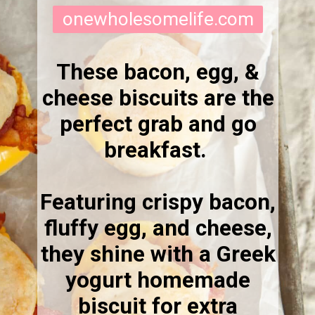
onewholesomelife.com
These bacon, egg, &
cheese biscuits are the
perfect grab and go
breakfast.
Featuring crispy bacon,
fluffy egg, and cheese,
they shine with a Greek
yogurt homemade
biscuit for extra