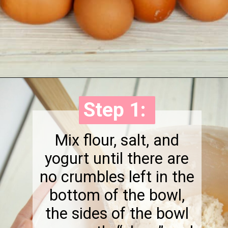
Opening
https://onewholesomelife.com/healthy-bacon-egg-and-cheese-biscuits/
Step 1:
Step 1:
Mix flour, salt, and
yogurt until there are
no crumbles left in the
bottom of the bowl,
the sides of the bowl