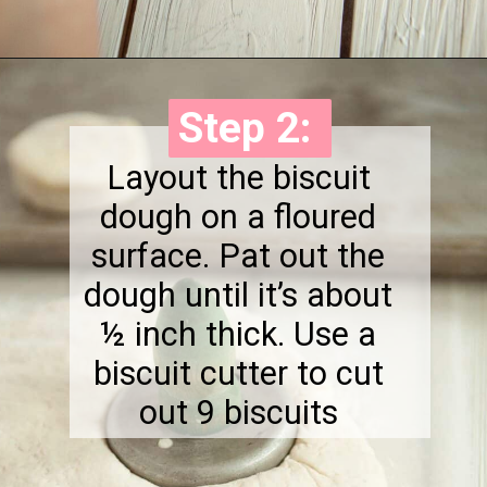
Opening
https://onewholesomelife.com/healthy-bacon-egg-and-cheese-biscuits/
Step 2:
Step 2:
Layout the biscuit
dough on a floured
surface. Pat out the
dough until it’s about
½ inch thick. Use a
biscuit cutter to cut
out 9 biscuits