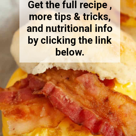
Get the full recipe ,
more tips & tricks,
and nutritional info
by clicking the link
below.