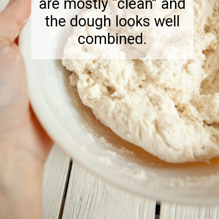
are mostly “clean” and
the dough looks well
combined.