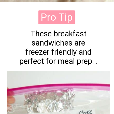
Opening
https://onewholesomelife.com/healthy-bacon-egg-and-cheese-biscuits/
Pro Tip
Pro Tip
These breakfast
sandwiches are
freezer friendly and
perfect for meal prep. .