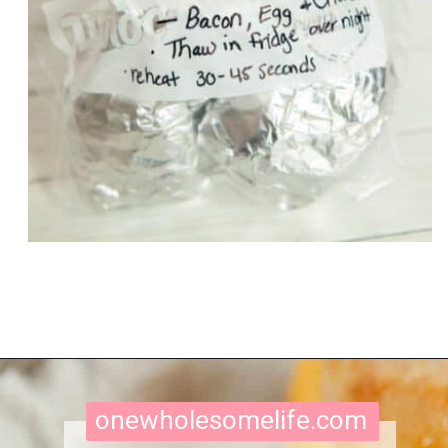
Opening
https://onewholesomelife.com/healthy-bacon-egg-and-cheese-biscuits/
onewholesomelife.com