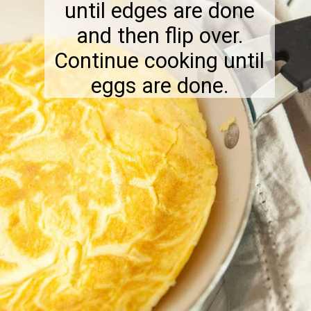
until edges are done
and then flip over.
Continue cooking until
eggs are done.