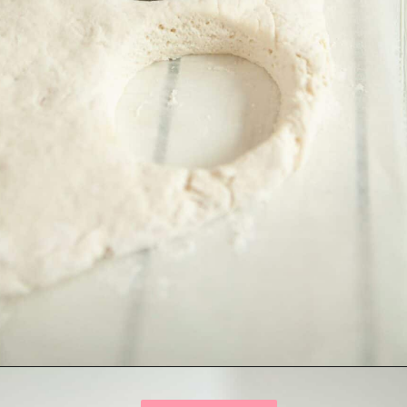
Opening
https://onewholesomelife.com/healthy-bacon-egg-and-cheese-biscuits/