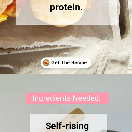
protein.
Opening
https://onewholesomelife.com/healthy-bacon-egg-and-cheese-biscuits/
Ingredients Needed:
Self-rising