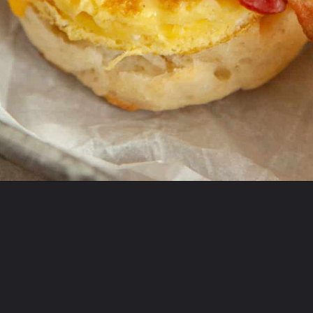
Opening
https://onewholesomelife.com/healthy-bacon-egg-and-cheese-biscuits/