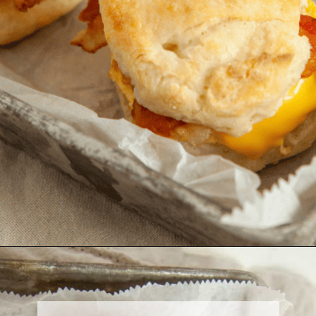
Opening
https://onewholesomelife.com/healthy-bacon-egg-and-cheese-biscuits/