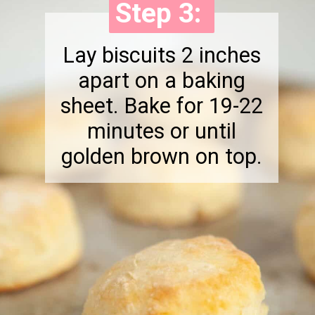
Step 3:
Step 3:
Lay biscuits 2 inches
apart on a baking
sheet. Bake for 19-22
minutes or until
golden brown on top.