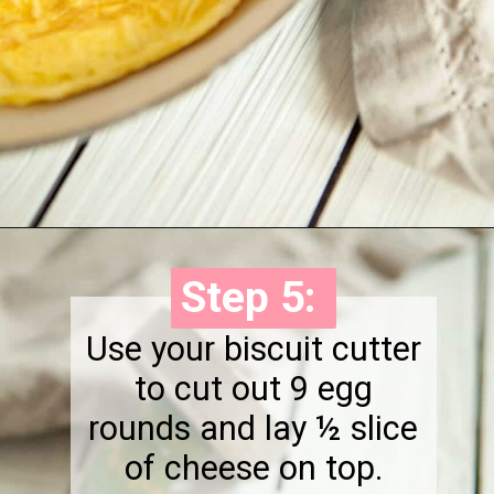
Opening
https://onewholesomelife.com/healthy-bacon-egg-and-cheese-biscuits/
Step 5:
Step 5:
Use your biscuit cutter
to cut out 9 egg
rounds and lay ½ slice
of cheese on top.