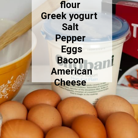
flour
Greek yogurt
Salt
Pepper
Eggs
Bacon
American
Cheese