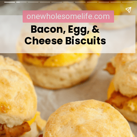
onewholesomelife.com
Bacon, Egg, &
Cheese Biscuits