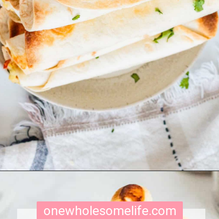
Opening
https://onewholesomelife.com/breakfast-taquitos/
onewholesomelife.com