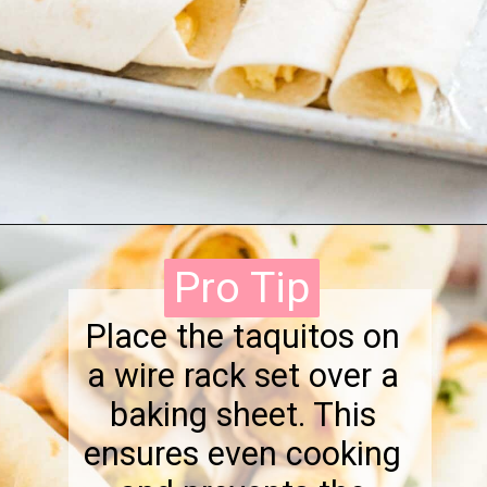
Opening
https://onewholesomelife.com/breakfast-taquitos/
Pro Tip
Pro Tip
Place the taquitos on
a wire rack set over a
baking sheet. This
ensures even cooking