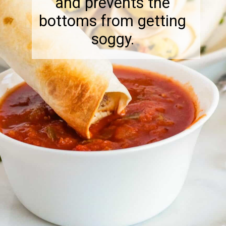
and prevents the
bottoms from getting
soggy.