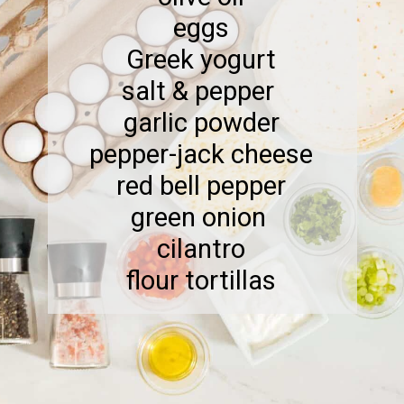
eggs
Greek yogurt
salt & pepper
garlic powder
pepper-jack cheese
red bell pepper
green onion
cilantro
flour tortillas