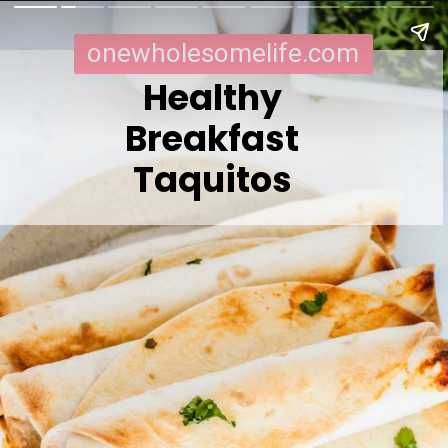
onewholesomelife.com
Healthy
Breakfast
Taquitos