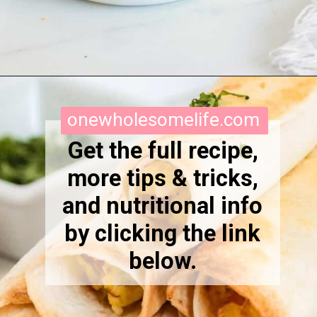
Opening
https://onewholesomelife.com/breakfast-taquitos/
onewholesomelife.com
Get the full recipe,
more tips & tricks,
and nutritional info
by clicking the link
below.