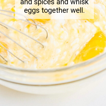
and spices and whisk
eggs together well.