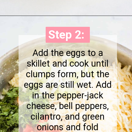
Opening
https://onewholesomelife.com/breakfast-taquitos/
Step 2:
Step 2:
Add the eggs to a
skillet and cook until
clumps form, but the
eggs are still wet. Add
in the pepper-jack
cheese, bell peppers,
cilantro, and green
onions and fold