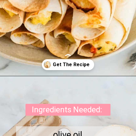
Opening
https://onewholesomelife.com/breakfast-taquitos/
Ingredients Needed:
olive oil