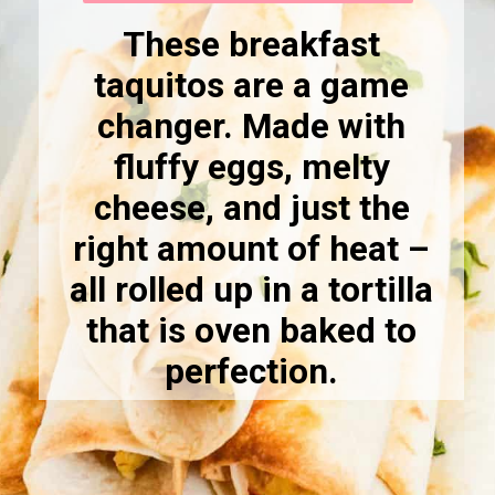
These breakfast
taquitos are a game
changer. Made with
fluffy eggs, melty
cheese, and just the
right amount of heat –
all rolled up in a tortilla
that is oven baked to
perfection.