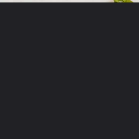
Opening
https://onewholesomelife.com/breakfast-taquitos/