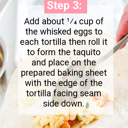
Step 3:
Step 3:
Add about 1⁄4 cup of
the whisked eggs to
each tortilla then roll it
to form the taquito
and place on the
prepared baking sheet
with the edge of the
tortilla facing seam
side down.