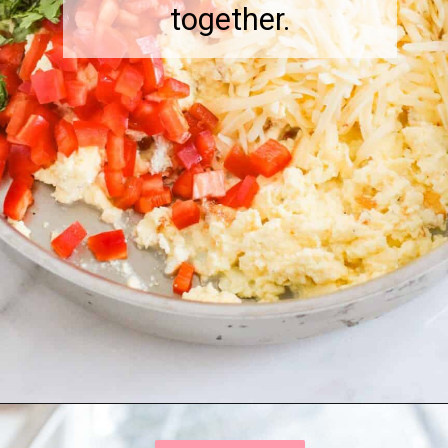
together.
Opening
https://onewholesomelife.com/breakfast-taquitos/