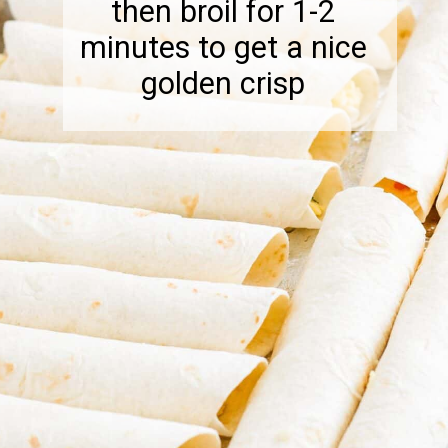
then broil for 1-2
minutes to get a nice
golden crisp