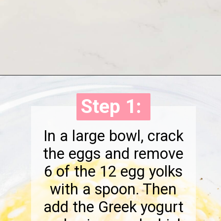
Opening
https://onewholesomelife.com/breakfast-taquitos/
Step 1:
Step 1:
In a large bowl, crack
the eggs and remove
6 of the 12 egg yolks
with a spoon. Then
add the Greek yogurt