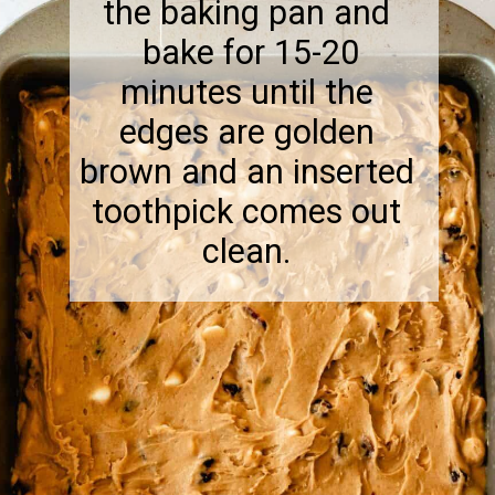
the baking pan and
bake for 15-20
minutes until the
edges are golden
brown and an inserted
toothpick comes out
clean.