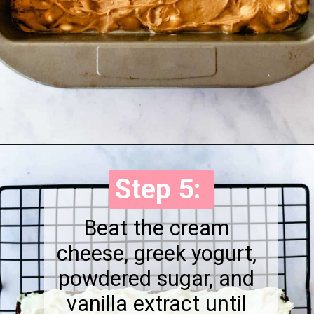
Opening
https://onewholesomelife.com/healthy-cranberry-bliss-bars/
Step 5:
Step 5:
Beat the cream
cheese, greek yogurt,
powdered sugar, and
vanilla extract until