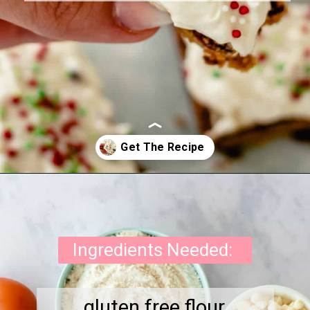
Opening
https://onewholesomelife.com/healthy-cranberry-bliss-bars/
Ingredients Needed:
gluten free flour