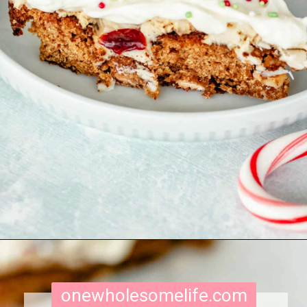
Opening
https://onewholesomelife.com/healthy-cranberry-bliss-bars/
onewholesomelife.com