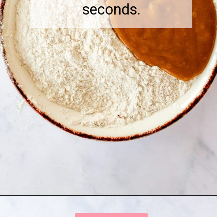
seconds.
Opening
https://onewholesomelife.com/healthy-cranberry-bliss-bars/