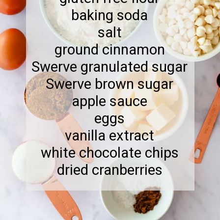
baking soda
salt
ground cinnamon
Swerve granulated sugar
Swerve brown sugar
apple sauce
eggs
vanilla extract
white chocolate chips
dried cranberries