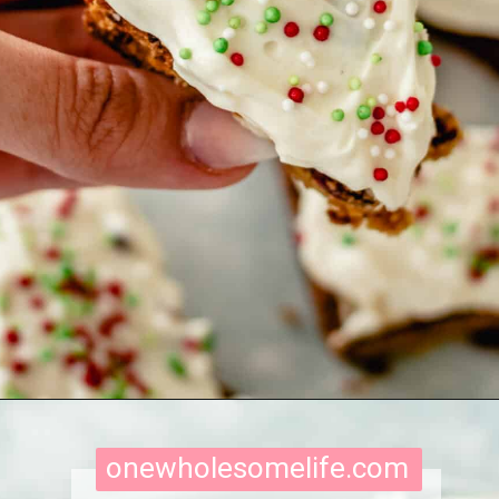
Opening
https://onewholesomelife.com/healthy-cranberry-bliss-bars/
onewholesomelife.com