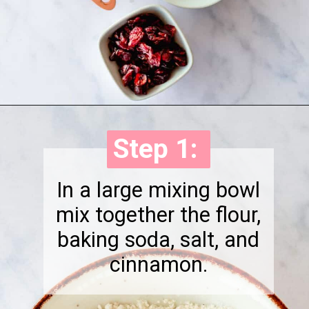
Opening
https://onewholesomelife.com/healthy-cranberry-bliss-bars//
Step 1:
Step 1:
In a large mixing bowl
mix together the flour,
baking soda, salt, and
cinnamon.