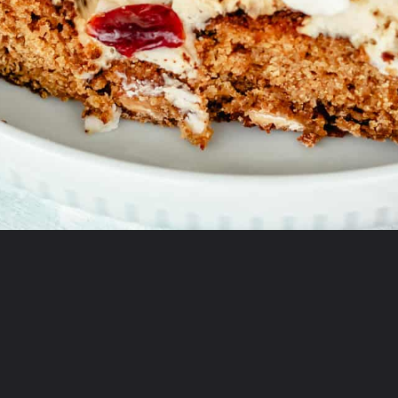
Opening
https://onewholesomelife.com/healthy-cranberry-bliss-bars/