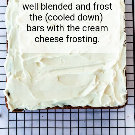
well blended and frost
the (cooled down)
bars with the cream
cheese frosting.