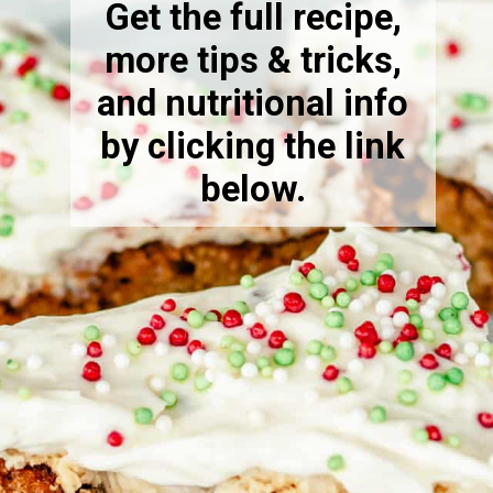
Get the full recipe,
more tips & tricks,
and nutritional info
by clicking the link
below.