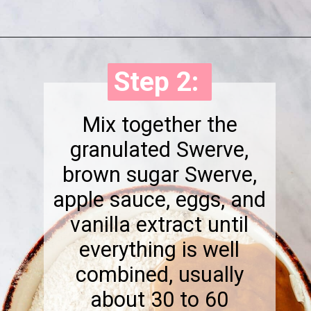
Opening
https://onewholesomelife.com/healthy-cranberry-bliss-bars/
Step 2:
Step 2:
Mix together the
granulated Swerve,
brown sugar Swerve,
apple sauce, eggs, and
vanilla extract until
everything is well
combined, usually
about 30 to 60