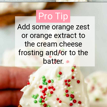
Opening
https://onewholesomelife.com/healthy-cranberry-bliss-bars/
Pro Tip
Pro Tip
Add some orange zest
or orange extract to
the cream cheese
frosting and/or to the
batter.