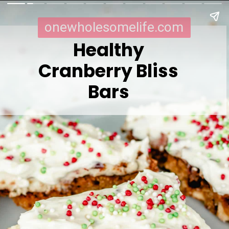
onewholesomelife.com
Healthy
Cranberry Bliss
Bars