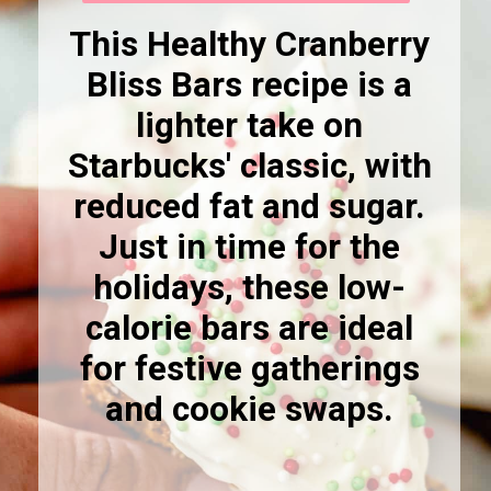
This Healthy Cranberry
Bliss Bars recipe is a
lighter take on
Starbucks' classic, with
reduced fat and sugar.
Just in time for the
holidays, these low-
calorie bars are ideal
for festive gatherings
and cookie swaps.