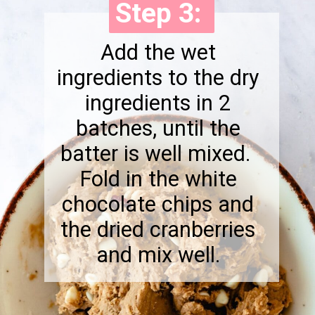
Step 3:
Step 3:
Add the wet
ingredients to the dry
ingredients in 2
batches, until the
batter is well mixed.
Fold in the white
chocolate chips and
the dried cranberries
and mix well.