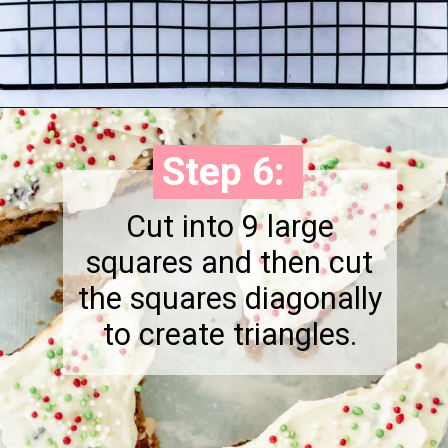
Opening
https://onewholesomelife.com/healthy-cranberry-bliss-bars/
Step 6:
Step 6:
Cut into 9 large
squares and then cut
the squares diagonally
to create triangles.