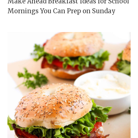
Make Ahead Breakfast Ideas for School
Mornings You Can Prep on Sunday