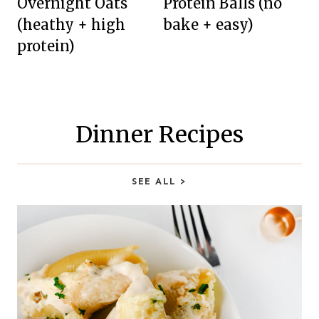
Overnight Oats
Protein Balls (no
(heathy + high
bake + easy)
protein)
Dinner Recipes
SEE ALL
>