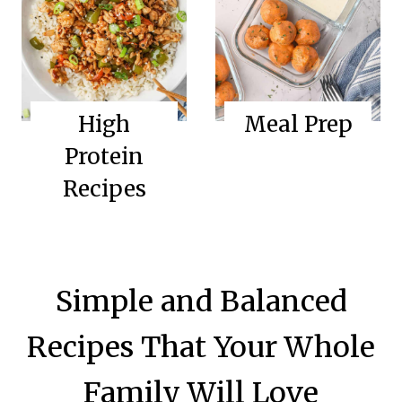
High
Meal Prep
Protein
Recipes
Simple and Balanced
Recipes That Your Whole
Family Will Love