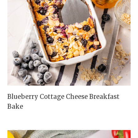
Blueberry Cottage Cheese Breakfast
Bake