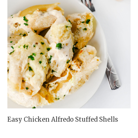
Easy Chicken Alfredo Stuffed Shells