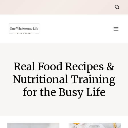
Skip
to
content
Real Food Recipes &
Nutritional Training
for the Busy Life