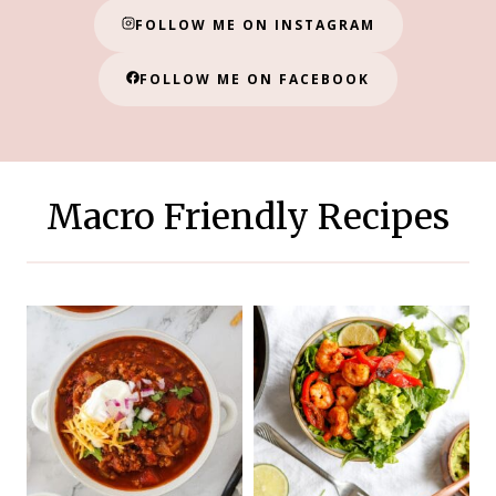
FOLLOW ME ON INSTAGRAM
FOLLOW ME ON FACEBOOK
Macro Friendly Recipes