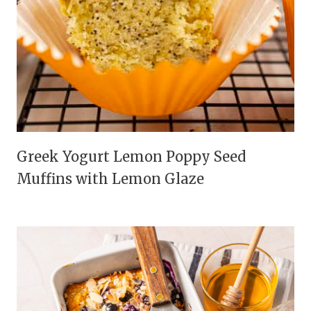
Greek Yogurt Lemon Poppy Seed
Muffins with Lemon Glaze