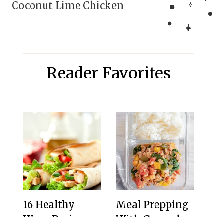
Coconut Lime Chicken
Reader Favorites
16 Healthy
Meal Prepping