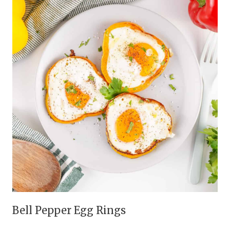
Bell Pepper Egg Rings