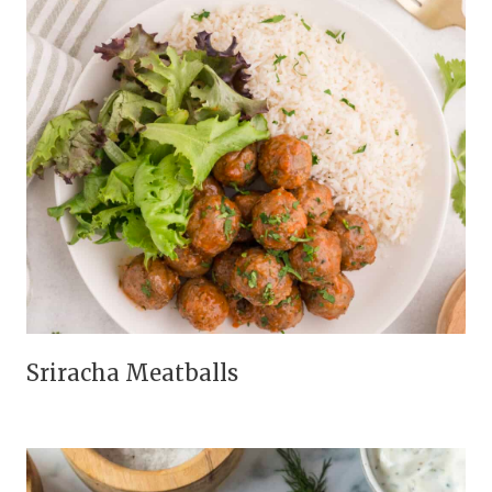
Sriracha Meatballs