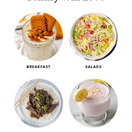
BREAKFAST
SALADS