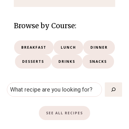
Browse by Course:
BREAKFAST
LUNCH
DINNER
DESSERTS
DRINKS
SNACKS
S
e
a
SEE ALL RECIPES
r
c