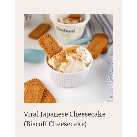
Viral Japanese Cheesecake
(Biscoff Cheesecake)