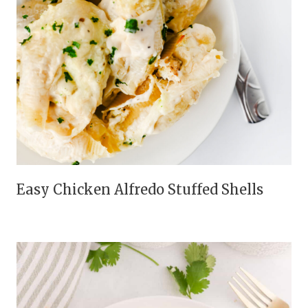
Easy Chicken Alfredo Stuffed Shells