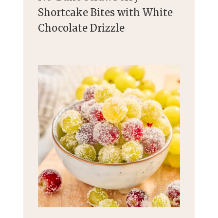
Shortcake Bites with White
Chocolate Drizzle