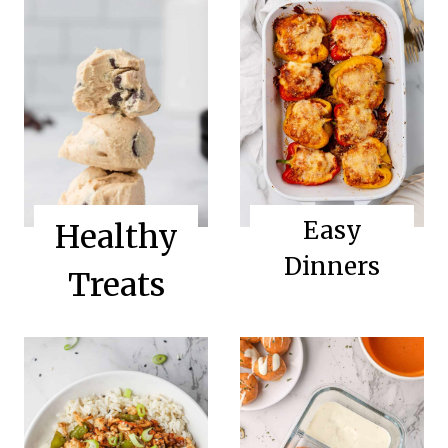
Easy
Healthy
Dinners
Treats