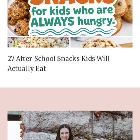
27 After-School Snacks Kids Will
Actually Eat