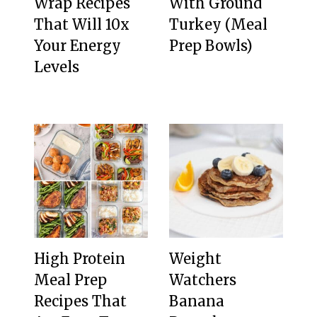
Wrap Recipes
With Ground
That Will 10x
Turkey (Meal
Your Energy
Prep Bowls)
Levels
High Protein
Weight
Meal Prep
Watchers
Recipes That
Banana