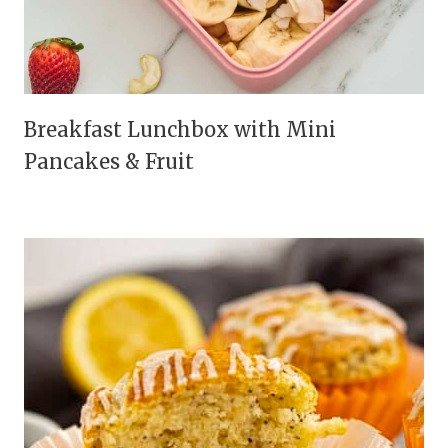
Breakfast Lunchbox with Mini
Pancakes & Fruit