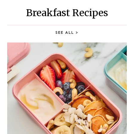
h
Breakfast Recipes
SEE ALL
>