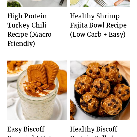
High Protein
Healthy Shrimp
Turkey Chili
Fajita Bowl Recipe
Recipe (Macro
(Low Carb + Easy)
Friendly)
Easy Biscoff
Healthy Biscoff