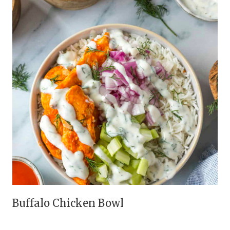
Buffalo Chicken Bowl