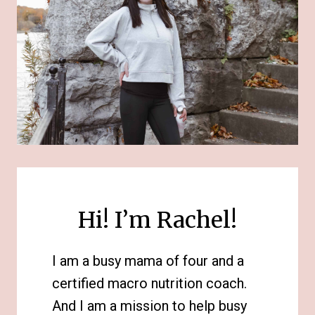
Hi! I’m Rachel!
I am a busy mama of four and a
certified macro nutrition coach.
And I am a mission to help busy