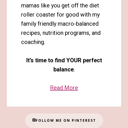
mamas like you get off the diet
roller coaster for good with my
family friendly macro-balanced
recipes, nutrition programs, and
coaching.
It’s time to find YOUR perfect
balance
.
Read More
FOLLOW ME ON PINTEREST