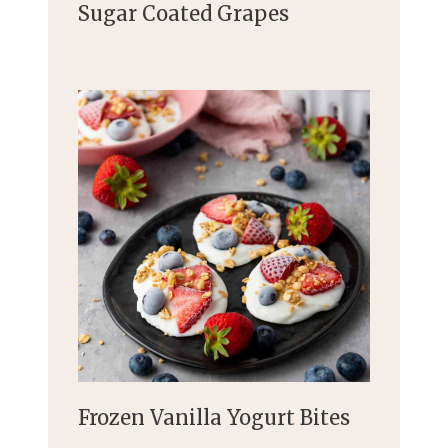
Sugar Coated Grapes
Frozen Vanilla Yogurt Bites