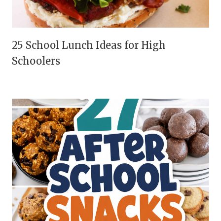
25 School Lunch Ideas for High
Schoolers