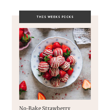
THIS WEEKS PICKS
No-Bake Strawberry