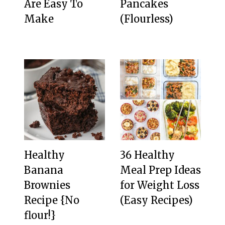
Are Easy To
Pancakes
Make
(Flourless)
Healthy
36 Healthy
Banana
Meal Prep Ideas
Brownies
for Weight Loss
Recipe {No
(Easy Recipes)
flour!}