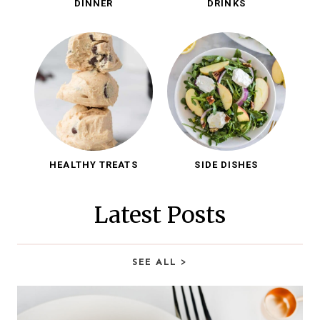
DINNER
DRINKS
HEALTHY TREATS
SIDE DISHES
Latest Posts
SEE ALL
>