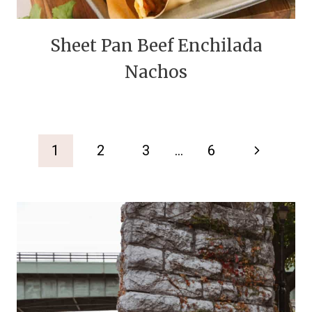
Sheet Pan Beef Enchilada
Nachos
Page
Next
1
2
3
…
6
navigation
Page