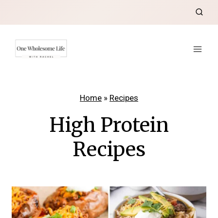
Skip
to
content
Home
»
Recipes
High Protein
Recipes