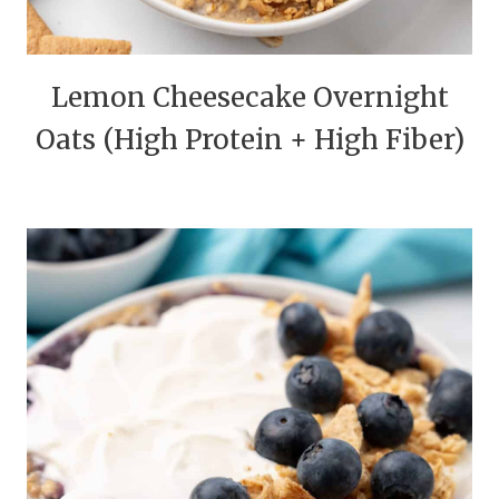
Lemon Cheesecake Overnight
Oats (High Protein + High Fiber)