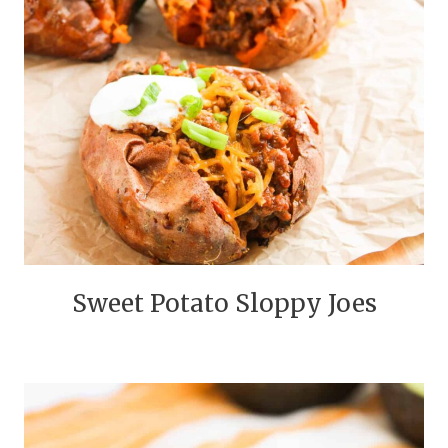
Sweet Potato Sloppy Joes