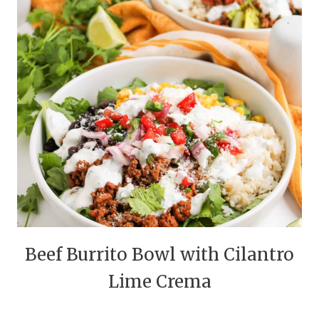
Beef Burrito Bowl with Cilantro
Lime Crema