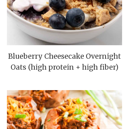
Blueberry Cheesecake Overnight
Oats (high protein + high fiber)