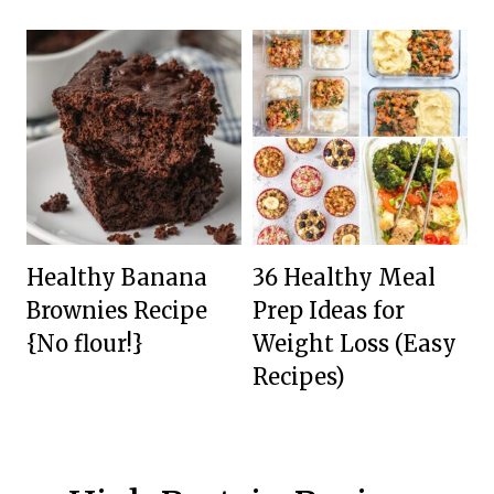
Healthy Banana
36 Healthy Meal
Brownies Recipe
Prep Ideas for
{No flour!}
Weight Loss (Easy
Recipes)