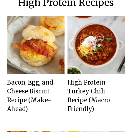
High Protein Recipes
Bacon, Egg, and
High Protein
Cheese Biscuit
Turkey Chili
Recipe (Make-
Recipe (Macro
Ahead)
Friendly)