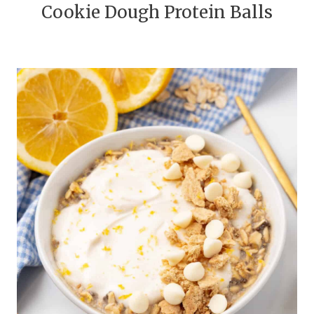
Cookie Dough Protein Balls