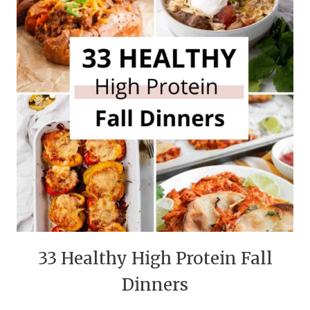
33 Healthy High Protein Fall
Dinners