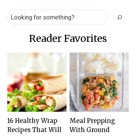
Search
Reader Favorites
16 Healthy Wrap
Meal Prepping
Recipes That Will
With Ground