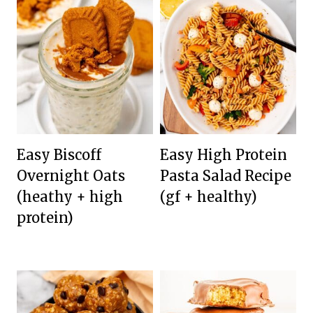
Easy Biscoff
Easy High Protein
Overnight Oats
Pasta Salad Recipe
(heathy + high
(gf + healthy)
protein)