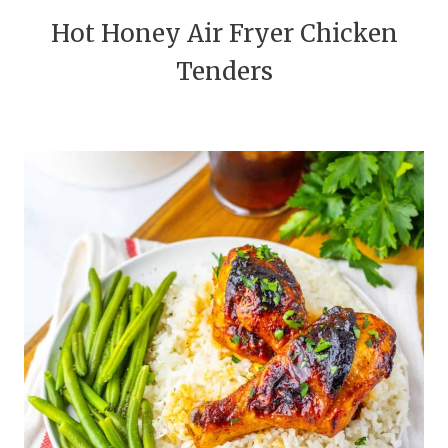
Hot Honey Air Fryer Chicken
Tenders