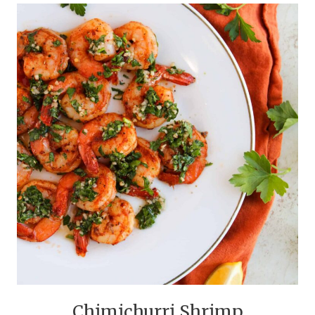
Chimichurri Shrimp