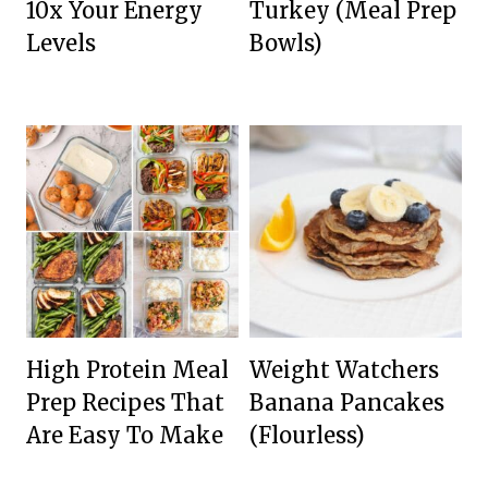
10x Your Energy
Turkey (Meal Prep
Levels
Bowls)
High Protein Meal
Weight Watchers
Prep Recipes That
Banana Pancakes
Are Easy To Make
(Flourless)