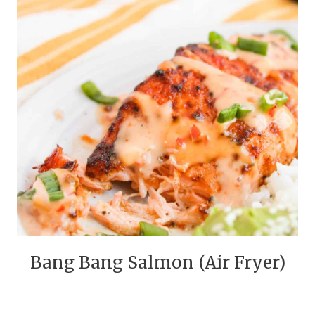
Bang Bang Salmon (Air Fryer)