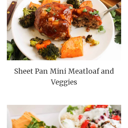
Sheet Pan Mini Meatloaf and
Veggies