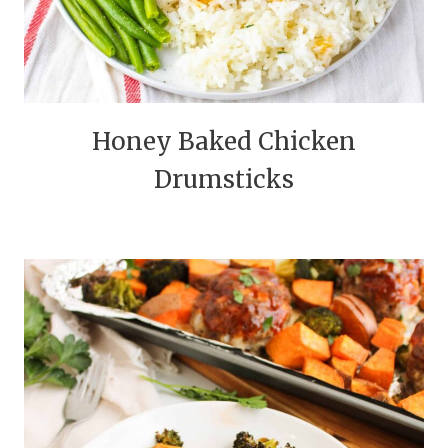
Honey Baked Chicken
Drumsticks