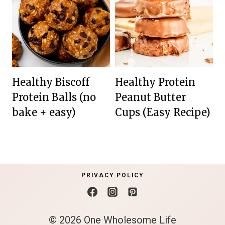
Healthy Biscoff
Healthy Protein
Protein Balls (no
Peanut Butter
bake + easy)
Cups (Easy Recipe)
PRIVACY POLICY
© 2026 One Wholesome Life