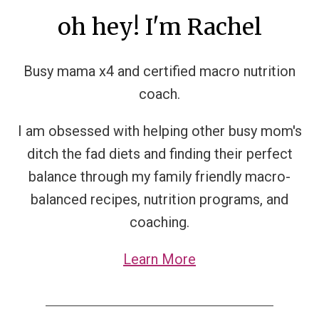
oh hey! I'm Rachel
Busy mama x4 and certified macro nutrition
coach.
I am obsessed with helping other busy mom's
ditch the fad diets and finding their perfect
balance through my family friendly macro-
balanced recipes, nutrition programs, and
coaching.
Learn More