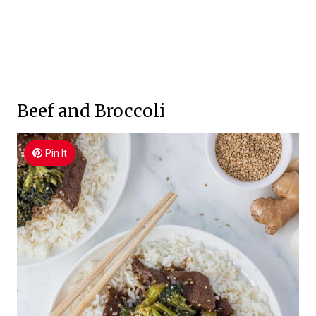
Beef and Broccoli
Pin It