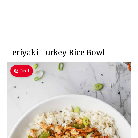
Teriyaki Turkey Rice Bowl
Pin It