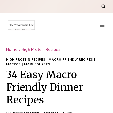
Skip
to
content
Home
»
High Protein Recipes
HIGH PROTEIN RECIPES
|
MACRO FRIENDLY RECIPES
|
MACROS
|
MAIN COURSES
34 Easy Macro
Friendly Dinner
Recipes