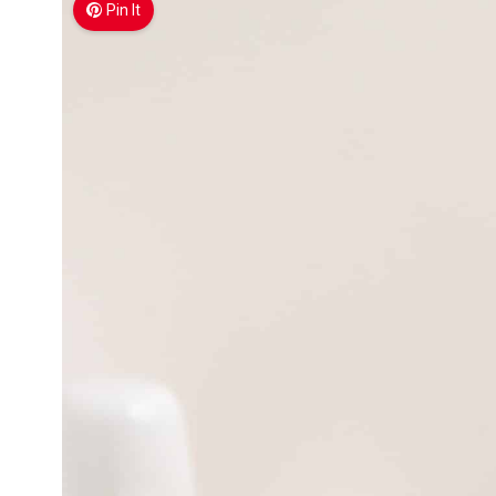
Pin It