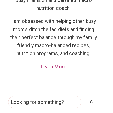
Busy mama x4 and certified macro
nutrition coach.
I am obsessed with helping other busy
mom's ditch the fad diets and finding
their perfect balance through my family
friendly macro-balanced recipes,
nutrition programs, and coaching.
Learn More
Search