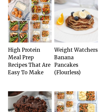
High Protein
Weight Watchers
Meal Prep
Banana
Recipes That Are
Pancakes
Easy To Make
(Flourless)