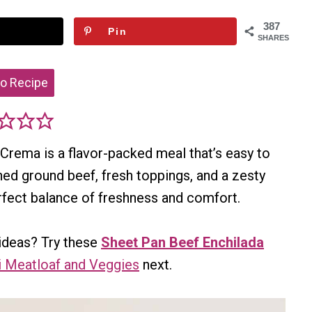
387
Pin
SHARES
o Recipe
 Crema is a flavor-packed meal that’s easy to
ned ground beef, fresh toppings, and a zesty
erfect balance of freshness and comfort.
ideas? Try these
Sheet Pan Beef Enchilada
i Meatloaf and Veggies
next.