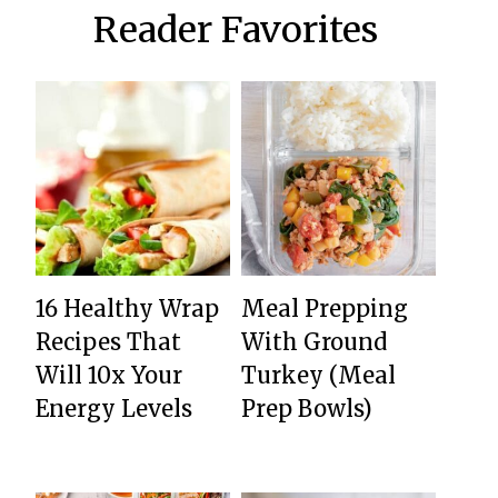
Reader Favorites
16 Healthy Wrap
Meal Prepping
Recipes That
With Ground
Will 10x Your
Turkey (Meal
Energy Levels
Prep Bowls)