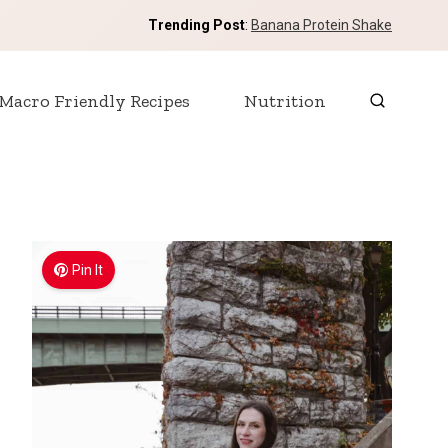
Trending Post
:
Banana Protein Shake
Macro Friendly Recipes
Nutrition
Pin It