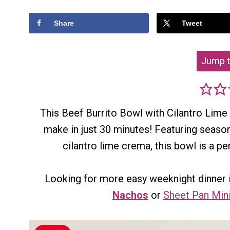
Share
Tweet
Jump t
This Beef Burrito Bowl with Cilantro Lime
make in just 30 minutes! Featuring seaso
cilantro lime crema, this bowl is a p
Looking for more easy weeknight dinner 
Nachos
or
Sheet Pan Min