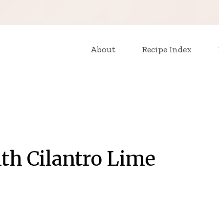
About
Recipe Index
ith Cilantro Lime