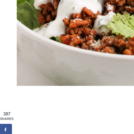
387
SHARES