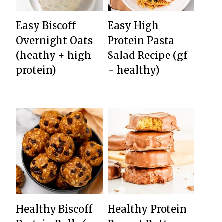
Easy Biscoff
Easy High
Overnight Oats
Protein Pasta
(heathy + high
Salad Recipe (gf
protein)
+ healthy)
Healthy Biscoff
Healthy Protein