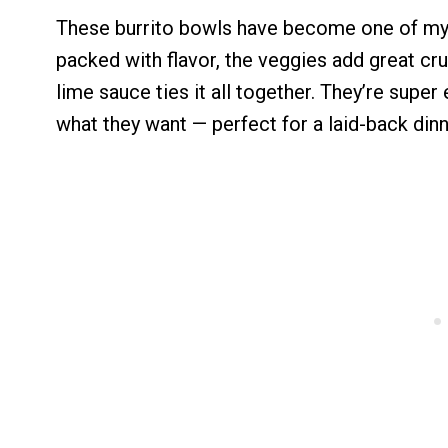
These burrito bowls have become one of my f
packed with flavor, the veggies add great cr
lime sauce ties it all together. They’re supe
what they want — perfect for a laid-back dinn