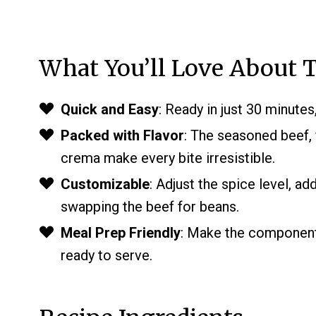
What You’ll Love About T
Quick and Easy
: Ready in just 30 minutes
Packed with Flavor
: The seasoned beef, 
crema make every bite irresistible.
Customizable
: Adjust the spice level, ad
swapping the beef for beans.
Meal Prep Friendly
: Make the component
ready to serve.