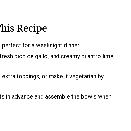
his Recipe
, perfect for a weeknight dinner.
fresh pico de gallo, and creamy cilantro lime
d extra toppings, or make it vegetarian by
s in advance and assemble the bowls when