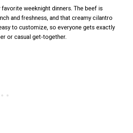
avorite weeknight dinners. The beef is
unch and freshness, and that creamy cilantro
r easy to customize, so everyone gets exactly
er or casual get-together.