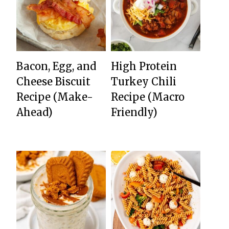
Bacon, Egg, and
High Protein
Cheese Biscuit
Turkey Chili
Recipe (Make-
Recipe (Macro
Ahead)
Friendly)