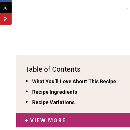
Table of Contents
What You’ll Love About This Recipe
Recipe Ingredients
Recipe Variations
VIEW MORE