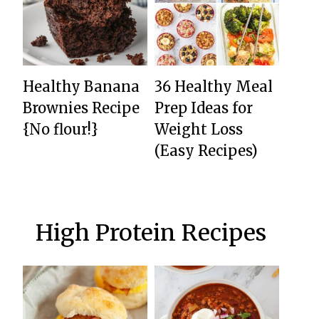
Healthy Banana
36 Healthy Meal
Brownies Recipe
Prep Ideas for
{No flour!}
Weight Loss
(Easy Recipes)
High Protein Recipes