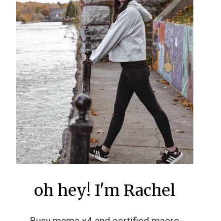
oh hey! I'm Rachel