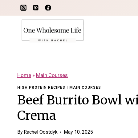
Skip
to
content
Home
»
Main Courses
HIGH PROTEIN RECIPES
|
MAIN COURSES
Beef Burrito Bowl w
Crema
By
Rachel Oostdyk
May 10, 2025