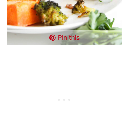
Pin this