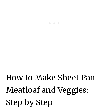
How to Make Sheet Pan
Meatloaf and Veggies:
Step by Step