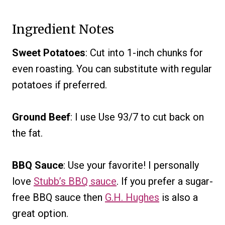
Ingredient Notes
Sweet Potatoes
: Cut into 1-inch chunks for
even roasting. You can substitute with regular
potatoes if preferred.
Ground Beef
: I use Use 93/7 to cut back on
the fat.
BBQ Sauce
: Use your favorite! I personally
love
Stubb’s BBQ sauce
. If you prefer a sugar-
free BBQ sauce then
G.H. Hughes
is also a
great option.