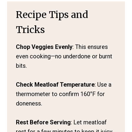
Recipe Tips and
Tricks
Chop Veggies Evenly
: This ensures
even cooking—no underdone or burnt
bits.
Check Meatloaf Temperature
: Use a
thermometer to confirm 160°F for
doneness.
Rest Before Serving
: Let meatloaf
rest for a few minutes to keep it juicy.