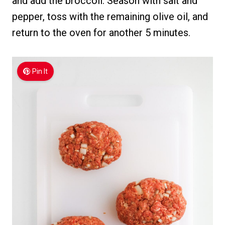
and add the broccoli. Season with salt and
pepper, toss with the remaining olive oil, and
return to the oven for another 5 minutes.
Pin It