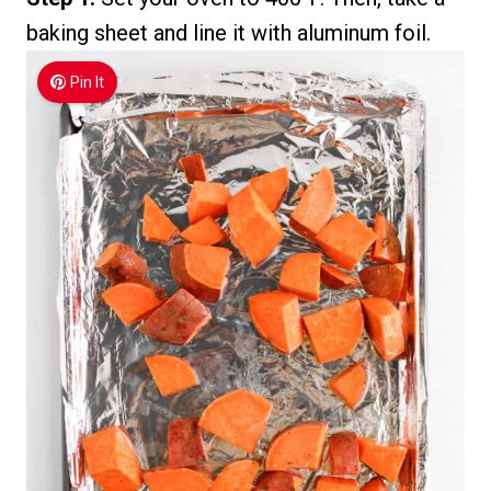
baking sheet and line it with aluminum foil.
Pin It