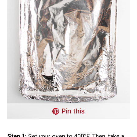
Pin this
Step 1:
Set your oven to 400°F. Then, take a