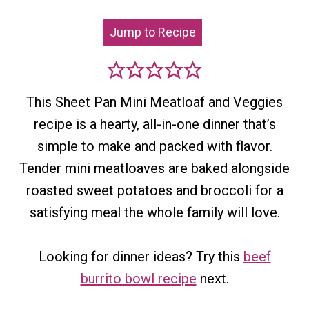
Jump to Recipe
This Sheet Pan Mini Meatloaf and Veggies
recipe is a hearty, all-in-one dinner that’s
simple to make and packed with flavor.
Tender mini meatloaves are baked alongside
roasted sweet potatoes and broccoli for a
satisfying meal the whole family will love.
Looking for dinner ideas? Try this
beef
burrito bowl recipe
next.