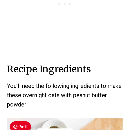
Recipe Ingredients
You’ll need the following ingredients to make
these overnight oats with peanut butter
powder:
Pin It