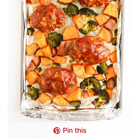
Pin this