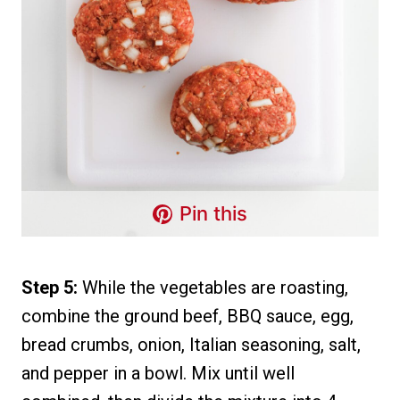
Pin this
Step 5:
While the vegetables are roasting,
combine the ground beef, BBQ sauce, egg,
bread crumbs, onion, Italian seasoning, salt,
and pepper in a bowl. Mix until well