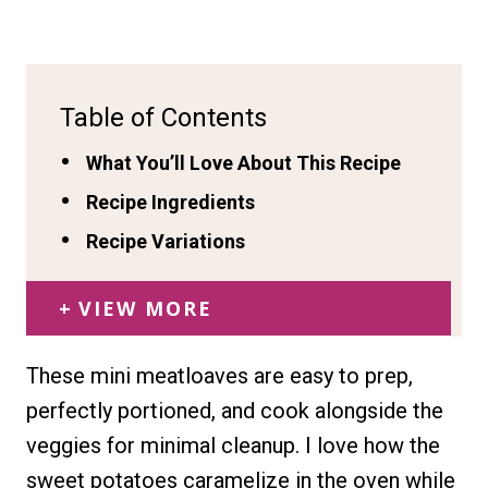
Table of Contents
What You’ll Love About This Recipe
Recipe Ingredients
Recipe Variations
VIEW MORE
These mini meatloaves are easy to prep,
perfectly portioned, and cook alongside the
veggies for minimal cleanup. I love how the
sweet potatoes caramelize in the oven while