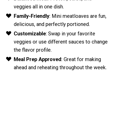
veggies all in one dish.
Family-Friendly
: Mini meatloaves are fun,
delicious, and perfectly portioned.
Customizable
: Swap in your favorite
veggies or use different sauces to change
the flavor profile.
Meal Prep Approved
: Great for making
ahead and reheating throughout the week.