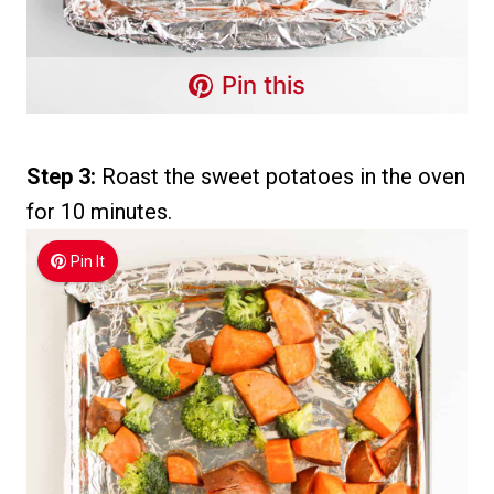
Pin this
Step 3:
Roast the sweet potatoes in the oven
for 10 minutes.
Pin It