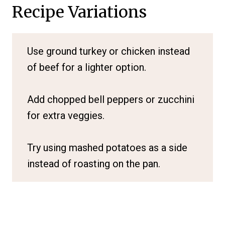
Recipe Variations
Use ground turkey or chicken instead
of beef for a lighter option.
Add chopped bell peppers or zucchini
for extra veggies.
Try using mashed potatoes as a side
instead of roasting on the pan.