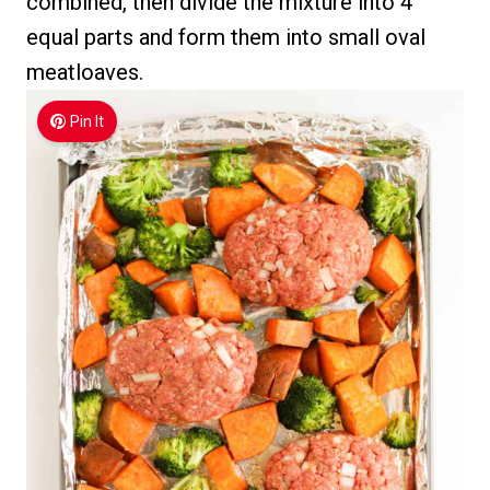
combined, then divide the mixture into 4
equal parts and form them into small oval
meatloaves.
Pin It