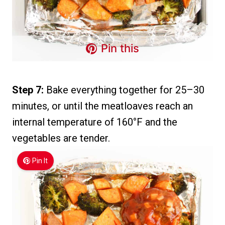
Pin this
Step 7:
Bake everything together for 25–30
minutes, or until the meatloaves reach an
internal temperature of 160°F and the
vegetables are tender.
Pin It