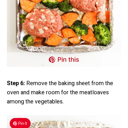
Pin this
Step 6:
Remove the baking sheet from the
oven and make room for the meatloaves
among the vegetables.
Pin It