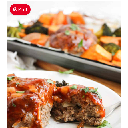
Pin It