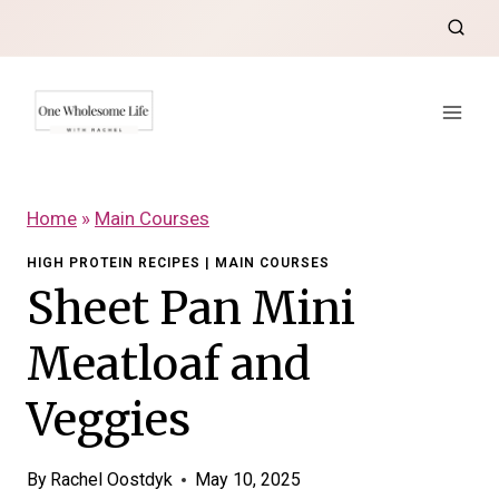
Skip
to
content
Home
»
Main Courses
HIGH PROTEIN RECIPES
|
MAIN COURSES
Sheet Pan Mini
Meatloaf and
Veggies
By
Rachel Oostdyk
May 10, 2025