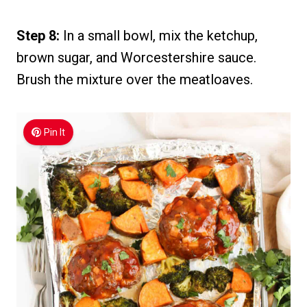
Step 8:
In a small bowl, mix the ketchup,
brown sugar, and Worcestershire sauce.
Brush the mixture over the meatloaves.
Pin It