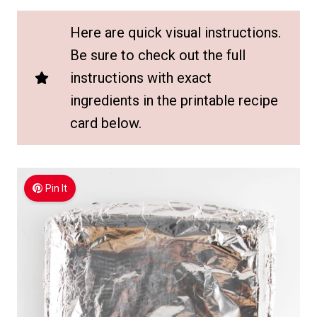
Here are quick visual instructions.
Be sure to check out the full
instructions with exact
ingredients in the printable recipe
card below.
Pin It