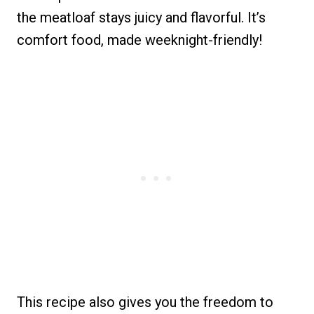
the meatloaf stays juicy and flavorful. It’s
comfort food, made weeknight-friendly!
This recipe also gives you the freedom to