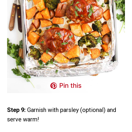
Pin this
Step 9:
Garnish with parsley (optional) and
serve warm!