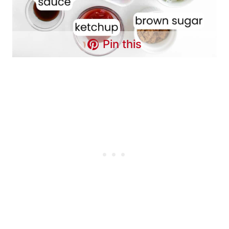
Pin this