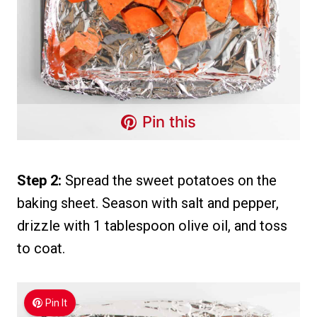
Pin this
Step 2:
Spread the sweet potatoes on the
baking sheet. Season with salt and pepper,
drizzle with 1 tablespoon olive oil, and toss
to coat.
Pin It