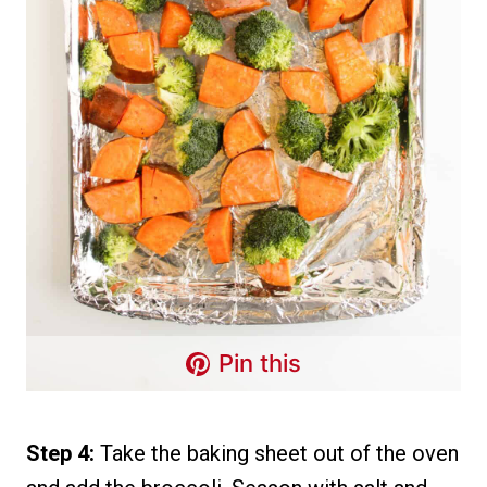
Pin this
Step 4:
Take the baking sheet out of the oven