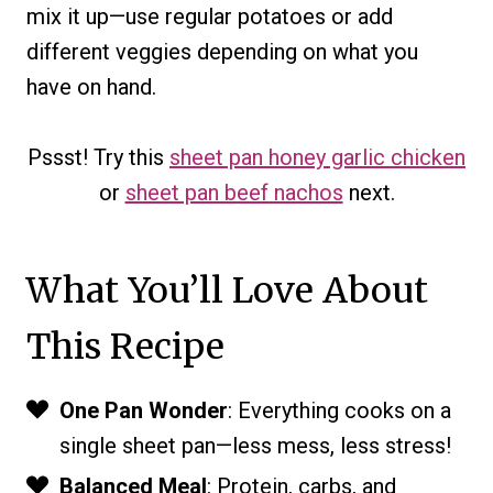
mix it up—use regular potatoes or add
different veggies depending on what you
have on hand.
Pssst! Try this
sheet pan honey garlic chicken
or
sheet pan beef nachos
next.
What You’ll Love About
This Recipe
One Pan Wonder
: Everything cooks on a
single sheet pan—less mess, less stress!
Balanced Meal
: Protein, carbs, and