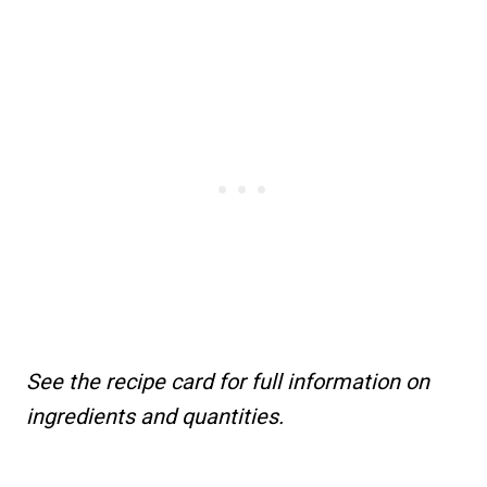
See the recipe card for full information on
ingredients and quantities.