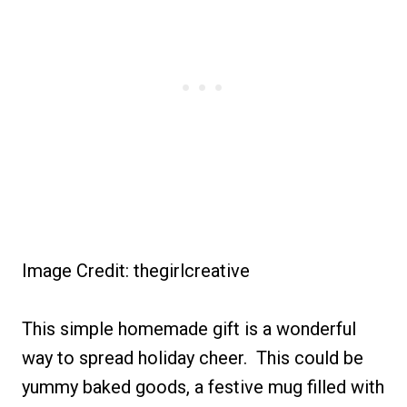
Image Credit: thegirlcreative
This simple homemade gift is a wonderful
way to spread holiday cheer. This could be
yummy baked goods, a festive mug filled with