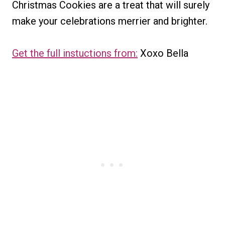
Christmas Cookies are a treat that will surely
make your celebrations merrier and brighter.
Get the full instuctions from:
Xoxo Bella