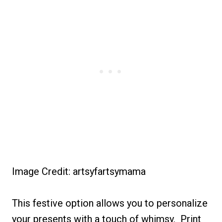
Image Credit: artsyfartsymama
This festive option allows you to personalize
your presents with a touch of whimsy. Print