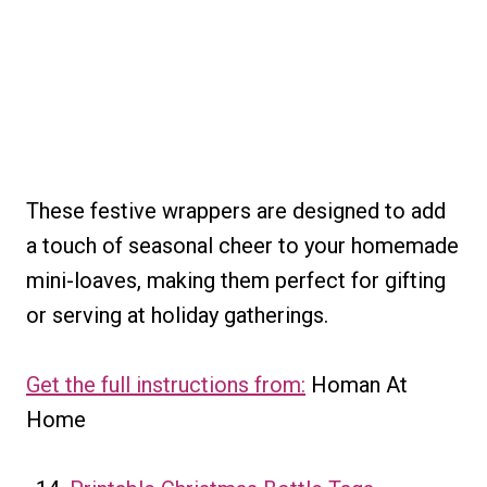
These festive wrappers are designed to add
a touch of seasonal cheer to your homemade
mini-loaves, making them perfect for gifting
or serving at holiday gatherings.
Get the full instructions from:
Homan At
Home