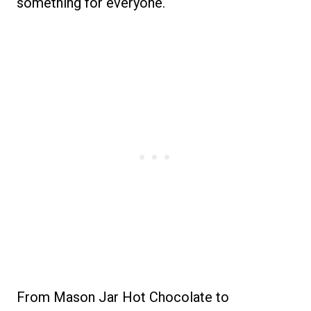
something for everyone.
From Mason Jar Hot Chocolate to