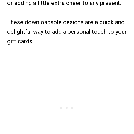
or adding a little extra cheer to any present.
These downloadable designs are a quick and
delightful way to add a personal touch to your
gift cards.