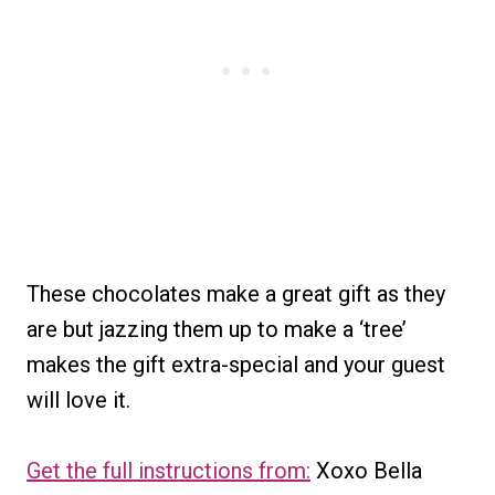
These chocolates make a great gift as they
are but jazzing them up to make a ‘tree’
makes the gift extra-special and your guest
will love it.
Get the full instructions from:
Xoxo Bella