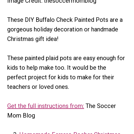
Image Credit: thesoccermomblog
These DIY Buffalo Check Painted Pots are a
gorgeous holiday decoration or handmade
Christmas gift idea!
These painted plaid pots are easy enough for
kids to help make too. It would be the
perfect project for kids to make for their
teachers or loved ones.
Get the full instructions from:
The Soccer
Mom Blog