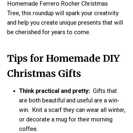
Homemade Ferrero Rocher Christmas
Tree, this roundup will spark your creativity
and help you create unique presents that will
be cherished for years to come.
Tips for Homemade DIY
Christmas Gifts
Think practical and pretty:
Gifts that
are both beautiful and useful are a win-
win. Knit a scarf they can wear all winter,
or decorate a mug for their morning
coffee.