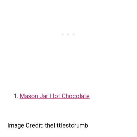
Mason Jar Hot Chocolate
Image Credit: thelittlestcrumb