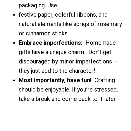
packaging. Use.
festive paper, colorful ribbons, and
natural elements like sprigs of rosemary
or cinnamon sticks.
Embrace imperfections:
Homemade
gifts have a unique charm. Don’t get
discouraged by minor imperfections –
they just add to the character!
Most importantly, have fun!
Crafting
should be enjoyable. If you’re stressed,
take a break and come back to it later.