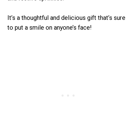
It’s a thoughtful and delicious gift that’s sure
to put a smile on anyone’s face!