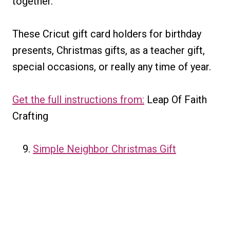
together.
These Cricut gift card holders for birthday
presents, Christmas gifts, as a teacher gift,
special occasions, or really any time of year.
Get the full instructions from:
Leap Of Faith
Crafting
Simple Neighbor Christmas Gift