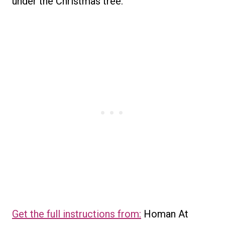
under the Christmas tree.
Get the full instructions from:
Homan At