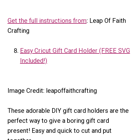
Get the full instructions from
: Leap Of Faith
Crafting
Easy Cricut Gift Card Holder (FREE SVG
Included!)
Image Credit: leapoffaithcrafting
These adorable DIY gift card holders are the
perfect way to give a boring gift card
present! Easy and quick to cut and put