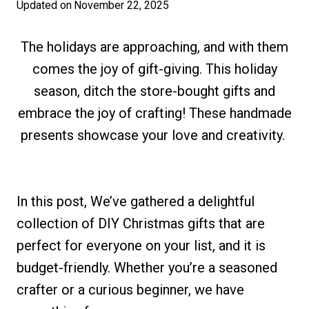
Updated on
November 22, 2025
The holidays are approaching, and with them
comes the joy of gift-giving. This holiday
season, ditch the store-bought gifts and
embrace the joy of crafting! These handmade
presents showcase your love and creativity.
In this post, We’ve gathered a delightful
collection of DIY Christmas gifts that are
perfect for everyone on your list, and it is
budget-friendly. Whether you’re a seasoned
crafter or a curious beginner, we have