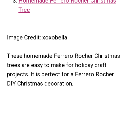
Homemade Ferrero Rocher Christmas
Tree
Image Credit: xoxobella
These homemade Ferrero Rocher Christmas
trees are easy to make for holiday craft
projects. It is perfect for a Ferrero Rocher
DIY Christmas decoration.