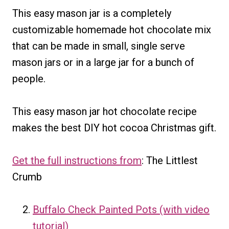
This easy mason jar is a completely
customizable homemade hot chocolate mix
that can be made in small, single serve
mason jars or in a large jar for a bunch of
people.
This easy mason jar hot chocolate recipe
makes the best DIY hot cocoa Christmas gift.
Get the full instructions from
: The Littlest
Crumb
Buffalo Check Painted Pots (with video
tutorial)