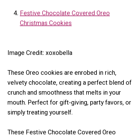
Festive Chocolate Covered Oreo
Christmas Cookies
Image Credit: xoxobella
These Oreo cookies are enrobed in rich,
velvety chocolate, creating a perfect blend of
crunch and smoothness that melts in your
mouth. Perfect for gift-giving, party favors, or
simply treating yourself.
These Festive Chocolate Covered Oreo