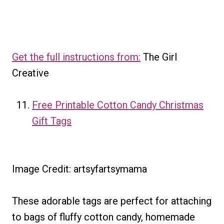
Get the full instructions from:
The Girl
Creative
Free Printable Cotton Candy Christmas
Gift Tags
Image Credit: artsyfartsymama
These adorable tags are perfect for attaching
to bags of fluffy cotton candy, homemade