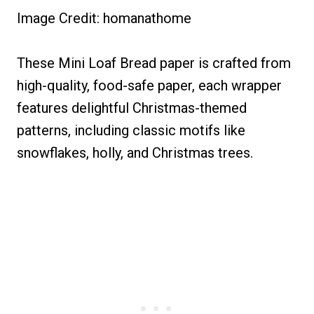
Image Credit: homanathome
These Mini Loaf Bread paper is crafted from
high-quality, food-safe paper, each wrapper
features delightful Christmas-themed
patterns, including classic motifs like
snowflakes, holly, and Christmas trees.