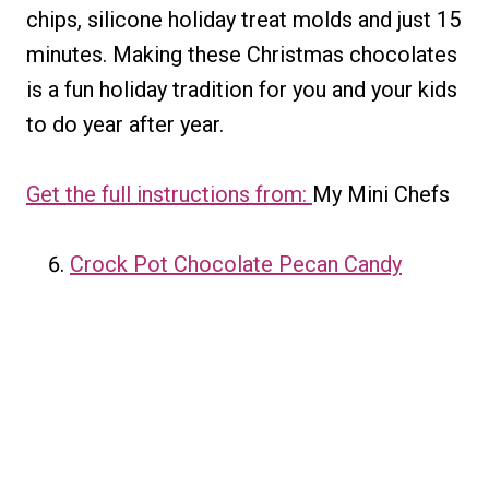
chips, silicone holiday treat molds and just 15
minutes. Making these Christmas chocolates
is a fun holiday tradition for you and your kids
to do year after year.
Get the full instructions from:
My Mini Chefs
Crock Pot Chocolate Pecan Candy