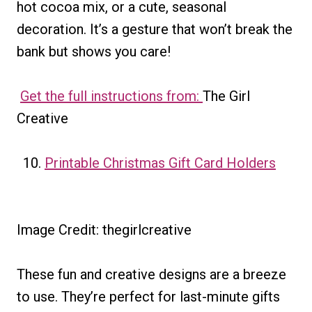
hot cocoa mix, or a cute, seasonal
decoration. It’s a gesture that won’t break the
bank but shows you care!
Get the full instructions from:
The Girl
Creative
Printable Christmas Gift Card Holders
Image Credit: thegirlcreative
These fun and creative designs are a breeze
to use. They’re perfect for last-minute gifts