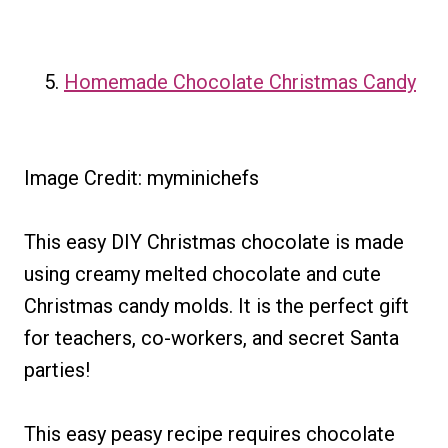
Homemade Chocolate Christmas Candy
Image Credit: myminichefs
This easy DIY Christmas chocolate is made
using creamy melted chocolate and cute
Christmas candy molds. It is the perfect gift
for teachers, co-workers, and secret Santa
parties!
This easy peasy recipe requires chocolate