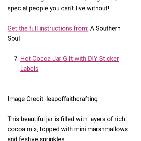
special people you can’t live without!
Get the full instructions from:
A Southern
Soul
Hot Cocoa Jar Gift with DIY Sticker
Labels
Image Credit: leapoffaithcrafting
This beautiful jar is filled with layers of rich
cocoa mix, topped with mini marshmallows
and festive sprinkles.