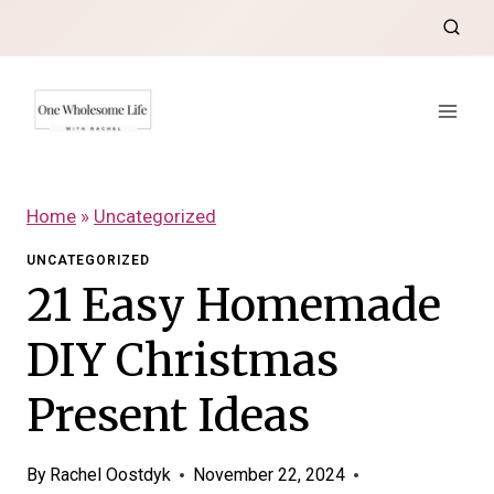
Skip
to
content
Home
»
Uncategorized
UNCATEGORIZED
21 Easy Homemade
DIY Christmas
Present Ideas
By
Rachel Oostdyk
November 22, 2024