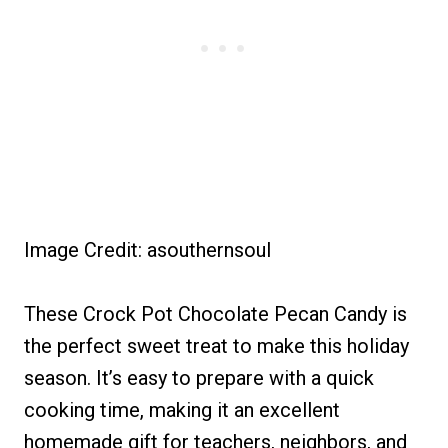
Image Credit: asouthernsoul
These Crock Pot Chocolate Pecan Candy is
the perfect sweet treat to make this holiday
season. It’s easy to prepare with a quick
cooking time, making it an excellent
homemade gift for teachers, neighbors, and