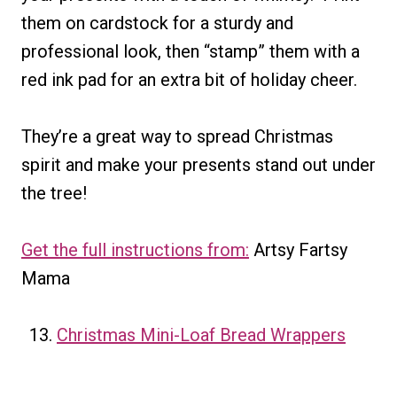
them on cardstock for a sturdy and
professional look, then “stamp” them with a
red ink pad for an extra bit of holiday cheer.
They’re a great way to spread Christmas
spirit and make your presents stand out under
the tree!
Get the full instructions from:
Artsy Fartsy
Mama
Christmas Mini-Loaf Bread Wrappers