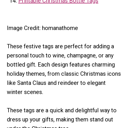
Printable Christmas Bottle Tags
Image Credit: homanathome
These festive tags are perfect for adding a
personal touch to wine, champagne, or any
bottled gift. Each design features charming
holiday themes, from classic Christmas icons
like Santa Claus and reindeer to elegant
winter scenes.
These tags are a quick and delightful way to
dress up your gifts, making them stand out