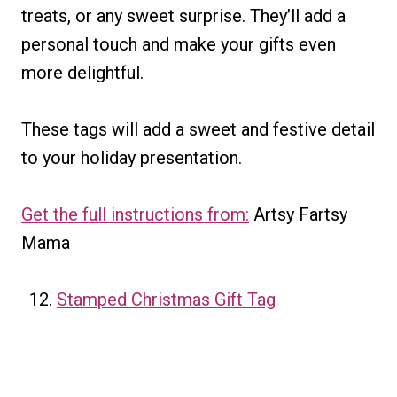
treats, or any sweet surprise. They’ll add a
personal touch and make your gifts even
more delightful.
These tags will add a sweet and festive detail
to your holiday presentation.
Get the full instructions from:
Artsy Fartsy
Mama
Stamped Christmas Gift Tag