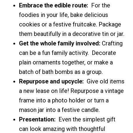
Embrace the edible route:
For the
foodies in your life, bake delicious
cookies or a festive fruitcake. Package
them beautifully in a decorative tin or jar.
Get the whole family involved:
Crafting
can be a fun family activity. Decorate
plain ornaments together, or make a
batch of bath bombs as a group.
Repurpose and upcycle:
Give old items
a new lease on life! Repurpose a vintage
frame into a photo holder or turn a
mason jar into a festive candle.
Presentation:
Even the simplest gift
can look amazing with thoughtful