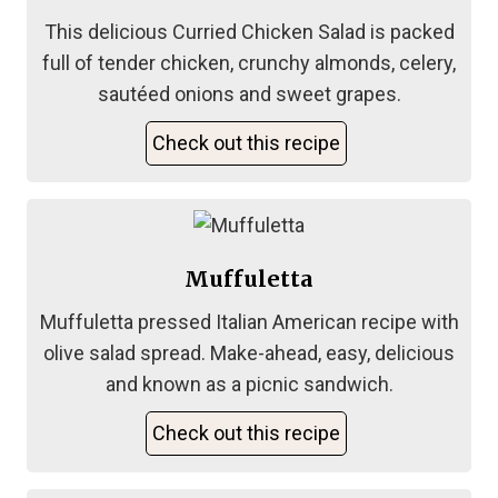
This delicious Curried Chicken Salad is packed
full of tender chicken, crunchy almonds, celery,
sautéed onions and sweet grapes.
Check out this recipe
Muffuletta
Muffuletta pressed Italian American recipe with
olive salad spread. Make-ahead, easy, delicious
and known as a picnic sandwich.
Check out this recipe