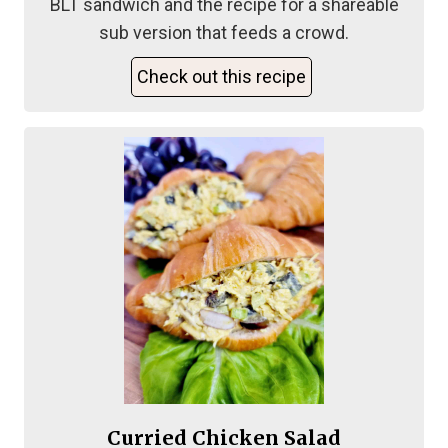
BLT sandwich and the recipe for a shareable
sub version that feeds a crowd.
Check out this recipe
Curried Chicken Salad