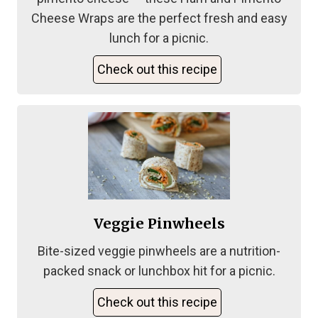
Cheese Wraps are the perfect fresh and easy
lunch for a picnic.
Check out this recipe
Veggie Pinwheels
Bite-sized veggie pinwheels are a nutrition-
packed snack or lunchbox hit for a picnic.
Check out this recipe