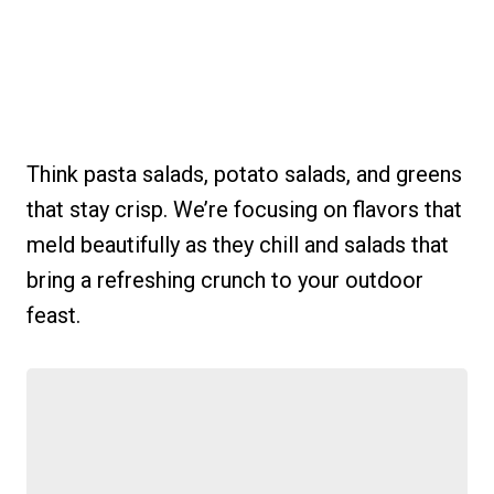
Think pasta salads, potato salads, and greens
that stay crisp. We’re focusing on flavors that
meld beautifully as they chill and salads that
bring a refreshing crunch to your outdoor
feast.