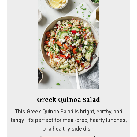
Greek Quinoa Salad
This Greek Quinoa Salad is bright, earthy, and
tangy! It’s perfect for meal-prep, hearty lunches,
or a healthy side dish.