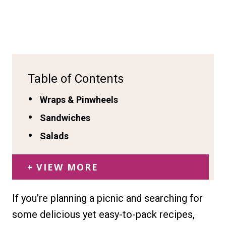
Table of Contents
Wraps & Pinwheels
Sandwiches
Salads
VIEW MORE
If you’re planning a picnic and searching for
some delicious yet easy-to-pack recipes,