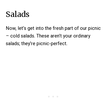
Salads
Now, let’s get into the fresh part of our picnic
– cold salads. These aren’t your ordinary
salads; they’re picnic-perfect.