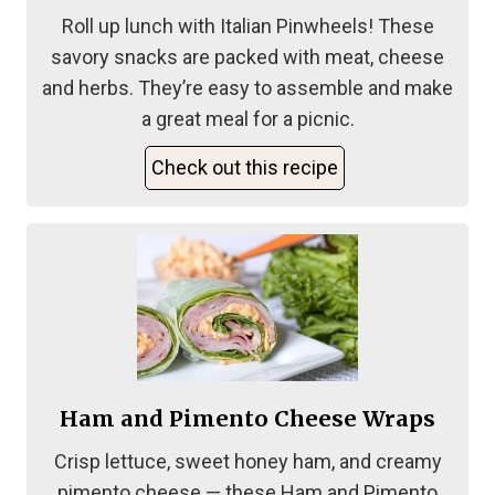
Roll up lunch with Italian Pinwheels! These
savory snacks are packed with meat, cheese
and herbs. They’re easy to assemble and make
a great meal for a picnic.
Check out this recipe
Ham and Pimento Cheese Wraps
Crisp lettuce, sweet honey ham, and creamy
pimento cheese — these Ham and Pimento