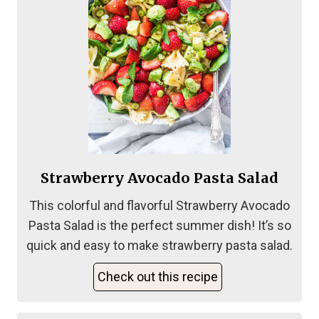
Strawberry Avocado Pasta Salad
This colorful and flavorful Strawberry Avocado
Pasta Salad is the perfect summer dish! It’s so
quick and easy to make strawberry pasta salad.
Check out this recipe