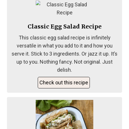
Classic Egg Salad Recipe
This classic egg salad recipe is infinitely
versatile in what you add to it and how you
serve it. Stick to 3 ingredients. Or jazz it up. It’s
up to you. Nothing fancy. Not original. Just
delish.
Check out this recipe