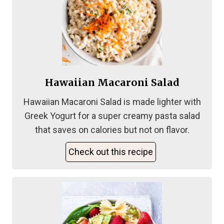
Hawaiian Macaroni Salad
Hawaiian Macaroni Salad is made lighter with
Greek Yogurt for a super creamy pasta salad
that saves on calories but not on flavor.
Check out this recipe