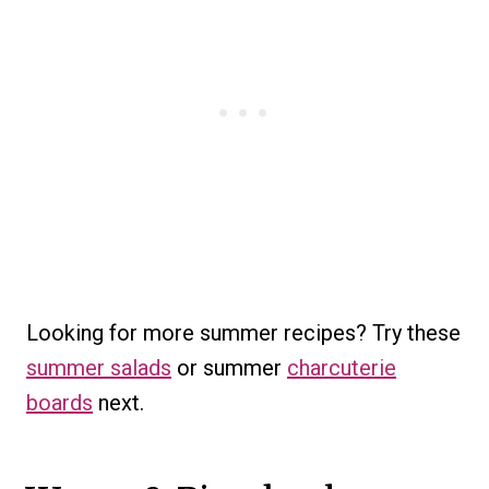
Looking for more summer recipes? Try these
summer salads
or summer
charcuterie
boards
next.