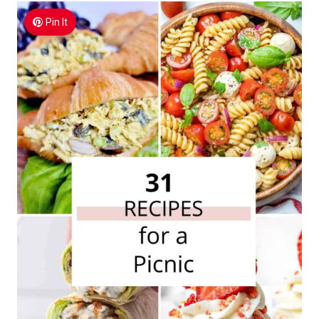
Pin It