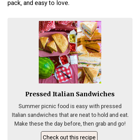
pack, and easy to love.
Pressed Italian Sandwiches
Summer picnic food is easy with pressed
Italian sandwiches that are neat to hold and eat.
Make these the day before, then grab and go!
Check out this recipe