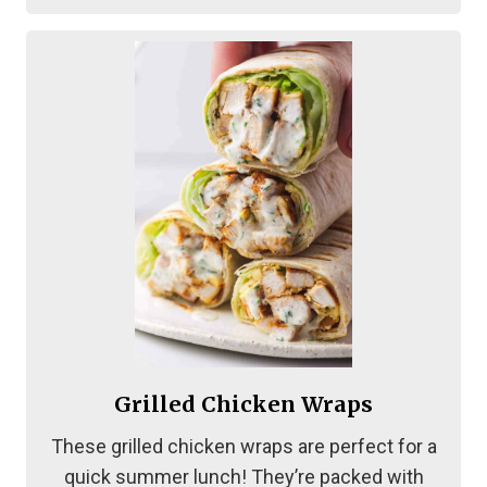
Grilled Chicken Wraps
These grilled chicken wraps are perfect for a
quick summer lunch! They’re packed with