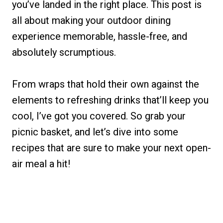
you’ve landed in the right place. This post is
all about making your outdoor dining
experience memorable, hassle-free, and
absolutely scrumptious.
From wraps that hold their own against the
elements to refreshing drinks that’ll keep you
cool, I’ve got you covered. So grab your
picnic basket, and let’s dive into some
recipes that are sure to make your next open-
air meal a hit!