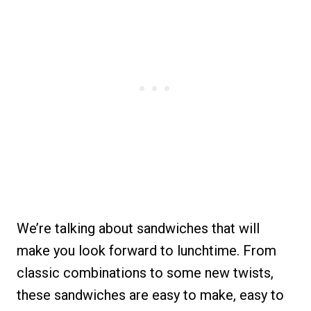
We’re talking about sandwiches that will
make you look forward to lunchtime. From
classic combinations to some new twists,
these sandwiches are easy to make, easy to