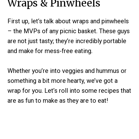
Wraps & Pinwheels
First up, let’s talk about wraps and pinwheels
– the MVPs of any picnic basket. These guys
are not just tasty; they’re incredibly portable
and make for mess-free eating.
Whether you’re into veggies and hummus or
something a bit more hearty, we’ve got a
wrap for you. Let’s roll into some recipes that
are as fun to make as they are to eat!