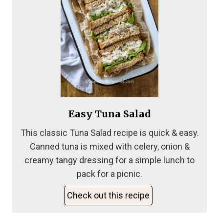
Easy Tuna Salad
This classic Tuna Salad recipe is quick & easy.
Canned tuna is mixed with celery, onion &
creamy tangy dressing for a simple lunch to
pack for a picnic.
Check out this recipe