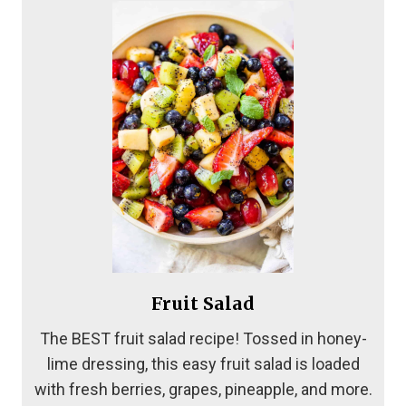
Fruit Salad
The BEST fruit salad recipe! Tossed in honey-
lime dressing, this easy fruit salad is loaded
with fresh berries, grapes, pineapple, and more.