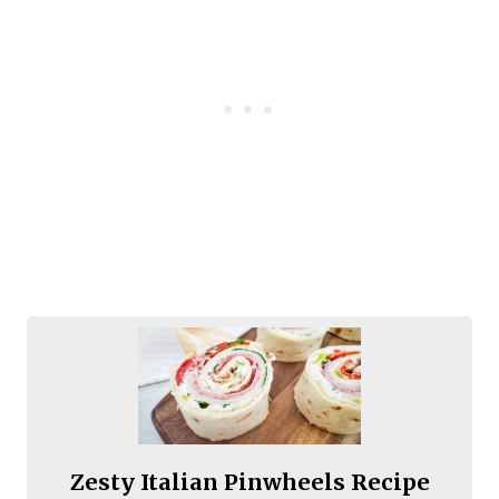
Zesty Italian Pinwheels Recipe