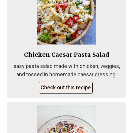
Chicken Caesar Pasta Salad
easy pasta salad made with chicken, veggies,
and tossed in homemade caesar dressing.
Check out this recipe