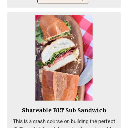
Shareable BLT Sub Sandwich
This is a crash course on building the perfect