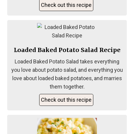
Check out this recipe
Loaded Baked Potato Salad Recipe
Loaded Baked Potato Salad takes everything
you love about potato salad, and everything you
love about loaded baked potatoes, and marries
them together.
Check out this recipe