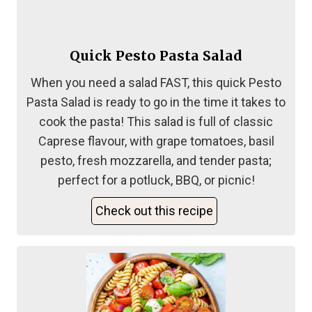
Quick Pesto Pasta Salad
When you need a salad FAST, this quick Pesto
Pasta Salad is ready to go in the time it takes to
cook the pasta! This salad is full of classic
Caprese flavour, with grape tomatoes, basil
pesto, fresh mozzarella, and tender pasta;
perfect for a potluck, BBQ, or picnic!
Check out this recipe