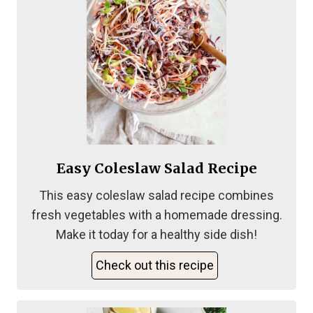
Easy Coleslaw Salad Recipe
This easy coleslaw salad recipe combines
fresh vegetables with a homemade dressing.
Make it today for a healthy side dish!
Check out this recipe