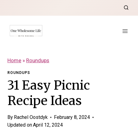
Skip
to
content
Home
»
Roundups
ROUNDUPS
31 Easy Picnic
Recipe Ideas
By
Rachel Oostdyk
February 8, 2024
Updated on
April 12, 2024