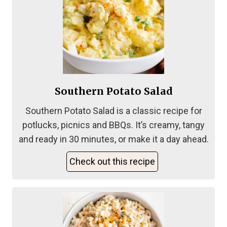
Southern Potato Salad
Southern Potato Salad is a classic recipe for
potlucks, picnics and BBQs. It’s creamy, tangy
and ready in 30 minutes, or make it a day ahead.
Check out this recipe