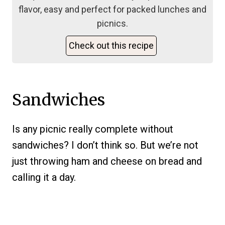
flavor, easy and perfect for packed lunches and
picnics.
Check out this recipe
Sandwiches
Is any picnic really complete without
sandwiches? I don’t think so. But we’re not
just throwing ham and cheese on bread and
calling it a day.