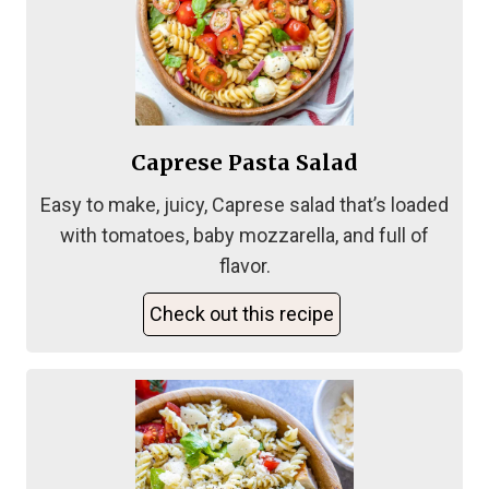
Caprese Pasta Salad
Easy to make, juicy, Caprese salad that’s loaded
with tomatoes, baby mozzarella, and full of
flavor.
Check out this recipe