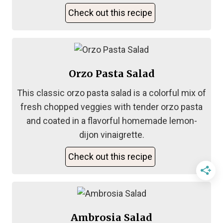
Check out this recipe
Orzo Pasta Salad
This classic orzo pasta salad is a colorful mix of
fresh chopped veggies with tender orzo pasta
and coated in a flavorful homemade lemon-
dijon vinaigrette.
Check out this recipe
Ambrosia Salad