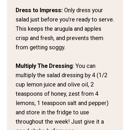
Dress to Impress:
Only dress your
salad just before you’re ready to serve.
This keeps the arugula and apples
crisp and fresh, and prevents them
from getting soggy.
Multiply The Dressing
: You can
multiply the salad dressing by 4 (1/2
cup lemon juice and olive oil, 2
teaspoons of honey, zest from 4
lemons, 1 teaspoon salt and pepper)
and store in the fridge to use
throughout the week! Just give it a