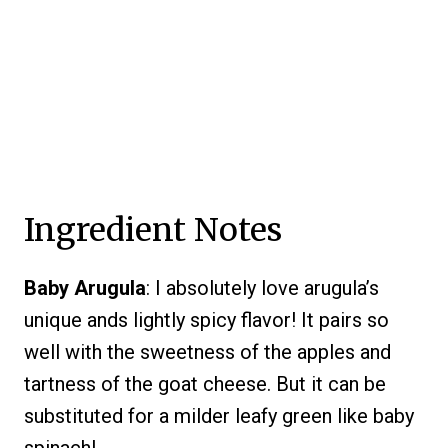
Ingredient Notes
Baby Arugula
: I absolutely love arugula’s
unique ands lightly spicy flavor! It pairs so
well with the sweetness of the apples and
tartness of the goat cheese. But it can be
substituted for a milder leafy green like baby