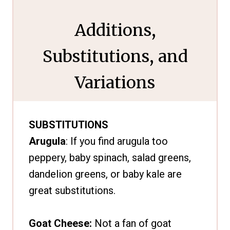
Additions,
Substitutions, and
Variations
SUBSTITUTIONS
Arugula
: If you find arugula too
peppery, baby spinach, salad greens,
dandelion greens, or baby kale are
great substitutions.
Goat Cheese:
Not a fan of goat