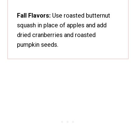
Fall Flavors:
Use roasted butternut
squash in place of apples and add
dried cranberries and roasted
pumpkin seeds.