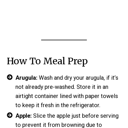
How To Meal Prep
Arugula:
Wash and dry your arugula, if it’s
not already pre-washed. Store it in an
airtight container lined with paper towels
to keep it fresh in the refrigerator.
Apple:
Slice the apple just before serving
to prevent it from browning due to