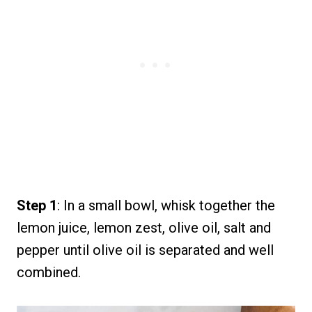
Step 1
: In a small bowl, whisk together the
lemon juice, lemon zest, olive oil, salt and
pepper until olive oil is separated and well
combined.