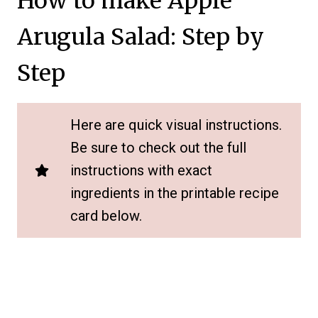
How to make Apple
Arugula Salad: Step by
Step
Here are quick visual instructions.
Be sure to check out the full
instructions with exact
ingredients in the printable recipe
card below.