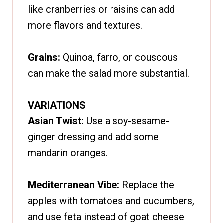
like cranberries or raisins can add
more flavors and textures.
Grains:
Quinoa, farro, or couscous
can make the salad more substantial.
VARIATIONS
Asian Twist:
Use a soy-sesame-
ginger dressing and add some
mandarin oranges.
Mediterranean Vibe:
Replace the
apples with tomatoes and cucumbers,
and use feta instead of goat cheese