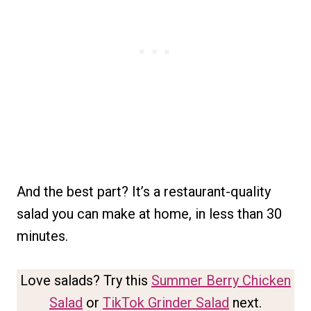
And the best part? It’s a restaurant-quality
salad you can make at home, in less than 30
minutes.
Love salads? Try this
Summer Berry Chicken
Salad
or
TikTok Grinder Salad
next.