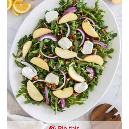
Pin this