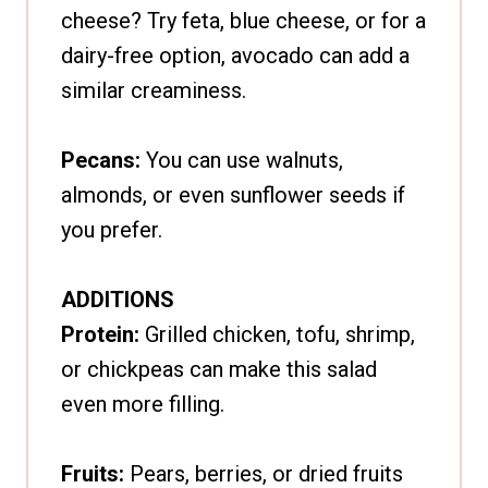
cheese? Try feta, blue cheese, or for a
dairy-free option, avocado can add a
similar creaminess.
Pecans:
You can use walnuts,
almonds, or even sunflower seeds if
you prefer.
ADDITIONS
Protein:
Grilled chicken, tofu, shrimp,
or chickpeas can make this salad
even more filling.
Fruits:
Pears, berries, or dried fruits