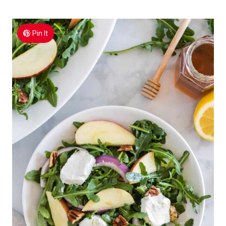
Pin It