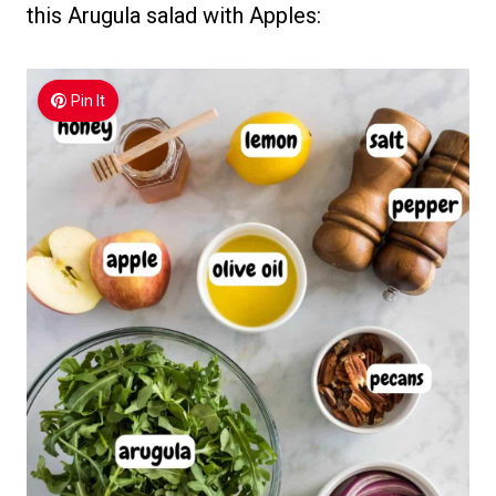
this Arugula salad with Apples:
Pin It