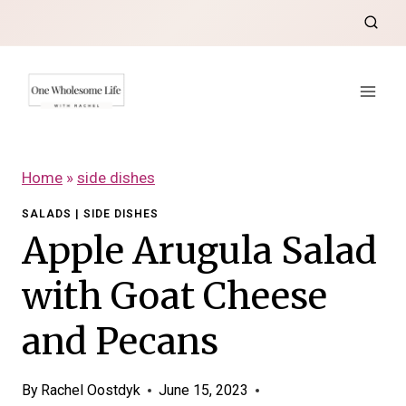
Skip
to
content
Home
»
side dishes
SALADS
|
SIDE DISHES
Apple Arugula Salad
with Goat Cheese
and Pecans
By
Rachel Oostdyk
June 15, 2023