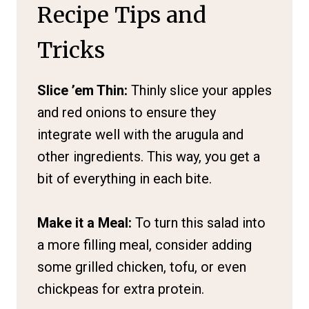
Recipe Tips and
Tricks
Slice ’em Thin:
Thinly slice your apples
and red onions to ensure they
integrate well with the arugula and
other ingredients. This way, you get a
bit of everything in each bite.
Make it a Meal:
To turn this salad into
a more filling meal, consider adding
some grilled chicken, tofu, or even
chickpeas for extra protein.