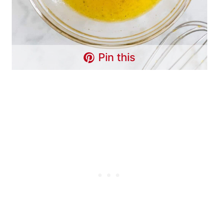
Pin this