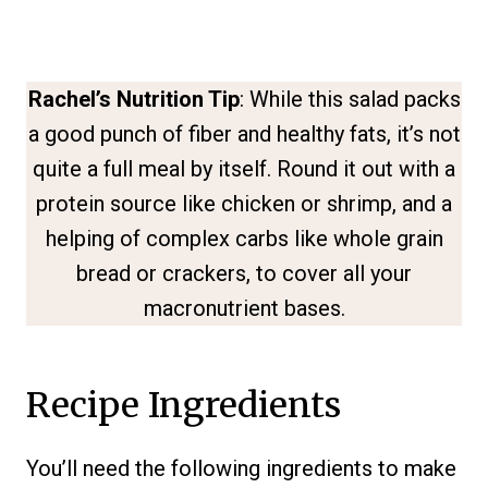
Rachel’s Nutrition Tip
: While this salad packs
a good punch of fiber and healthy fats, it’s not
quite a full meal by itself. Round it out with a
protein source like chicken or shrimp, and a
helping of complex carbs like whole grain
bread or crackers, to cover all your
macronutrient bases.
Recipe Ingredients
You’ll need the following ingredients to make