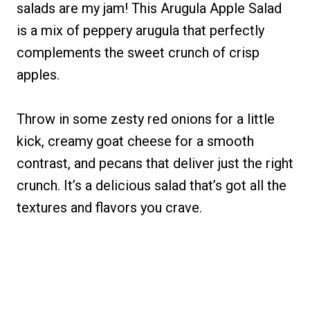
salads are my jam! This Arugula Apple Salad
is a mix of peppery arugula that perfectly
complements the sweet crunch of crisp
apples.
Throw in some zesty red onions for a little
kick, creamy goat cheese for a smooth
contrast, and pecans that deliver just the right
crunch. It’s a delicious salad that’s got all the
textures and flavors you crave.