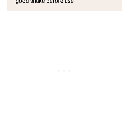
good shake before use