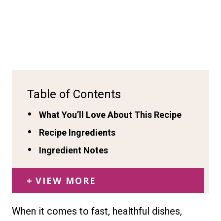
Table of Contents
What You’ll Love About This Recipe
Recipe Ingredients
Ingredient Notes
VIEW MORE
When it comes to fast, healthful dishes,