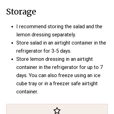
Storage
I recommend storing the salad and the
lemon dressing separately.
Store salad in an airtight container in the
refrigerator for 3-5 days.
Store lemon dressing in an airtight
container in the refrigerator for up to 7
days. You can also freeze using an ice
cube tray or in a freezer safe airtight
container.