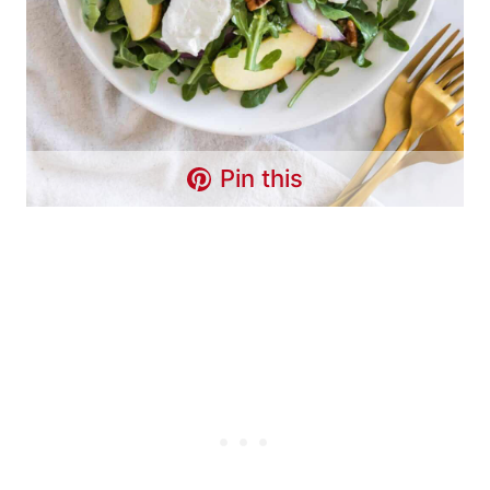
Pin this