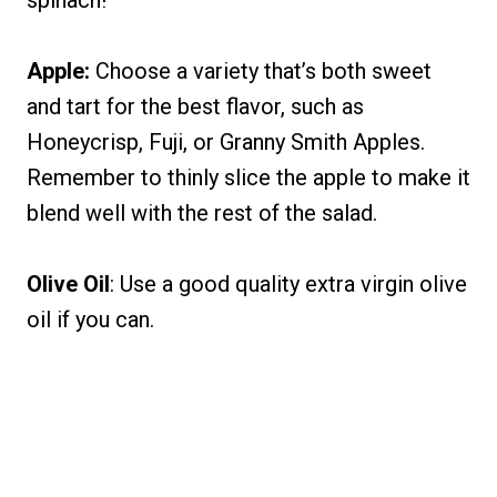
spinach!
Apple:
Choose a variety that’s both sweet
and tart for the best flavor, such as
Honeycrisp, Fuji, or Granny Smith Apples.
Remember to thinly slice the apple to make it
blend well with the rest of the salad.
Olive Oil
: Use a good quality extra virgin olive
oil if you can.