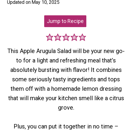
Updated on
May 10, 2025
Jump to Recipe
This Apple Arugula Salad will be your new go-
to for a light and refreshing meal that’s
absolutely bursting with flavor! It combines
some seriously tasty ingredients and tops
them off with a homemade lemon dressing
that will make your kitchen smell like a citrus
grove.
Plus, you can put it together in no time –