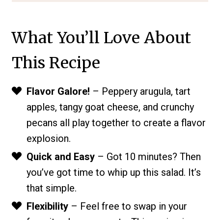
What You’ll Love About
This Recipe
Flavor Galore!
– Peppery arugula, tart
apples, tangy goat cheese, and crunchy
pecans all play together to create a flavor
explosion.
Quick and Easy
– Got 10 minutes? Then
you’ve got time to whip up this salad. It’s
that simple.
Flexibility
– Feel free to swap in your