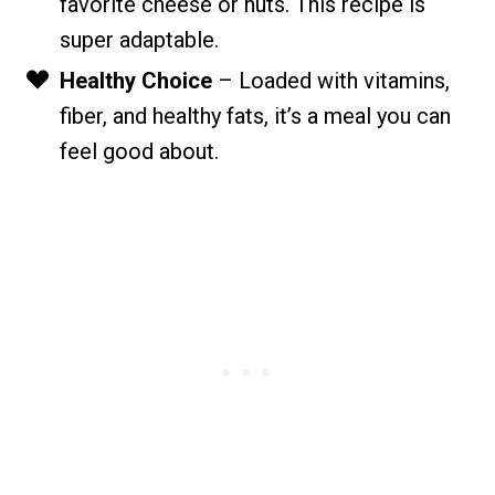
favorite cheese or nuts. This recipe is
super adaptable.
Healthy Choice
– Loaded with vitamins,
fiber, and healthy fats, it’s a meal you can
feel good about.