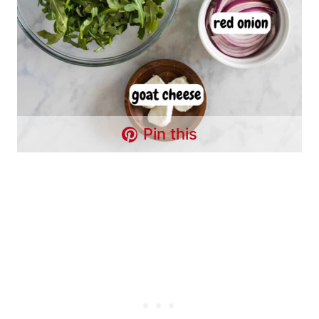
Pin this