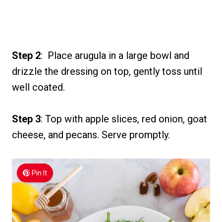
Step 2
: Place arugula in a large bowl and
drizzle the dressing on top, gently toss until
well coated.
Step 3
: Top with apple slices, red onion, goat
cheese, and pecans. Serve promptly.
Pin It