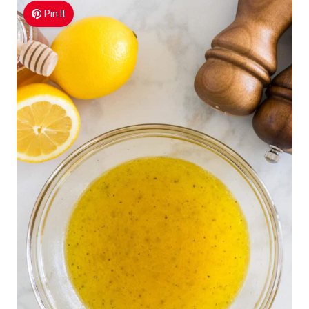
Pin It