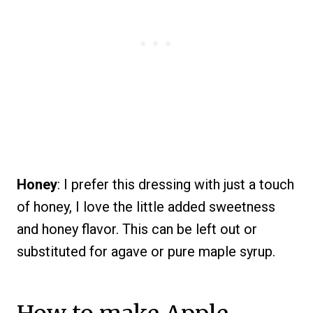
Honey
: I prefer this dressing with just a touch
of honey, I love the little added sweetness
and honey flavor. This can be left out or
substituted for agave or pure maple syrup.