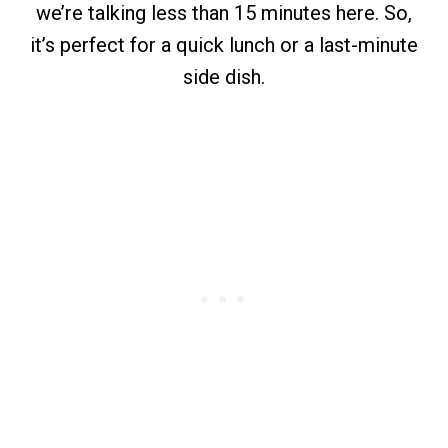
we’re talking less than 15 minutes here. So,
it’s perfect for a quick lunch or a last-minute
side dish.