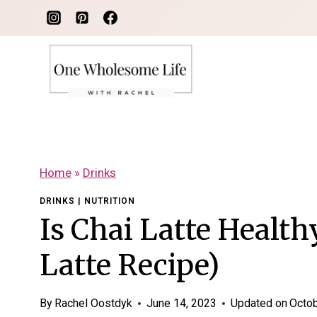
Skip
to
content
Home
»
Drinks
DRINKS
|
NUTRITION
Is Chai Latte Health
Latte Recipe)
By
Rachel Oostdyk
June 14, 2023
Updated on
Octob