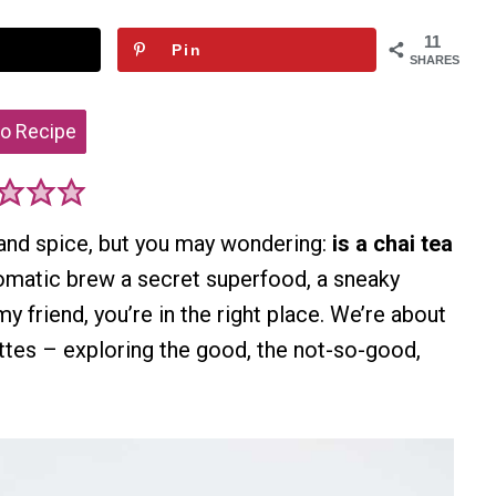
11
Pin
SHARES
o Recipe
 and spice, but you may wondering:
is a chai tea
 aromatic brew a secret superfood, a sneaky
y friend, you’re in the right place. We’re about
attes – exploring the good, the not-so-good,