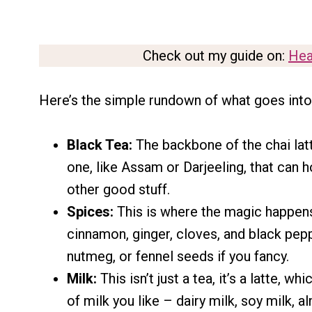
Check out my guide on:
Hea
Here’s the simple rundown of what goes into a
Black Tea:
The backbone of the chai latt
one, like Assam or Darjeeling, that can h
other good stuff.
Spices:
This is where the magic happens
cinnamon, ginger, cloves, and black pepp
nutmeg, or fennel seeds if you fancy.
Milk:
This isn’t just a tea, it’s a latte, 
of milk you like – dairy milk, soy milk, a