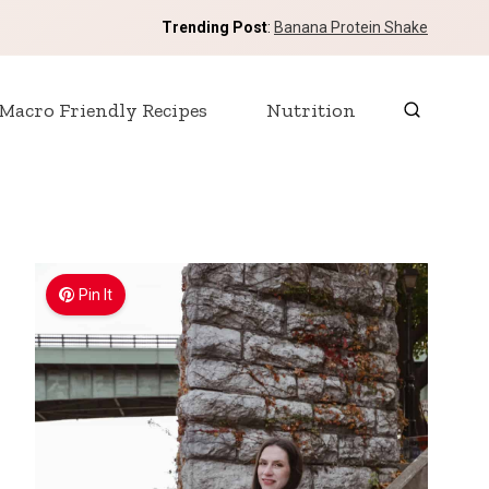
Trending Post
:
Banana Protein Shake
Macro Friendly Recipes
Nutrition
Pin It