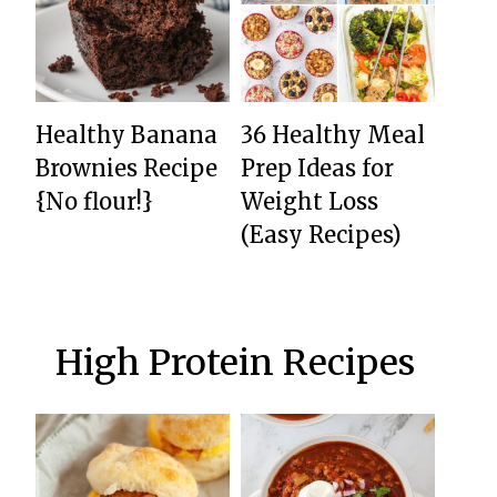
Healthy Banana
36 Healthy Meal
Brownies Recipe
Prep Ideas for
{No flour!}
Weight Loss
(Easy Recipes)
High Protein Recipes