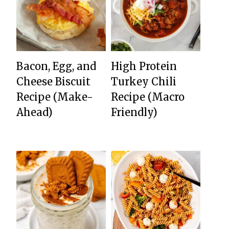
Bacon, Egg, and
High Protein
Cheese Biscuit
Turkey Chili
Recipe (Make-
Recipe (Macro
Ahead)
Friendly)