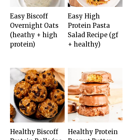
Easy Biscoff
Easy High
Overnight Oats
Protein Pasta
(heathy + high
Salad Recipe (gf
protein)
+ healthy)
Healthy Biscoff
Healthy Protein