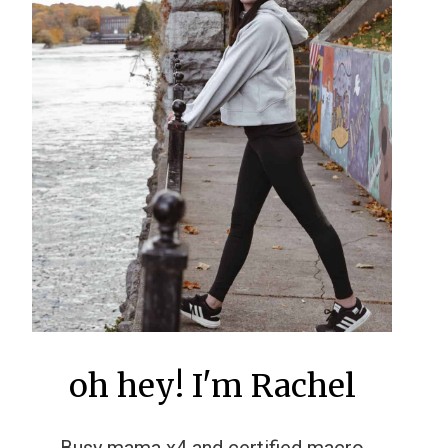
oh hey! I'm Rachel