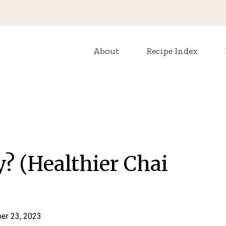
About
Recipe Index
y? (Healthier Chai
er 23, 2023