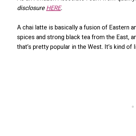
disclosure
HERE
.
A chai latte is basically a fusion of Eastern a
spices and strong black tea from the East, and
that’s pretty popular in the West. It’s kind of 