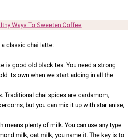
lthy Ways To Sweeten Coffee
 classic chai latte:
e is good old black tea. You need a strong
old its own when we start adding in all the
. Traditional chai spices are cardamom,
ercorns, but you can mix it up with star anise,
which means plenty of milk. You can use any type
lmond milk, oat milk, you name it. The key is to