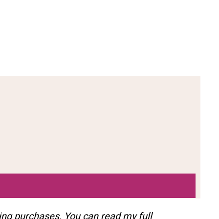
ing purchases. You can read my full