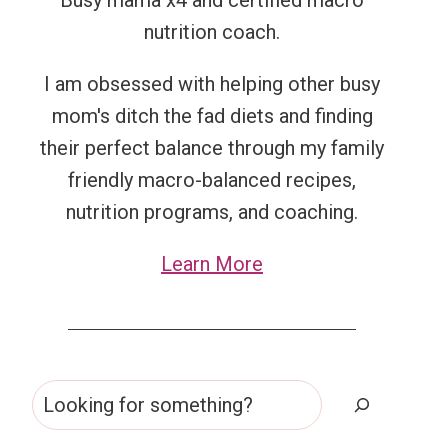
Busy mama x4 and certified macro
nutrition coach.
I am obsessed with helping other busy
mom's ditch the fad diets and finding
their perfect balance through my family
friendly macro-balanced recipes,
nutrition programs, and coaching.
Learn More
Search