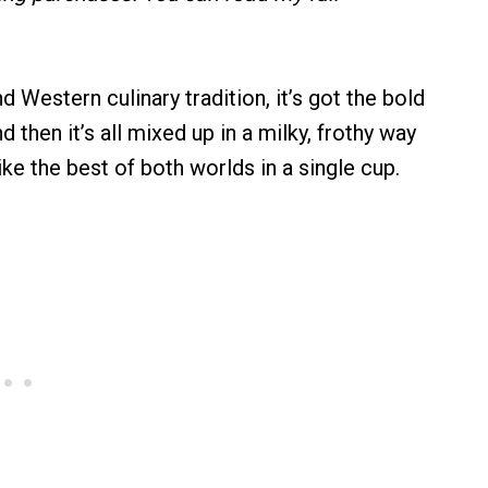
nd Western culinary tradition, it’s got the bold
 then it’s all mixed up in a milky, frothy way
like the best of both worlds in a single cup.