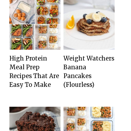
High Protein
Weight Watchers
Meal Prep
Banana
Recipes That Are
Pancakes
Easy To Make
(Flourless)