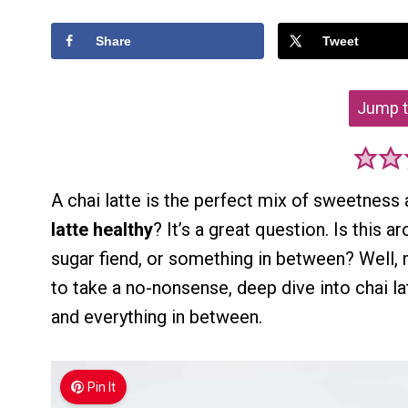
Share
Tweet
Jump t
A chai latte is the perfect mix of sweetness
latte healthy
? It’s a great question. Is this
sugar fiend, or something in between? Well, m
to take a no-nonsense, deep dive into chai l
and everything in between.
Pin It