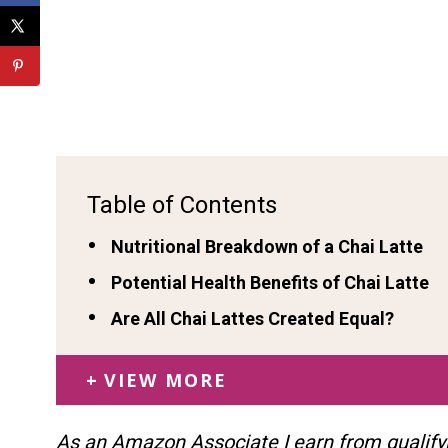
Table of Contents
Nutritional Breakdown of a Chai Latte
Potential Health Benefits of Chai Latte
Are All Chai Lattes Created Equal?
VIEW MORE
As an Amazon Associate I earn from qualify