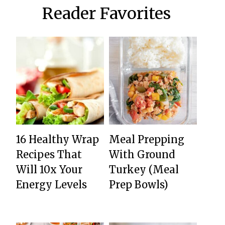
Reader Favorites
16 Healthy Wrap
Meal Prepping
Recipes That
With Ground
Will 10x Your
Turkey (Meal
Energy Levels
Prep Bowls)