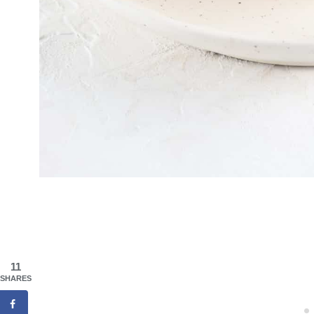
11
SHARES