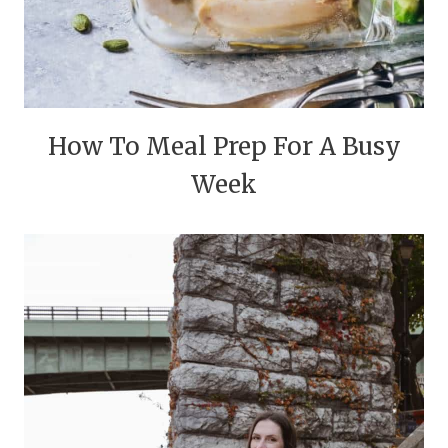
How To Meal Prep For A Busy
Week