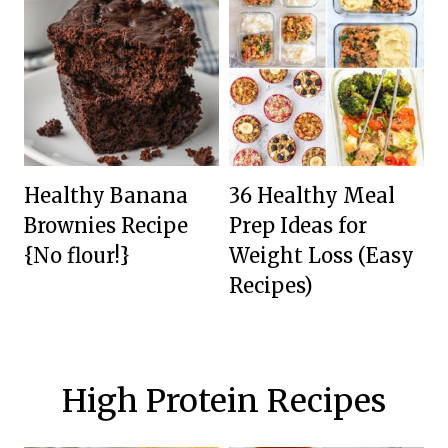
Healthy Banana
36 Healthy Meal
Brownies Recipe
Prep Ideas for
{No flour!}
Weight Loss (Easy
Recipes)
High Protein Recipes