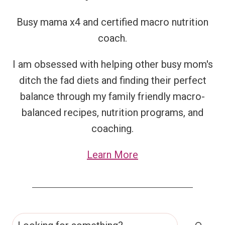
Busy mama x4 and certified macro nutrition
coach.
I am obsessed with helping other busy mom's
ditch the fad diets and finding their perfect
balance through my family friendly macro-
balanced recipes, nutrition programs, and
coaching.
Learn More
Search