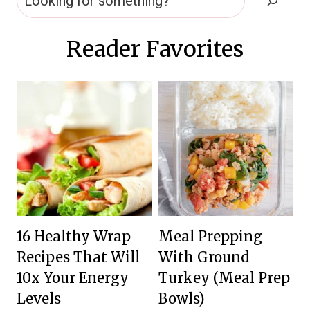
Reader Favorites
16 Healthy Wrap
Meal Prepping
Recipes That Will
With Ground
10x Your Energy
Turkey (Meal Prep
Levels
Bowls)