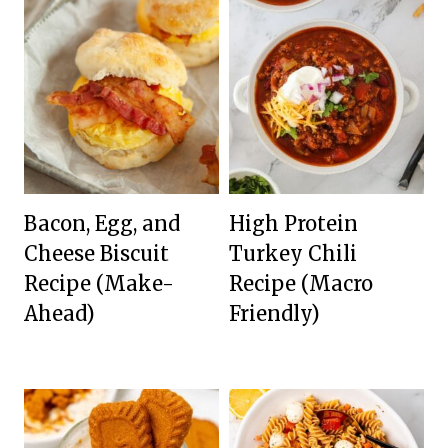
Bacon, Egg, and
High Protein
Cheese Biscuit
Turkey Chili
Recipe (Make-
Recipe (Macro
Ahead)
Friendly)