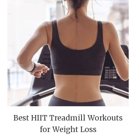
Best HIIT Treadmill Workouts
for Weight Loss