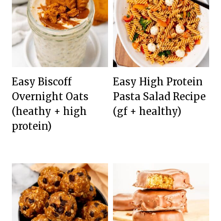
Easy Biscoff
Easy High Protein
Overnight Oats
Pasta Salad Recipe
(heathy + high
(gf + healthy)
protein)