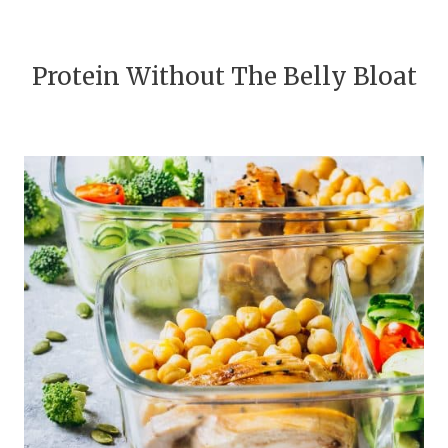
Protein Without The Belly Bloat