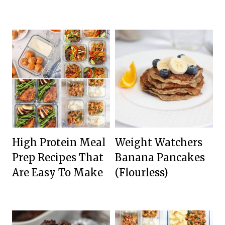
High Protein Meal
Weight Watchers
Prep Recipes That
Banana Pancakes
Are Easy To Make
(Flourless)