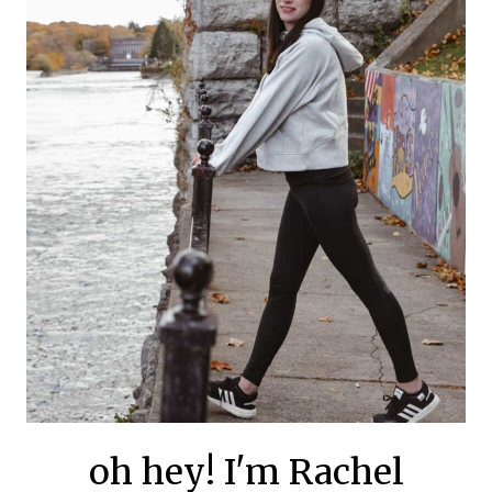
oh hey! I'm Rachel