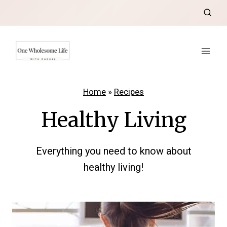
Skip
to
content
Home
»
Recipes
Healthy Living
Everything you need to know about
healthy living!