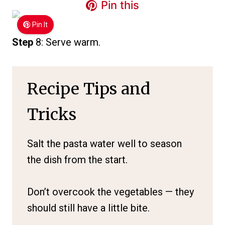
Pin this
Pin It
Step
8: Serve warm.
Recipe Tips and
Tricks
Salt the pasta water well to season
the dish from the start.
Don’t overcook the vegetables — they
should still have a little bite.