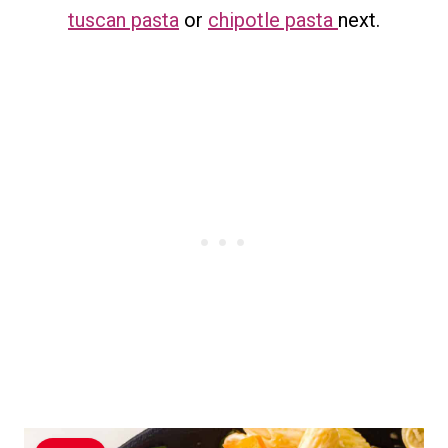
tuscan pasta
or
chipotle pasta
next.