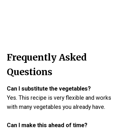
Frequently Asked
Questions
Can I substitute the vegetables?
Yes. This recipe is very flexible and works
with many vegetables you already have.
Can I make this ahead of time?