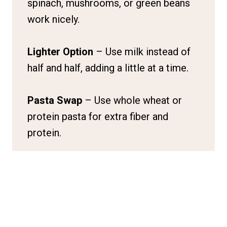
spinach, mushrooms, or green beans
work nicely.
Lighter Option
– Use milk instead of
half and half, adding a little at a time.
Pasta Swap
– Use whole wheat or
protein pasta for extra fiber and
protein.