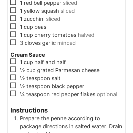
▢
1
red bell pepper
sliced
▢
1
yellow squash
sliced
▢
1
zucchini
sliced
▢
1
cup
peas
▢
1
cup
cherry tomatoes
halved
▢
3
cloves
garlic
minced
Cream Sauce
▢
1
cup
half and half
▢
½
cup
grated Parmesan cheese
▢
½
teaspoon
salt
▢
½
teaspoon
black pepper
▢
¼
teaspoon
red pepper flakes
optional
Instructions
Prepare the penne according to
package directions in salted water. Drain