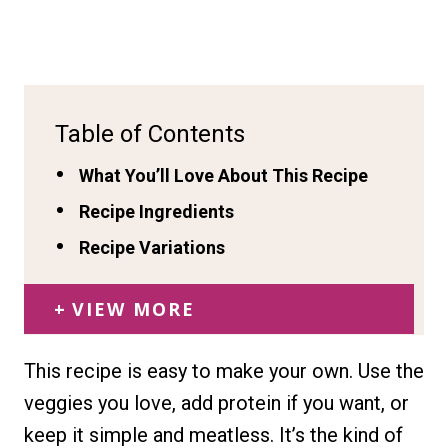
Table of Contents
What You’ll Love About This Recipe
Recipe Ingredients
Recipe Variations
VIEW MORE
This recipe is easy to make your own. Use the
veggies you love, add protein if you want, or
keep it simple and meatless. It’s the kind of