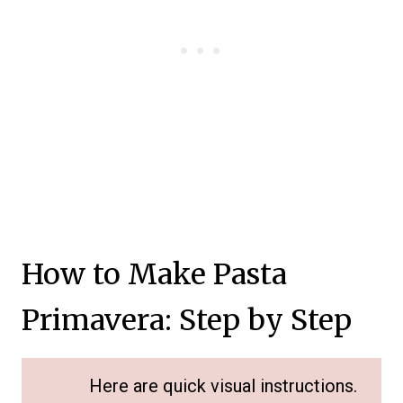
How to Make Pasta
Primavera: Step by Step
Here are quick visual instructions.