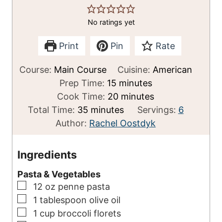
No ratings yet
Print
Pin
Rate
Course:
Main Course
Cuisine:
American
m
Prep Time:
15
minutes
i
m
Cook Time:
20
minutes
m
n
i
Total Time:
35
minutes
Servings:
6
i
u
n
Author:
Rachel Oostdyk
n
t
u
u
e
t
Ingredients
t
s
e
Pasta & Vegetables
e
s
▢
12
oz
penne pasta
s
▢
1
tablespoon
olive oil
▢
1
cup
broccoli florets