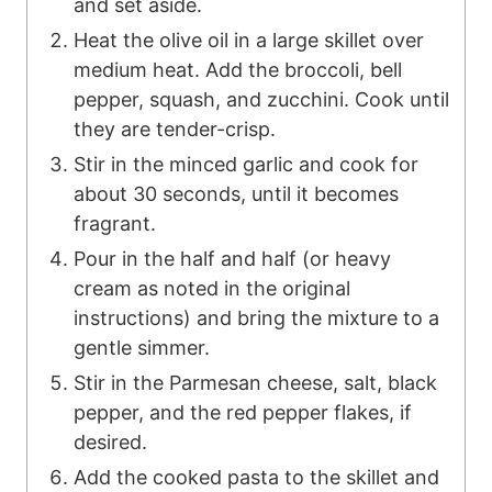
and set aside.
Heat the olive oil in a large skillet over
medium heat. Add the broccoli, bell
pepper, squash, and zucchini. Cook until
they are tender-crisp.
Stir in the minced garlic and cook for
about 30 seconds, until it becomes
fragrant.
Pour in the half and half (or heavy
cream as noted in the original
instructions) and bring the mixture to a
gentle simmer.
Stir in the Parmesan cheese, salt, black
pepper, and the red pepper flakes, if
desired.
Add the cooked pasta to the skillet and