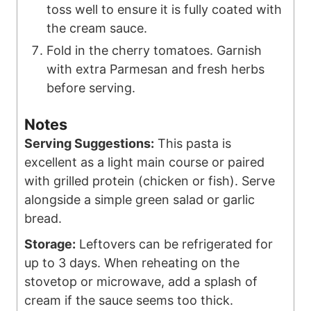
toss well to ensure it is fully coated with
the cream sauce.
Fold in the cherry tomatoes. Garnish
with extra Parmesan and fresh herbs
before serving.
Notes
Serving Suggestions:
This pasta is
excellent as a light main course or paired
with grilled protein (chicken or fish). Serve
alongside a simple green salad or garlic
bread.
Storage:
Leftovers can be refrigerated for
up to 3 days. When reheating on the
stovetop or microwave, add a splash of
cream if the sauce seems too thick.