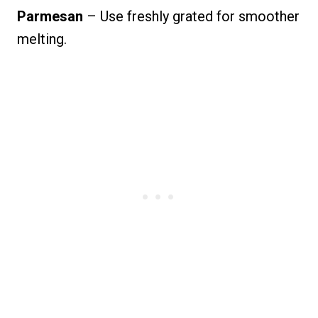
Parmesan
– Use freshly grated for smoother
melting.