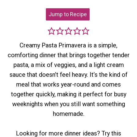
Jump to Recipe
Creamy Pasta Primavera is a simple,
comforting dinner that brings together tender
pasta, a mix of veggies, and a light cream
sauce that doesn’t feel heavy. It’s the kind of
meal that works year-round and comes
together quickly, making it perfect for busy
weeknights when you still want something
homemade.
Looking for more dinner ideas? Try this