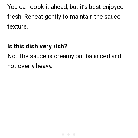
You can cook it ahead, but it’s best enjoyed
fresh. Reheat gently to maintain the sauce
texture.
Is this dish very rich?
No. The sauce is creamy but balanced and
not overly heavy.