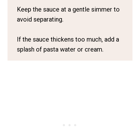
Keep the sauce at a gentle simmer to
avoid separating.
If the sauce thickens too much, add a
splash of pasta water or cream.