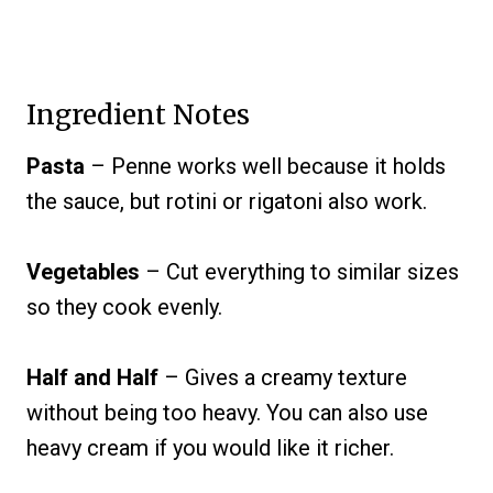
Ingredient Notes
Pasta
– Penne works well because it holds
the sauce, but rotini or rigatoni also work.
Vegetables
– Cut everything to similar sizes
so they cook evenly.
Half and Half
– Gives a creamy texture
without being too heavy. You can also use
heavy cream if you would like it richer.