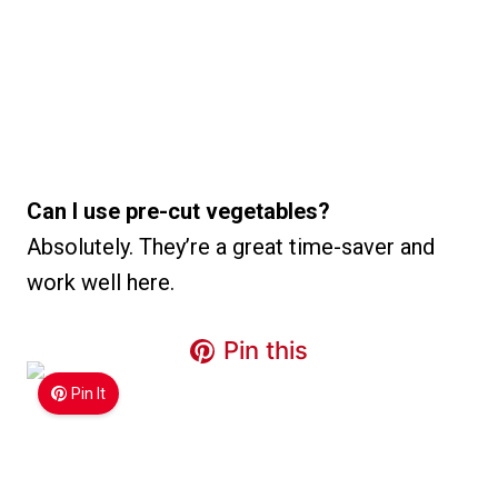
Can I use pre-cut vegetables?
Absolutely. They’re a great time-saver and
work well here.
Pin this
Pin It