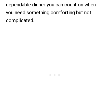
dependable dinner you can count on when
you need something comforting but not
complicated.