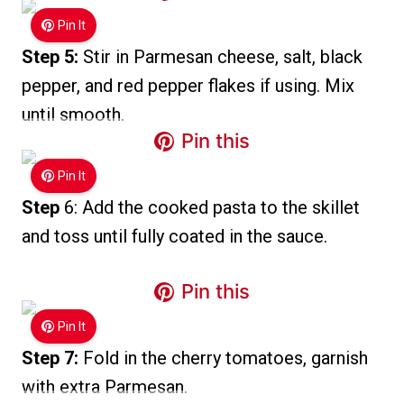
Pin It
Step 5:
Stir in Parmesan cheese, salt, black
pepper, and red pepper flakes if using. Mix
until smooth.
Pin this
Pin It
Step
6: Add the cooked pasta to the skillet
and toss until fully coated in the sauce.
Pin this
Pin It
Step 7:
Fold in the cherry tomatoes, garnish
with extra Parmesan.