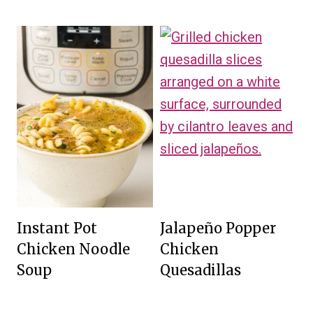
Instant Pot
Jalapeño Popper
Chicken Noodle
Chicken
Soup
Quesadillas