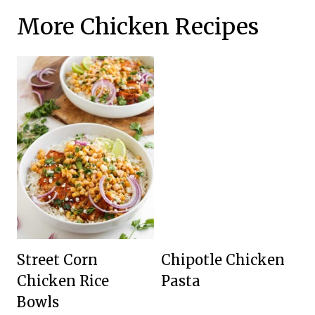
More Chicken Recipes
Street Corn
Chipotle Chicken
Chicken Rice
Pasta
Bowls