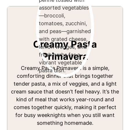
Creamy Pasta
Primavera
Creamy Pasta Primavera is a simple,
comforting dinner that brings together
tender pasta, a mix of veggies, and a light
cream sauce that doesn’t feel heavy. It’s the
kind of meal that works year-round and
comes together quickly, making it perfect
for busy weeknights when you still want
something homemade.