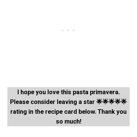
I hope you love this pasta primavera.
Please consider leaving a star 🌟🌟🌟🌟🌟
rating in the recipe card below. Thank you
so much!