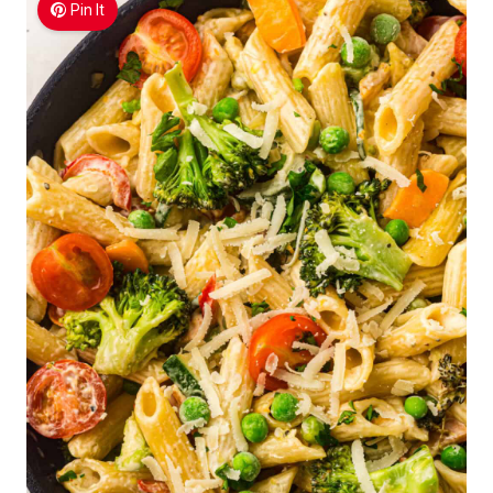
Pin It