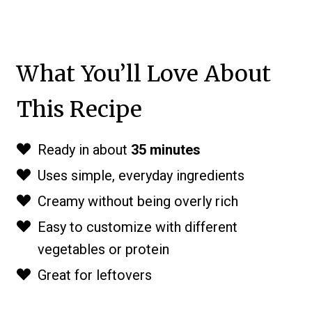
What You’ll Love About
This Recipe
Ready in about
35 minutes
Uses simple, everyday ingredients
Creamy without being overly rich
Easy to customize with different
vegetables or protein
Great for leftovers