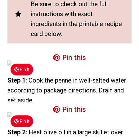
Be sure to check out the full
instructions with exact
ingredients in the printable recipe
card below.
Pin this
Pin It
Step 1:
Cook the penne in well-salted water
according to package directions. Drain and
set aside.
Pin this
Pin It
Step 2:
Heat olive oil in a large skillet over