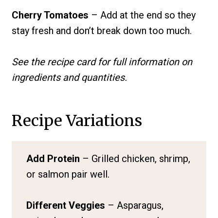
Cherry Tomatoes
– Add at the end so they
stay fresh and don’t break down too much.
See the recipe card for full information on
ingredients and quantities.
Recipe Variations
Add Protein
– Grilled chicken, shrimp,
or salmon pair well.
Different Veggies
– Asparagus,