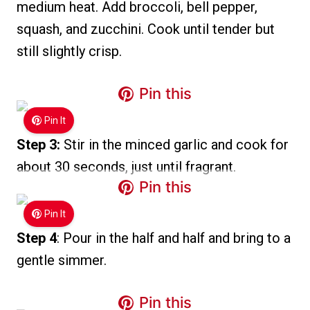
medium heat. Add broccoli, bell pepper,
squash, and zucchini. Cook until tender but
still slightly crisp.
Pin this
Pin It
Step 3:
Stir in the minced garlic and cook for
about 30 seconds, just until fragrant.
Pin this
Pin It
Step 4
: Pour in the half and half and bring to a
gentle simmer.
Pin this