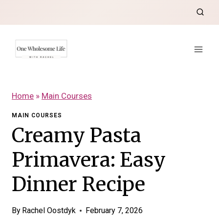
Skip
to
content
Home
»
Main Courses
MAIN COURSES
Creamy Pasta
Primavera: Easy
Dinner Recipe
By
Rachel Oostdyk
February 7, 2026