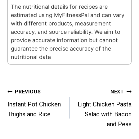
The nutritional details for recipes are
estimated using MyFitnessPal and can vary
with different products, measurement
accuracy, and source reliability. We aim to
provide accurate information but cannot
guarantee the precise accuracy of the
nutritional data
Post
PREVIOUS
NEXT
Instant Pot Chicken
Light Chicken Pasta
navigation
Thighs and Rice
Salad with Bacon
and Peas