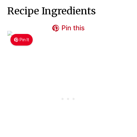
Recipe Ingredients
Pin this
Pin It