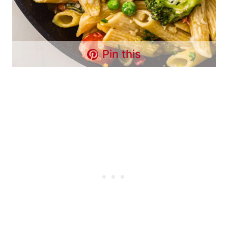
Pin this