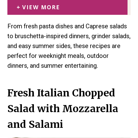
VIEW MORE
From fresh pasta dishes and Caprese salads
to bruschetta-inspired dinners, grinder salads,
and easy summer sides, these recipes are
perfect for weeknight meals, outdoor
dinners, and summer entertaining.
Fresh Italian Chopped
Salad with Mozzarella
and Salami