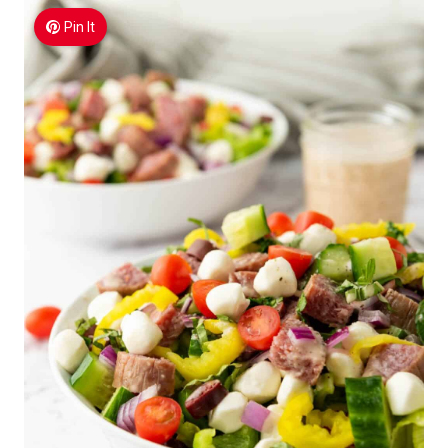
Pin It