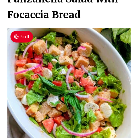
Focaccia Bread
Pin It