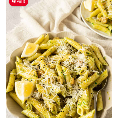
Pin It