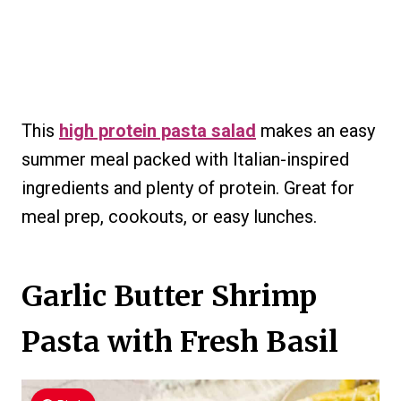
This
high protein pasta salad
makes an easy
summer meal packed with Italian-inspired
ingredients and plenty of protein. Great for
meal prep, cookouts, or easy lunches.
Garlic Butter Shrimp
Pasta with Fresh Basil