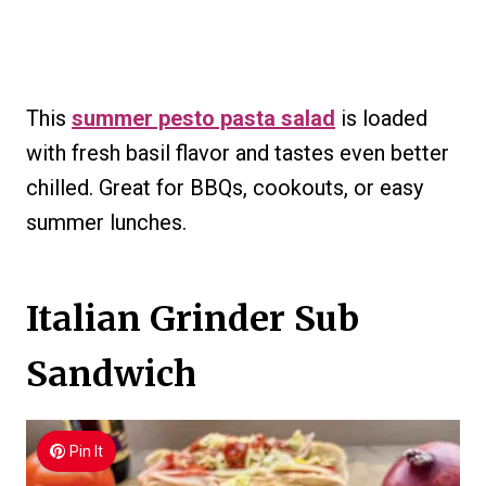
This
summer pesto pasta salad
is loaded
with fresh basil flavor and tastes even better
chilled. Great for BBQs, cookouts, or easy
summer lunches.
Italian Grinder Sub
Sandwich
Pin It