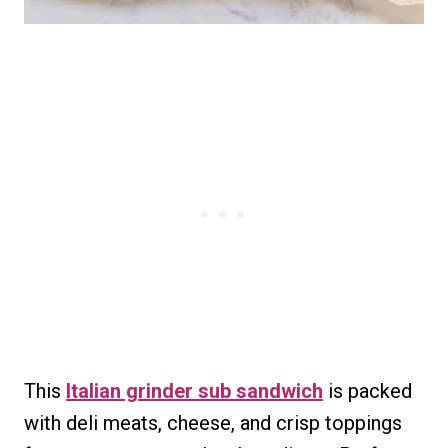
This
Italian grinder sub sandwich
is packed
with deli meats, cheese, and crisp toppings