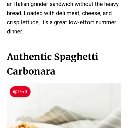
an Italian grinder sandwich without the heavy
bread. Loaded with deli meat, cheese, and
crisp lettuce, it’s a great low-effort summer
dinner.
Authentic Spaghetti
Carbonara
Pin It