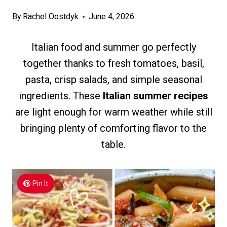
By
Rachel Oostdyk
June 4, 2026
Italian food and summer go perfectly
together thanks to fresh tomatoes, basil,
pasta, crisp salads, and simple seasonal
ingredients. These
Italian summer recipes
are light enough for warm weather while still
bringing plenty of comforting flavor to the
table.
Pin It