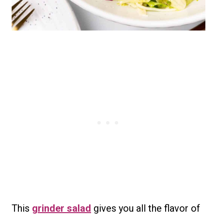
This
grinder salad
gives you all the flavor of