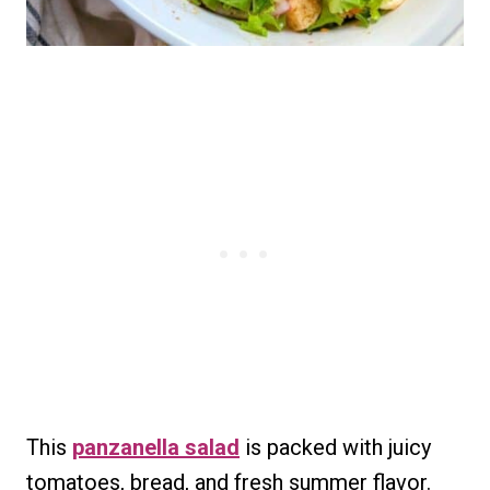
This
panzanella salad
is packed with juicy
tomatoes, bread, and fresh summer flavor.