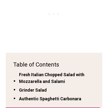
Table of Contents
Fresh Italian Chopped Salad with
Mozzarella and Salami
Grinder Salad
Authentic Spaghetti Carbonara