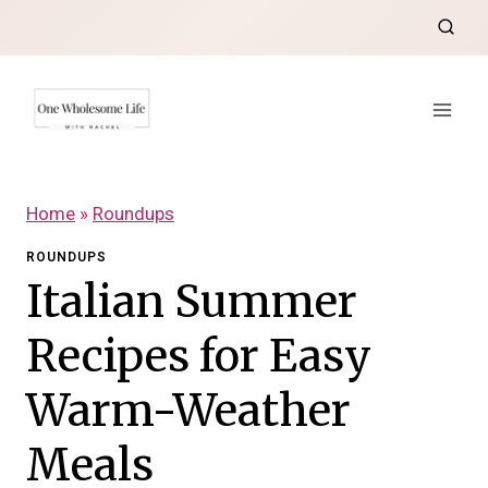
Skip
to
content
Home
»
Roundups
ROUNDUPS
Italian Summer
Recipes for Easy
Warm-Weather
Meals