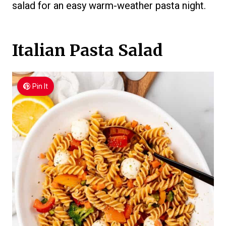
salad for an easy warm-weather pasta night.
Italian Pasta Salad
Pin It