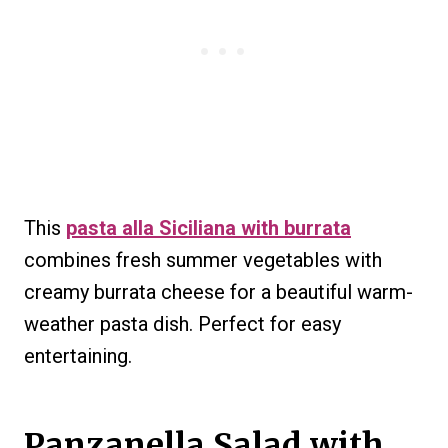
This
pasta alla Siciliana with burrata
combines fresh summer vegetables with
creamy burrata cheese for a beautiful warm-
weather pasta dish. Perfect for easy
entertaining.
Panzanella Salad with