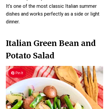
It’s one of the most classic Italian summer
dishes and works perfectly as a side or light
dinner.
Italian Green Bean and
Potato Salad
Pin It