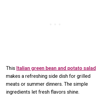
This
Italian green bean and potato salad
makes a refreshing side dish for grilled
meats or summer dinners. The simple
ingredients let fresh flavors shine.