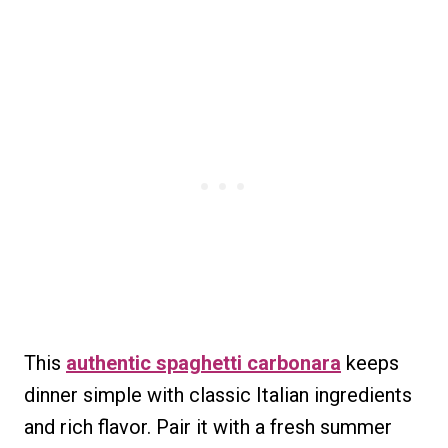
This
authentic spaghetti carbonara
keeps
dinner simple with classic Italian ingredients
and rich flavor. Pair it with a fresh summer