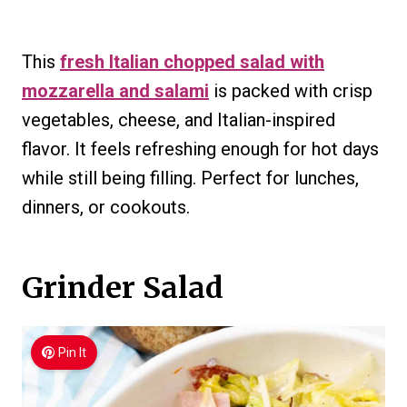
This
fresh Italian chopped salad with
mozzarella and salami
is packed with crisp
vegetables, cheese, and Italian-inspired
flavor. It feels refreshing enough for hot days
while still being filling. Perfect for lunches,
dinners, or cookouts.
Grinder Salad
Pin It