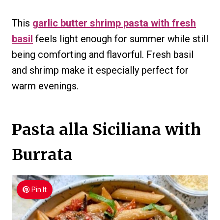
This
garlic butter shrimp pasta with fresh
basil
feels light enough for summer while still
being comforting and flavorful. Fresh basil
and shrimp make it especially perfect for
warm evenings.
Pasta alla Siciliana with
Burrata
Pin It