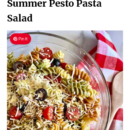
Summer Pesto Pasta
Salad
Pin It