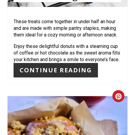
S
T
These treats come together in under half an hour
P
and are made with simple pantry staples, making
them ideal for a cozy morning or afternoon snack.
I
Enjoy these delightful donuts with a steaming cup
N
of coffee or hot chocolate as the sweet aroma fills
your kitchen and brings a smile to everyone’s face.
CONTINUE READING
C
R
E
A