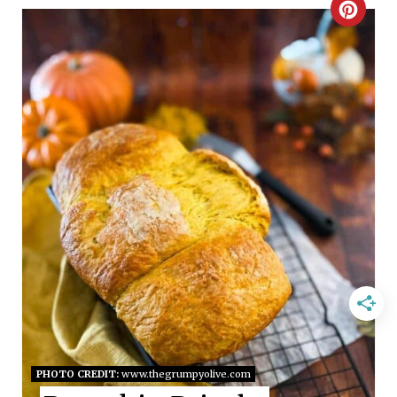
C
R
E
A
T
E
P
I
N
T
E
PHOTO CREDIT:
www.thegrumpyolive.com