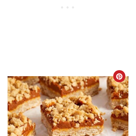
C
R
E
A
T