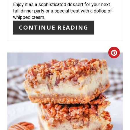
Enjoy it as a sophisticated dessert for your next
S
fall dinner party or a special treat with a dollop of
whipped cream.
T
CONTINUE READING
P
I
C
N
R
E
A
T
E
P