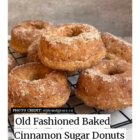
E
A
T
E
P
I
N
T
E
PHOTO CREDIT:
styleandgrace.ca
Old Fashioned Baked
R
E
Cinnamon Sugar Donuts