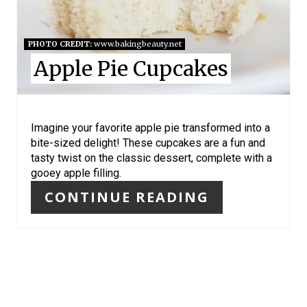
E
S
PHOTO CREDIT:
www.bakingbeauty.net
Apple Pie Cupcakes
T
P
I
Imagine your favorite apple pie transformed into a
bite-sized delight! These cupcakes are a fun and
N
tasty twist on the classic dessert, complete with a
gooey apple filling.
CONTINUE READING