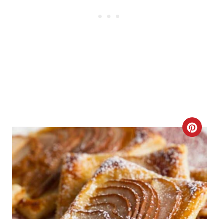
C
R
E
A
T