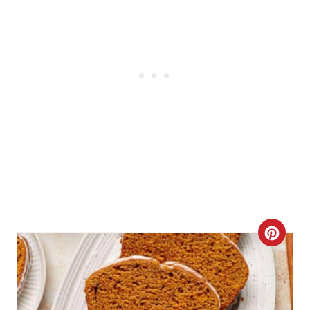
C
R
E