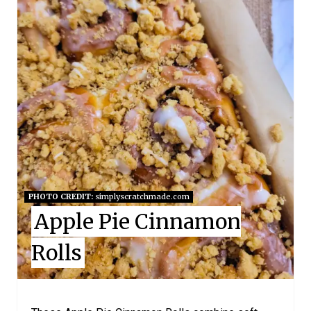
T
E
P
I
N
T
E
PHOTO CREDIT:
simplyscratchmade.com
Apple Pie Cinnamon
R
E
Rolls
S
T