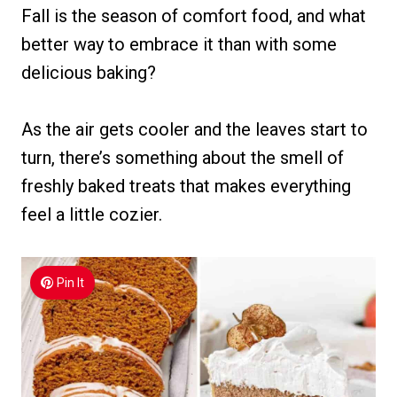
Fall is the season of comfort food, and what
better way to embrace it than with some
delicious baking?
As the air gets cooler and the leaves start to
turn, there’s something about the smell of
freshly baked treats that makes everything
feel a little cozier.
Pin It