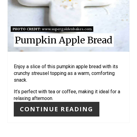
R
E
S
PHOTO CREDIT:
www.supergoldenbakes.com
Pumpkin Apple Bread
T
P
I
Enjoy a slice of this pumpkin apple bread with its
crunchy streusel topping as a warm, comforting
N
snack.
It’s perfect with tea or coffee, making it ideal for a
relaxing afternoon.
CONTINUE READING