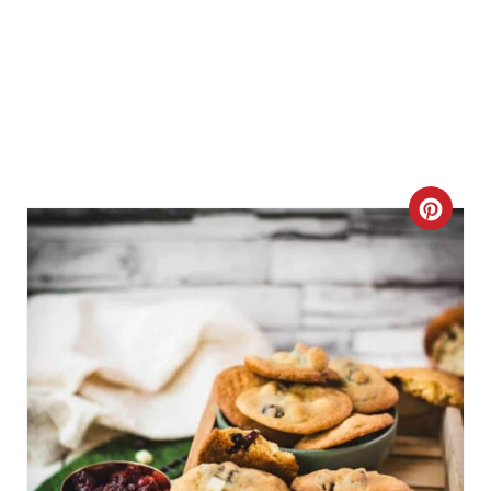
C
R
E
A
T
E
P