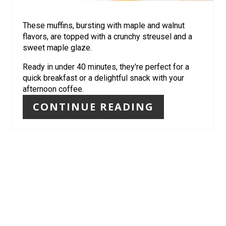
E
R
These muffins, bursting with maple and walnut
flavors, are topped with a crunchy streusel and a
E
sweet maple glaze.
S
Ready in under 40 minutes, they're perfect for a
quick breakfast or a delightful snack with your
T
afternoon coffee.
P
CONTINUE READING
I
N