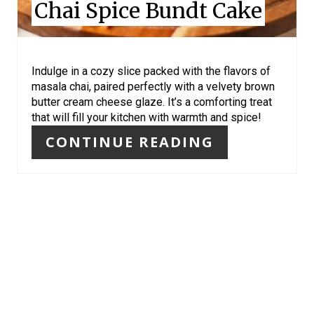
Chai Spice Bundt Cake
T
E
R
Indulge in a cozy slice packed with the flavors of
masala chai, paired perfectly with a velvety brown
E
butter cream cheese glaze. It’s a comforting treat
that will fill your kitchen with warmth and spice!
S
CONTINUE READING
T
P
I
N