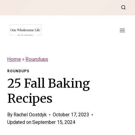
Skip
to
content
Home
»
Roundups
ROUNDUPS
25 Fall Baking
Recipes
By
Rachel Oostdyk
October 17, 2023
Updated on
September 15, 2024