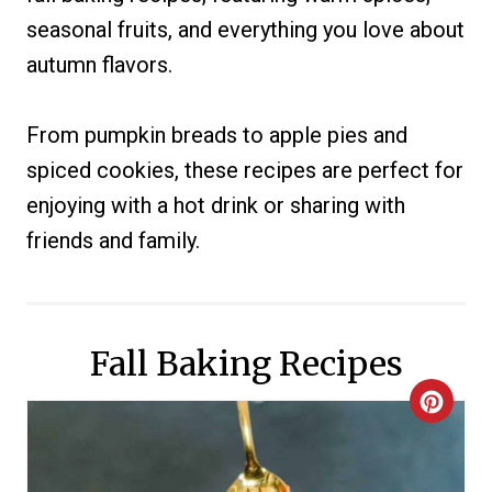
seasonal fruits, and everything you love about
autumn flavors.
From pumpkin breads to apple pies and
spiced cookies, these recipes are perfect for
enjoying with a hot drink or sharing with
friends and family.
Fall Baking Recipes
C
R