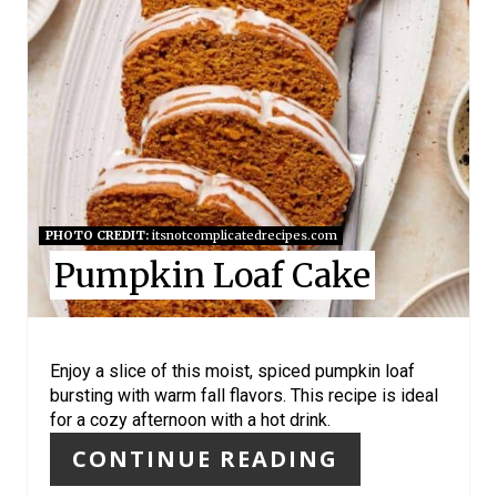
A
T
E
P
I
N
PHOTO CREDIT:
itsnotcomplicatedrecipes.com
Pumpkin Loaf Cake
T
E
R
Enjoy a slice of this moist, spiced pumpkin loaf
bursting with warm fall flavors. This recipe is ideal
E
for a cozy afternoon with a hot drink.
S
CONTINUE READING