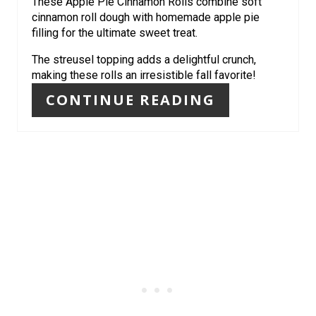
These Apple Pie Cinnamon Rolls combine soft
P
cinnamon roll dough with homemade apple pie
filling for the ultimate sweet treat.
I
The streusel topping adds a delightful crunch,
N
making these rolls an irresistible fall favorite!
CONTINUE READING