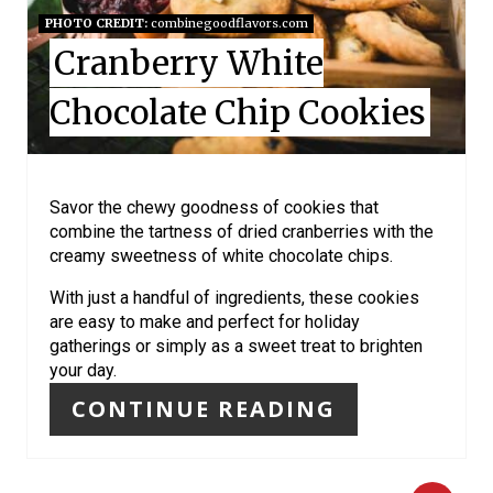
I
PHOTO CREDIT:
combinegoodflavors.com
Cranberry White
N
Chocolate Chip Cookies
T
E
R
Savor the chewy goodness of cookies that
combine the tartness of dried cranberries with the
E
creamy sweetness of white chocolate chips.
S
With just a handful of ingredients, these cookies
are easy to make and perfect for holiday
T
gatherings or simply as a sweet treat to brighten
your day.
P
CONTINUE READING
I
N