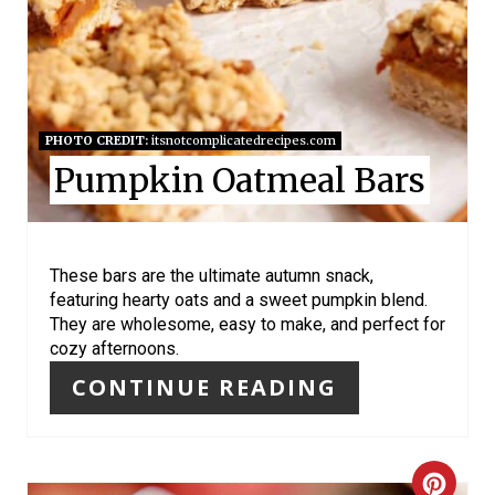
E
P
I
N
PHOTO CREDIT:
itsnotcomplicatedrecipes.com
Pumpkin Oatmeal Bars
T
E
R
These bars are the ultimate autumn snack,
featuring hearty oats and a sweet pumpkin blend.
E
They are wholesome, easy to make, and perfect for
cozy afternoons.
S
CONTINUE READING
T
P
C