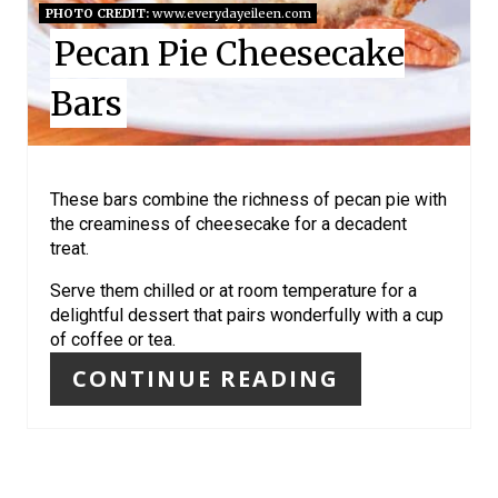
I
PHOTO CREDIT:
www.everydayeileen.com
Pecan Pie Cheesecake
N
Bars
T
E
R
These bars combine the richness of pecan pie with
the creaminess of cheesecake for a decadent
E
treat.
S
Serve them chilled or at room temperature for a
delightful dessert that pairs wonderfully with a cup
T
of coffee or tea.
P
CONTINUE READING
I
N