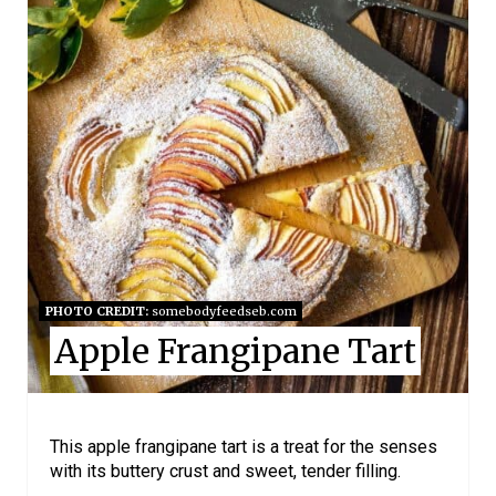
R
E
A
T
E
P
I
N
PHOTO CREDIT:
somebodyfeedseb.com
Apple Frangipane Tart
T
E
R
This apple frangipane tart is a treat for the senses
with its buttery crust and sweet, tender filling.
E