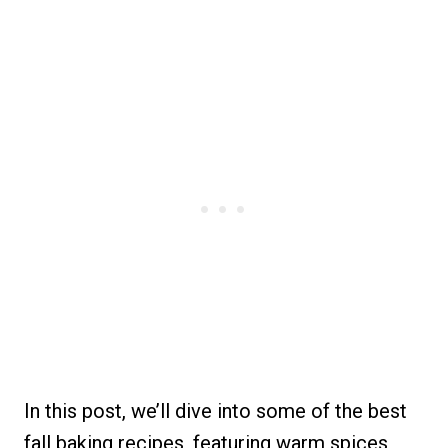
In this post, we’ll dive into some of the best
fall baking recipes, featuring warm spices,