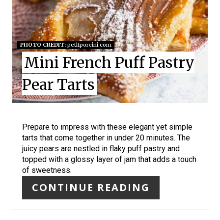
E
P
I
PHOTO CREDIT:
petitporcini.com
Mini French Puff Pastry
N
Pear Tarts
T
E
R
Prepare to impress with these elegant yet simple
tarts that come together in under 20 minutes. The
E
juicy pears are nestled in flaky puff pastry and
topped with a glossy layer of jam that adds a touch
S
of sweetness.
T
CONTINUE READING
P