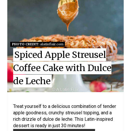
E
A
T
E
PHOTO CREDIT:
alatinflair.com
P
Spiced Apple Streusel
I
Coffee Cake with Dulce
N
de Leche
T
E
R
Treat yourself to a delicious combination of tender
apple goodness, crunchy streusel topping, and a
E
rich drizzle of dulce de leche. This Latin-inspired
dessert is ready in just 30 minutes!
S