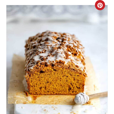
I
C
N
R
E
A
T
E
P
I
N
T
E