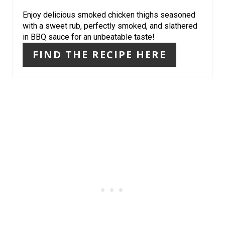
I
Enjoy delicious smoked chicken thighs seasoned
with a sweet rub, perfectly smoked, and slathered
N
in BBQ sauce for an unbeatable taste!
FIND THE RECIPE HERE