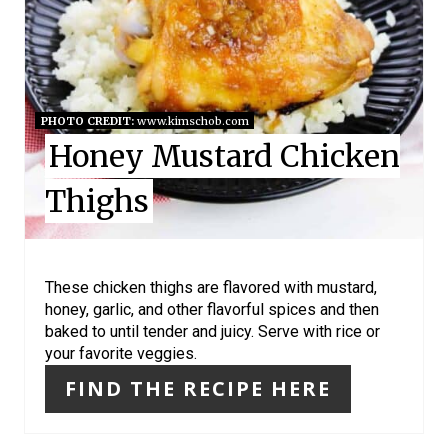
T
E
P
I
PHOTO CREDIT:
www.kimschob.com
Honey Mustard Chicken
N
Thighs
T
E
R
These chicken thighs are flavored with mustard,
honey, garlic, and other flavorful spices and then
E
baked to until tender and juicy. Serve with rice or
your favorite veggies.
S
FIND THE RECIPE HERE
T