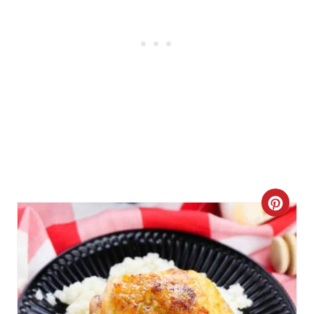
C
R
E
A