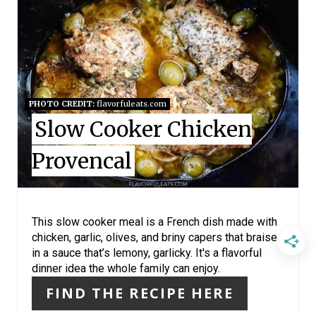
R
E
A
T
PHOTO CREDIT:
flavorfuleats.com
E
Slow Cooker Chicken
P
Provencal
I
N
This slow cooker meal is a French dish made with
T
chicken, garlic, olives, and briny capers that braise
in a sauce that’s lemony, garlicky. It's a flavorful
E
dinner idea the whole family can enjoy.
R
FIND THE RECIPE HERE