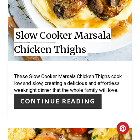
E
R
Slow Cooker Marsala
E
Chicken Thighs
S
T
P
These Slow Cooker Marsala Chicken Thighs cook
low and slow, creating a delicious and effortless
I
weeknight dinner that the whole family will love.
N
CONTINUE READING
C