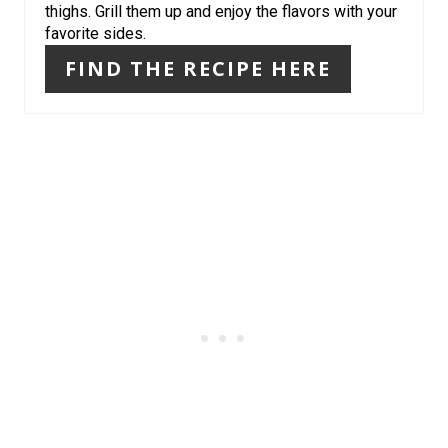
thighs. Grill them up and enjoy the flavors with your
N
favorite sides.
FIND THE RECIPE HERE