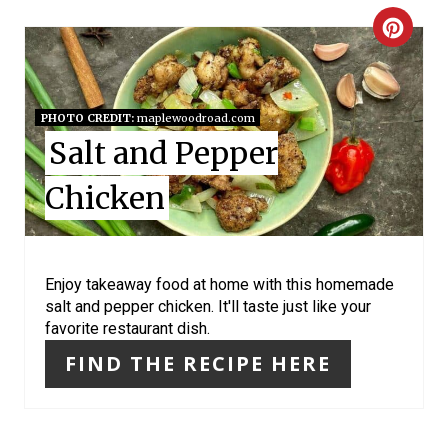
P
C
I
R
N
E
PHOTO CREDIT:
maplewoodroad.com
Salt and Pepper
A
T
Chicken
E
P
Enjoy takeaway food at home with this homemade
salt and pepper chicken. It'll taste just like your
I
favorite restaurant dish.
N
FIND THE RECIPE HERE
T
E