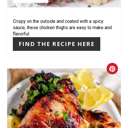
I
N
Crispy on the outside and coated with a spicy
sauce, these chicken thighs are easy to make and
T
flavorful.
E
FIND THE RECIPE HERE
R
E
C
S
R
T
E
P
A
I
T
N