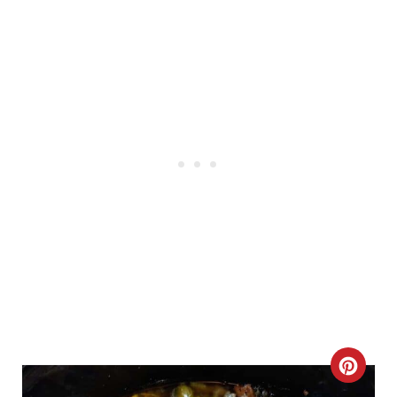
R
E
S
T
P
I
N
C