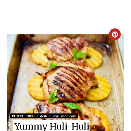
C
R
E
A
T
E
P
I
PHOTO CREDIT:
deliciouslyrushed.com
Yummy Huli-Huli
N