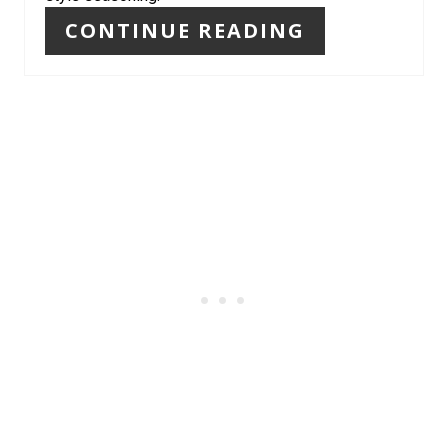
CONTINUE READING
E
S
T
P
I
N