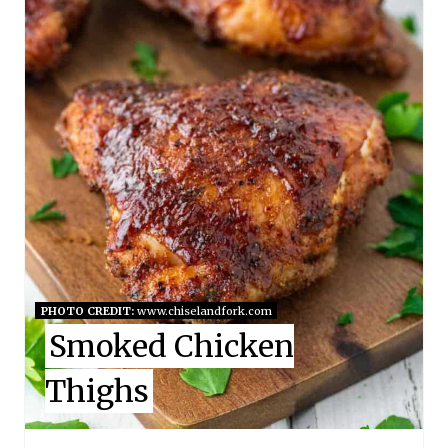
T
E
P
I
N
T
E
R
E
PHOTO CREDIT:
www.chiselandfork.com
Smoked Chicken
S
Thighs
T
P