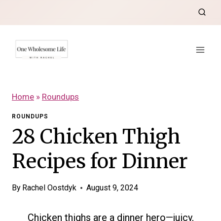
Skip
to
content
Home
»
Roundups
ROUNDUPS
28 Chicken Thigh
Recipes for Dinner
By
Rachel Oostdyk
August 9, 2024
Chicken thighs are a dinner hero—juicy,