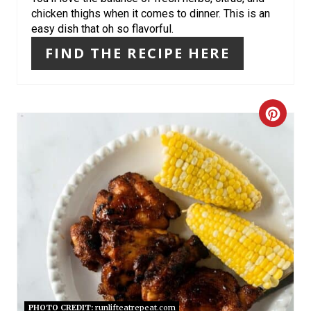
chicken thighs when it comes to dinner. This is an
E
easy dish that oh so flavorful.
S
FIND THE RECIPE HERE
T
P
C
I
R
N
E
A
T
E
P
PHOTO CREDIT:
runlifteatrepeat.com