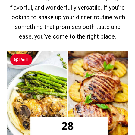
flavorful, and wonderfully versatile. If you’re
looking to shake up your dinner routine with
something that promises both taste and
ease, you’ve come to the right place.
Pin It