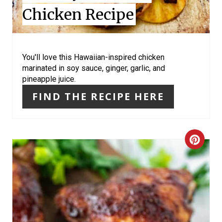
Chicken Recipe
T
E
R
You'll love this Hawaiian-inspired chicken
marinated in soy sauce, ginger, garlic, and
E
pineapple juice.
S
FIND THE RECIPE HERE
T
P
C
I
R
N
E
A