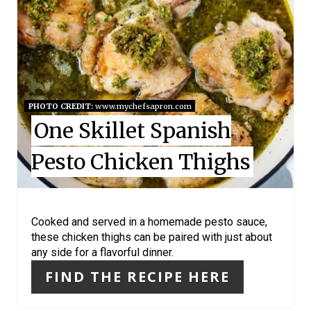
A
T
E
P
I
PHOTO CREDIT:
www.mychefsapron.com
One Skillet Spanish
N
Pesto Chicken Thighs
T
E
R
Cooked and served in a homemade pesto sauce,
these chicken thighs can be paired with just about
E
any side for a flavorful dinner.
S
FIND THE RECIPE HERE
T