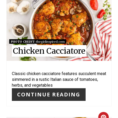
R
E
A
T
PHOTO CREDIT:
thegirlinspired.com
E
Chicken Cacciatore
P
I
Classic chicken cacciatore features succulent meat
N
simmered in a rustic Italian sauce of tomatoes,
herbs, and vegetables
T
CONTINUE READING
E
R