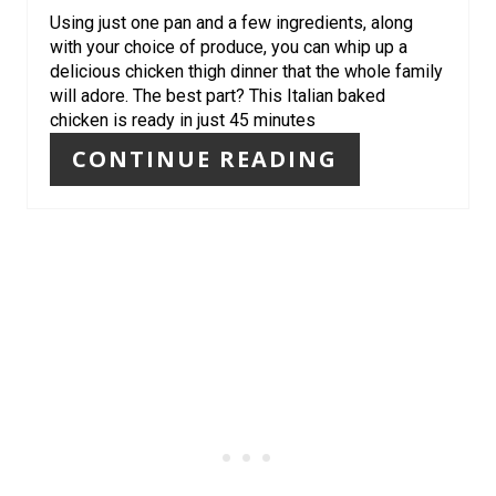
E
Using just one pan and a few ingredients, along
S
with your choice of produce, you can whip up a
delicious chicken thigh dinner that the whole family
T
will adore. The best part? This Italian baked
chicken is ready in just 45 minutes
P
CONTINUE READING
I
N