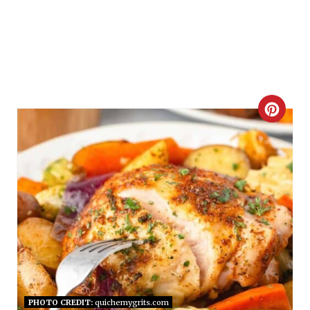
C
R
E
A
T
E
P
I
PHOTO CREDIT:
quichemygrits.com