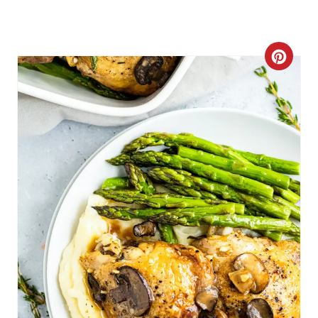
C
R
E
A
T
E
P
I
N
T