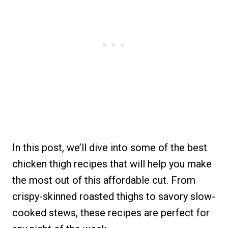
In this post, we’ll dive into some of the best
chicken thigh recipes that will help you make
the most out of this affordable cut. From
crispy-skinned roasted thighs to savory slow-
cooked stews, these recipes are perfect for