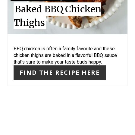
I
Baked BBQ Chicken
N
Thighs
T
E
R
BBQ chicken is often a family favorite and these
chicken thighs are baked in a flavorful BBQ sauce
E
that's sure to make your taste buds happy.
S
FIND THE RECIPE HERE
T
P
I
N