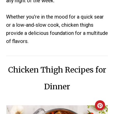
any night of the week.
Whether you’re in the mood for a quick sear
or a low-and-slow cook, chicken thighs
provide a delicious foundation for a multitude
of flavors.
Chicken Thigh Recipes for
Dinner
C