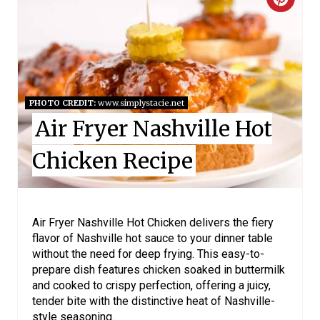
C
E
R
S
E
T
A
P
PHOTO CREDIT:
www.simplystacie.net
T
I
Air Fryer Nashville Hot
E
N
Chicken Recipe
P
I
Air Fryer Nashville Hot Chicken delivers the fiery
N
flavor of Nashville hot sauce to your dinner table
without the need for deep frying. This easy-to-
T
prepare dish features chicken soaked in buttermilk
E
and cooked to crispy perfection, offering a juicy,
tender bite with the distinctive heat of Nashville-
R
style seasoning.