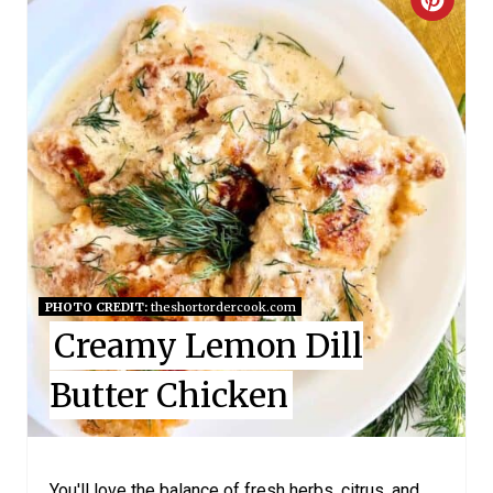
C
R
E
A
T
E
P
I
PHOTO CREDIT:
theshortordercook.com
Creamy Lemon Dill
N
Butter Chicken
T
E
R
You'll love the balance of fresh herbs, citrus, and