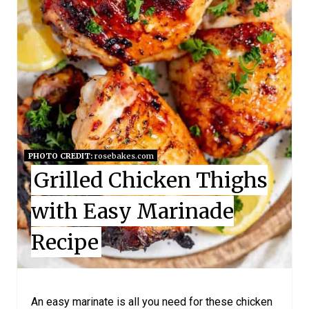
E
P
I
N
T
E
PHOTO CREDIT:
rosebakes.com
R
Grilled Chicken Thighs
E
with Easy Marinade
S
Recipe
T
P
I
An easy marinate is all you need for these chicken