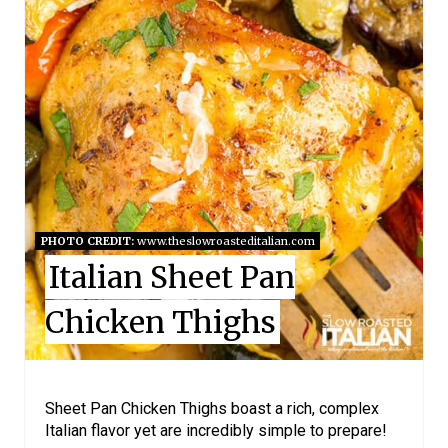
R
E
A
T
E
P
I
PHOTO CREDIT:
www.theslowroasteditalian.com
Italian Sheet Pan
N
Chicken Thighs
T
E
R
Sheet Pan Chicken Thighs boast a rich, complex
Italian flavor yet are incredibly simple to prepare!