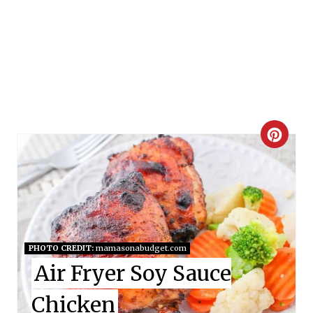
C
R
E
A
T
PHOTO CREDIT:
mamasonabudget.com
Air Fryer Soy Sauce
E
Chicken
P