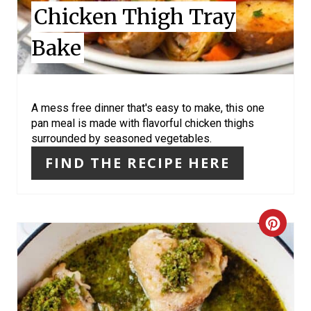
Chicken Thigh Tray
N
Bake
T
E
R
A mess free dinner that's easy to make, this one
pan meal is made with flavorful chicken thighs
E
surrounded by seasoned vegetables.
S
FIND THE RECIPE HERE
T
P
C
I
R
N
E