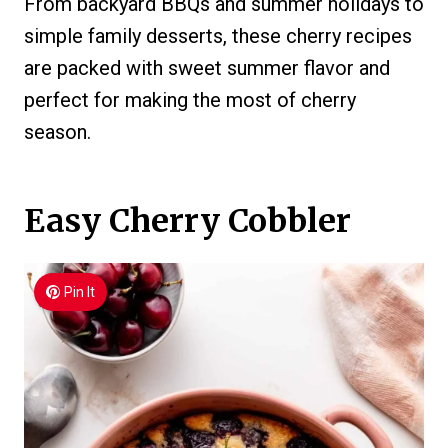
From backyard BBQs and summer holidays to
simple family desserts, these cherry recipes
are packed with sweet summer flavor and
perfect for making the most of cherry
season.
Easy Cherry Cobbler
Pin It