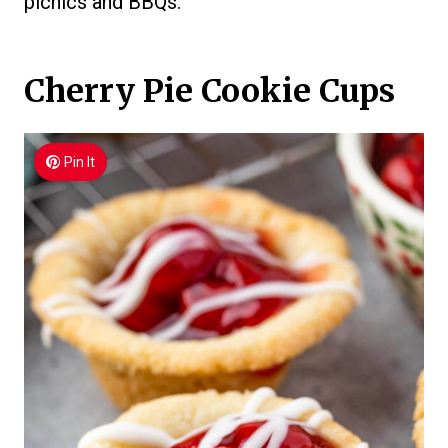
picnics and BBQs.
Cherry Pie Cookie Cups
Pin It