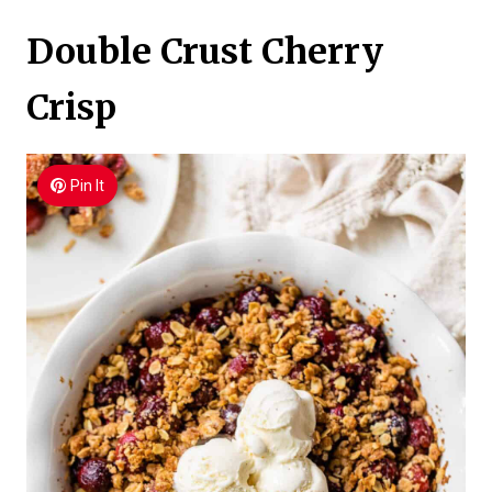
Double Crust Cherry
Crisp
Pin It