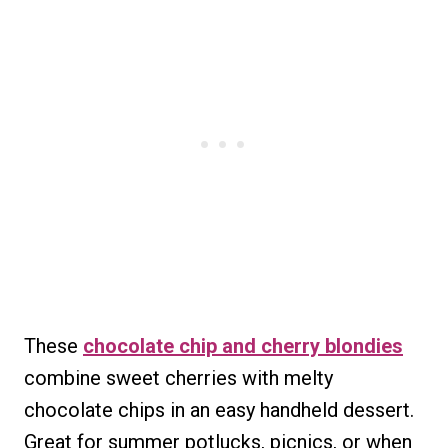
These
chocolate chip and cherry blondies
combine sweet cherries with melty
chocolate chips in an easy handheld dessert.
Great for summer potlucks, picnics, or when