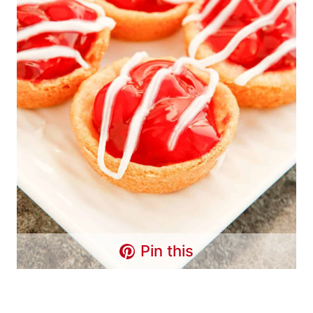
Pin this