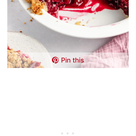
Pin this