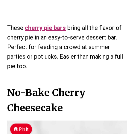
These
cherry pie bars
bring all the flavor of
cherry pie in an easy-to-serve dessert bar.
Perfect for feeding a crowd at summer
parties or potlucks. Easier than making a full
pie too.
No-Bake Cherry
Cheesecake
Pin It