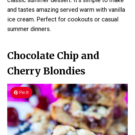
classic summer dessert. It’s simple to make
and tastes amazing served warm with vanilla
ice cream. Perfect for cookouts or casual
summer dinners.
Chocolate Chip and
Cherry Blondies
Pin It