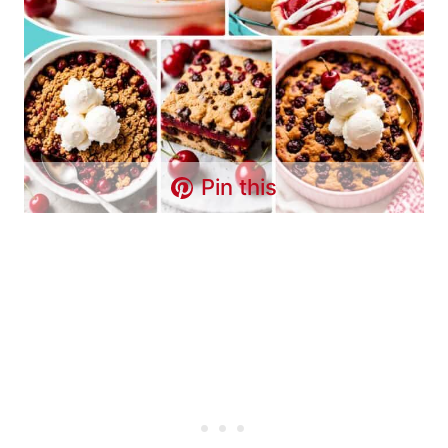
Pin this