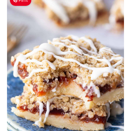
Pin It