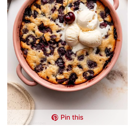
Pin this