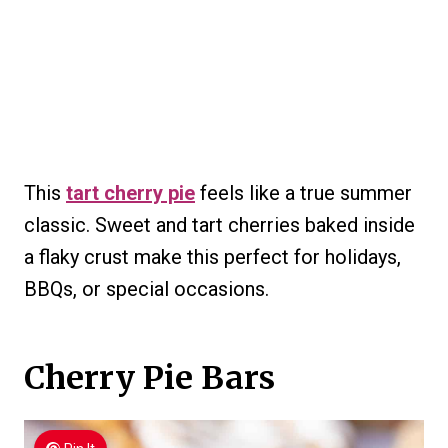
This
tart cherry pie
feels like a true summer
classic. Sweet and tart cherries baked inside
a flaky crust make this perfect for holidays,
BBQs, or special occasions.
Cherry Pie Bars