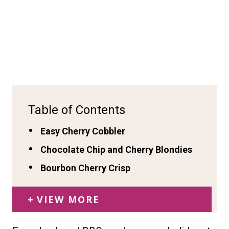
Table of Contents
Easy Cherry Cobbler
Chocolate Chip and Cherry Blondies
Bourbon Cherry Crisp
VIEW MORE