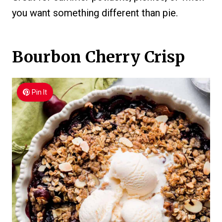
you want something different than pie.
Bourbon Cherry Crisp
Pin It