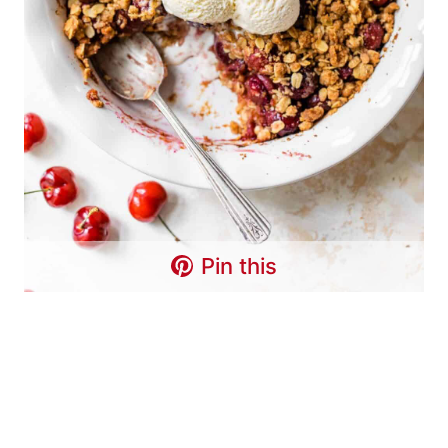
Pin this