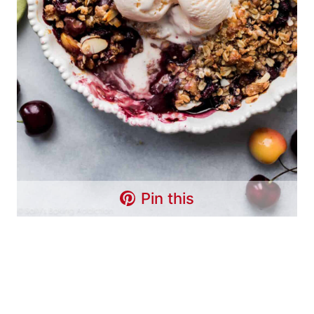
Pin this