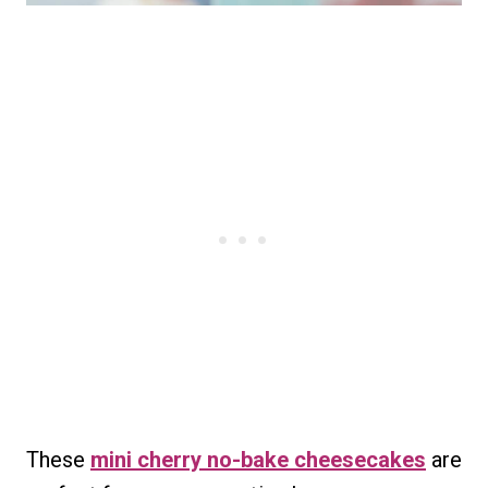
These
mini cherry no-bake cheesecakes
are