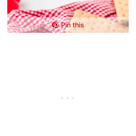
Pin this