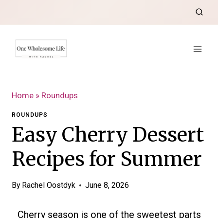
Skip
to
content
Home
»
Roundups
ROUNDUPS
Easy Cherry Dessert
Recipes for Summer
By
Rachel Oostdyk
June 8, 2026
Cherry season is one of the sweetest parts