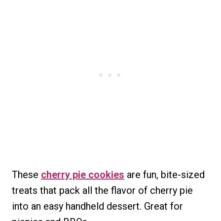
These
cherry pie cookies
are fun, bite-sized
treats that pack all the flavor of cherry pie
into an easy handheld dessert. Great for