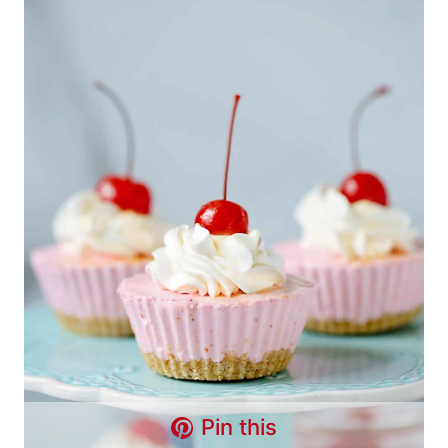
Pin this