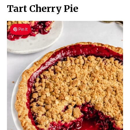
Tart Cherry Pie
Pin It