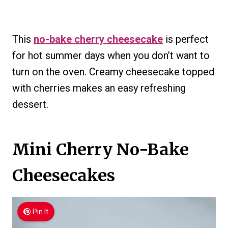
This
no-bake cherry cheesecake
is perfect
for hot summer days when you don’t want to
turn on the oven. Creamy cheesecake topped
with cherries makes an easy refreshing
dessert.
Mini Cherry No-Bake
Cheesecakes
Pin It