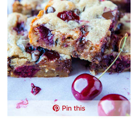
Pin this