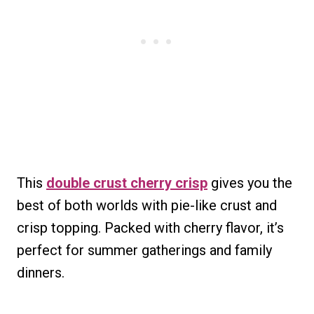
This
double crust cherry crisp
gives you the
best of both worlds with pie-like crust and
crisp topping. Packed with cherry flavor, it’s
perfect for summer gatherings and family
dinners.