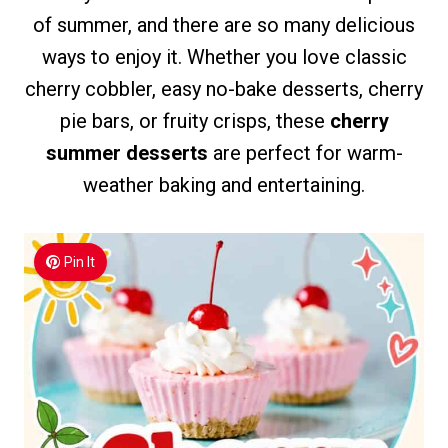
of summer, and there are so many delicious
ways to enjoy it. Whether you love classic
cherry cobbler, easy no-bake desserts, cherry
pie bars, or fruity crisps, these
cherry
summer desserts
are perfect for warm-
weather baking and entertaining.
Pin It