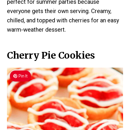
perfect for summer parties because
everyone gets their own serving. Creamy,
chilled, and topped with cherries for an easy
warm-weather dessert.
Cherry Pie Cookies
Pin It