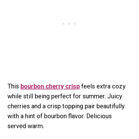
This
bourbon cherry crisp
feels extra cozy
while still being perfect for summer. Juicy
cherries and a crisp topping pair beautifully
with a hint of bourbon flavor. Delicious
served warm.