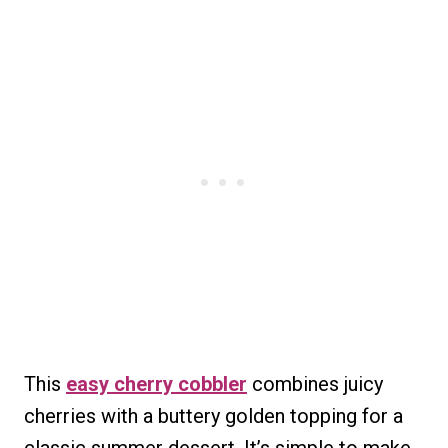
This
easy cherry cobbler
combines juicy
cherries with a buttery golden topping for a