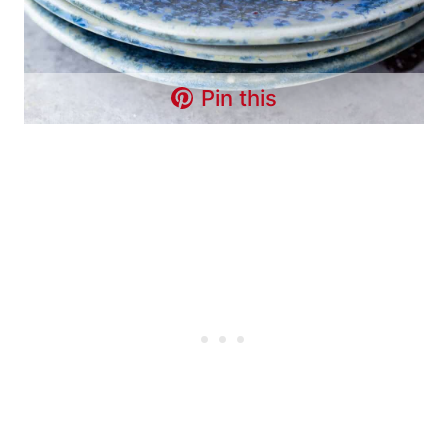
Pin this