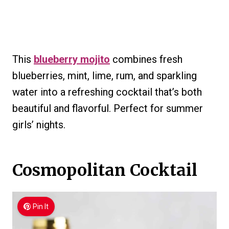
This
blueberry mojito
combines fresh
blueberries, mint, lime, rum, and sparkling
water into a refreshing cocktail that’s both
beautiful and flavorful. Perfect for summer
girls’ nights.
Cosmopolitan Cocktail
Pin It