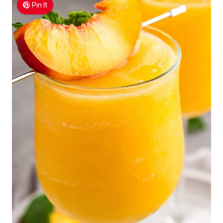
Pin It