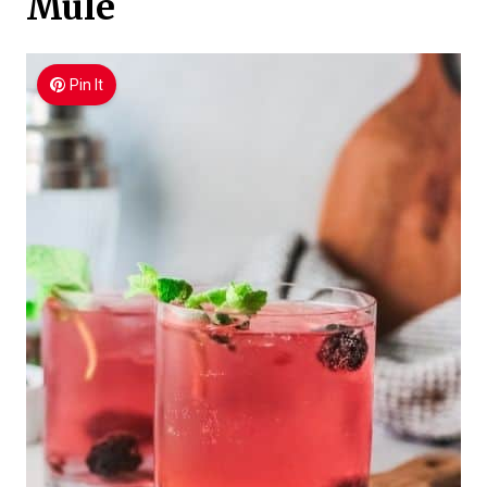
Mule
Pin It