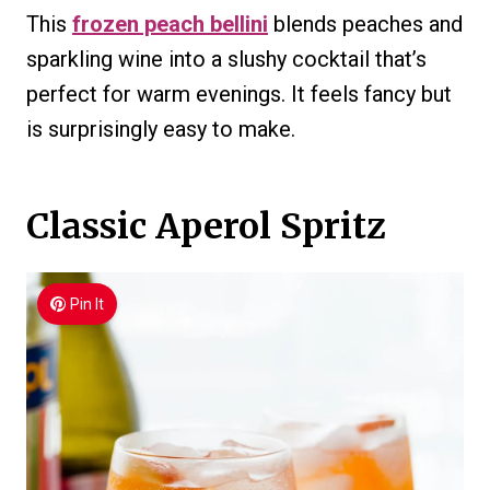
This
frozen peach bellini
blends peaches and
sparkling wine into a slushy cocktail that’s
perfect for warm evenings. It feels fancy but
is surprisingly easy to make.
Classic Aperol Spritz
Pin It