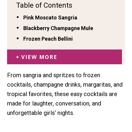
Table of Contents
Pink Moscato Sangria
Blackberry Champagne Mule
Frozen Peach Bellini
VIEW MORE
From sangria and spritzes to frozen
cocktails, champagne drinks, margaritas, and
tropical favorites, these easy cocktails are
made for laughter, conversation, and
unforgettable girls’ nights.