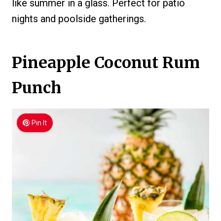
like summer in a glass. Perfect for patio
nights and poolside gatherings.
Pineapple Coconut Rum
Punch
Pin It