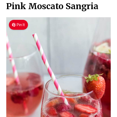
Pink Moscato Sangria
Pin It