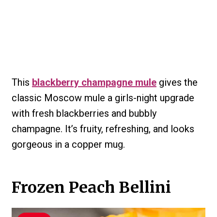
This
blackberry champagne mule
gives the
classic Moscow mule a girls-night upgrade
with fresh blackberries and bubbly
champagne. It’s fruity, refreshing, and looks
gorgeous in a copper mug.
Frozen Peach Bellini