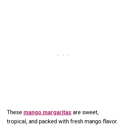
These
mango margaritas
are sweet,
tropical, and packed with fresh mango flavor.