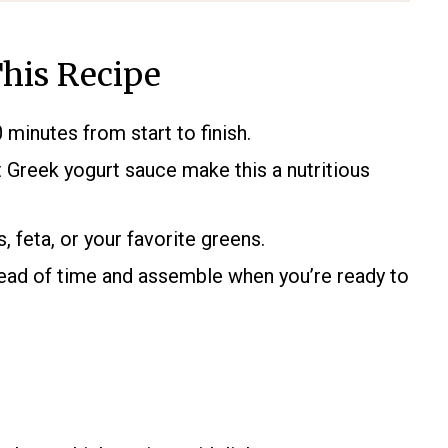
his Recipe
 minutes from start to finish.
 Greek yogurt sauce make this a nutritious
feta, or your favorite greens.
ad of time and assemble when you’re ready to