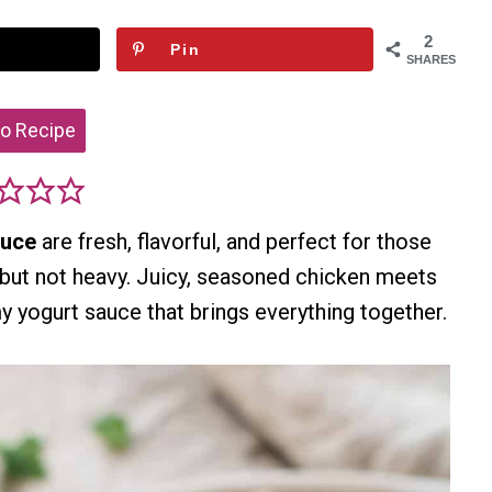
2
Pin
SHARES
o Recipe
auce
are fresh, flavorful, and perfect for those
but not heavy. Juicy, seasoned chicken meets
y yogurt sauce that brings everything together.