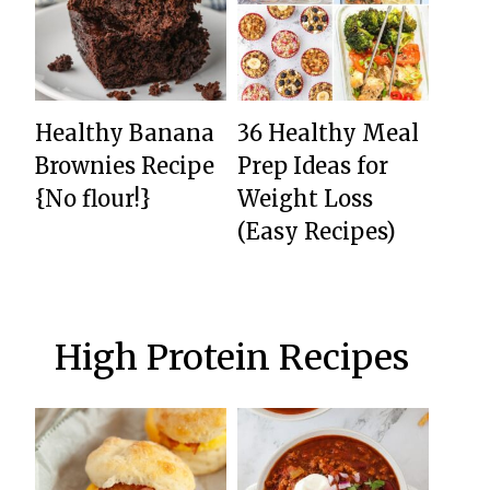
Healthy Banana
36 Healthy Meal
Brownies Recipe
Prep Ideas for
{No flour!}
Weight Loss
(Easy Recipes)
High Protein Recipes