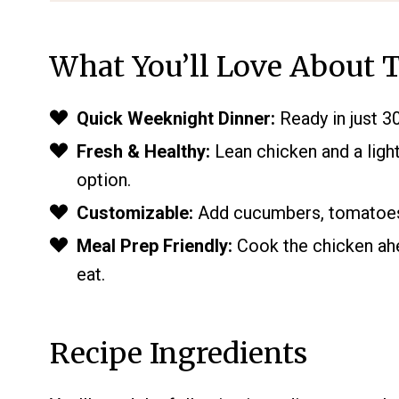
What You’ll Love About T
Quick Weeknight Dinner:
Ready in just 30
Fresh & Healthy:
Lean chicken and a light
option.
Customizable:
Add cucumbers, tomatoes, 
Meal Prep Friendly:
Cook the chicken ahe
eat.
Recipe Ingredients