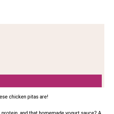
ese chicken pitas are!
h protein, and that homemade yogurt sauce? A