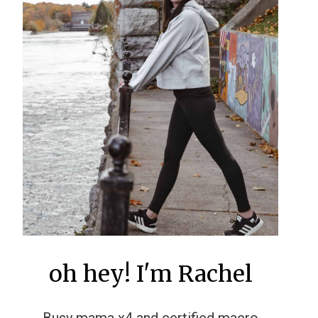
oh hey! I'm Rachel