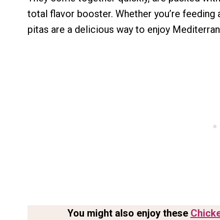
total flavor booster. Whether you’re feeding 
pitas are a delicious way to enjoy Mediterran
You might also enjoy these
Chicke