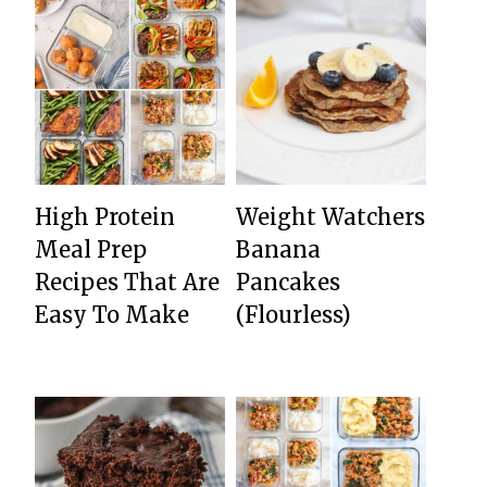
High Protein
Weight Watchers
Meal Prep
Banana
Recipes That Are
Pancakes
Easy To Make
(Flourless)