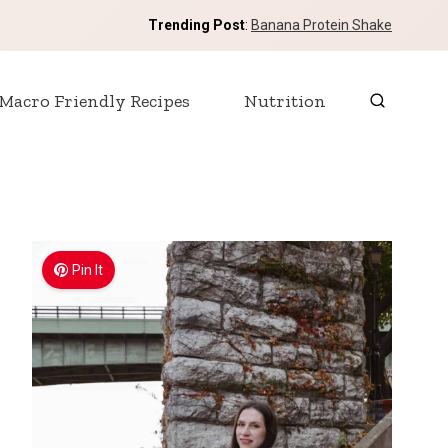
Trending Post
:
Banana Protein Shake
Macro Friendly Recipes
Nutrition
Pin It