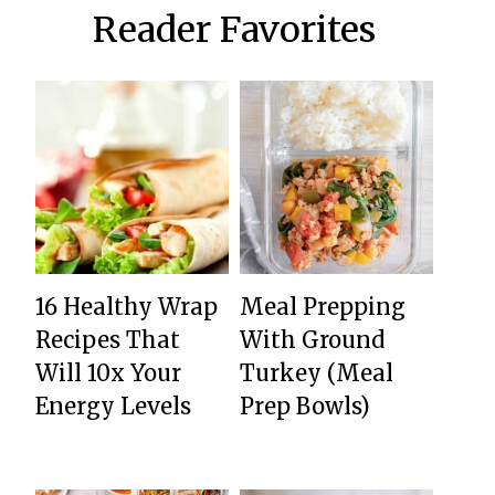
Reader Favorites
16 Healthy Wrap
Meal Prepping
Recipes That
With Ground
Will 10x Your
Turkey (Meal
Energy Levels
Prep Bowls)