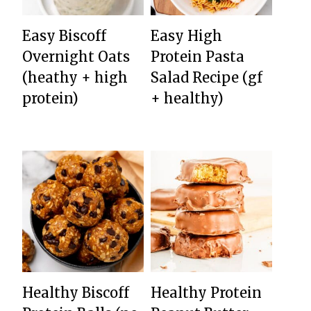
Easy Biscoff
Easy High
Overnight Oats
Protein Pasta
(heathy + high
Salad Recipe (gf
protein)
+ healthy)
Healthy Biscoff
Healthy Protein