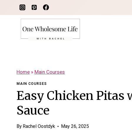
Skip
to
content
Home
»
Main Courses
MAIN COURSES
Easy Chicken Pitas 
Sauce
By
Rachel Oostdyk
May 26, 2025