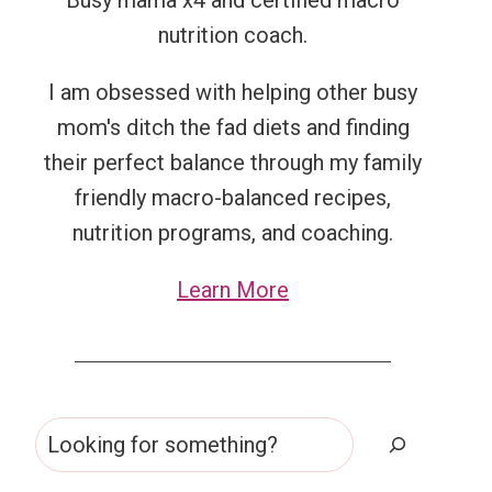
Busy mama x4 and certified macro
nutrition coach.
I am obsessed with helping other busy
mom's ditch the fad diets and finding
their perfect balance through my family
friendly macro-balanced recipes,
nutrition programs, and coaching.
Learn More
Search