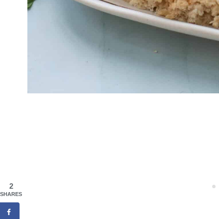
2
SHARES