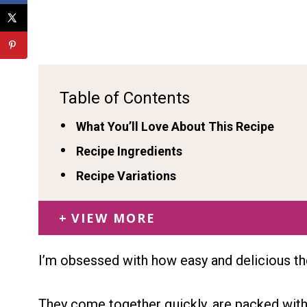
Table of Contents
What You’ll Love About This Recipe
Recipe Ingredients
Recipe Variations
VIEW MORE
I’m obsessed with how easy and delicious th
They come together quickly, are packed wit