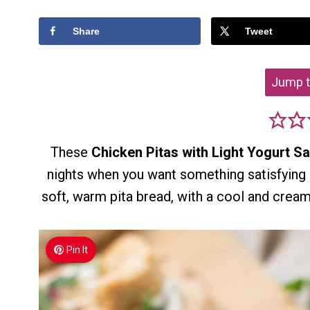
Share
Tweet
Jump t
These
Chicken Pitas with Light Yogurt S
nights when you want something satisfying 
soft, warm pita bread, with a cool and cream
Pin It