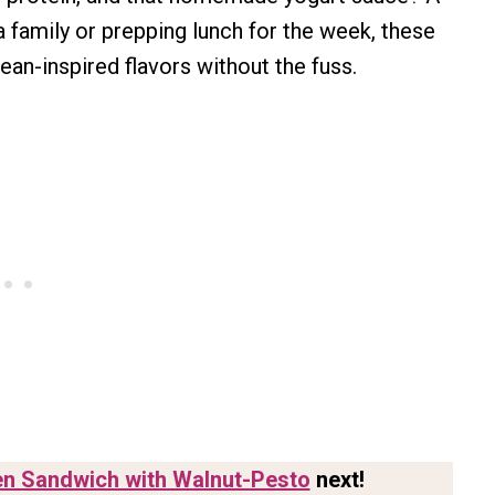
a family or prepping lunch for the week, these
ean-inspired flavors without the fuss.
n Sandwich with Walnut-Pesto
next!