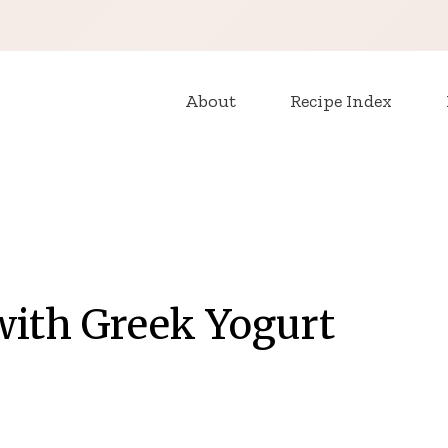
About
Recipe Index
with Greek Yogurt