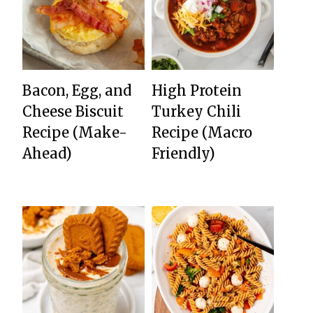
Bacon, Egg, and
High Protein
Cheese Biscuit
Turkey Chili
Recipe (Make-
Recipe (Macro
Ahead)
Friendly)