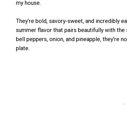
my house.
They’re bold, savory-sweet, and incredibly ea
summer flavor that pairs beautifully with the
bell peppers, onion, and pineapple, they’re n
plate.