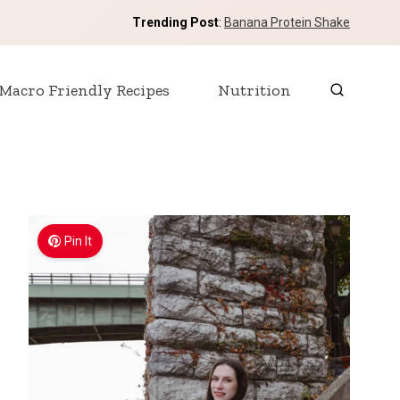
Trending Post
:
Banana Protein Shake
Macro Friendly Recipes
Nutrition
Pin It