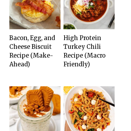
Bacon, Egg, and
High Protein
Cheese Biscuit
Turkey Chili
Recipe (Make-
Recipe (Macro
Ahead)
Friendly)