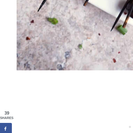
39
SHARES