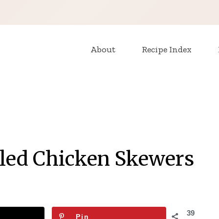
About
Recipe Index
lled Chicken Skewers
39
Pin