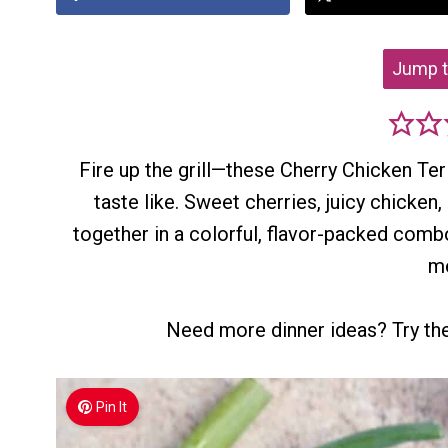
Jump t
Fire up the grill—these Cherry Chicken Te
taste like. Sweet cherries, juicy chicken
together in a colorful, flavor-packed com
me
Need more dinner ideas? Try t
Pin It