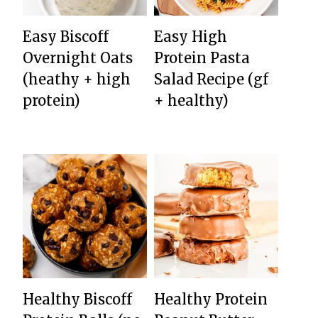
Easy Biscoff
Easy High
Overnight Oats
Protein Pasta
(heathy + high
Salad Recipe (gf
protein)
+ healthy)
Healthy Biscoff
Healthy Protein