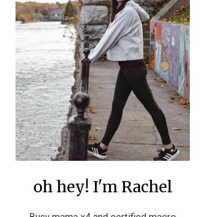
oh hey! I'm Rachel