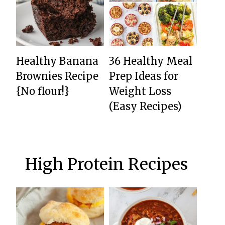
Healthy Banana
36 Healthy Meal
Brownies Recipe
Prep Ideas for
{No flour!}
Weight Loss
(Easy Recipes)
High Protein Recipes