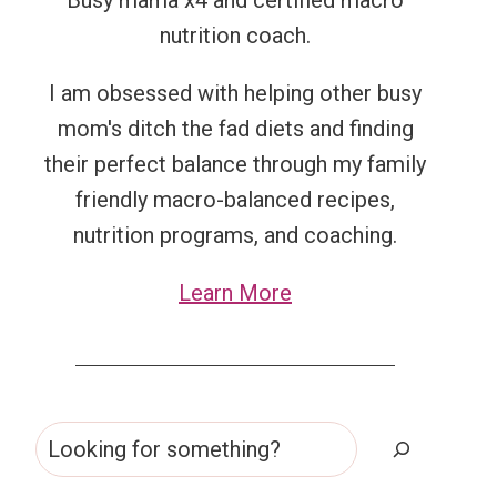
Busy mama x4 and certified macro
nutrition coach.
I am obsessed with helping other busy
mom's ditch the fad diets and finding
their perfect balance through my family
friendly macro-balanced recipes,
nutrition programs, and coaching.
Learn More
Search