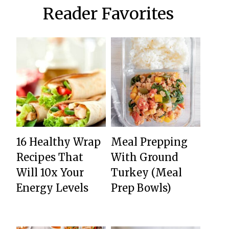
Reader Favorites
16 Healthy Wrap
Meal Prepping
Recipes That
With Ground
Will 10x Your
Turkey (Meal
Energy Levels
Prep Bowls)