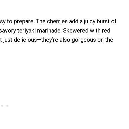
sy to prepare. The cherries add a juicy burst of
 savory teriyaki marinade. Skewered with red
ot just delicious—they’re also gorgeous on the