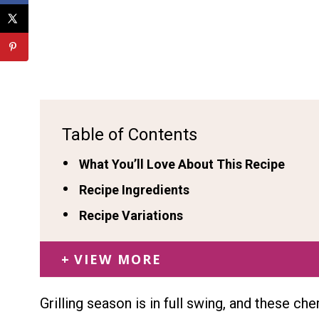
Table of Contents
What You’ll Love About This Recipe
Recipe Ingredients
Recipe Variations
VIEW MORE
Grilling season is in full swing, and these ch