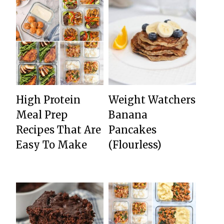
High Protein
Weight Watchers
Meal Prep
Banana
Recipes That Are
Pancakes
Easy To Make
(Flourless)