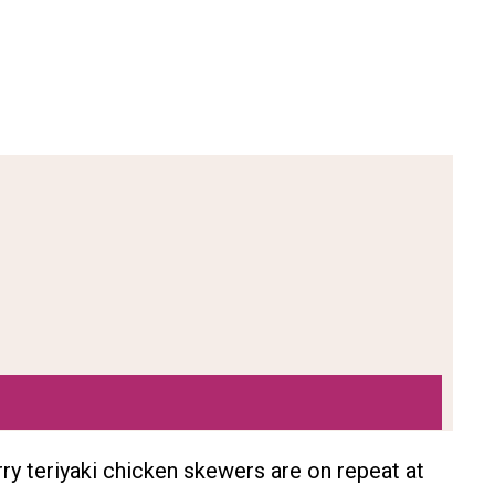
erry teriyaki chicken skewers are on repeat at