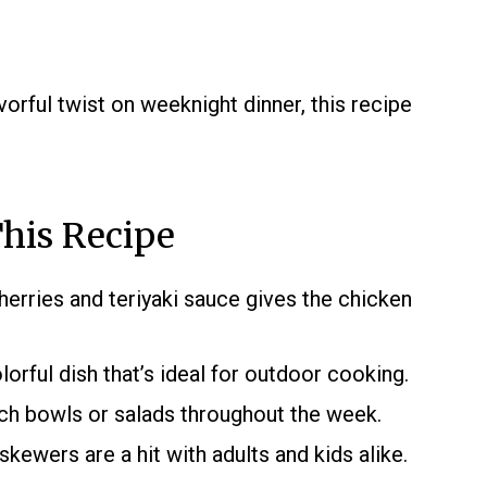
vorful twist on weeknight dinner, this recipe
his Recipe
rries and teriyaki sauce gives the chicken
lorful dish that’s ideal for outdoor cooking.
ch bowls or salads throughout the week.
skewers are a hit with adults and kids alike.