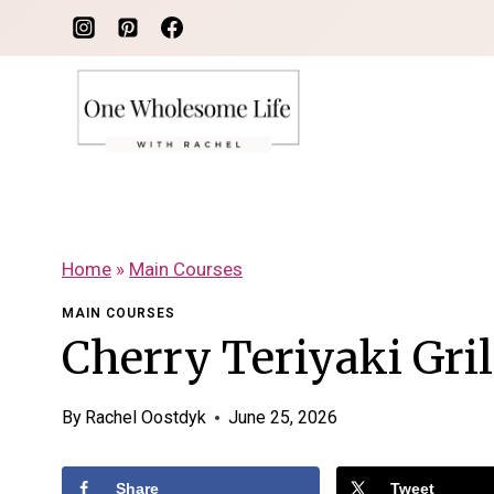
Skip
to
content
Home
»
Main Courses
MAIN COURSES
Cherry Teriyaki Gri
By
Rachel Oostdyk
June 25, 2026
Share
Tweet