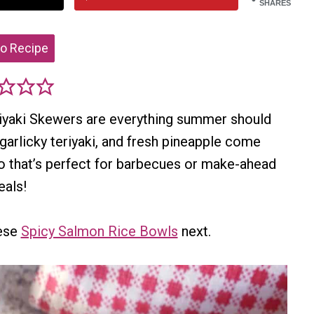
SHARES
o Recipe
riyaki Skewers are everything summer should
, garlicky teriyaki, and fresh pineapple come
bo that’s perfect for barbecues or make-ahead
als!
hese
Spicy Salmon Rice Bowls
next.