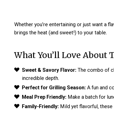
Whether you’re entertaining or just want a fla
brings the heat (and sweet!) to your table.
What You’ll Love About T
Sweet & Savory Flavor:
The combo of che
incredible depth.
Perfect for Grilling Season:
A fun and co
Meal Prep Friendly:
Make a batch for lun
Family-Friendly:
Mild yet flavorful, these 