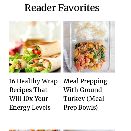
Reader Favorites
16 Healthy Wrap
Meal Prepping
Recipes That
With Ground
Will 10x Your
Turkey (Meal
Energy Levels
Prep Bowls)