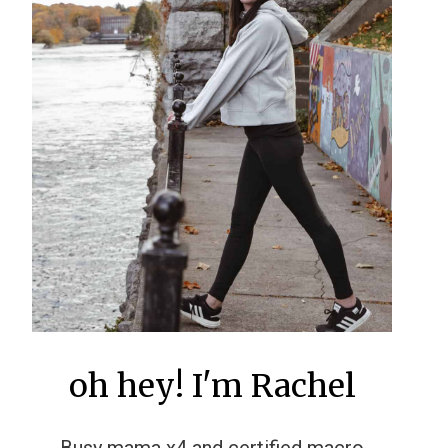
oh hey! I'm Rachel