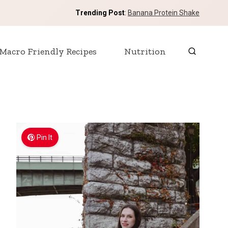
Trending Post
:
Banana Protein Shake
Macro Friendly Recipes
Nutrition
Pin It