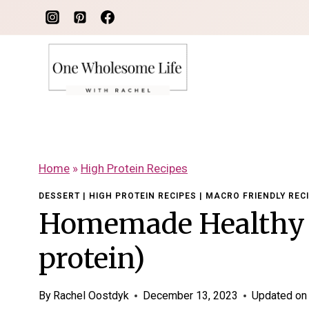
Skip
to
content
Home
»
High Protein Recipes
DESSERT
|
HIGH PROTEIN RECIPES
|
MACRO FRIENDLY REC
Homemade Healthy 
protein)
By
Rachel Oostdyk
December 13, 2023
Updated on