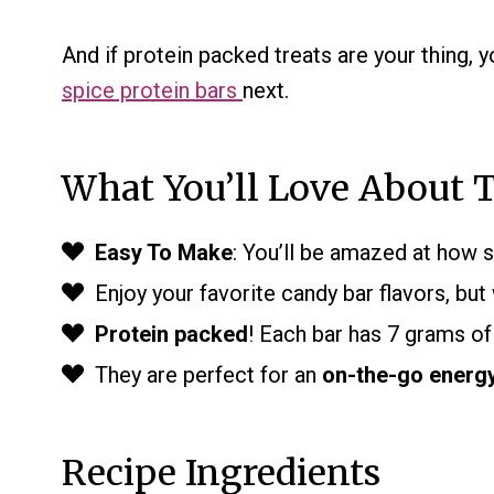
And if protein packed treats are your thing, y
spice protein bars
next.
What You’ll Love About T
Easy To Make
: You’ll be amazed at how s
Enjoy your favorite candy bar flavors, but
Protein packed
! Each bar has 7 grams of
They are perfect for an
on-the-go energ
Recipe Ingredients