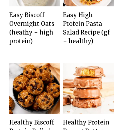
Easy Biscoff
Easy High
Overnight Oats
Protein Pasta
(heathy + high
Salad Recipe (gf
protein)
+ healthy)
Healthy Biscoff
Healthy Protein