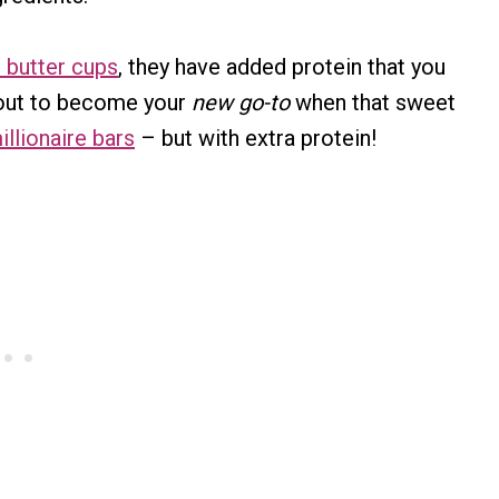
 butter cups
, they have added protein that you
about to become your
new go-to
when that sweet
illionaire bars
– but with extra protein!