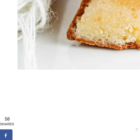
58
SHARES