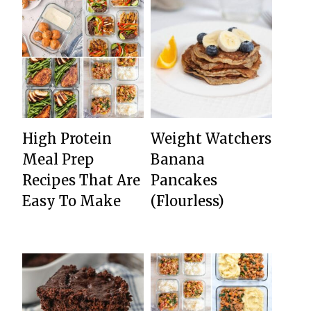
High Protein
Weight Watchers
Meal Prep
Banana
Recipes That Are
Pancakes
Easy To Make
(Flourless)