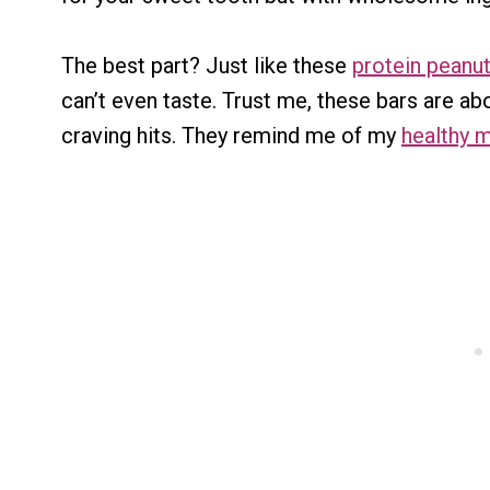
The best part? Just like these
protein peanut
can’t even taste. Trust me, these bars are 
craving hits. They remind me of my
healthy m