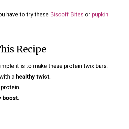
ou have to try these
Biscoff Bites
or
pupkin
his Recipe
imple it is to make these protein twix bars.
 with a
healthy twist.
 protein.
y boost
.