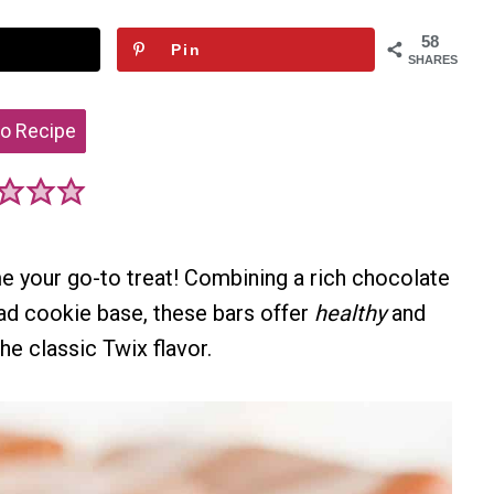
58
Pin
SHARES
o Recipe
e your go-to treat! Combining a rich chocolate
ad cookie base, these bars offer
healthy
and
he classic Twix flavor.