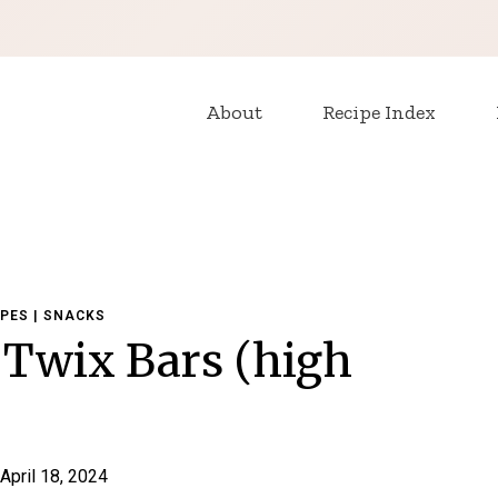
About
Recipe Index
IPES
|
SNACKS
Twix Bars (high
April 18, 2024