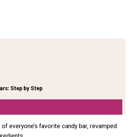
rs: Step by Step
on of everyone’s favorite candy bar, revamped
redients.