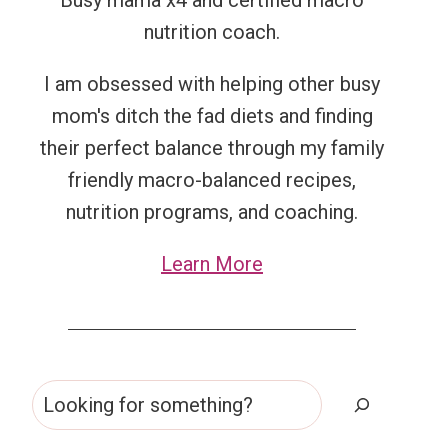
Busy mama x4 and certified macro
nutrition coach.
I am obsessed with helping other busy
mom's ditch the fad diets and finding
their perfect balance through my family
friendly macro-balanced recipes,
nutrition programs, and coaching.
Learn More
Search