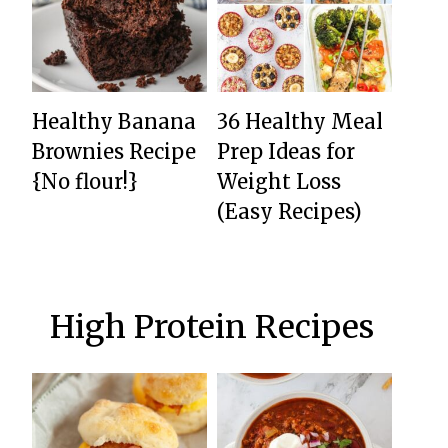
Healthy Banana
36 Healthy Meal
Brownies Recipe
Prep Ideas for
{No flour!}
Weight Loss
(Easy Recipes)
High Protein Recipes