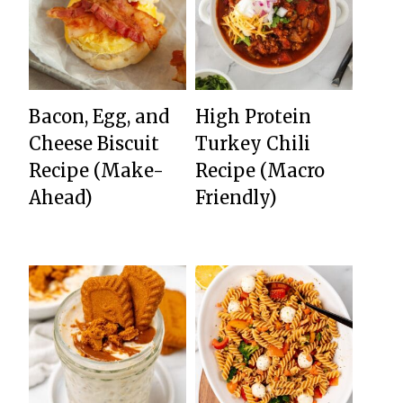
Bacon, Egg, and
High Protein
Cheese Biscuit
Turkey Chili
Recipe (Make-
Recipe (Macro
Ahead)
Friendly)