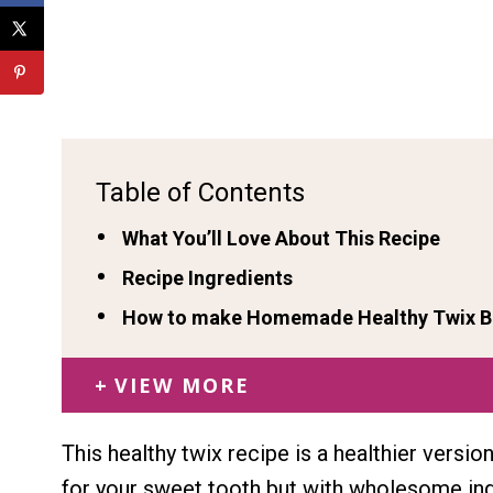
Table of Contents
What You’ll Love About This Recipe
Recipe Ingredients
How to make Homemade Healthy Twix Ba
VIEW MORE
This healthy twix recipe is a healthier versi
for your sweet tooth but with wholesome ing