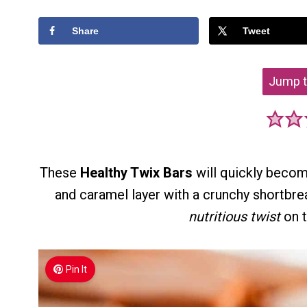
Share
Tweet
Jump t
These
Healthy Twix Bars
will quickly becom
and caramel layer with a crunchy shortbre
nutritious twist
on t
Pin It