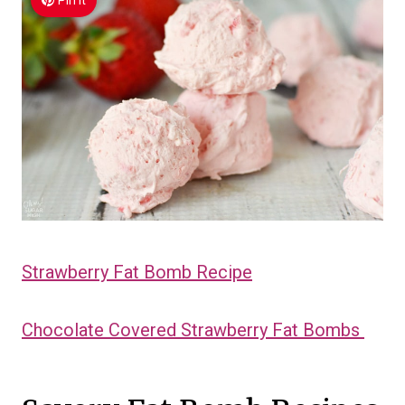
Pin It
Strawberry Fat Bomb Recipe
Chocolate Covered Strawberry Fat Bombs