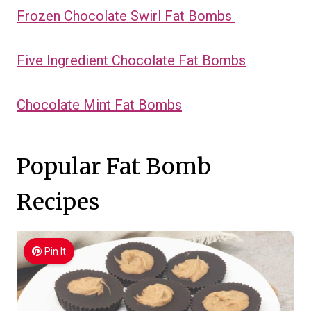
Frozen Chocolate Swirl Fat Bombs
Five Ingredient Chocolate Fat Bombs
Chocolate Mint Fat Bombs
Popular Fat Bomb
Recipes
Pin It