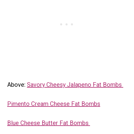
Above:
Savory Cheesy Jalapeno Fat Bombs
Pimento Cream Cheese Fat Bombs
Blue Cheese Butter Fat Bombs