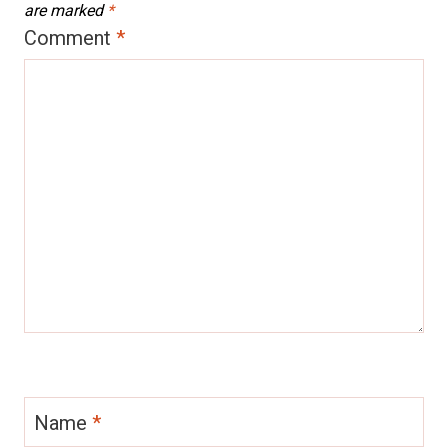
are marked
*
Comment
*
Name
*