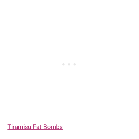
Tiramisu Fat Bombs