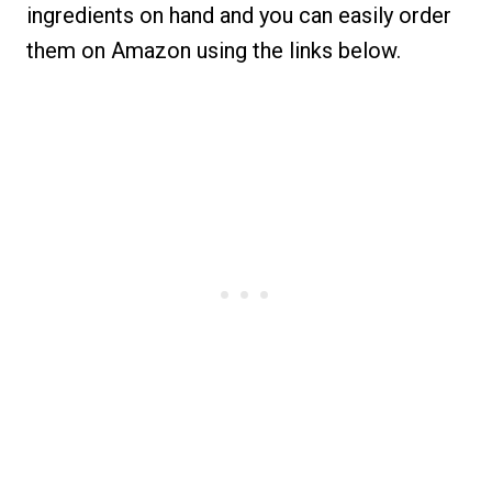
ingredients on hand and you can easily order
them on Amazon using the links below.