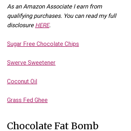
As an Amazon Associate I earn from
qualifying purchases. You can read my full
disclosure
HERE
.
Sugar Free Chocolate Chips
Swerve Sweetener
Coconut Oil
Grass Fed Ghee
Chocolate Fat Bomb