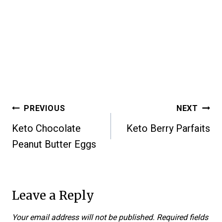
Post
PREVIOUS
NEXT
Keto Chocolate
Keto Berry Parfaits
navigation
Peanut Butter Eggs
Leave a Reply
Your email address will not be published.
Required fields