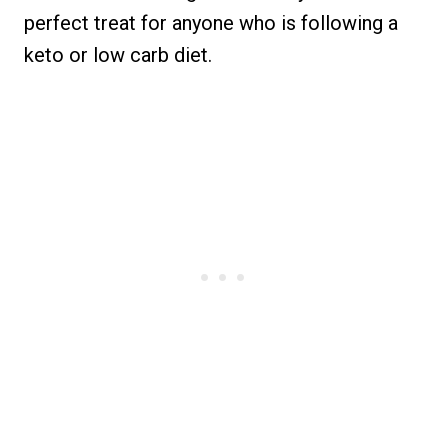
perfect treat for anyone who is following a
keto or low carb diet.