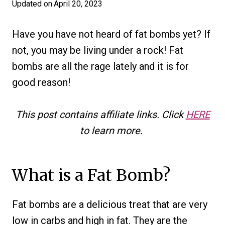
Updated on
April 20, 2023
Have you have not heard of fat bombs yet? If
not, you may be living under a rock! Fat
bombs are all the rage lately and it is for
good reason!
This post contains affiliate links. Click
HERE
to learn more.
What is a Fat Bomb?
Fat bombs are a delicious treat that are very
low in carbs and high in fat. They are the