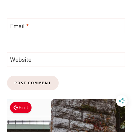
Email
*
Website
Pin It