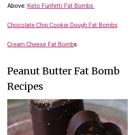
Above:
Keto Funfetti Fat Bombs
Chocolate Chip Cookie Dough Fat Bombs
Cream Cheese Fat Bomb
s
Peanut Butter Fat Bomb
Recipes