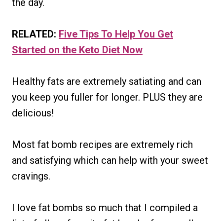
the day.
RELATED:
Five Tips To Help You Get
Started on the Keto Diet Now
Healthy fats are extremely satiating and can
you keep you fuller for longer. PLUS they are
delicious!
Most fat bomb recipes are extremely rich
and satisfying which can help with your sweet
cravings.
I love fat bombs so much that I compiled a