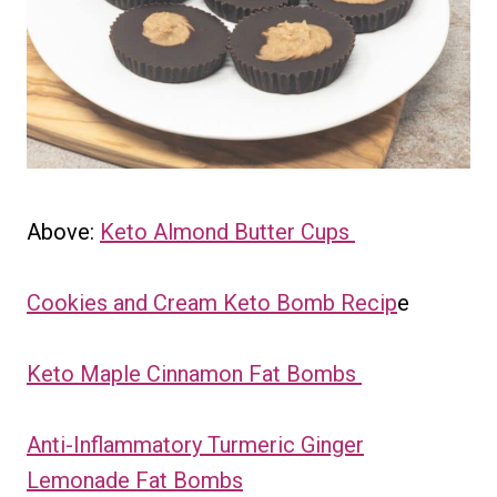
Above:
Keto Almond Butter Cups
Cookies and Cream Keto Bomb Recip
e
Keto Maple Cinnamon Fat Bombs
Anti-Inflammatory Turmeric Ginger
Lemonade Fat Bombs