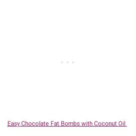
Easy Chocolate Fat Bombs with Coconut Oil