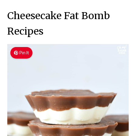
Cheesecake Fat Bomb
Recipes
Pin It