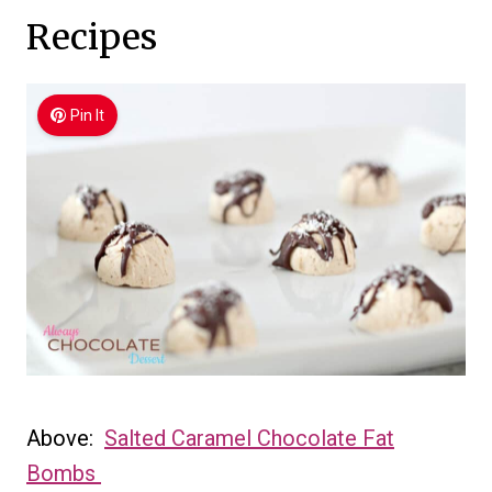
Recipes
Pin It
Above:
Salted Caramel Chocolate Fat
Bombs