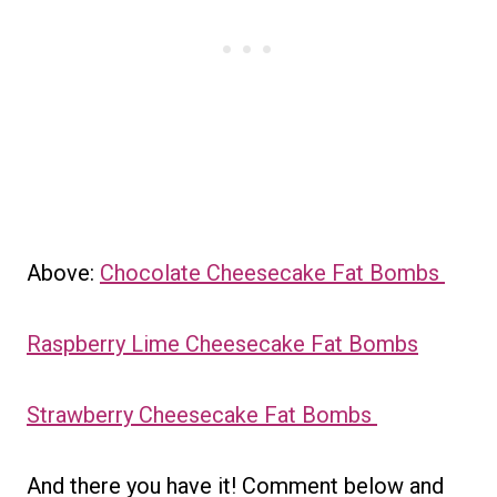
Above:
Chocolate Cheesecake Fat Bombs
Raspberry Lime Cheesecake Fat Bombs
Strawberry Cheesecake Fat Bombs
And there you have it! Comment below and