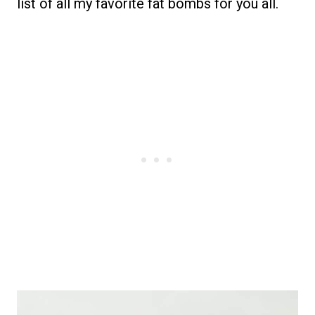
list of all my favorite fat bombs for you all.