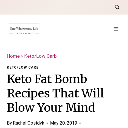
Skip
to
content
Home
»
Keto/Low Carb
KETO/LOW CARB
Keto Fat Bomb
Recipes That Will
Blow Your Mind
By
Rachel Oostdyk
May 20, 2019