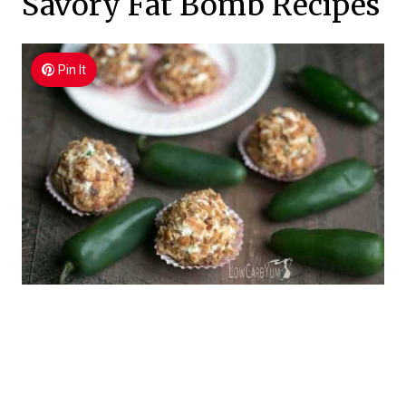
Savory Fat Bomb Recipes
Pin It