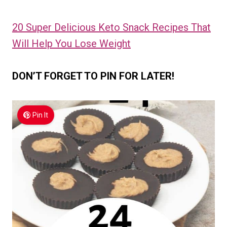
20 Super Delicious Keto Snack Recipes That
Will Help You Lose Weight
DON’T FORGET TO PIN FOR LATER!
Pin It