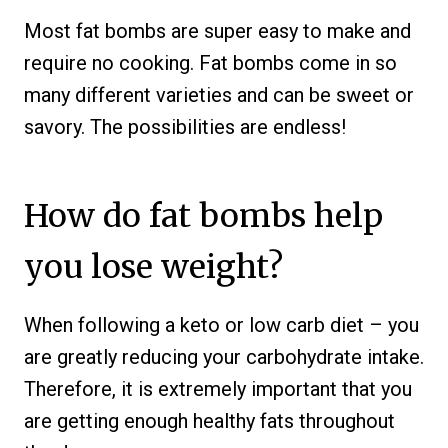
Most fat bombs are super easy to make and
require no cooking. Fat bombs come in so
many different varieties and can be sweet or
savory. The possibilities are endless!
How do fat bombs help
you lose weight?
When following a keto or low carb diet – you
are greatly reducing your carbohydrate intake.
Therefore, it is extremely important that you
are getting enough healthy fats throughout