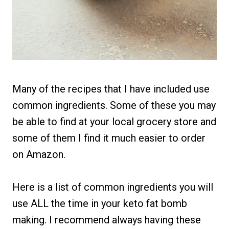
Many of the recipes that I have included use
common ingredients. Some of these you may
be able to find at your local grocery store and
some of them I find it much easier to order
on Amazon.
Here is a list of common ingredients you will
use ALL the time in your keto fat bomb
making. I recommend always having these