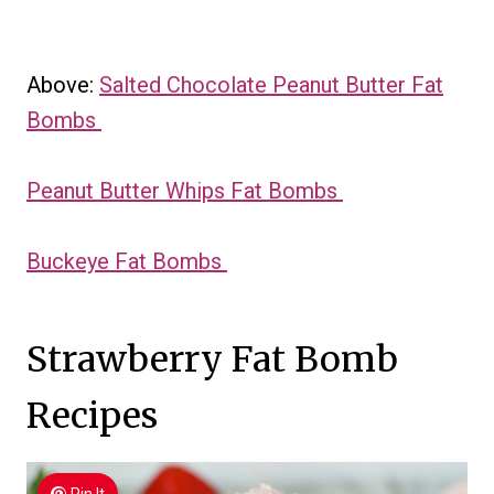
Above:
Salted Chocolate Peanut Butter Fat
Bombs
Peanut Butter Whips Fat Bombs
Buckeye Fat Bombs
Strawberry Fat Bomb
Recipes