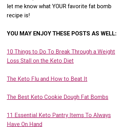
let me know what YOUR favorite fat bomb
recipe is!
YOU MAY ENJOY THESE POSTS AS WELL:
10 Things to Do To Break Through a Weight
Loss Stall on the Keto Diet
The Keto Flu and How to Beat It
The Best Keto Cookie Dough Fat Bombs
11 Essential Keto Pantry Items To Always
Have On Hand