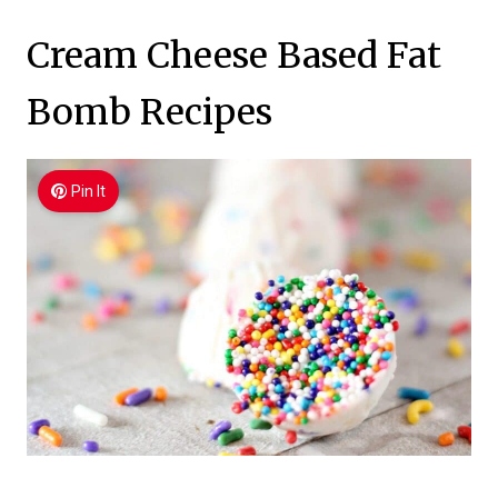
Cream Cheese Based Fat
Bomb Recipes
Pin It