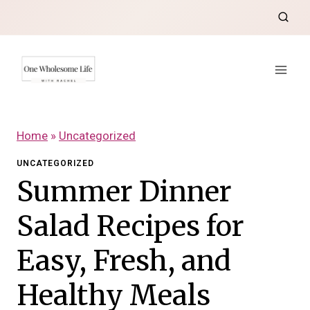
Skip
to
content
Home
»
Uncategorized
UNCATEGORIZED
Summer Dinner
Salad Recipes for
Easy, Fresh, and
Healthy Meals