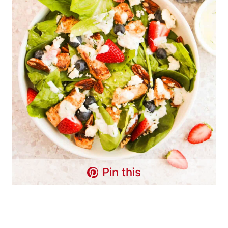
Pin this