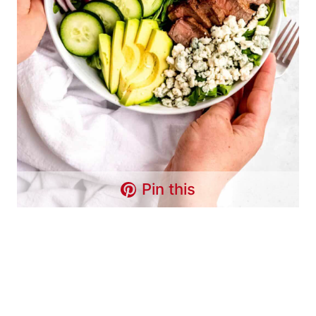
Pin this