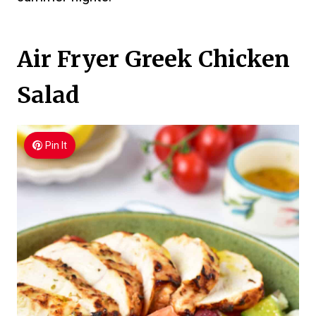
Air Fryer Greek Chicken
Salad
Pin It