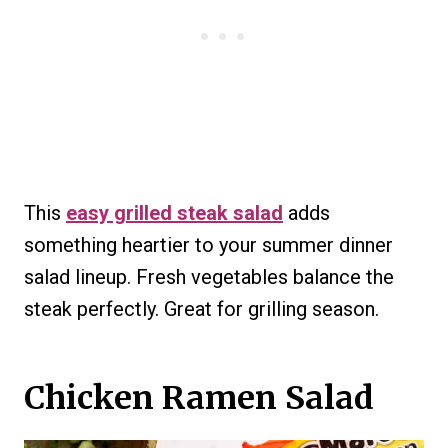
This
easy grilled steak salad
adds
something heartier to your summer dinner
salad lineup. Fresh vegetables balance the
steak perfectly. Great for grilling season.
Chicken Ramen Salad