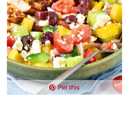
Pin this