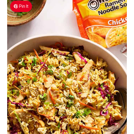
Pin It