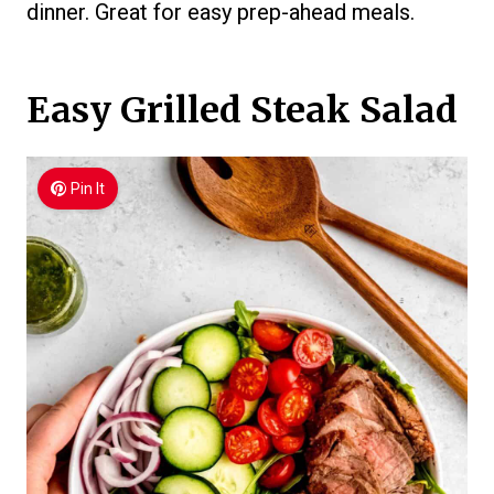
dinner. Great for easy prep-ahead meals.
Easy Grilled Steak Salad
Pin It