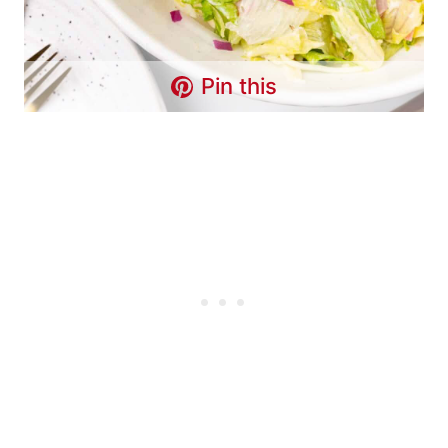
Pin this