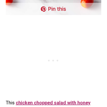
Pin this
This
chicken chopped salad with honey