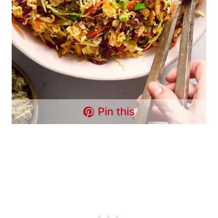
Pin this