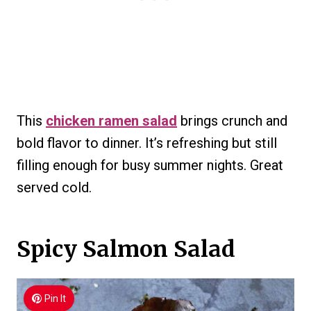
This
chicken ramen salad
brings crunch and
bold flavor to dinner. It’s refreshing but still
filling enough for busy summer nights. Great
served cold.
Spicy Salmon Salad
Pin It