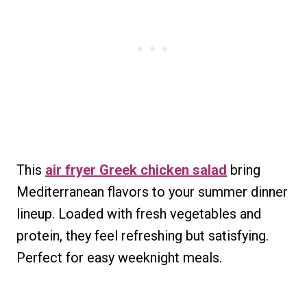
This
air fryer Greek chicken salad
bring
Mediterranean flavors to your summer dinner
lineup. Loaded with fresh vegetables and
protein, they feel refreshing but satisfying.
Perfect for easy weeknight meals.