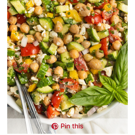
Pin this