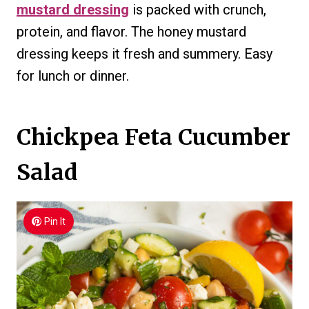
mustard dressing
is packed with crunch,
protein, and flavor. The honey mustard
dressing keeps it fresh and summery. Easy
for lunch or dinner.
Chickpea Feta Cucumber
Salad
Pin It