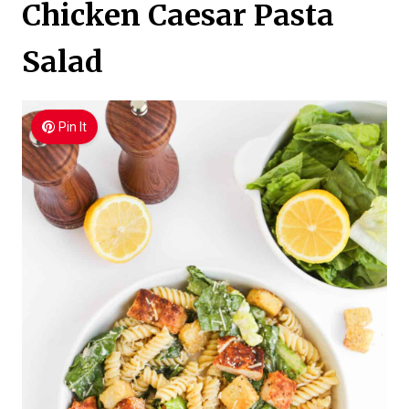
Chicken Caesar Pasta
Salad
Pin It