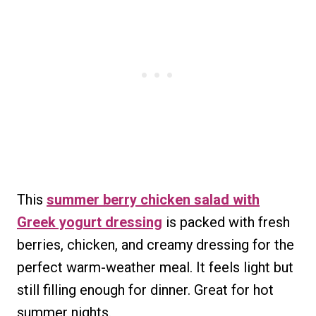
This
summer berry chicken salad with
Greek yogurt dressing
is packed with fresh
berries, chicken, and creamy dressing for the
perfect warm-weather meal. It feels light but
still filling enough for dinner. Great for hot
summer nights.