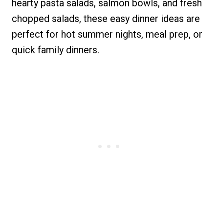
hearty pasta salads, salmon bowls, and fresh
chopped salads, these easy dinner ideas are
perfect for hot summer nights, meal prep, or
quick family dinners.