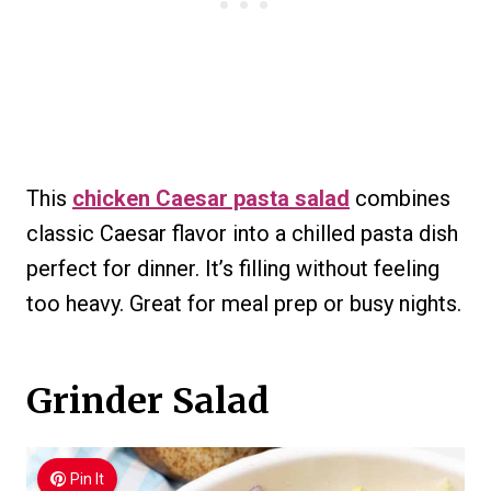
This
chicken Caesar pasta salad
combines
classic Caesar flavor into a chilled pasta dish
perfect for dinner. It’s filling without feeling
too heavy. Great for meal prep or busy nights.
Grinder Salad
Pin It