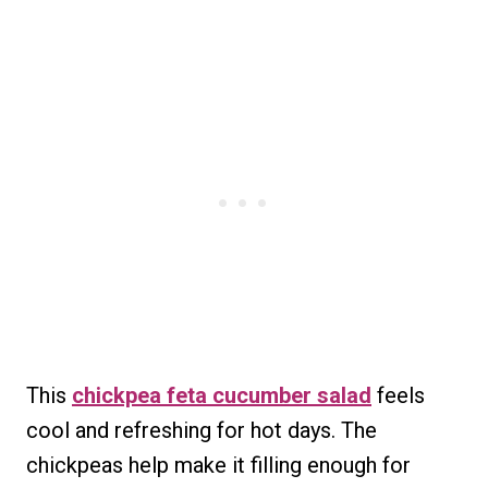
This
chickpea feta cucumber salad
feels
cool and refreshing for hot days. The
chickpeas help make it filling enough for