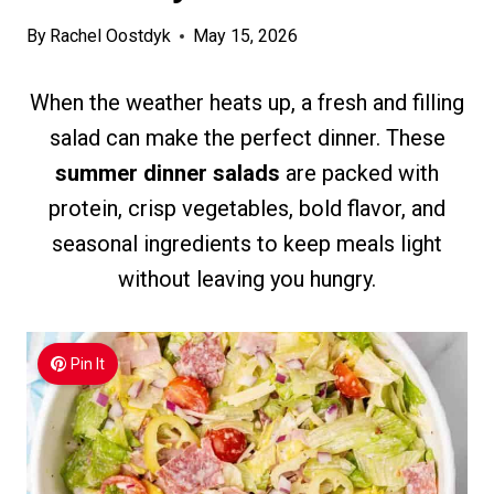
By
Rachel Oostdyk
May 15, 2026
When the weather heats up, a fresh and filling
salad can make the perfect dinner. These
summer dinner salads
are packed with
protein, crisp vegetables, bold flavor, and
seasonal ingredients to keep meals light
without leaving you hungry.
Pin It