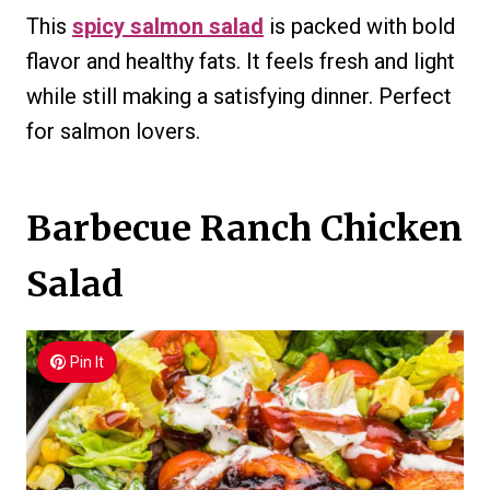
This
spicy salmon salad
is packed with bold
flavor and healthy fats. It feels fresh and light
while still making a satisfying dinner. Perfect
for salmon lovers.
Barbecue Ranch Chicken
Salad
Pin It