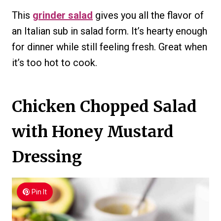
This
grinder salad
gives you all the flavor of
an Italian sub in salad form. It’s hearty enough
for dinner while still feeling fresh. Great when
it’s too hot to cook.
Chicken Chopped Salad
with Honey Mustard
Dressing
Pin It