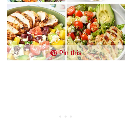
Pin this