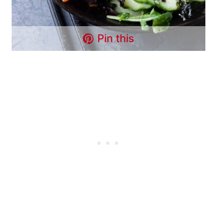
Pin this