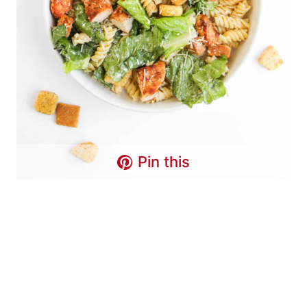
Pin this