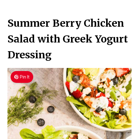
Summer Berry Chicken
Salad with Greek Yogurt
Dressing
Pin It