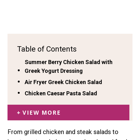
Table of Contents
Summer Berry Chicken Salad with
Greek Yogurt Dressing
Air Fryer Greek Chicken Salad
Chicken Caesar Pasta Salad
VIEW MORE
From grilled chicken and steak salads to