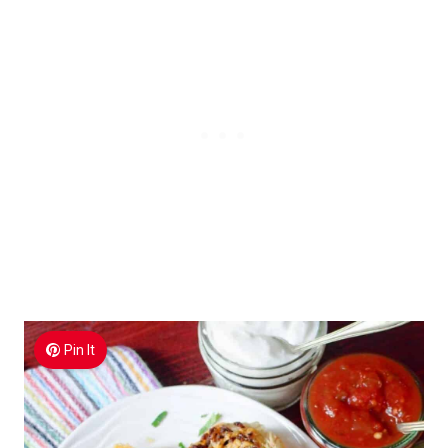
Pin It