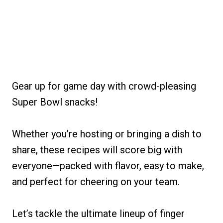
Gear up for game day with crowd-pleasing
Super Bowl snacks!
Whether you’re hosting or bringing a dish to
share, these recipes will score big with
everyone—packed with flavor, easy to make,
and perfect for cheering on your team.
Let’s tackle the ultimate lineup of finger