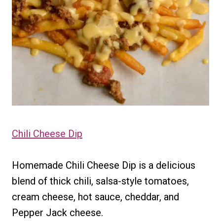
Chili Cheese Dip
Homemade Chili Cheese Dip is a delicious
blend of thick chili, salsa-style tomatoes,
cream cheese, hot sauce, cheddar, and
Pepper Jack cheese.