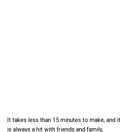
It takes less than 15 minutes to make, and it
is always a hit with friends and family,