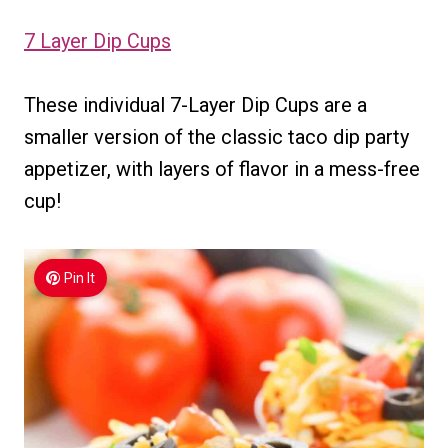
7 Layer Dip Cups
These individual 7-Layer Dip Cups are a
smaller version of the classic taco dip party
appetizer, with layers of flavor in a mess-free
cup!
Pin It