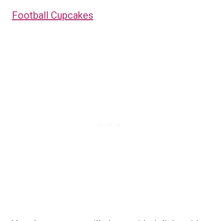
Football Cupcakes