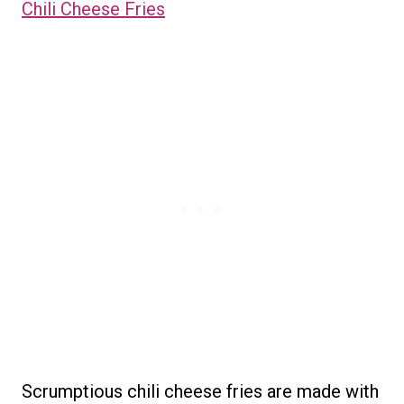
Chili Cheese Fries
Scrumptious chili cheese fries are made with