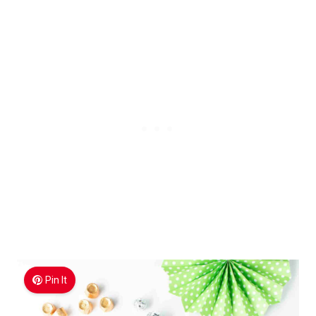
Pin It