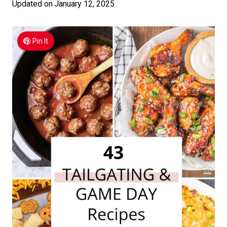
Updated on
January 12, 2025
Pin It