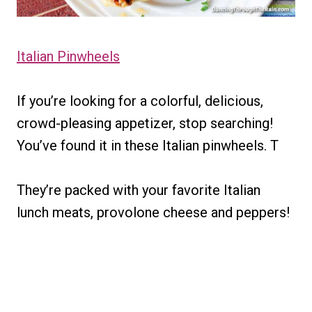
Italian Pinwheels
If you’re looking for a colorful, delicious,
crowd-pleasing appetizer, stop searching!
You’ve found it in these Italian pinwheels. T
They’re packed with your favorite Italian
lunch meats, provolone cheese and peppers!