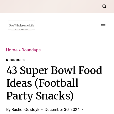
Skip
to
content
Home
»
Roundups
ROUNDUPS
43 Super Bowl Food
Ideas (Football
Party Snacks)
By
Rachel Oostdyk
December 30, 2024