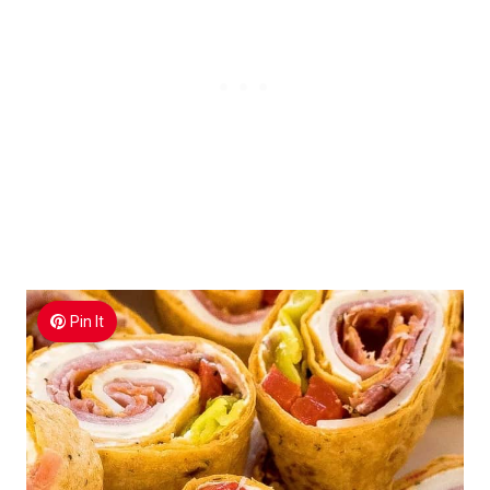
Pin It