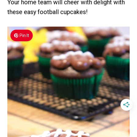
Your home team will cheer with delight with
these easy football cupcakes!
Pin It