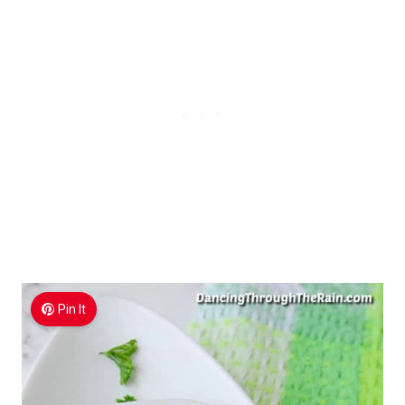
Pin It