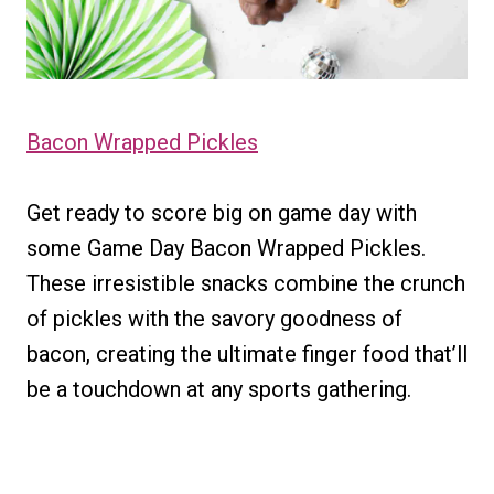
Bacon Wrapped Pickles
Get ready to score big on game day with
some Game Day Bacon Wrapped Pickles.
These irresistible snacks combine the crunch
of pickles with the savory goodness of
bacon, creating the ultimate finger food that’ll
be a touchdown at any sports gathering.