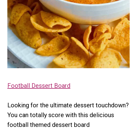
Football Dessert Board
Looking for the ultimate dessert touchdown?
You can totally score with this delicious
football themed dessert board