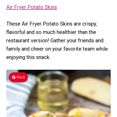
Air Fryer Potato Skins
These Air Fryer Potato Skins are crispy,
flavorful and so much healthier than the
restaurant version! Gather your friends and
family and cheer on your favorite team while
enjoying this snack.
Pin It