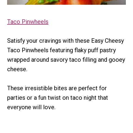
Taco Pinwheels
Satisfy your cravings with these Easy Cheesy
Taco Pinwheels featuring flaky puff pastry
wrapped around savory taco filling and gooey
cheese.
These irresistible bites are perfect for
parties or a fun twist on taco night that
everyone will love.