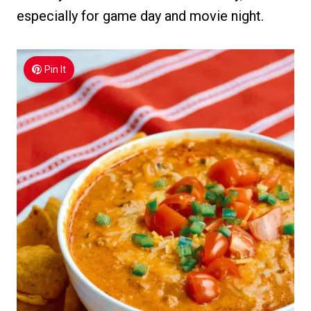
especially for game day and movie night.
Pin It