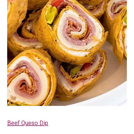
Beef Queso Dip