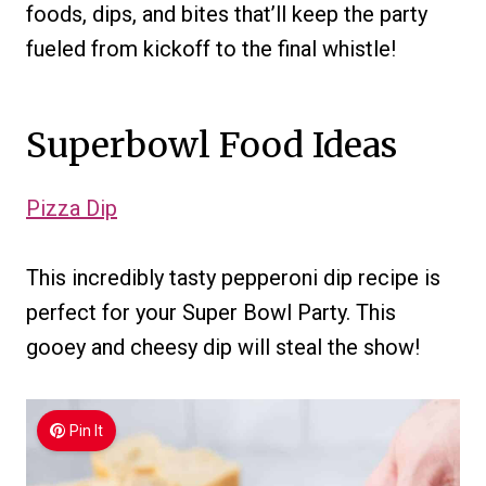
foods, dips, and bites that’ll keep the party
fueled from kickoff to the final whistle!
Superbowl Food Ideas
Pizza Dip
This incredibly tasty pepperoni dip recipe is
perfect for your Super Bowl Party. This
gooey and cheesy dip will steal the show!
Pin It