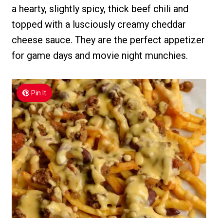
a hearty, slightly spicy, thick beef chili and
topped with a lusciously creamy cheddar
cheese sauce. They are the perfect appetizer
for game days and movie night munchies.
Pin It