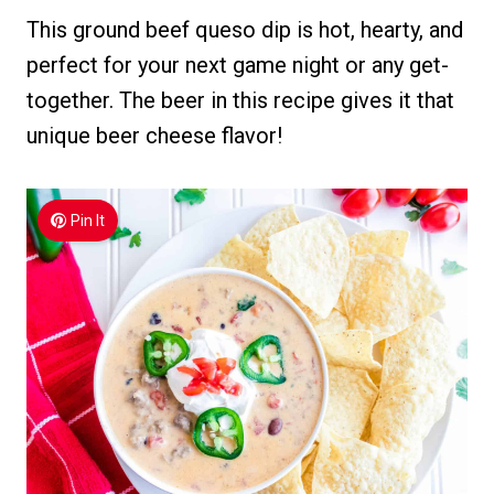
This ground beef queso dip is hot, hearty, and
perfect for your next game night or any get-
together. The beer in this recipe gives it that
unique beer cheese flavor!
Pin It