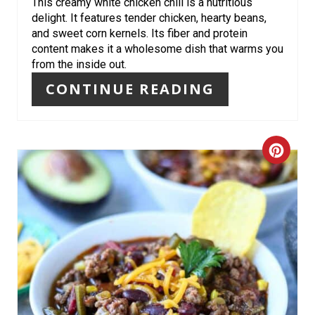
R
This creamy white chicken chili is a nutritious
delight. It features tender chicken, hearty beans,
E
and sweet corn kernels. Its fiber and protein
content makes it a wholesome dish that warms you
S
from the inside out.
T
CONTINUE READING
P
I
C
N
R
E
A
T
E