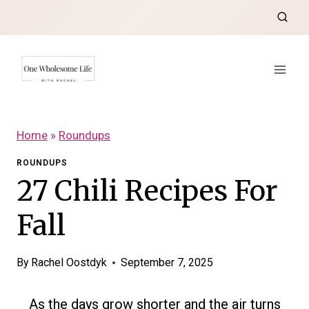
Skip
to
content
Home
»
Roundups
ROUNDUPS
27 Chili Recipes For
Fall
By
Rachel Oostdyk
September 7, 2025
As the days grow shorter and the air turns