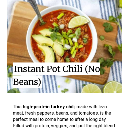
E
A
T
E
P
I
Instant Pot Chili (No
N
Beans)
T
E
R
This
high-protein turkey chili
, made with lean
meat, fresh peppers, beans, and tomatoes, is the
E
perfect meal to come home to after a long day.
Filled with protein, veggies, and just the right blend