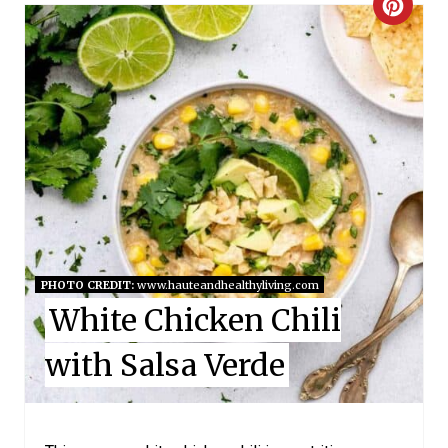
C
R
E
A
T
E
P
I
PHOTO CREDIT:
www.hauteandhealthyliving.com
White Chicken Chili
N
with Salsa Verde
T
E