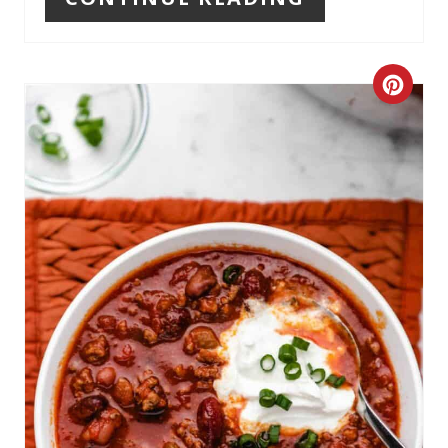
P
I
C
N
R
E
A
T
E
P
I
N