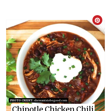
C
R
E
A
T
E
P
I
N
PHOTO CREDIT:
shewantstobegood.com
Chipotle Chicken Chili