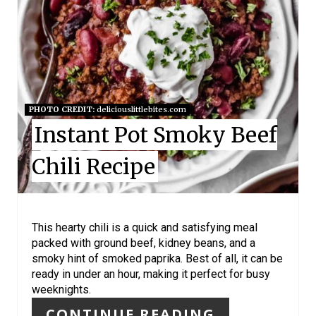
A
T
E
P
I
PHOTO CREDIT:
deliciouslittlebites.com
Instant Pot Smoky Beef
N
Chili Recipe
T
E
R
This hearty chili is a quick and satisfying meal
packed with ground beef, kidney beans, and a
E
smoky hint of smoked paprika. Best of all, it can be
ready in under an hour, making it perfect for busy
S
weeknights.
T
CONTINUE READING