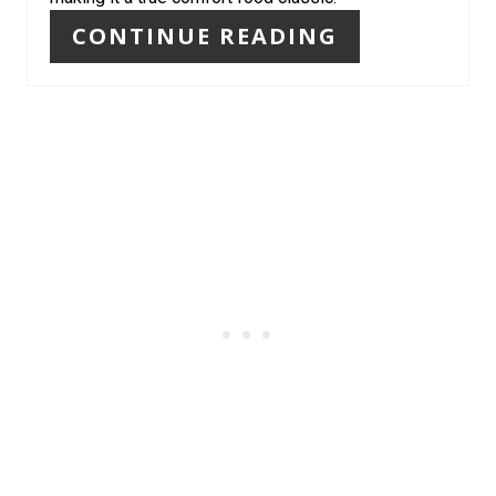
T
CONTINUE READING
P
I
N