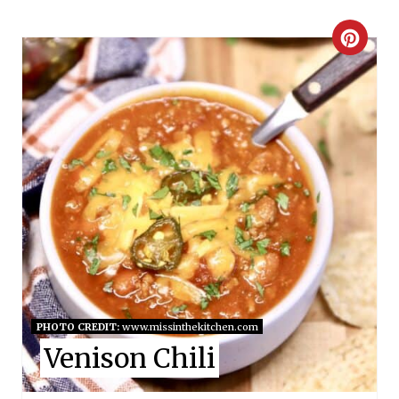
C
R
E
A
T
E
P
I
N
PHOTO CREDIT:
www.missinthekitchen.com
Venison Chili
T