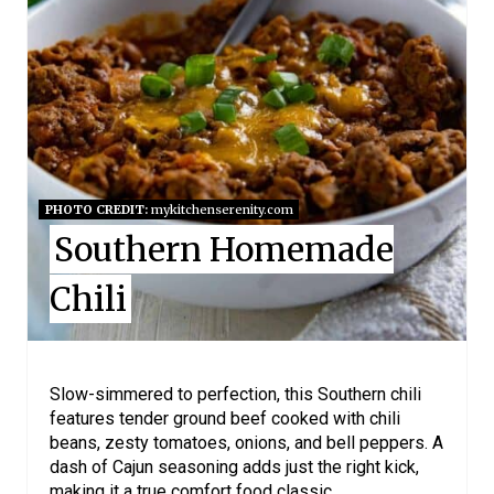
A
T
E
P
I
PHOTO CREDIT:
mykitchenserenity.com
Southern Homemade
N
Chili
T
E
R
Slow-simmered to perfection, this Southern chili
features tender ground beef cooked with chili
E
beans, zesty tomatoes, onions, and bell peppers. A
dash of Cajun seasoning adds just the right kick,
S
making it a true comfort food classic.