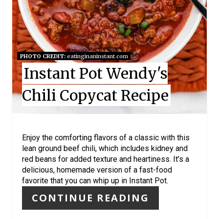
T
E
R
E
PHOTO CREDIT:
eatinginaninstant.com
Instant Pot Wendy's
S
Chili Copycat Recipe
T
P
I
Enjoy the comforting flavors of a classic with this
lean ground beef chili, which includes kidney and
N
red beans for added texture and heartiness. It’s a
delicious, homemade version of a fast-food
favorite that you can whip up in Instant Pot.
CONTINUE READING