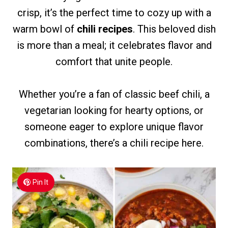
crisp, it’s the perfect time to cozy up with a
warm bowl of
chili recipes
. This beloved dish
is more than a meal; it celebrates flavor and
comfort that unite people.
Whether you’re a fan of classic beef chili, a
vegetarian looking for hearty options, or
someone eager to explore unique flavor
combinations, there’s a chili recipe here.
Pin It