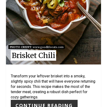
N
T
E
R
E
S
PHOTO CREDIT:
www.goodlifeeats.com
Brisket Chili
T
P
I
Transform your leftover brisket into a smoky,
slightly spicy chili that will have everyone returning
N
for seconds. This recipe makes the most of the
tender meat, creating a robust dish perfect for
cozy gatherings.
CONTINUE READING