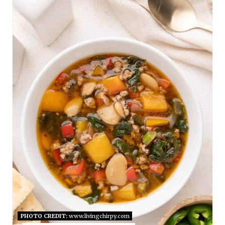
E
A
T
E
P
I
N
T
E
R
E
PHOTO CREDIT:
www.livingchirpy.com