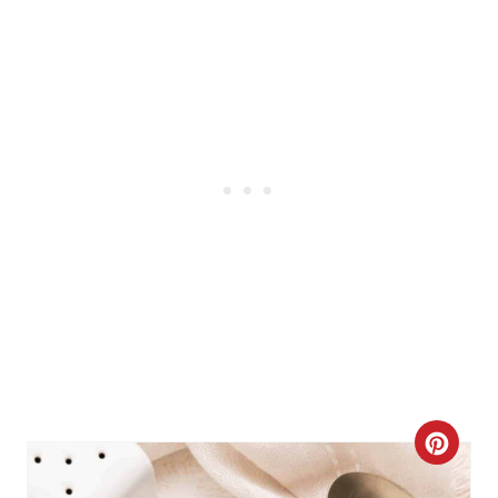
N
C
R