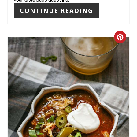
T
CONTINUE READING
P
I
C
N
R
E
A
T
E
P
I