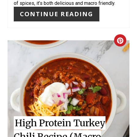
S
of spices, it’s both delicious and macro friendly.
T
CONTINUE READING
P
I
C
N
R
E
A
T
E
P
High Protein Turkey
I
Chili Recipe (Macro