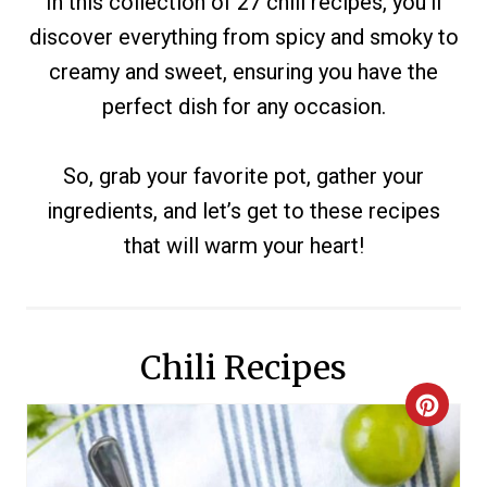
In this collection of 27 chili recipes, you’ll
discover everything from spicy and smoky to
creamy and sweet, ensuring you have the
perfect dish for any occasion.
So, grab your favorite pot, gather your
ingredients, and let’s get to these recipes
that will warm your heart!
Chili Recipes
C
R