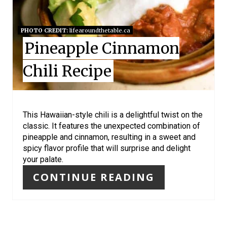
P
I
PHOTO CREDIT:
lifearoundthetable.ca
Pineapple Cinnamon
N
Chili Recipe
T
E
R
This Hawaiian-style chili is a delightful twist on the
classic. It features the unexpected combination of
E
pineapple and cinnamon, resulting in a sweet and
spicy flavor profile that will surprise and delight
S
your palate.
T
CONTINUE READING
P
I