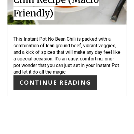
N
Friendly)
T
E
R
This Instant Pot No Bean Chili is packed with a
combination of lean ground beef, vibrant veggies,
E
and a kick of spices that will make any day feel like
a special occasion. It’s an easy, comforting, one-
S
pot wonder that you can just set in your Instant Pot
and let it do all the magic.
T
CONTINUE READING
P
I
N