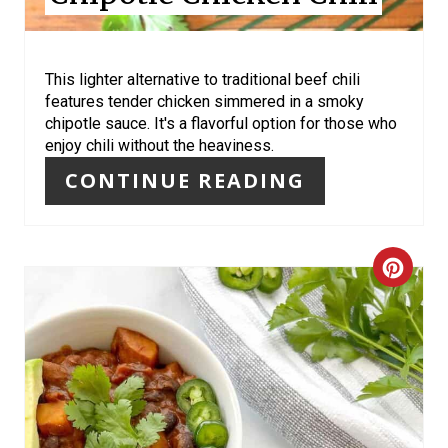
T
E
R
This lighter alternative to traditional beef chili
features tender chicken simmered in a smoky
E
chipotle sauce. It's a flavorful option for those who
enjoy chili without the heaviness.
S
CONTINUE READING
T
P
C
I
R
N
E
A
T