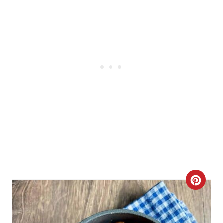
N
C
R