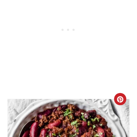
C
R
E