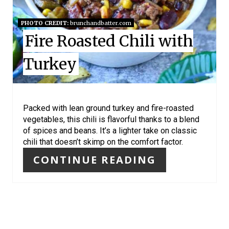
P
I
PHOTO CREDIT:
brunchandbatter.com
Fire Roasted Chili with
N
Turkey
T
E
R
Packed with lean ground turkey and fire-roasted
vegetables, this chili is flavorful thanks to a blend
E
of spices and beans. It’s a lighter take on classic
chili that doesn’t skimp on the comfort factor.
S
CONTINUE READING
T
P
I