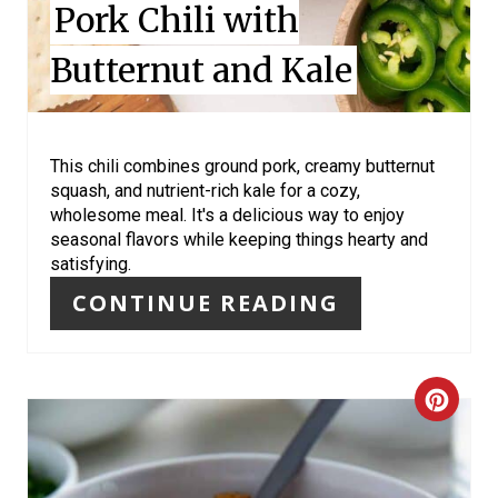
Pork Chili with
S
Butternut and Kale
T
P
I
This chili combines ground pork, creamy butternut
squash, and nutrient-rich kale for a cozy,
N
wholesome meal. It's a delicious way to enjoy
seasonal flavors while keeping things hearty and
satisfying.
CONTINUE READING
C
R
E