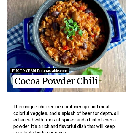
E
A
T
E
P
I
N
PHOTO CREDIT:
danastable.com
Cocoa Powder Chili
T
E
R
This unique chili recipe combines ground meat,
colorful veggies, and a splash of beer for depth, all
E
enhanced with fragrant spices and a hint of cocoa
powder. It’s a rich and flavorful dish that will keep
S
your taste buds guessing.