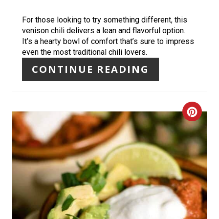
E
R
For those looking to try something different, this
venison chili delivers a lean and flavorful option.
E
It’s a hearty bowl of comfort that’s sure to impress
even the most traditional chili lovers.
S
CONTINUE READING
T
P
C
I
R
N
E
A
T
E