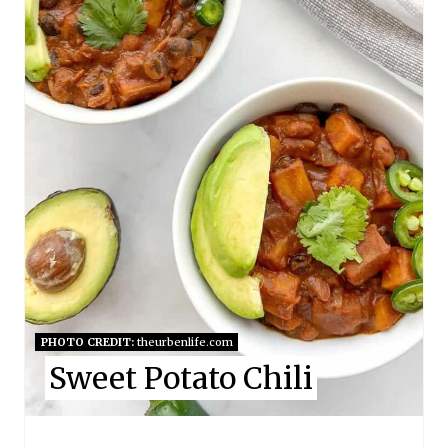
E
P
I
N
T
E
R
E
S
PHOTO CREDIT:
theurbenlife.com
Sweet Potato Chili
T
P