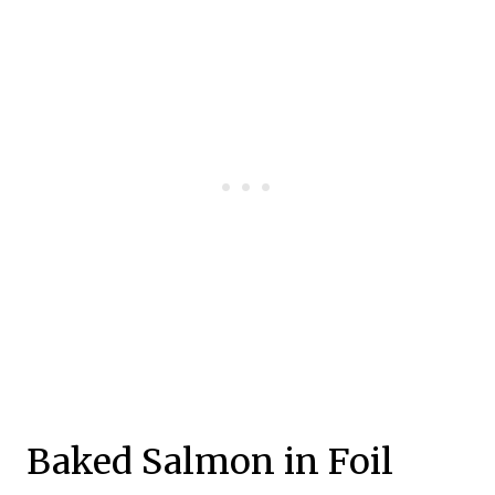
Baked Salmon in Foil