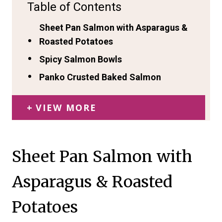
Table of Contents
Sheet Pan Salmon with Asparagus &
Roasted Potatoes
Spicy Salmon Bowls
Panko Crusted Baked Salmon
VIEW MORE
Sheet Pan Salmon with
Asparagus & Roasted
Potatoes