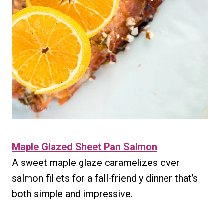
Maple Glazed Sheet Pan Salmon
A sweet maple glaze caramelizes over
salmon fillets for a fall-friendly dinner that’s
both simple and impressive.