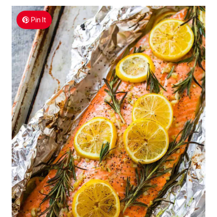
Pin It