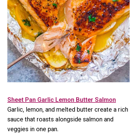
Sheet Pan Garlic Lemon Butter Salmon
Garlic, lemon, and melted butter create a rich
sauce that roasts alongside salmon and
veggies in one pan.