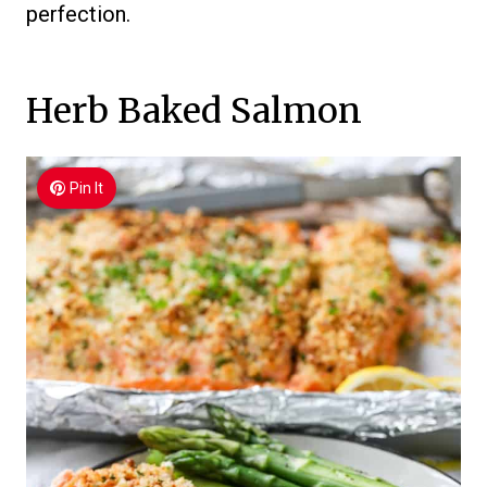
perfection.
Herb Baked Salmon
Pin It