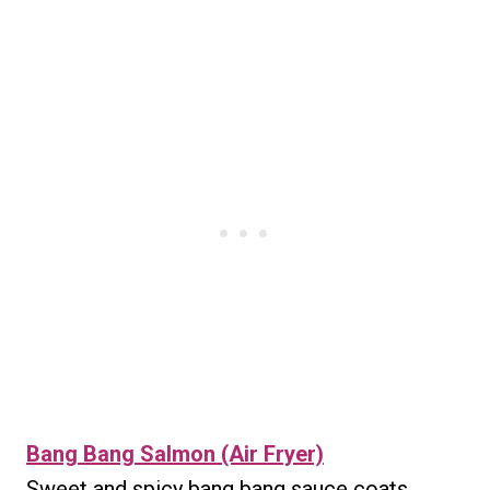
Bang Bang Salmon (Air Fryer)
Sweet and spicy bang bang sauce coats