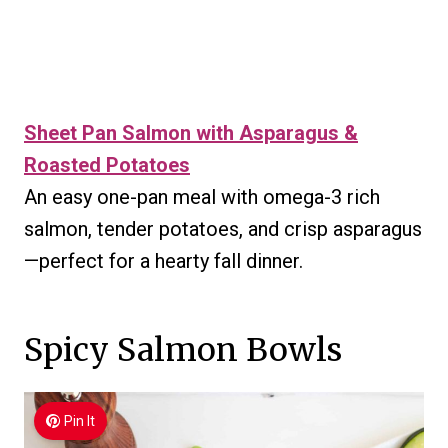
Sheet Pan Salmon with Asparagus &
Roasted Potatoes
An easy one-pan meal with omega-3 rich
salmon, tender potatoes, and crisp asparagus
—perfect for a hearty fall dinner.
Spicy Salmon Bowls
Pin It