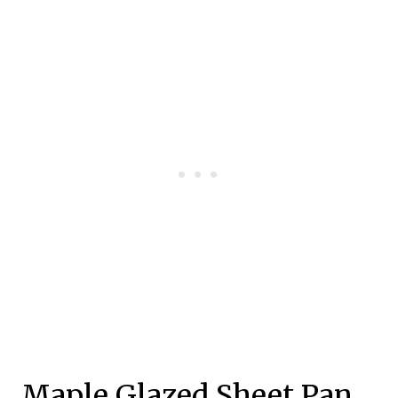
Maple Glazed Sheet Pan