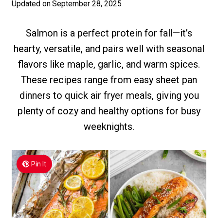
Updated on
September 28, 2025
Salmon is a perfect protein for fall—it’s
hearty, versatile, and pairs well with seasonal
flavors like maple, garlic, and warm spices.
These recipes range from easy sheet pan
dinners to quick air fryer meals, giving you
plenty of cozy and healthy options for busy
weeknights.
Pin It