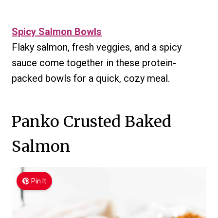
Spicy Salmon Bowls
Flaky salmon, fresh veggies, and a spicy
sauce come together in these protein-
packed bowls for a quick, cozy meal.
Panko Crusted Baked
Salmon
Pin It