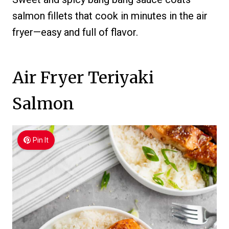
salmon fillets that cook in minutes in the air
fryer—easy and full of flavor.
Air Fryer Teriyaki
Salmon
Pin It