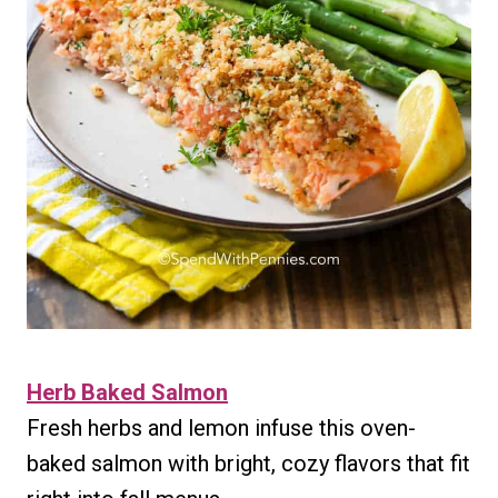
Herb Baked Salmon
Fresh herbs and lemon infuse this oven-
baked salmon with bright, cozy flavors that fit