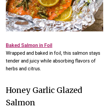
Baked Salmon in Foil
Wrapped and baked in foil, this salmon stays
tender and juicy while absorbing flavors of
herbs and citrus.
Honey Garlic Glazed
Salmon