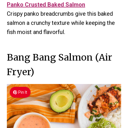
Panko Crusted Baked Salmon
Crispy panko breadcrumbs give this baked
salmon a crunchy texture while keeping the
fish moist and flavorful.
Bang Bang Salmon (Air
Fryer)
Pin It