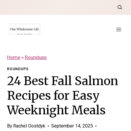
Skip
to
content
Home
»
Roundups
ROUNDUPS
24 Best Fall Salmon
Recipes for Easy
Weeknight Meals
By
Rachel Oostdyk
September 14, 2025