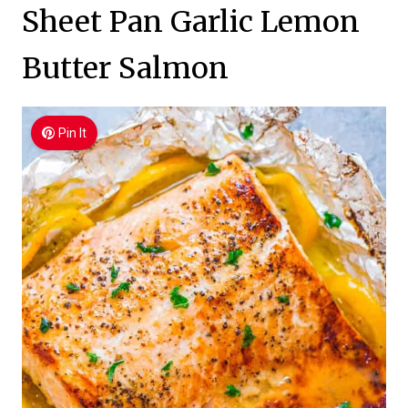
Sheet Pan Garlic Lemon
Butter Salmon
Pin It