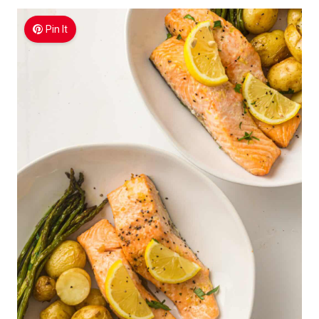
Pin It