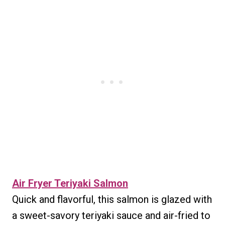
Air Fryer Teriyaki Salmon
Quick and flavorful, this salmon is glazed with
a sweet-savory teriyaki sauce and air-fried to