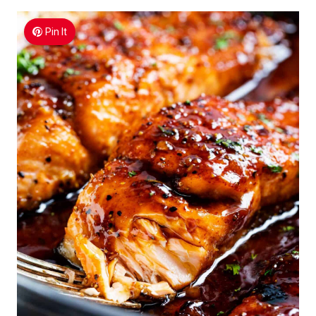
Pin It