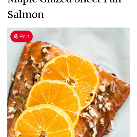
Salmon
Pin It