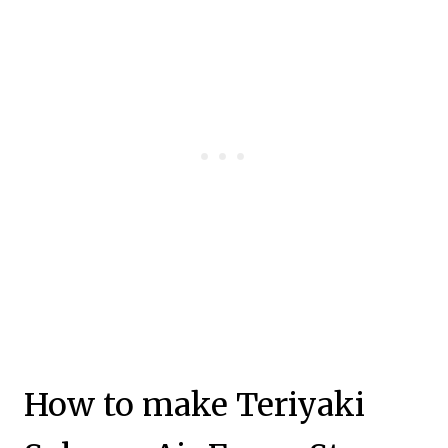
How to make Teriyaki