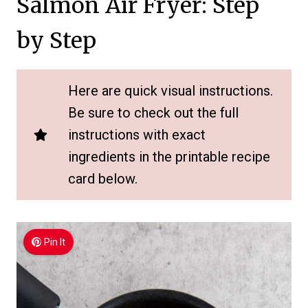
Salmon Air Fryer: Step
by Step
Here are quick visual instructions.
Be sure to check out the full
instructions with exact
ingredients in the printable recipe
card below.
Pin It