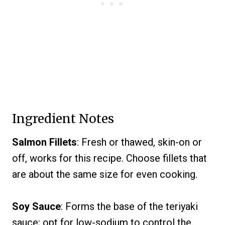
Ingredient Notes
Salmon Fillets
: Fresh or thawed, skin-on or
off, works for this recipe. Choose fillets that
are about the same size for even cooking.
Soy Sauce
: Forms the base of the teriyaki
sauce; opt for low-sodium to control the