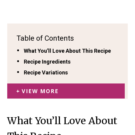
Table of Contents
What You’ll Love About This Recipe
Recipe Ingredients
Recipe Variations
VIEW MORE
What You’ll Love About