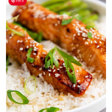
Pin It