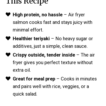
This Recipe
High protein, no hassle
– Air fryer
salmon cooks fast and stays juicy with
minimal effort.
Healthier teriyaki
– No heavy sugar or
additives, just a simple, clean sauce.
Crispy outside, tender inside
– The air
fryer gives you perfect texture without
extra oil.
Great for meal prep
– Cooks in minutes
and pairs well with rice, veggies, or a
quick salad.