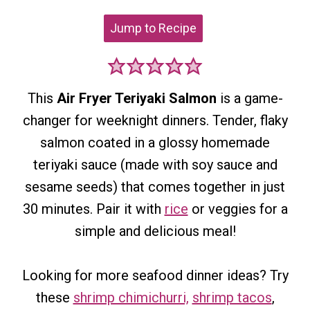
Jump to Recipe
This
Air Fryer Teriyaki Salmon
is a game-
changer for weeknight dinners. Tender, flaky
salmon coated in a glossy homemade
teriyaki sauce (made with soy sauce and
sesame seeds) that comes together in just
30 minutes. Pair it with
rice
or veggies for a
simple and delicious meal!
Looking for more seafood dinner ideas? Try
these
shrimp chimichurri,
shrimp tacos
,