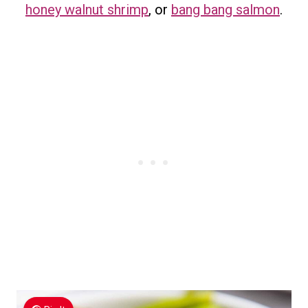
honey walnut shrimp
, or
bang bang salmon
.