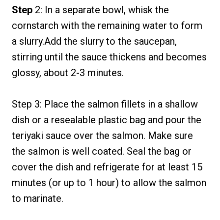
Step
2: In a separate bowl, whisk the
cornstarch with the remaining water to form
a slurry.Add the slurry to the saucepan,
stirring until the sauce thickens and becomes
glossy, about 2-3 minutes.
Step 3: Place the salmon fillets in a shallow
dish or a resealable plastic bag and pour the
teriyaki sauce over the salmon. Make sure
the salmon is well coated. Seal the bag or
cover the dish and refrigerate for at least 15
minutes (or up to 1 hour) to allow the salmon
to marinate.