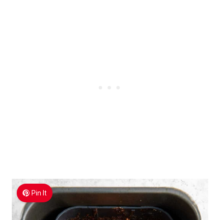
Pin It