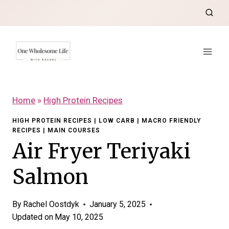
Skip
to
content
Home
»
High Protein Recipes
HIGH PROTEIN RECIPES
|
LOW CARB
|
MACRO FRIENDLY
RECIPES
|
MAIN COURSES
Air Fryer Teriyaki
Salmon
By
Rachel Oostdyk
January 5, 2025
Updated on
May 10, 2025