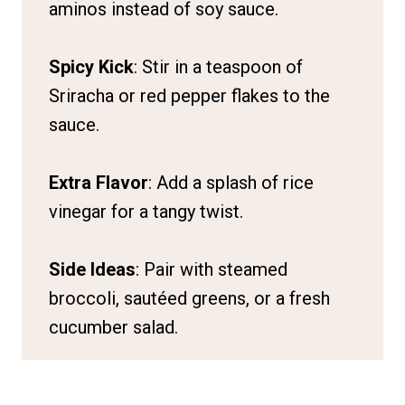
aminos instead of soy sauce.
Spicy Kick
: Stir in a teaspoon of
Sriracha or red pepper flakes to the
sauce.
Extra Flavor
: Add a splash of rice
vinegar for a tangy twist.
Side Ideas
: Pair with steamed
broccoli, sautéed greens, or a fresh
cucumber salad.