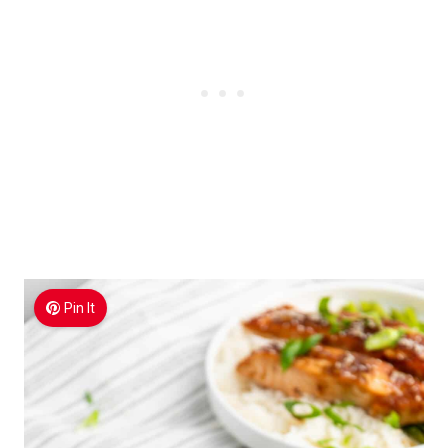
Pin It