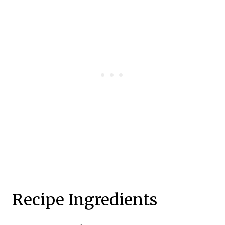
Recipe Ingredients