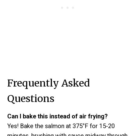
Frequently Asked
Questions
Can I bake this instead of air frying?
Yes! Bake the salmon at 375°F for 15-20
minutes, brushing with sauce midway through.