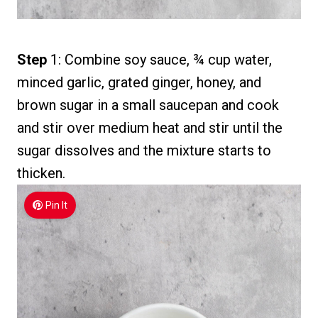
Step
1: Combine soy sauce, ¾ cup water,
minced garlic, grated ginger, honey, and
brown sugar in a small saucepan and cook
and stir over medium heat and stir until the
sugar dissolves and the mixture starts to
thicken.
Pin It