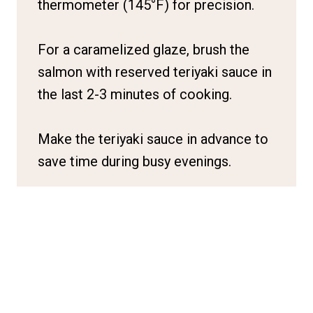
thermometer (145°F) for precision.
For a caramelized glaze, brush the
salmon with reserved teriyaki sauce in
the last 2-3 minutes of cooking.
Make the teriyaki sauce in advance to
save time during busy evenings.