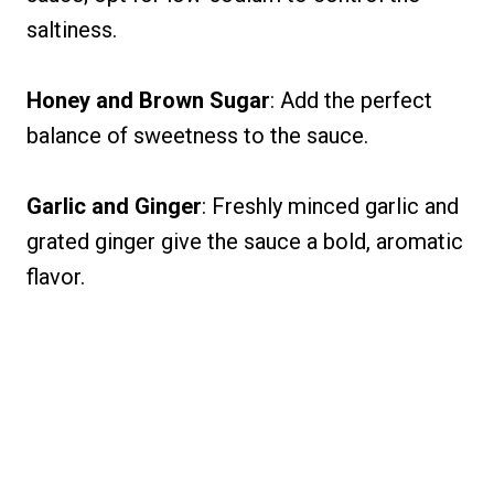
saltiness.
Honey and Brown Sugar
: Add the perfect
balance of sweetness to the sauce.
Garlic and Ginger
: Freshly minced garlic and
grated ginger give the sauce a bold, aromatic
flavor.