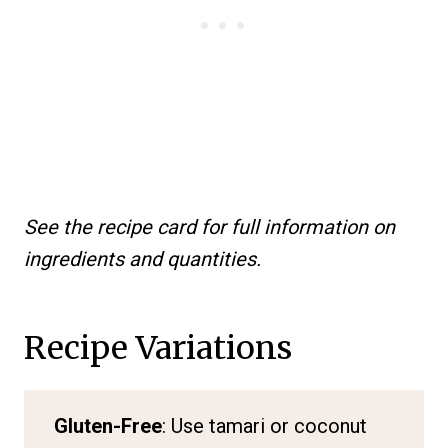
See the recipe card for full information on
ingredients and quantities.
Recipe Variations
Gluten-Free
: Use tamari or coconut