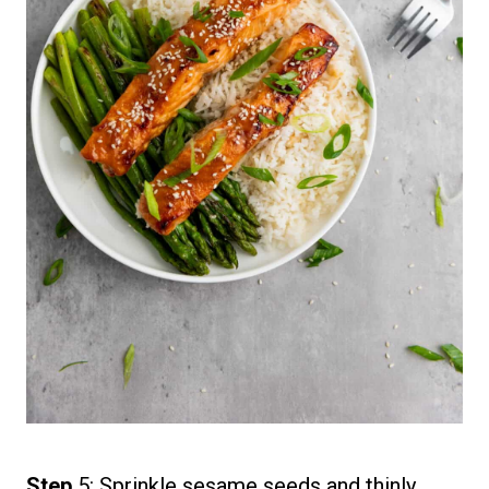
Step
5: Sprinkle sesame seeds and thinly