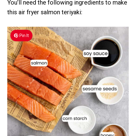
You’ll need the following ingredients to make
this air fryer salmon teriyaki:
Pin It