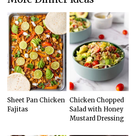
Sheet Pan Chicken
Chicken Chopped
Fajitas
Salad with Honey
Mustard Dressing