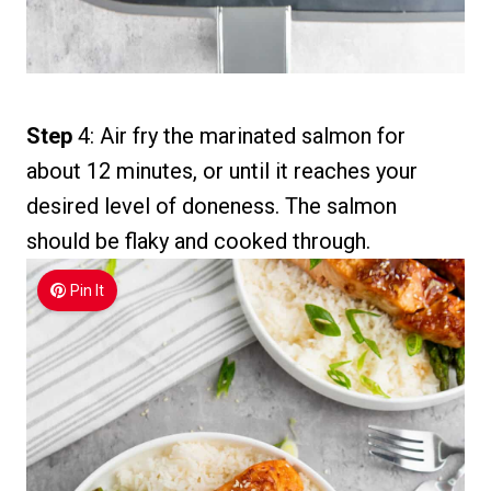
Step
4: Air fry the marinated salmon for
about 12 minutes, or until it reaches your
desired level of doneness. The salmon
should be flaky and cooked through.
Pin It