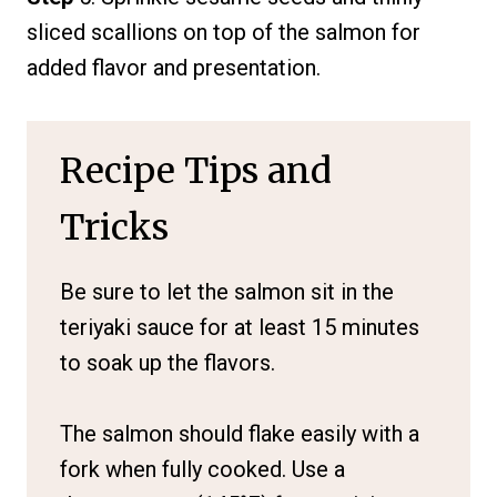
sliced scallions on top of the salmon for
added flavor and presentation.
Recipe Tips and
Tricks
Be sure to let the salmon sit in the
teriyaki sauce for at least 15 minutes
to soak up the flavors.
The salmon should flake easily with a
fork when fully cooked. Use a