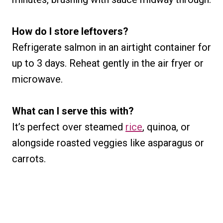
How do I store leftovers?
Refrigerate salmon in an airtight container for
up to 3 days. Reheat gently in the air fryer or
microwave.
What can I serve this with?
It’s perfect over steamed
rice
, quinoa, or
alongside roasted veggies like asparagus or
carrots.