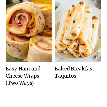
Easy Ham and
Baked Breakfast
Cheese Wraps
Taquitos
(Two Ways)