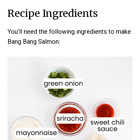
Recipe Ingredients
You’ll need the following ingredients to make
Bang Bang Salmon: