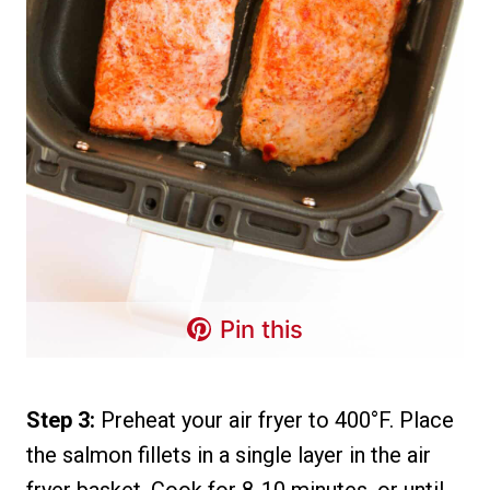
Pin this
Step 3:
Preheat your air fryer to 400°F. Place
the salmon fillets in a single layer in the air
fryer basket. Cook for 8-10 minutes, or until