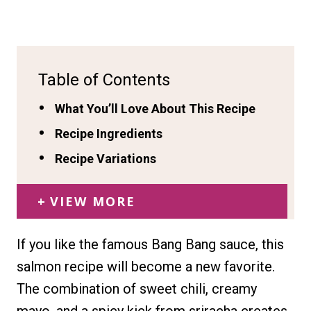
Table of Contents
What You’ll Love About This Recipe
Recipe Ingredients
Recipe Variations
VIEW MORE
If you like the famous Bang Bang sauce, this
salmon recipe will become a new favorite.
The combination of sweet chili, creamy