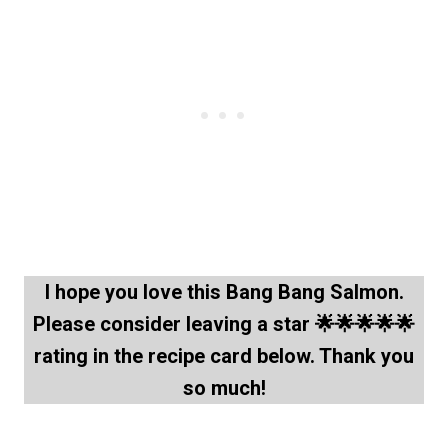
I hope you love this
Bang Bang Salmon
.
Please consider leaving a star 🌟🌟🌟🌟🌟
rating in the recipe card below. Thank you
so much!