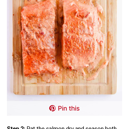
Pin this
Step 2:
Pat the salmon dry and season both