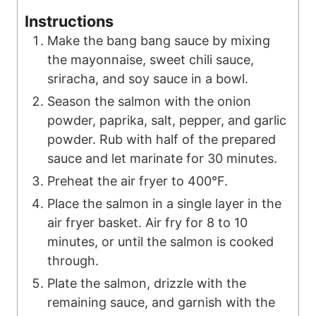
Instructions
Make the bang bang sauce by mixing
the mayonnaise, sweet chili sauce,
sriracha, and soy sauce in a bowl.
Season the salmon with the onion
powder, paprika, salt, pepper, and garlic
powder. Rub with half of the prepared
sauce and let marinate for 30 minutes.
Preheat the air fryer to 400°F.
Place the salmon in a single layer in the
air fryer basket. Air fry for 8 to 10
minutes, or until the salmon is cooked
through.
Plate the salmon, drizzle with the
remaining sauce, and garnish with the