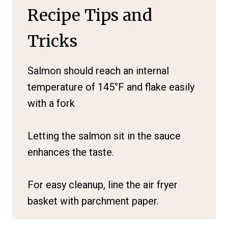
Recipe Tips and
Tricks
Salmon should reach an internal
temperature of 145°F and flake easily
with a fork
Letting the salmon sit in the sauce
enhances the taste.
For easy cleanup, line the air fryer
basket with parchment paper.