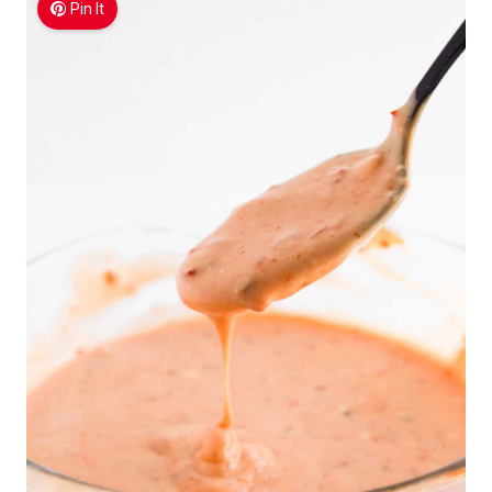
Pin It