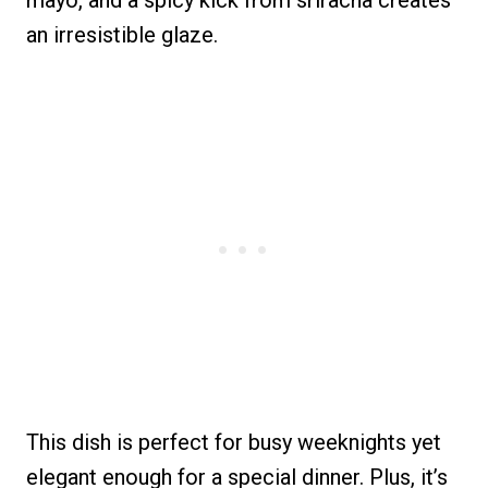
mayo, and a spicy kick from sriracha creates
an irresistible glaze.
This dish is perfect for busy weeknights yet
elegant enough for a special dinner. Plus, it’s