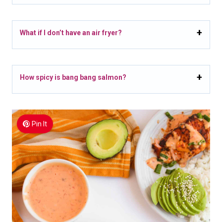
What if I don’t have an air fryer?
How spicy is bang bang salmon?
Pin It