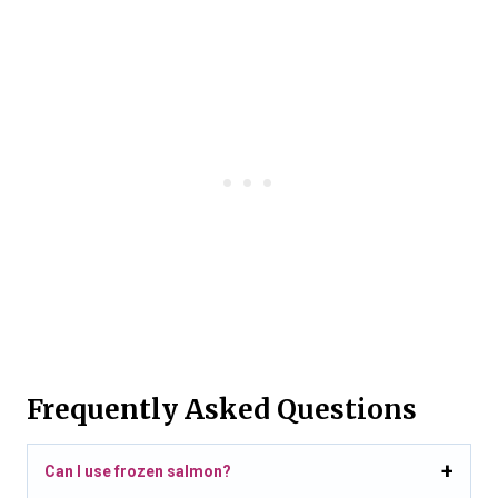
Frequently Asked Questions
Can I use frozen salmon?