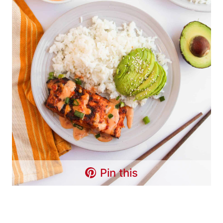
Pin this