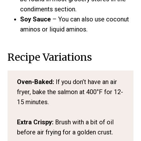
condiments section.
Soy Sauce
– You can also use coconut
aminos or liquid aminos.
Recipe Variations
Oven-Baked:
If you don’t have an air
fryer, bake the salmon at 400°F for 12-
15 minutes.
Extra Crispy:
Brush with a bit of oil
before air frying for a golden crust.