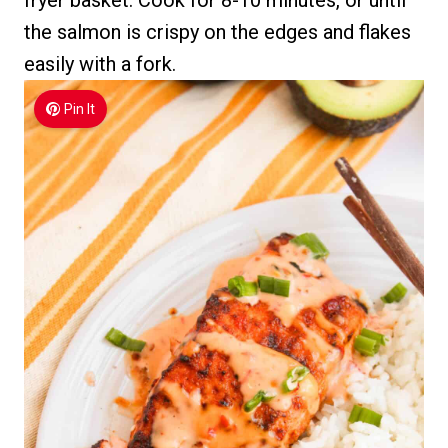
the salmon is crispy on the edges and flakes
easily with a fork.
Pin It