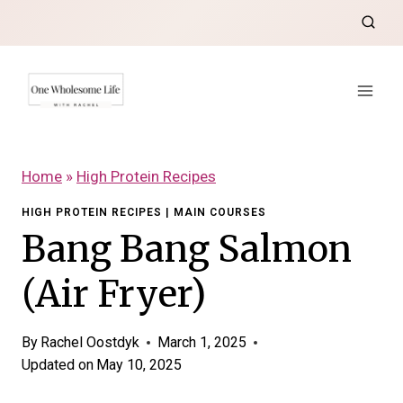
Skip
to
content
Home
»
High Protein Recipes
HIGH PROTEIN RECIPES
|
MAIN COURSES
Bang Bang Salmon
(Air Fryer)
By
Rachel Oostdyk
March 1, 2025
Updated on
May 10, 2025