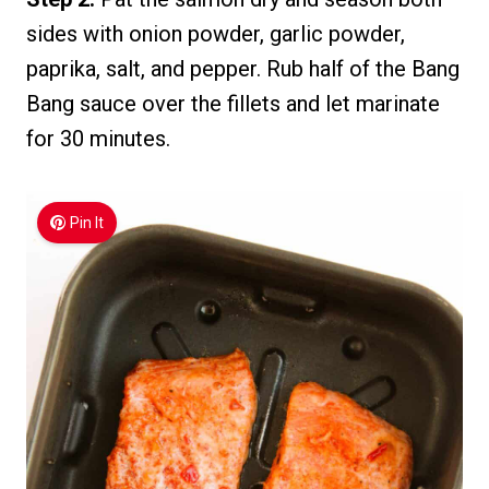
sides with onion powder, garlic powder,
paprika, salt, and pepper. Rub half of the Bang
Bang sauce over the fillets and let marinate
for 30 minutes.
Pin It