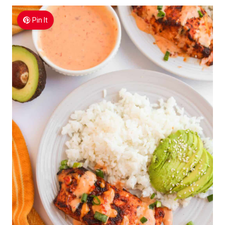
Pin It