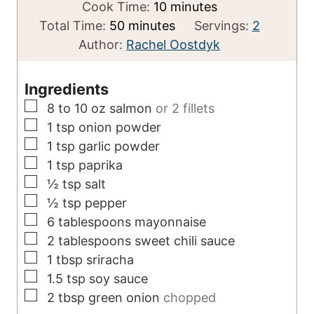
i
m
Cook Time:
10
minutes
m
n
i
Total Time:
50
minutes
Servings:
2
i
u
n
Author:
Rachel Oostdyk
n
t
u
u
e
t
Ingredients
t
s
e
▢
8 to 10
oz
salmon
or 2 fillets
e
s
▢
1
tsp
onion powder
s
▢
1
tsp
garlic powder
▢
1
tsp
paprika
▢
½
tsp
salt
▢
½
tsp
pepper
▢
6
tablespoons
mayonnaise
▢
2
tablespoons
sweet chili sauce
▢
1
tbsp
sriracha
▢
1.5
tsp
soy sauce
▢
2
tbsp
green onion
chopped