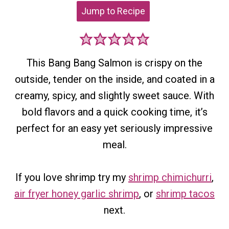
Jump to Recipe
This Bang Bang Salmon is crispy on the
outside, tender on the inside, and coated in a
creamy, spicy, and slightly sweet sauce. With
bold flavors and a quick cooking time, it’s
perfect for an easy yet seriously impressive
meal.
If you love shrimp try my
shrimp chimichurri
,
air fryer honey garlic shrimp
, or
shrimp tacos
next.