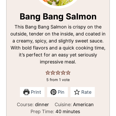
Bang Bang Salmon
This Bang Bang Salmon is crispy on the
outside, tender on the inside, and coated in
a creamy, spicy, and slightly sweet sauce.
With bold flavors and a quick cooking time,
it’s perfect for an easy yet seriously
impressive meal.
5
from 1 vote
Print
Pin
Rate
Course:
dinner
Cuisine:
American
m
Prep Time:
40
minutes