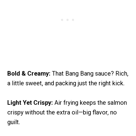
Bold & Creamy:
That Bang Bang sauce? Rich,
a little sweet, and packing just the right kick.
Light Yet Crispy:
Air frying keeps the salmon
crispy without the extra oil—big flavor, no
guilt.