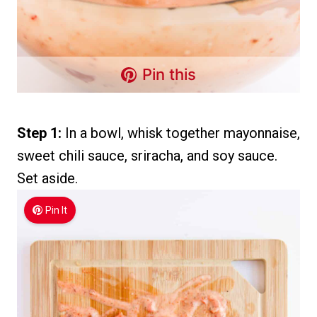
Pin this
Step 1:
In a bowl, whisk together mayonnaise,
sweet chili sauce, sriracha, and soy sauce.
Set aside.
Pin It