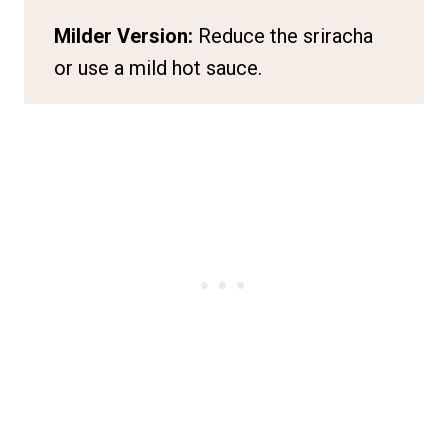
Milder Version:
Reduce the sriracha
or use a mild hot sauce.