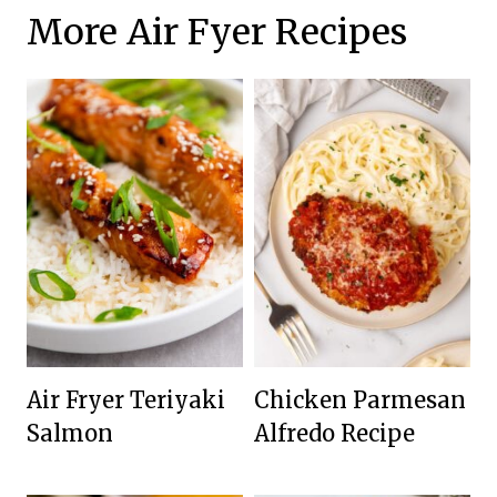
More Air Fyer Recipes
Air Fryer Teriyaki
Chicken Parmesan
Salmon
Alfredo Recipe