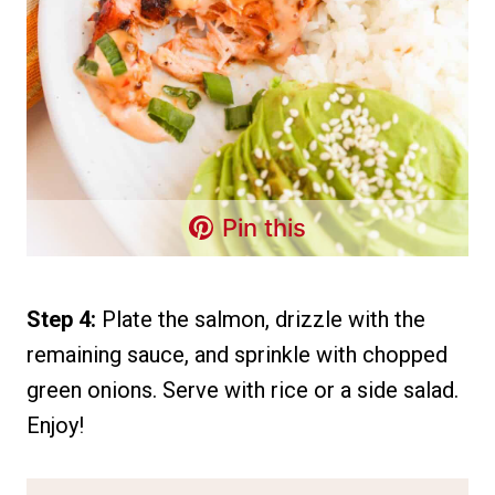
Pin this
Step 4:
Plate the salmon, drizzle with the
remaining sauce, and sprinkle with chopped
green onions. Serve with rice or a side salad.
Enjoy!