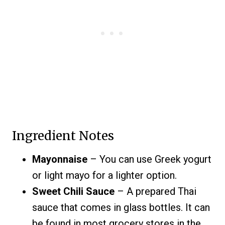
Ingredient Notes
Mayonnaise
– You can use Greek yogurt
or light mayo for a lighter option.
Sweet Chili Sauce
– A prepared Thai
sauce that comes in glass bottles. It can
be found in most grocery stores in the