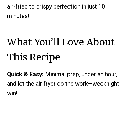
air-fried to crispy perfection in just 10
minutes!
What You’ll Love About
This Recipe
Quick & Easy:
Minimal prep, under an hour,
and let the air fryer do the work—weeknight
win!