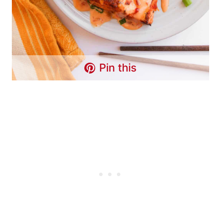
Pin this