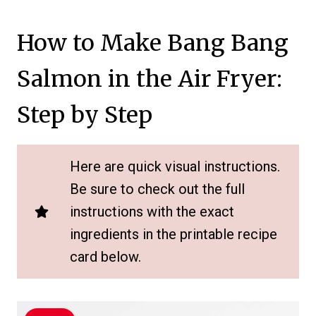
How to Make Bang Bang
Salmon in the Air Fryer:
Step by Step
Here are quick visual instructions.
Be sure to check out the full
instructions with the exact
ingredients in the printable recipe
card below.