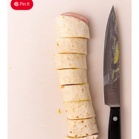
Pin It