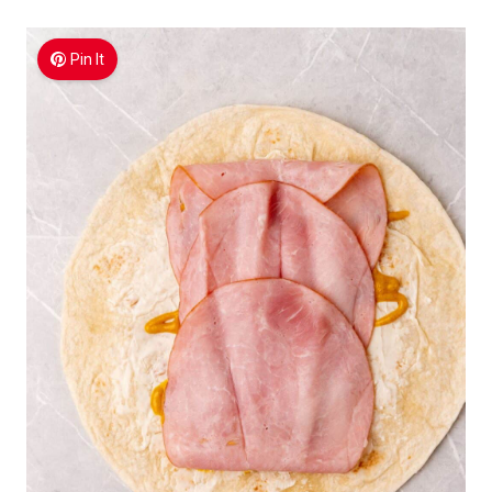
Pin It