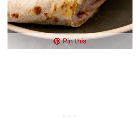
Pin this