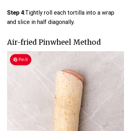
Step 4
:Tightly roll each tortilla into a wrap
and slice in half diagonally.
Air-fried Pinwheel Method
Pin It