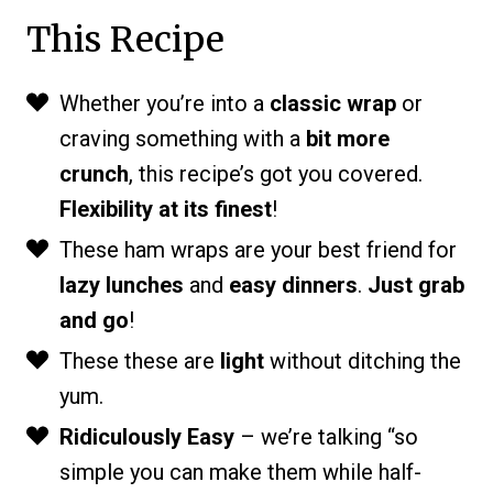
This Recipe
Whether you’re into a
classic wrap
or
craving something with a
bit more
crunch
, this recipe’s got you covered.
Flexibility at its finest
!
These ham wraps are your best friend for
lazy lunches
and
easy dinners
.
Just grab
and go
!
These these are
light
without ditching the
yum.
Ridiculously Easy
– we’re talking “so
simple you can make them while half-