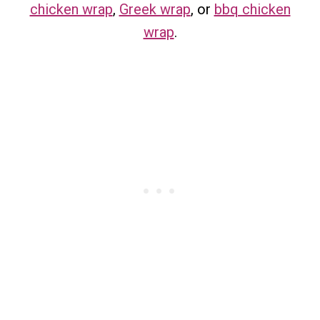
chicken wrap
,
Greek wrap
, or
bbq chicken
wrap
.