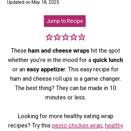
Updated on
May 18, 2025
Jump to Recipe
These
ham and cheese wraps
hit the spot
whether you’re in the mood for a
quick lunch
or an
easy appetize
r. This easy recipe for
ham and cheese roll ups is a game changer.
The best thing? They can be made in 10
minutes or less.
Looking for more healthy eating wrap
recipes?
Try t
his
pesto chicken wrap
,
healthy