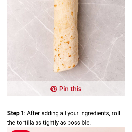
Pin this
Step 1
: After adding all your ingredients, roll
the tortilla as tightly as possible.