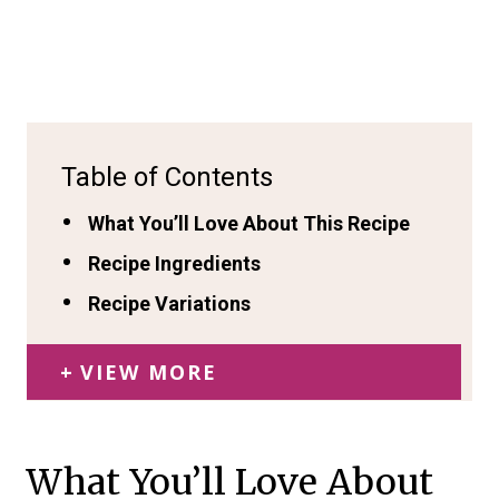
Table of Contents
What You’ll Love About This Recipe
Recipe Ingredients
Recipe Variations
VIEW MORE
What You’ll Love About