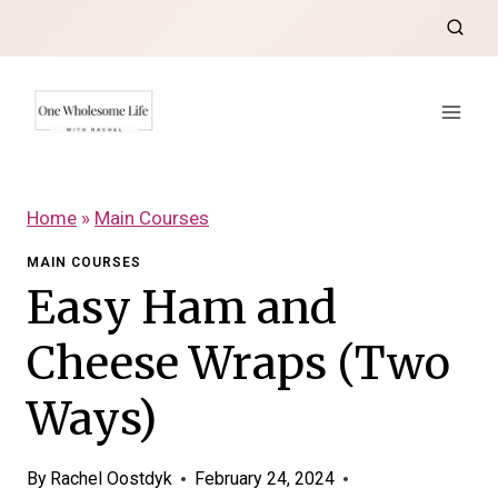
Skip
to
content
Home
»
Main Courses
MAIN COURSES
Easy Ham and
Cheese Wraps (Two
Ways)
By
Rachel Oostdyk
February 24, 2024