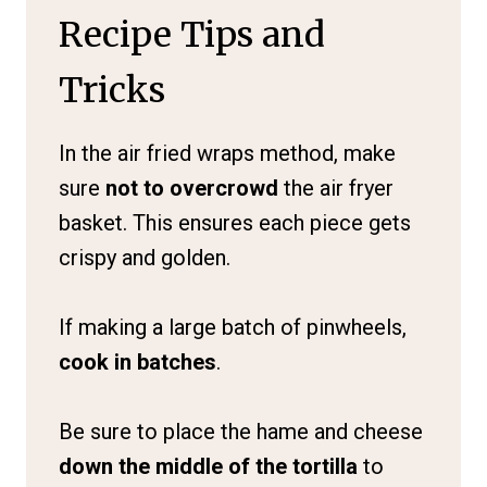
Recipe Tips and
Tricks
In the air fried wraps method, make
sure
not to overcrowd
the air fryer
basket. This ensures each piece gets
crispy and golden.
If making a large batch of pinwheels,
cook in batches
.
Be sure to place the hame and cheese
down the middle of the tortilla
to