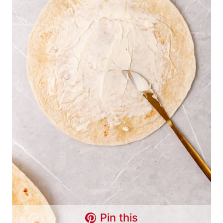
Pin this