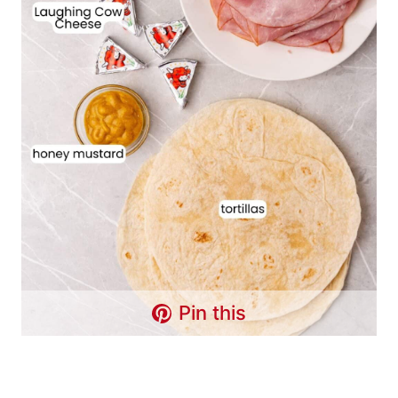
Pin this