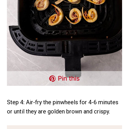
Pin this
Step 4: Air-fry the pinwheels for 4-6 minutes
or until they are golden brown and crispy.