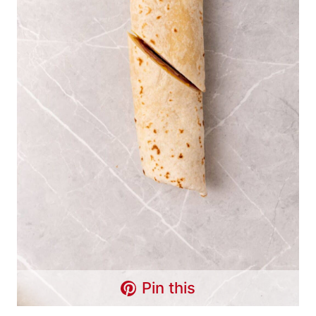
Pin this