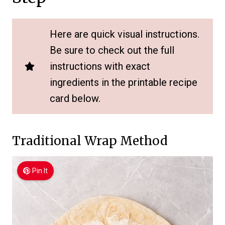
Here are quick visual instructions.
Be sure to check out the full
instructions with exact
ingredients in the printable recipe
card below.
Traditional Wrap Method
Pin It