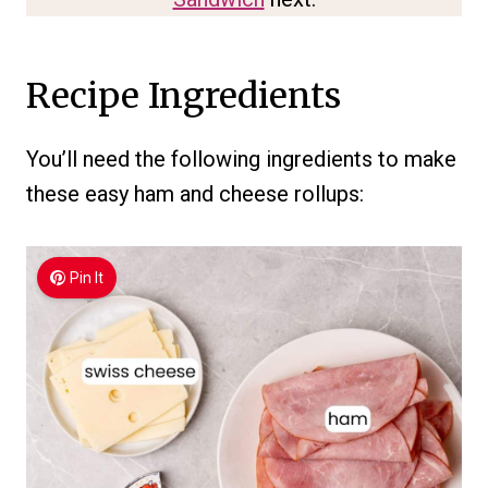
Recipe Ingredients
You’ll need the following ingredients to make
these easy ham and cheese rollups:
Pin It