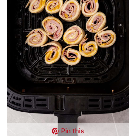
Pin this