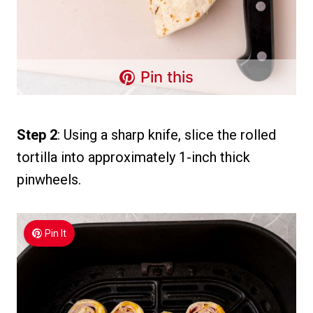
Pin this
Step 2
: Using a sharp knife, slice the rolled
tortilla into approximately 1-inch thick
pinwheels.
Pin It