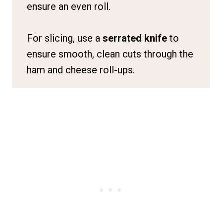
ensure an even roll.
For slicing, use a
serrated knife
to
ensure smooth, clean cuts through the
ham and cheese roll-ups.