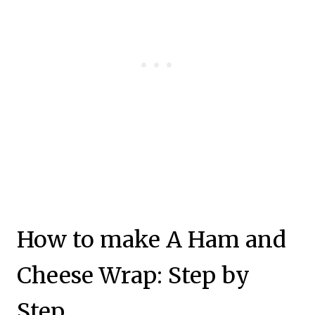
How to make A Ham and
Cheese Wrap: Step by
Step