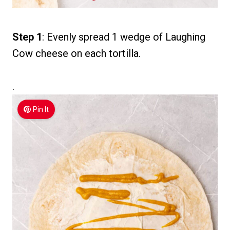
Step 1
: Evenly spread 1 wedge of Laughing
Cow cheese on each tortilla.
.
Pin It