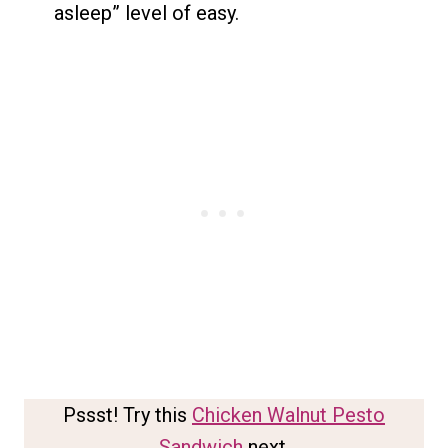
asleep” level of easy.
Pssst! Try this
Chicken Walnut Pesto
Sandwich
next.