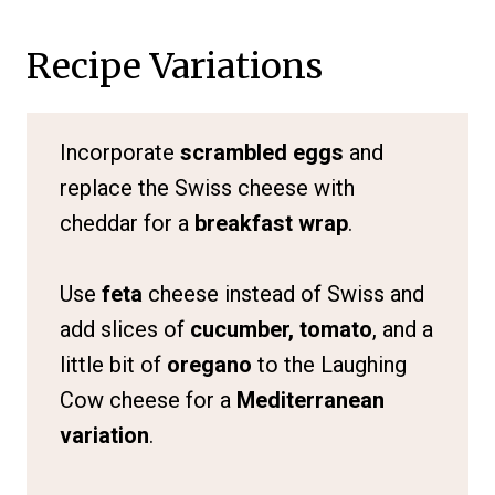
Recipe Variations
Incorporate
scrambled eggs
and
replace the Swiss cheese with
cheddar for a
breakfast wrap
.
Use
feta
cheese instead of Swiss and
add slices of
cucumber, tomato
, and a
little bit of
oregano
to the Laughing
Cow cheese for a
Mediterranean
variation
.