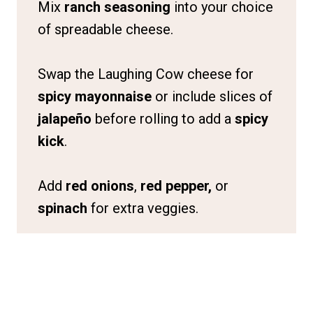
Mix
ranch seasoning
into your choice
of spreadable cheese.
Swap the Laughing Cow cheese for
spicy mayonnaise
or include slices of
jalapeño
before rolling to add a
spicy
kick
.
Add
red onions
,
red pepper,
or
spinach
for extra veggies.