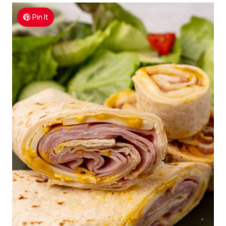
Pin It