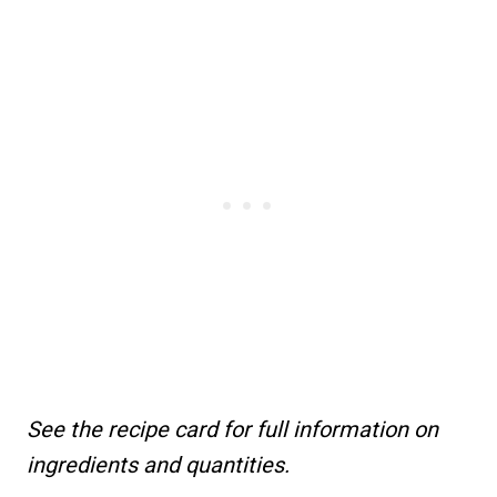
See the recipe card for full information on
ingredients and quantities.