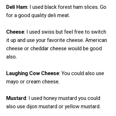
Deli Ham
: I used black forest ham slices. Go
for a good quality deli meat.
Cheese
: I used swiss but feel free to switch
it up and use your favorite cheese. American
cheese or cheddar cheese would be good
also.
Laughing Cow Cheese
: You could also use
mayo or cream cheese.
Mustard
: I used honey mustard you could
also use dijon mustard or yellow mustard.