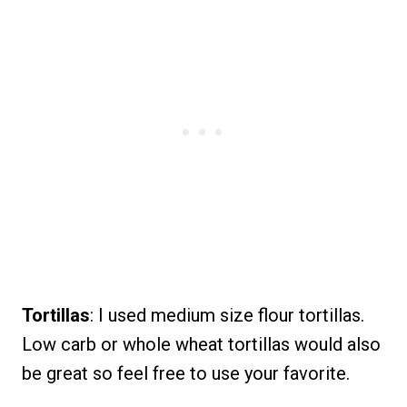
Tortillas
: I used medium size flour tortillas.
Low carb or whole wheat tortillas would also
be great so feel free to use your favorite.