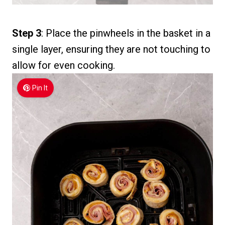
Step 3
: Place the pinwheels in the basket in a
single layer, ensuring they are not touching to
allow for even cooking.
Pin It