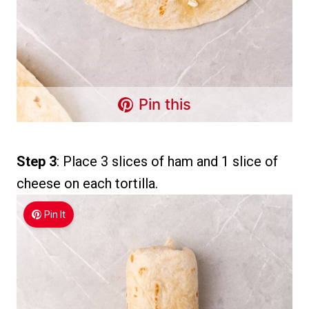
Pin this
Step 3
: Place 3 slices of ham and 1 slice of
cheese on each tortilla.
Pin It