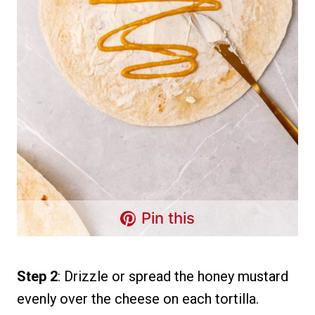
Pin this
Step 2
: Drizzle or spread the honey mustard
evenly over the cheese on each tortilla.