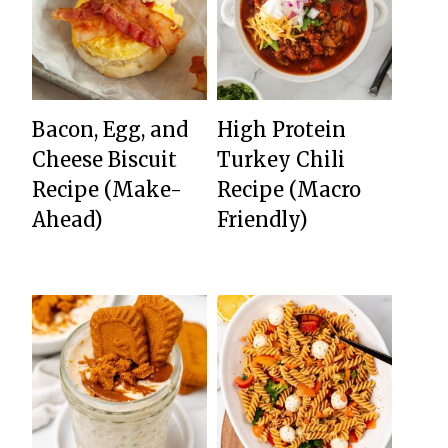
Bacon, Egg, and
High Protein
Cheese Biscuit
Turkey Chili
Recipe (Make-
Recipe (Macro
Ahead)
Friendly)