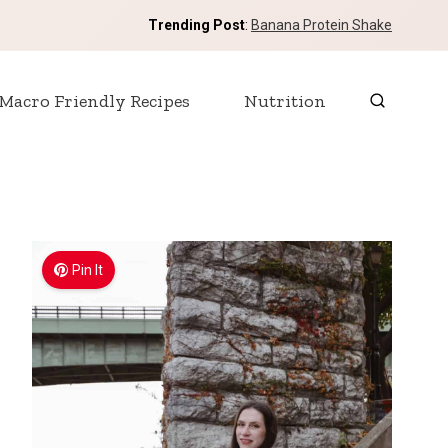
Trending Post
:
Banana Protein Shake
Macro Friendly Recipes
Nutrition
Pin It