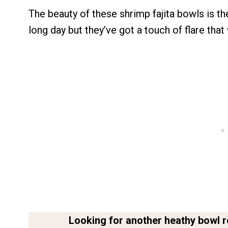
The beauty of these shrimp fajita bowls is th
long day but they’ve got a touch of flare that
Looking for another heathy bowl r