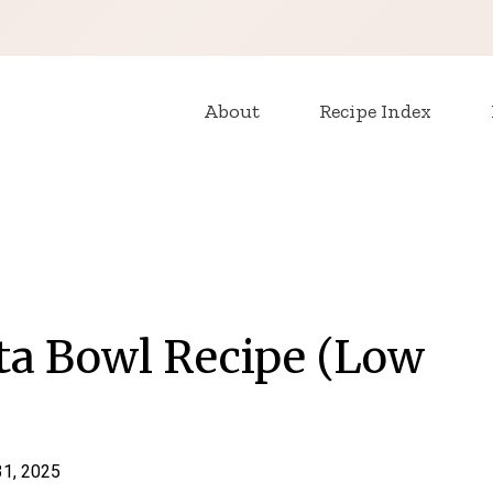
About
Recipe Index
ta Bowl Recipe (Low
31, 2025