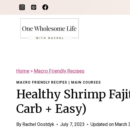
Skip
to
content
Home
»
Macro Friendly Recipes
MACRO FRIENDLY RECIPES
|
MAIN COURSES
Healthy Shrimp Faji
Carb + Easy)
By
Rachel Oostdyk
July 7, 2023
Updated on
March 