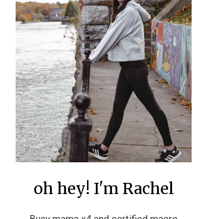
oh hey! I'm Rachel