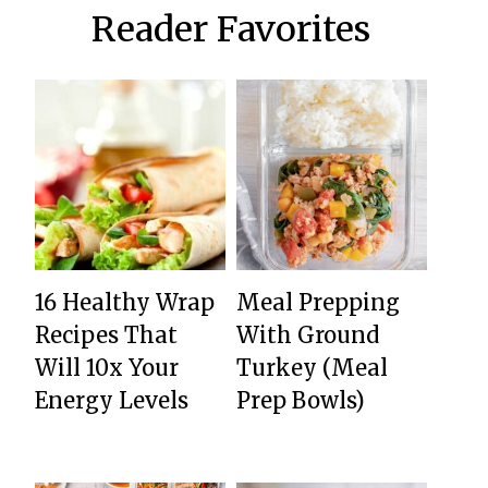
Reader Favorites
16 Healthy Wrap
Meal Prepping
Recipes That
With Ground
Will 10x Your
Turkey (Meal
Energy Levels
Prep Bowls)