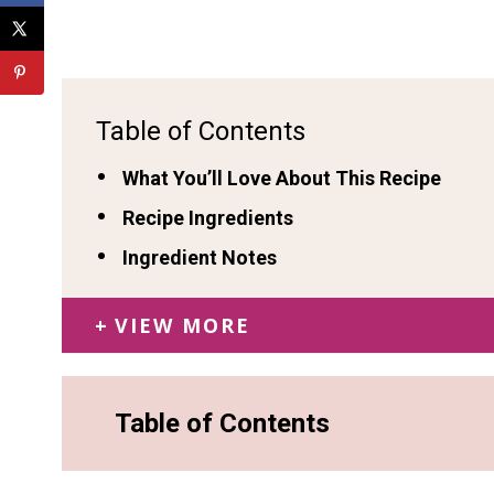
Table of Contents
What You’ll Love About This Recipe
Recipe Ingredients
Ingredient Notes
VIEW MORE
Table of Contents