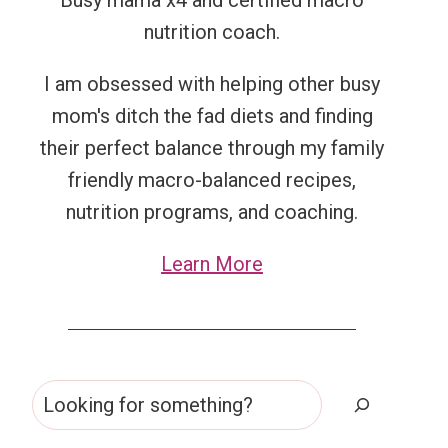
Busy mama x4 and certified macro
nutrition coach.
I am obsessed with helping other busy
mom's ditch the fad diets and finding
their perfect balance through my family
friendly macro-balanced recipes,
nutrition programs, and coaching.
Learn More
Search