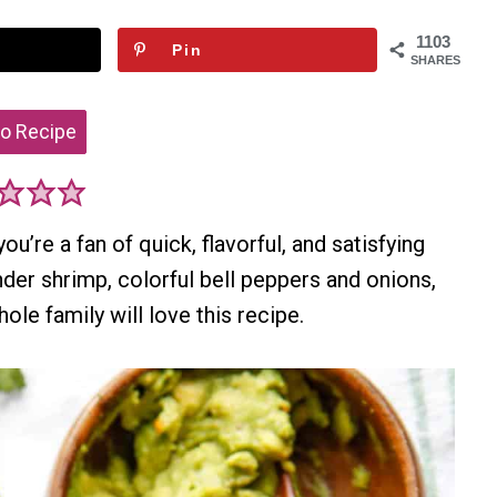
1103
Pin
SHARES
o Recipe
ou’re a fan of quick, flavorful, and satisfying
der shrimp, colorful bell peppers and onions,
le family will love this recipe.