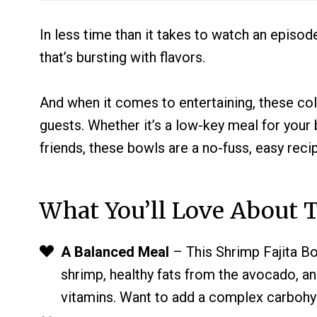
In less time than it takes to watch an episod
that’s bursting with flavors.
And when it comes to entertaining, these col
guests. Whether it’s a low-key meal for you
friends, these bowls are a no-fuss, easy reci
What You’ll Love About T
A Balanced Meal
– This Shrimp Fajita Bo
shrimp, healthy fats from the avocado, an
vitamins. Want to add a complex carbohy