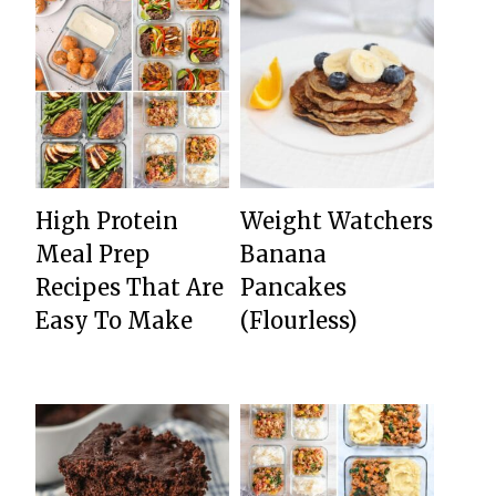
High Protein
Weight Watchers
Meal Prep
Banana
Recipes That Are
Pancakes
Easy To Make
(Flourless)