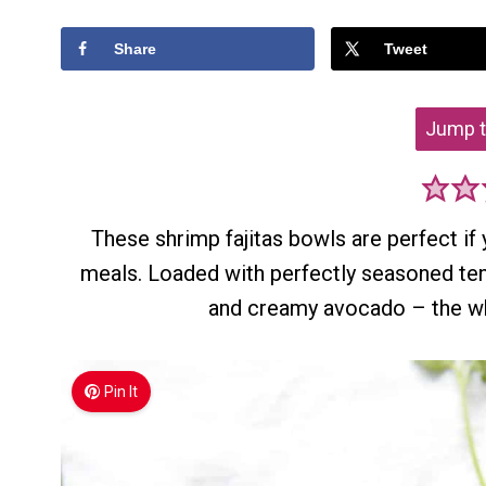
Share
Tweet
Jump t
These shrimp fajitas bowls are perfect if y
meals. Loaded with perfectly seasoned ten
and creamy avocado – the who
Pin It