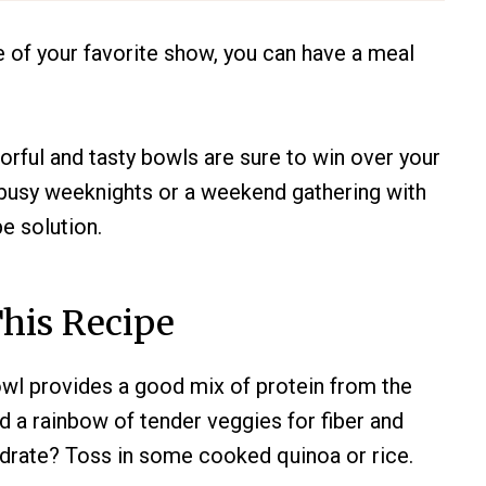
e of your favorite show, you can have a meal
orful and tasty bowls are sure to win over your
r busy weeknights or a weekend gathering with
pe solution.
his Recipe
wl provides a good mix of protein from the
d a rainbow of tender veggies for fiber and
drate? Toss in some cooked quinoa or rice.