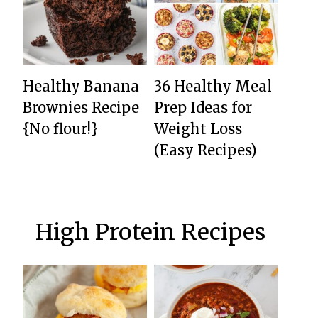
Healthy Banana
36 Healthy Meal
Brownies Recipe
Prep Ideas for
{No flour!}
Weight Loss
(Easy Recipes)
High Protein Recipes