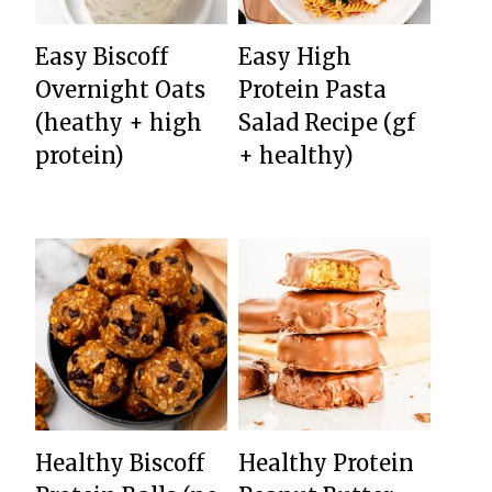
Easy Biscoff
Easy High
Overnight Oats
Protein Pasta
(heathy + high
Salad Recipe (gf
protein)
+ healthy)
Healthy Biscoff
Healthy Protein