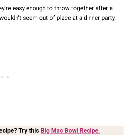
ey’re easy enough to throw together after a
 wouldn’t seem out of place at a dinner party.
ecipe? Try this
Big Mac Bowl Recipe.