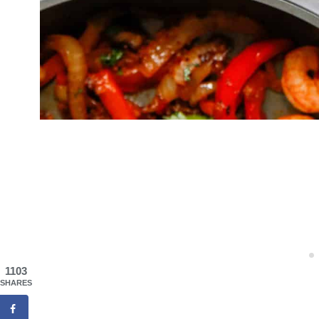
1103
SHARES