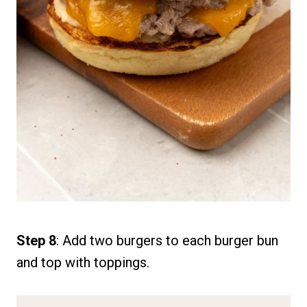
Step 8
: Add two burgers to each burger bun
and top with toppings.