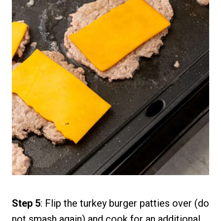
Step 5
: Flip the turkey burger patties over (do
not smash again) and cook for an additional