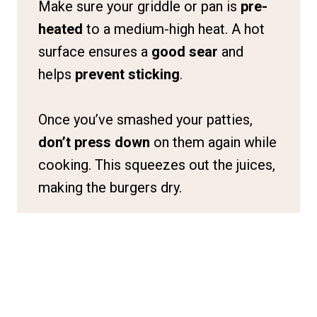
Make sure your griddle or pan is
pre-
heated
to a medium-high heat. A hot
surface ensures a
good sear
and
helps
prevent sticking
.
Once you’ve smashed your patties,
don’t press down
on them again while
cooking. This squeezes out the juices,
making the burgers dry.