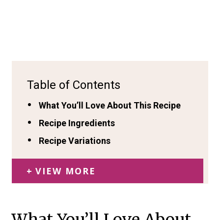
Table of Contents
What You’ll Love About This Recipe
Recipe Ingredients
Recipe Variations
VIEW MORE
What You’ll Love About