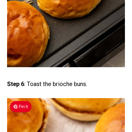
Step 6
: Toast the brioche buns.
Pin It