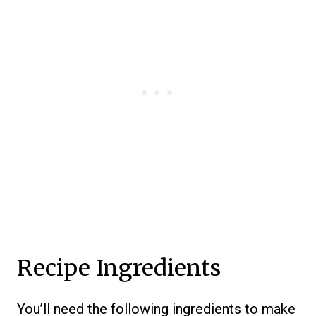
Recipe Ingredients
You’ll need the following ingredients to make