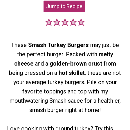
Jump to Recipe
These
Smash Turkey Burgers
may just be
the perfect burger. Packed with
melty
cheese
and a
golden-brown crust
from
being pressed on a
hot skillet
, these are not
your average turkey burgers. Pile on your
favorite toppings and top with my
mouthwatering Smash sauce for a healthier,
smash burger right at home!
Love cooking with ground turkey?
Try this