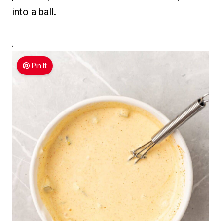
into a ball
.
.
Pin It