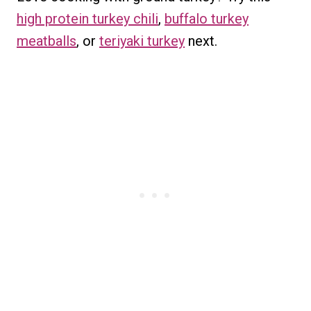
high protein turkey chili
,
buffalo turkey
meatballs
, or
teriyaki turkey
next.