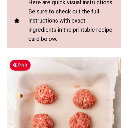
Here are quick visual instructions.
Be sure to check out the full
instructions with exact
ingredients in the printable recipe
card below.
Pin It