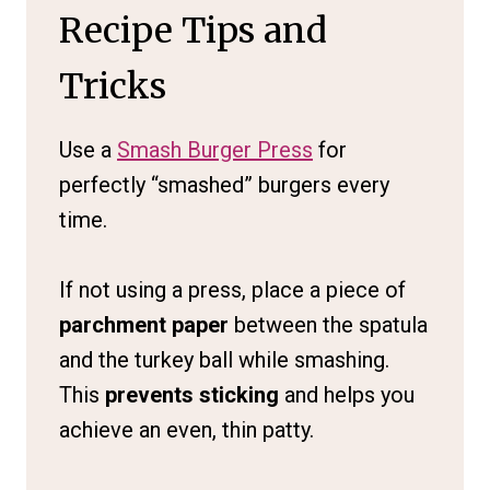
Recipe Tips and
Tricks
Use a
Smash Burger Press
for
perfectly “smashed” burgers every
time.
If not using a press, place a piece of
parchment paper
between the spatula
and the turkey ball while smashing.
This
prevents sticking
and helps you
achieve an even, thin patty.