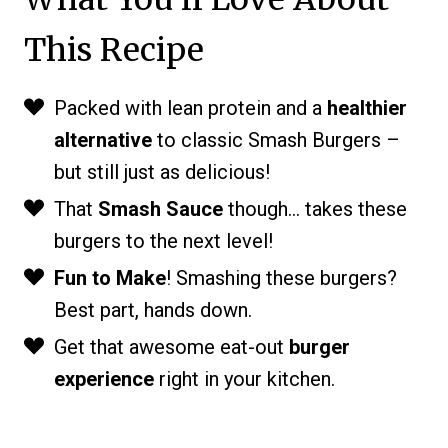
This Recipe
Packed with lean protein and a
healthier
alternative
to classic Smash Burgers –
but still just as delicious!
That
Smash Sauce
though… takes these
burgers to the next level!
Fun to Make
! Smashing these burgers?
Best part, hands down.
Get that awesome eat-out
burger
experience
right in your kitchen.