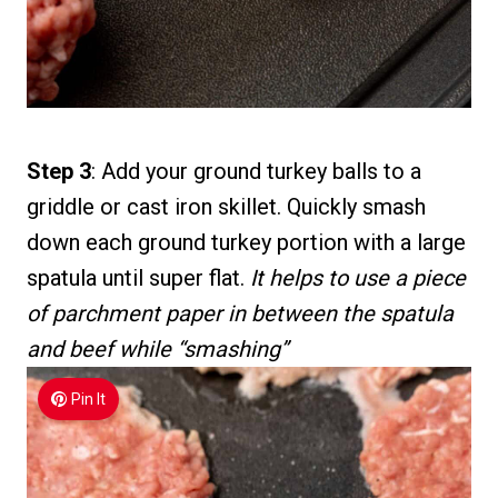
Step 3
: Add your ground turkey balls to a
griddle or cast iron skillet. Quickly smash
down each ground turkey portion with a large
spatula until super flat.
It helps to use a piece
of parchment paper in between the spatula
and beef while “smashing”
Pin It