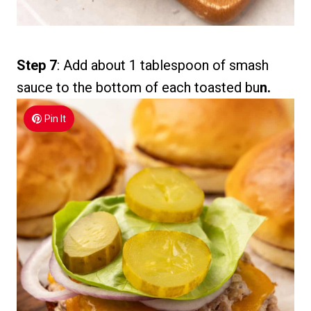
Step 7
: Add about 1 tablespoon of smash
sauce to the bottom of each toasted bu
n.
Pin It