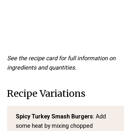
See the recipe card for full information on
ingredients and quantities.
Recipe Variations
Spicy Turkey Smash Burgers
: Add
some heat by mixing chopped