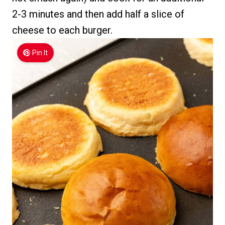
2-3 minutes and then add half a slice of
cheese to each burger.
Pin It