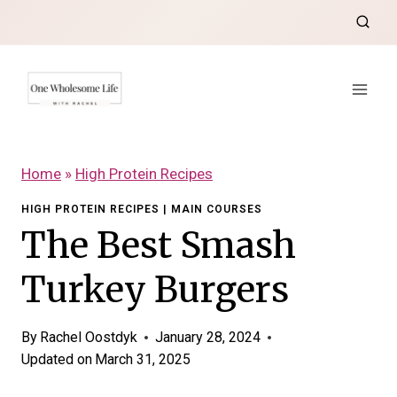
Skip
to
content
Home
»
High Protein Recipes
HIGH PROTEIN RECIPES
|
MAIN COURSES
The Best Smash
Turkey Burgers
By
Rachel Oostdyk
January 28, 2024
Updated on
March 31, 2025