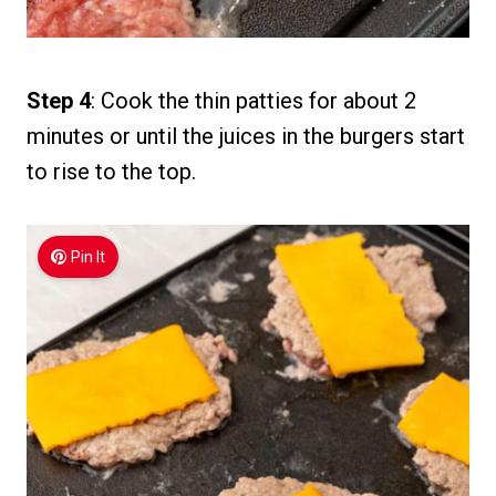
Step 4
: Cook the thin patties for about 2
minutes or until the juices in the burgers start
to rise to the top.
Pin It