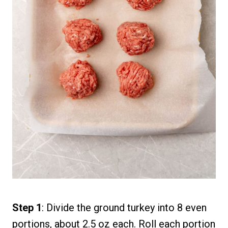
Step 1
: Divide the ground turkey into 8 even
portions, about 2.5 oz each. Roll each portion