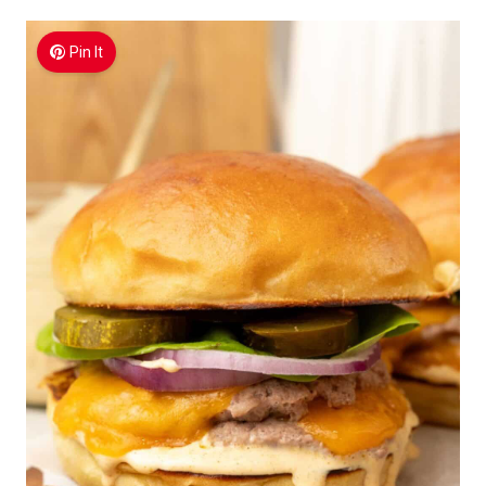
Pin It