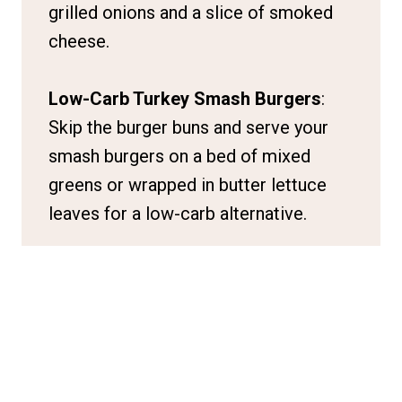
grilled onions and a slice of smoked
cheese.
Low-Carb Turkey Smash Burgers
:
Skip the burger buns and serve your
smash burgers on a bed of mixed
greens or wrapped in butter lettuce
leaves for a low-carb alternative.