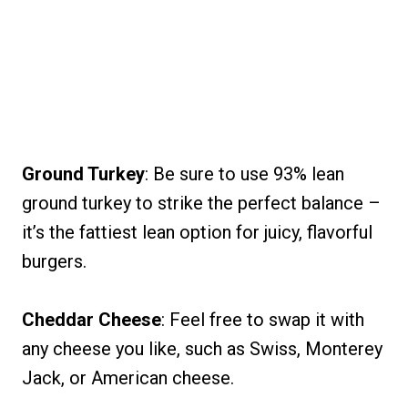
Ground Turkey
: Be sure to use 93% lean
ground turkey to strike the perfect balance –
it’s the fattiest lean option for juicy, flavorful
burgers.
Cheddar Cheese
: Feel free to swap it with
any cheese you like, such as Swiss, Monterey
Jack, or American cheese.