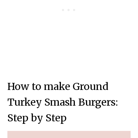
How to make Ground
Turkey Smash Burgers:
Step by Step