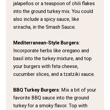
jalapeños or a teaspoon of chili flakes
into the ground turkey mix. You could
also include a spicy sauce, like
sriracha, in the Smash Sauce.
Mediterranean-Style Burgers
:
Incorporate herbs like oregano and
basil into the turkey mixture, and top
your burgers with feta cheese,
cucumber slices, and a tzatziki sauce.
BBQ Turkey Burgers
: Mix a bit of your
favorite BBQ sauce into the ground
turkey for a smoky flavor. Top with