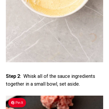
Step 2
: Whisk all of the sauce ingredients
together in a small bowl, set aside.
Pin It