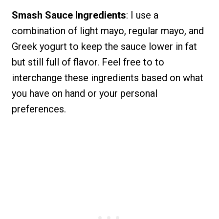
Smash Sauce Ingredients
: I use a
combination of light mayo, regular mayo, and
Greek yogurt to keep the sauce lower in fat
but still full of flavor. Feel free to to
interchange these ingredients based on what
you have on hand or your personal
preferences.