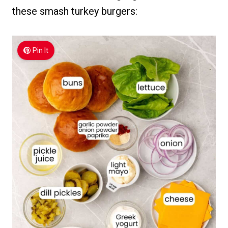
these smash turkey burgers:
Pin It