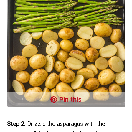
Pin this
Step 2:
Drizzle the asparagus with the