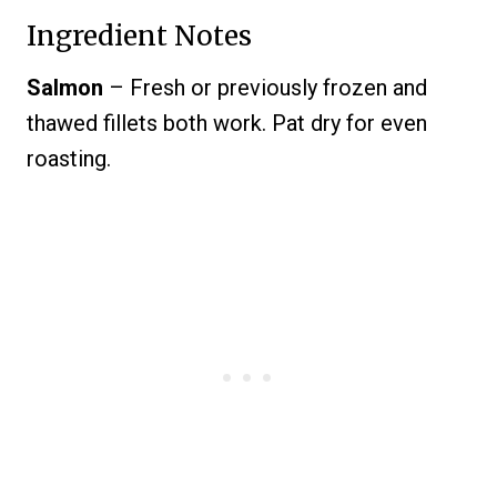
Ingredient Notes
Salmon
– Fresh or previously frozen and
thawed fillets both work. Pat dry for even
roasting.