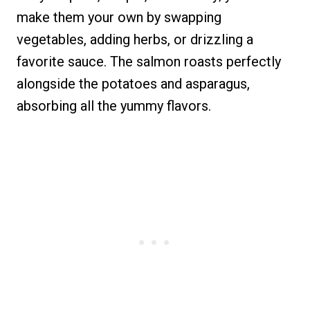
make them your own by swapping
vegetables, adding herbs, or drizzling a
favorite sauce. The salmon roasts perfectly
alongside the potatoes and asparagus,
absorbing all the yummy flavors.