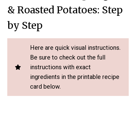
& Roasted Potatoes: Step
by Step
Here are quick visual instructions.
Be sure to check out the full
instructions with exact
ingredients in the printable recipe
card below.