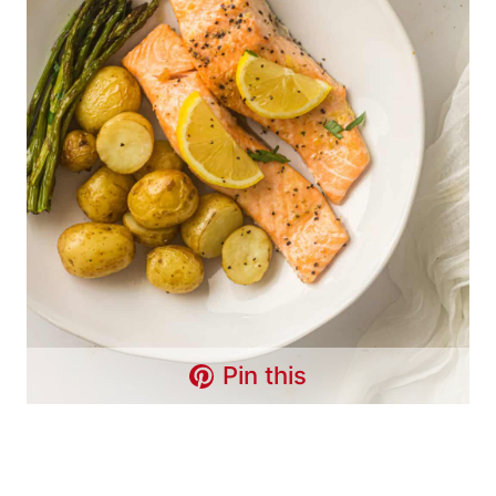
Pin this