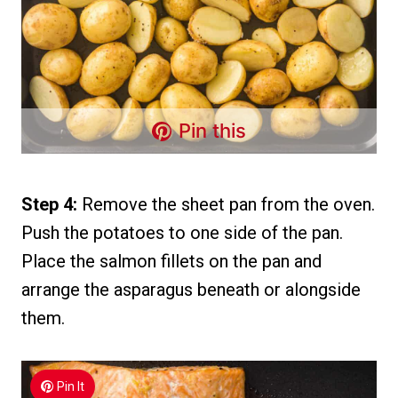
Pin this
Step 4:
Remove the sheet pan from the oven.
Push the potatoes to one side of the pan.
Place the salmon fillets on the pan and
arrange the asparagus beneath or alongside
them.
Pin It