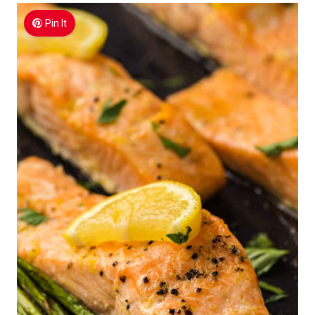
Pin It