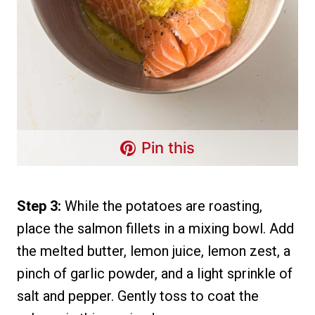
Pin this
Step 3:
While the potatoes are roasting,
place the salmon fillets in a mixing bowl. Add
the melted butter, lemon juice, lemon zest, a
pinch of garlic powder, and a light sprinkle of
salt and pepper. Gently toss to coat the