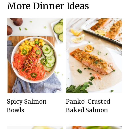
More Dinner Ideas
Spicy Salmon
Panko-Crusted
Bowls
Baked Salmon