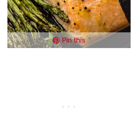
Pin this