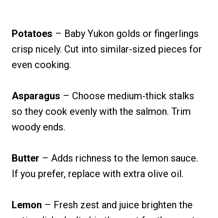
Potatoes
– Baby Yukon golds or fingerlings
crisp nicely. Cut into similar-sized pieces for
even cooking.
Asparagus
– Choose medium-thick stalks
so they cook evenly with the salmon. Trim
woody ends.
Butter
– Adds richness to the lemon sauce.
If you prefer, replace with extra olive oil.
Lemon
– Fresh zest and juice brighten the