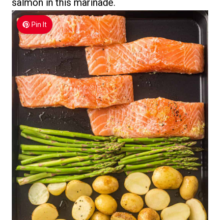
salmon in this marinade.
Pin It