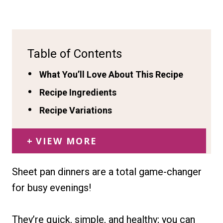
Table of Contents
What You’ll Love About This Recipe
Recipe Ingredients
Recipe Variations
VIEW MORE
Sheet pan dinners are a total game-changer
for busy evenings!
They’re quick, simple, and healthy; you can