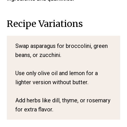
Recipe Variations
Swap asparagus for broccolini, green
beans, or zucchini.
Use only olive oil and lemon for a
lighter version without butter.
Add herbs like dill, thyme, or rosemary
for extra flavor.