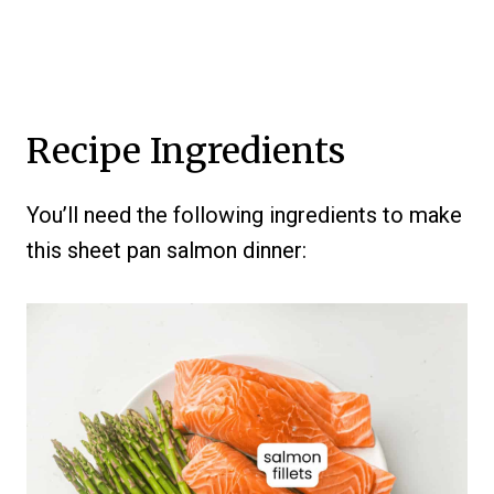
Recipe Ingredients
You’ll need the following ingredients to make
this sheet pan salmon dinner: