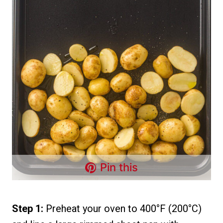
Pin this
Step 1:
Preheat your oven to 400°F (200°C)