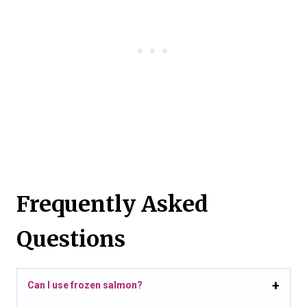
Frequently Asked
Questions
Can I use frozen salmon?