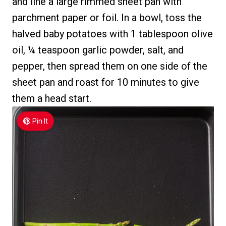
and line a large rimmed sheet pan with
parchment paper or foil. In a bowl, toss the
halved baby potatoes with 1 tablespoon olive
oil, ¼ teaspoon garlic powder, salt, and
pepper, then spread them on one side of the
sheet pan and roast for 10 minutes to give
them a head start.
Pin It