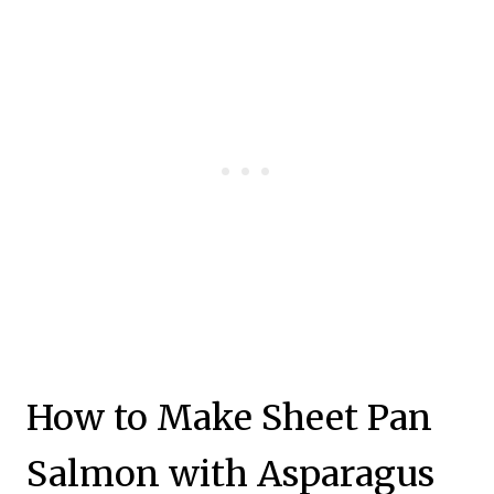
How to Make Sheet Pan
Salmon with Asparagus