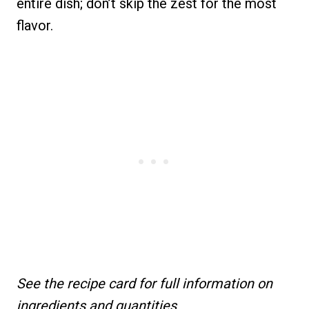
entire dish; don’t skip the zest for the most
flavor.
See the recipe card for full information on
ingredients and quantities.