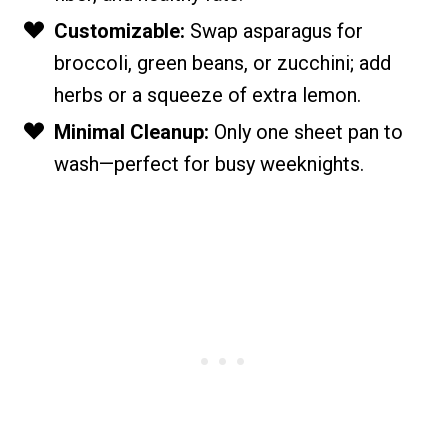
Customizable:
Swap asparagus for
broccoli, green beans, or zucchini; add
herbs or a squeeze of extra lemon.
Minimal Cleanup:
Only one sheet pan to
wash—perfect for busy weeknights.