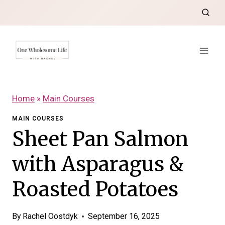
Skip
to
content
Home
»
Main Courses
MAIN COURSES
Sheet Pan Salmon
with Asparagus &
Roasted Potatoes
By
Rachel Oostdyk
September 16, 2025