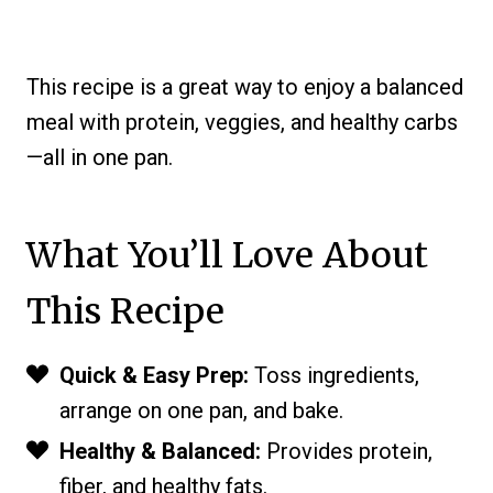
This recipe is a great way to enjoy a balanced
meal with protein, veggies, and healthy carbs
—all in one pan.
What You’ll Love About
This Recipe
Quick & Easy Prep:
Toss ingredients,
arrange on one pan, and bake.
Healthy & Balanced:
Provides protein,
fiber, and healthy fats.