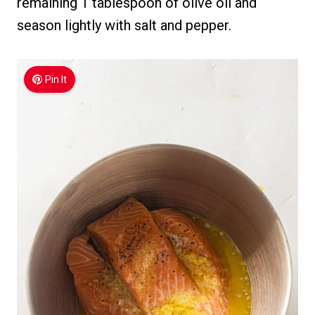
remaining 1 tablespoon of olive oil and
season lightly with salt and pepper.
Pin It