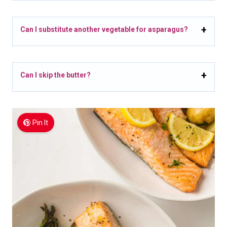
Can I substitute another vegetable for asparagus?
Can I skip the butter?
Pin It