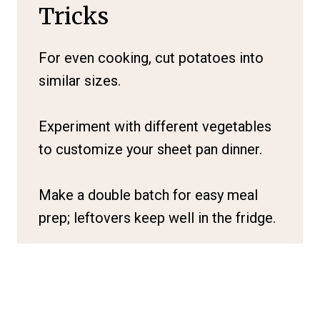
Tricks
For even cooking, cut potatoes into
similar sizes.
Experiment with different vegetables
to customize your sheet pan dinner.
Make a double batch for easy meal
prep; leftovers keep well in the fridge.