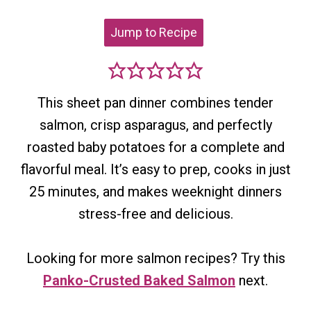
Jump to Recipe
This sheet pan dinner combines tender
salmon, crisp asparagus, and perfectly
roasted baby potatoes for a complete and
flavorful meal. It’s easy to prep, cooks in just
25 minutes, and makes weeknight dinners
stress-free and delicious.
Looking for more salmon recipes? Try this
Panko-Crusted Baked Salmon
next.