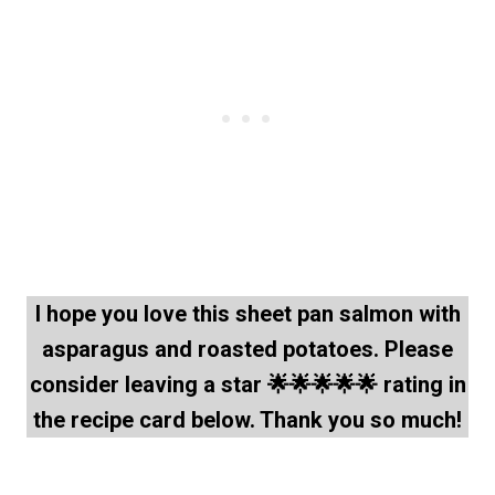
I hope you love this sheet pan salmon with
asparagus and roasted potatoes. Please
consider leaving a star 🌟🌟🌟🌟🌟 rating in
the recipe card below. Thank you so much!