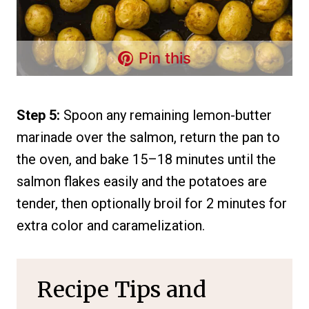
Pin this
Step 5:
Spoon any remaining lemon-butter
marinade over the salmon, return the pan to
the oven, and bake 15–18 minutes until the
salmon flakes easily and the potatoes are
tender, then optionally broil for 2 minutes for
extra color and caramelization.
Recipe Tips and