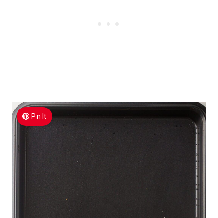
Pin It