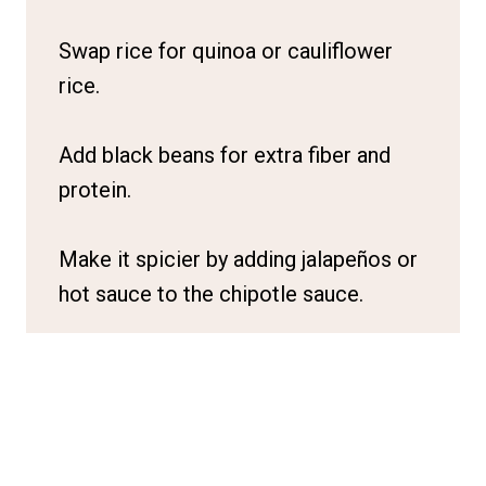
Swap rice for quinoa or cauliflower
rice.
Add black beans for extra fiber and
protein.
Make it spicier by adding jalapeños or
hot sauce to the chipotle sauce.