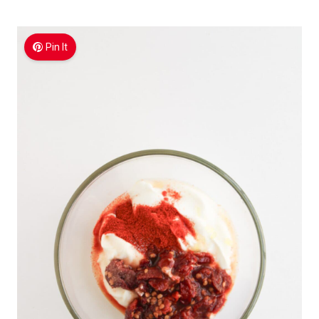
Pin It