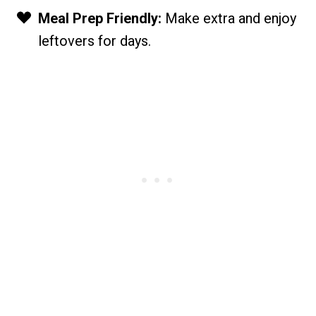
Meal Prep Friendly:
Make extra and enjoy
leftovers for days.