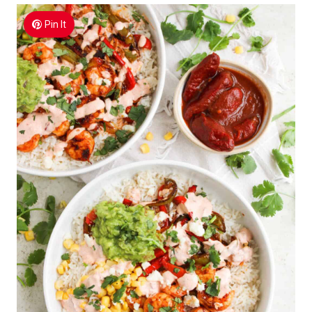
Pin It