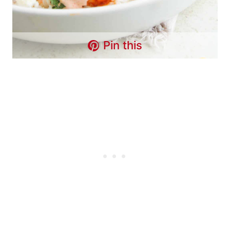
Pin this