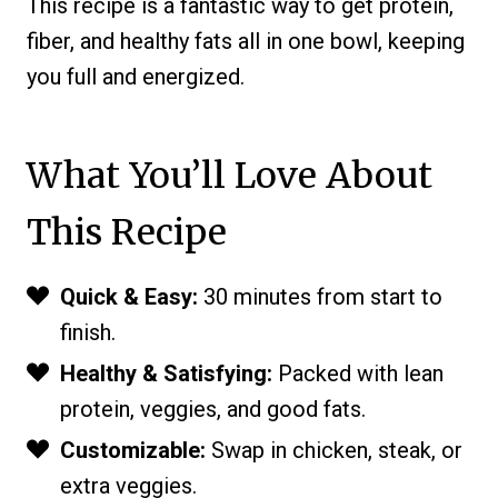
This recipe is a fantastic way to get protein,
fiber, and healthy fats all in one bowl, keeping
you full and energized.
What You’ll Love About
This Recipe
Quick & Easy:
30 minutes from start to
finish.
Healthy & Satisfying:
Packed with lean
protein, veggies, and good fats.
Customizable:
Swap in chicken, steak, or
extra veggies.