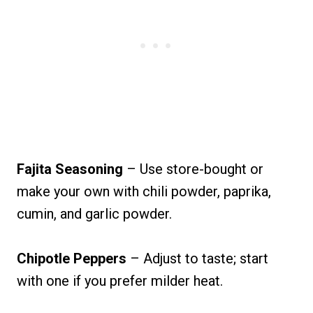
Fajita Seasoning
– Use store-bought or
make your own with chili powder, paprika,
cumin, and garlic powder.
Chipotle Peppers
– Adjust to taste; start
with one if you prefer milder heat.