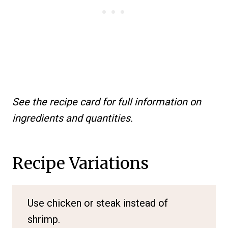
See the recipe card for full information on
ingredients and quantities.
Recipe Variations
Use chicken or steak instead of
shrimp.