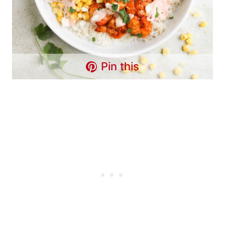
Pin this