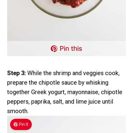
Pin this
Step 3:
While the shrimp and veggies cook,
prepare the chipotle sauce by whisking
together Greek yogurt, mayonnaise, chipotle
peppers, paprika, salt, and lime juice until
smooth.
Pin It