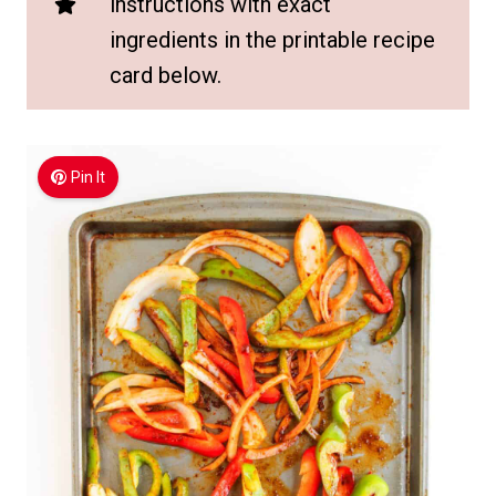
instructions with exact
ingredients in the printable recipe
card below.
Pin It