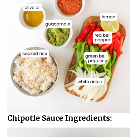
Chipotle Sauce Ingredients: