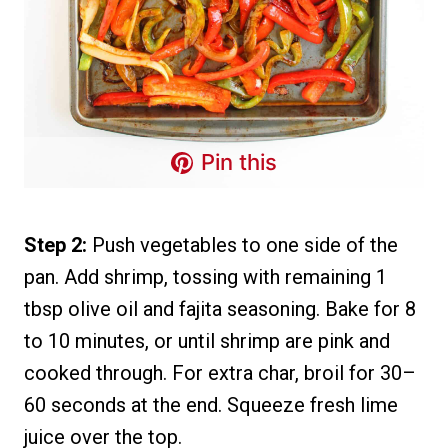
Pin this
Step 2:
Push vegetables to one side of the
pan. Add shrimp, tossing with remaining 1
tbsp olive oil and fajita seasoning. Bake for 8
to 10 minutes, or until shrimp are pink and
cooked through. For extra char, broil for 30–
60 seconds at the end. Squeeze fresh lime
juice over the top.