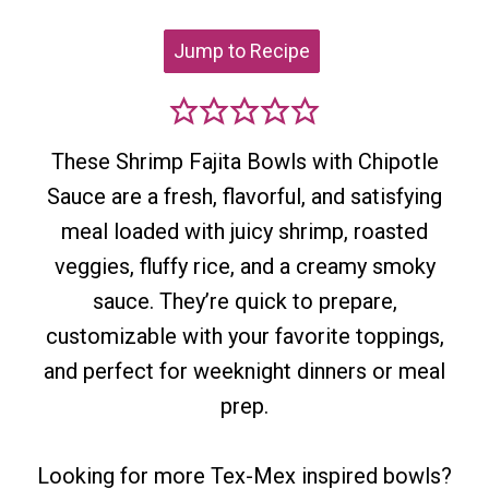
Jump to Recipe
These Shrimp Fajita Bowls with Chipotle
Sauce are a fresh, flavorful, and satisfying
meal loaded with juicy shrimp, roasted
veggies, fluffy rice, and a creamy smoky
sauce. They’re quick to prepare,
customizable with your favorite toppings,
and perfect for weeknight dinners or meal
prep.
Looking for more Tex-Mex inspired bowls?