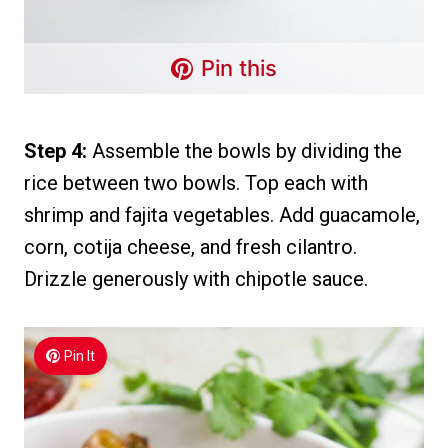
Pin this
Step 4:
Assemble the bowls by dividing the
rice between two bowls. Top each with
shrimp and fajita vegetables. Add guacamole,
corn, cotija cheese, and fresh cilantro.
Drizzle generously with chipotle sauce.
Pin It