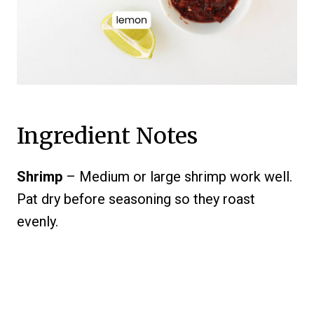
Ingredient Notes
Shrimp
– Medium or large shrimp work well.
Pat dry before seasoning so they roast
evenly.