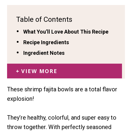
Table of Contents
What You’ll Love About This Recipe
Recipe Ingredients
Ingredient Notes
VIEW MORE
These shrimp fajita bowls are a total flavor
explosion!
They’re healthy, colorful, and super easy to
throw together. With perfectly seasoned