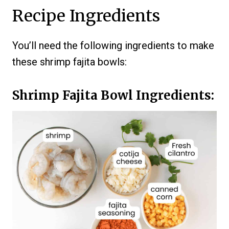
Recipe Ingredients
You’ll need the following ingredients to make
these shrimp fajita bowls:
Shrimp Fajita Bowl Ingredients: