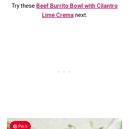
Try these
Beef Burrito Bowl with Cilantro
Lime Crema
next.
Pin It