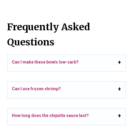
Frequently Asked
Questions
Can I make these bowls low-carb?
Can I use frozen shrimp?
How long does the chipotle sauce last?