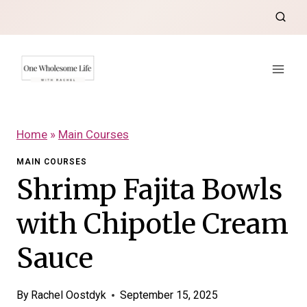
Skip
to
content
Home
»
Main Courses
MAIN COURSES
Shrimp Fajita Bowls
with Chipotle Cream
Sauce
By
Rachel Oostdyk
September 15, 2025