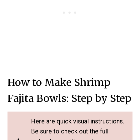
How to Make Shrimp
Fajita Bowls: Step by Step
Here are quick visual instructions.
Be sure to check out the full