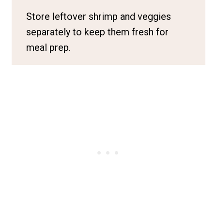
Store leftover shrimp and veggies
separately to keep them fresh for
meal prep.