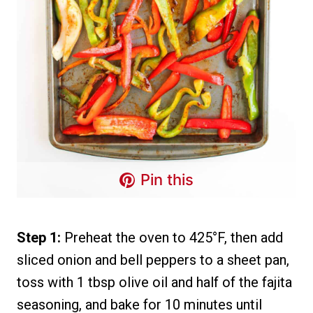
Pin this
Step 1:
Preheat the oven to 425°F, then add
sliced onion and bell peppers to a sheet pan,
toss with 1 tbsp olive oil and half of the fajita
seasoning, and bake for 10 minutes until