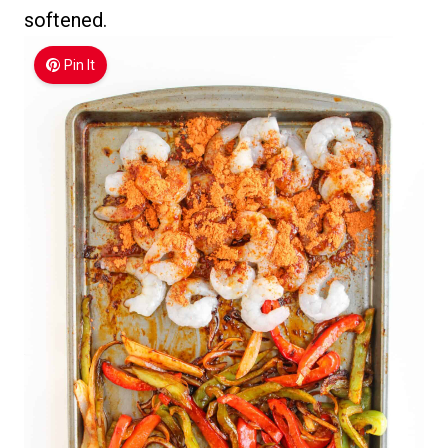
softened.
Pin It