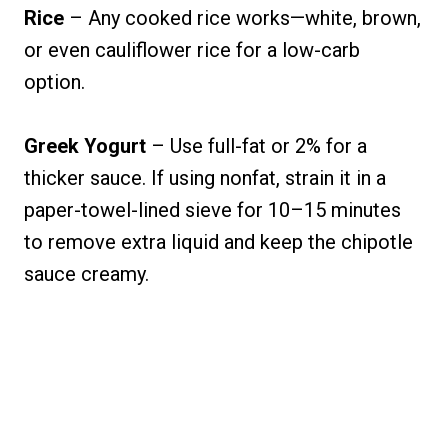
Rice
– Any cooked rice works—white, brown,
or even cauliflower rice for a low-carb
option.
Greek Yogurt
– Use full-fat or 2% for a
thicker sauce. If using nonfat, strain it in a
paper-towel-lined sieve for 10–15 minutes
to remove extra liquid and keep the chipotle
sauce creamy.