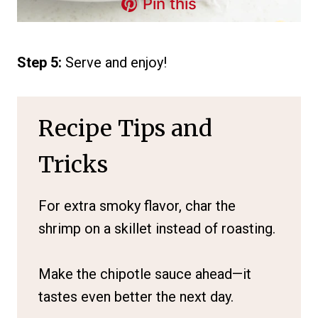
Pin this
Step 5:
Serve and enjoy!
Recipe Tips and
Tricks
For extra smoky flavor, char the
shrimp on a skillet instead of roasting.
Make the chipotle sauce ahead—it
tastes even better the next day.