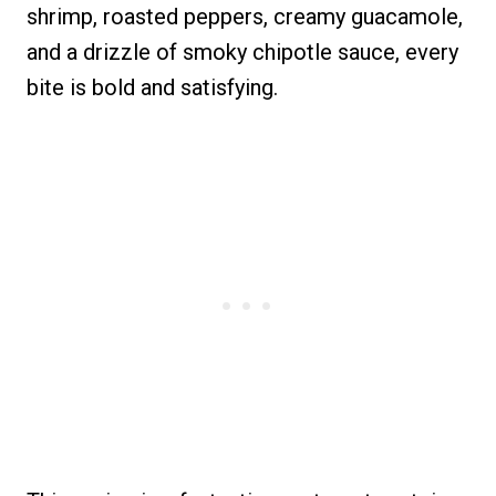
shrimp, roasted peppers, creamy guacamole,
and a drizzle of smoky chipotle sauce, every
bite is bold and satisfying.