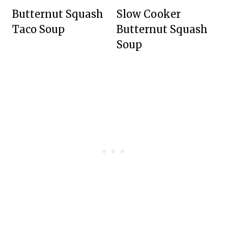
Butternut Squash
Slow Cooker
Taco Soup
Butternut Squash
Soup