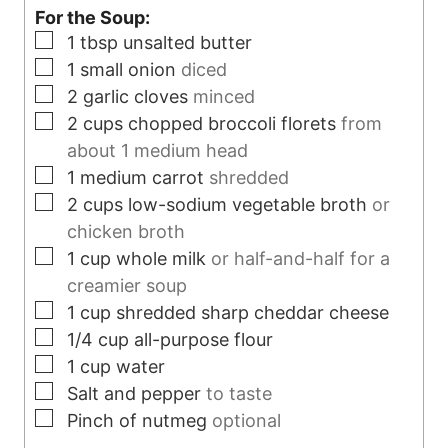
For the Soup:
e
s
▢
1
tbsp
unsalted butter
s
▢
1
small onion
diced
▢
2
garlic cloves
minced
▢
2
cups
chopped broccoli florets
from
about 1 medium head
▢
1
medium carrot
shredded
▢
2
cups
low-sodium vegetable broth
or
chicken broth
▢
1
cup
whole milk
or half-and-half for a
creamier soup
▢
1
cup
shredded sharp cheddar cheese
▢
1/4
cup
all-purpose flour
▢
1
cup
water
▢
Salt and pepper
to taste
▢
Pinch
of nutmeg
optional