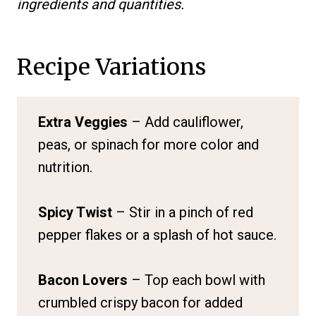
ingredients and quantities.
Recipe Variations
Extra Veggies
– Add cauliflower,
peas, or spinach for more color and
nutrition.
Spicy Twist
– Stir in a pinch of red
pepper flakes or a splash of hot sauce.
Bacon Lovers
– Top each bowl with
crumbled crispy bacon for added