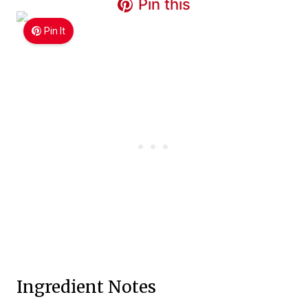
Pin this
Pin It
Ingredient Notes