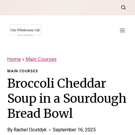
Skip
to
content
Home
»
Main Courses
MAIN COURSES
Broccoli Cheddar
Soup in a Sourdough
Bread Bowl
By
Rachel Oostdyk
September 16, 2025