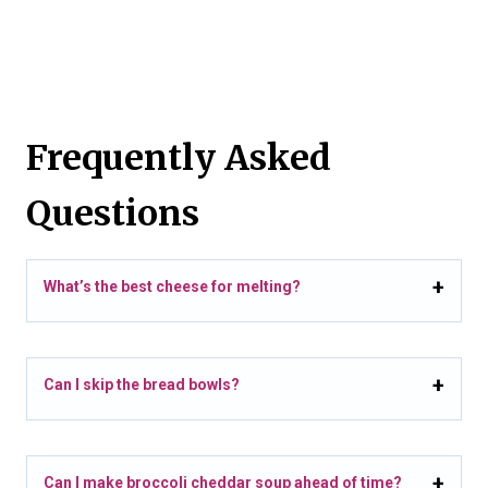
Frequently Asked
Questions
What’s the best cheese for melting?
Can I skip the bread bowls?
Can I make broccoli cheddar soup ahead of time?