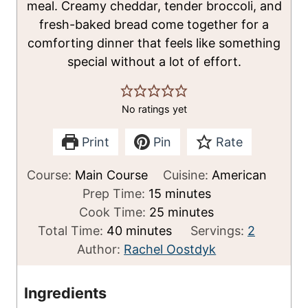
meal. Creamy cheddar, tender broccoli, and
fresh-baked bread come together for a
comforting dinner that feels like something
special without a lot of effort.
No ratings yet
Print
Pin
Rate
Course:
Main Course
Cuisine:
American
m
Prep Time:
15
minutes
i
m
Cook Time:
25
minutes
m
n
i
Total Time:
40
minutes
Servings:
2
i
u
n
Author:
Rachel Oostdyk
n
t
u
u
e
t
Ingredients
t
s
e