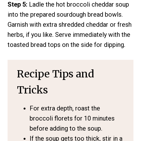
Step 5:
Ladle the hot broccoli cheddar soup
into the prepared sourdough bread bowls.
Garnish with extra shredded cheddar or fresh
herbs, if you like. Serve immediately with the
toasted bread tops on the side for dipping.
Recipe Tips and
Tricks
For extra depth, roast the
broccoli florets for 10 minutes
before adding to the soup.
If the soup gets too thick, stir in a