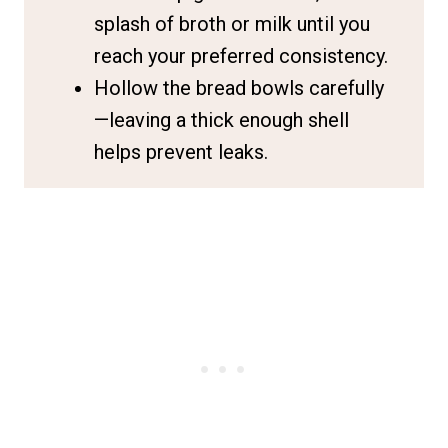
splash of broth or milk until you
reach your preferred consistency.
Hollow the bread bowls carefully
—leaving a thick enough shell
helps prevent leaks.