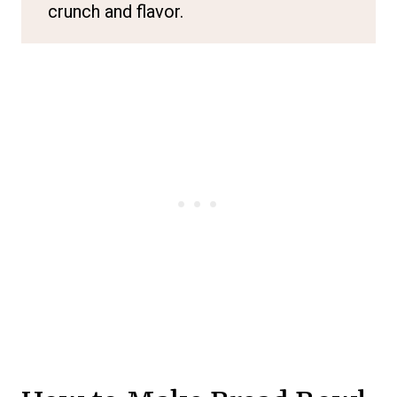
crunch and flavor.