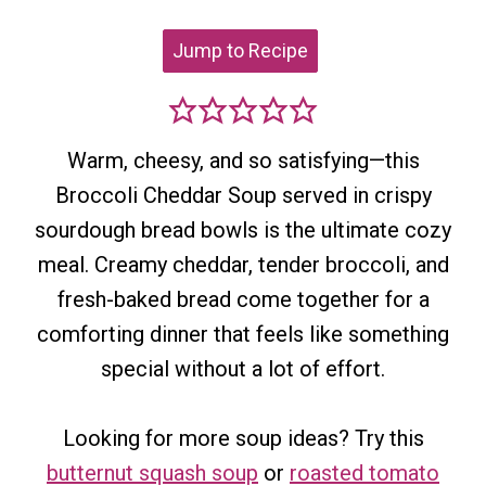
Jump to Recipe
Warm, cheesy, and so satisfying—this
Broccoli Cheddar Soup served in crispy
sourdough bread bowls is the ultimate cozy
meal. Creamy cheddar, tender broccoli, and
fresh-baked bread come together for a
comforting dinner that feels like something
special without a lot of effort.
Looking for more soup ideas? Try this
butternut squash soup
or
roasted tomato