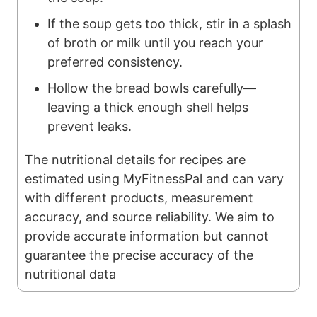
If the soup gets too thick, stir in a splash
of broth or milk until you reach your
preferred consistency.
Hollow the bread bowls carefully—
leaving a thick enough shell helps
prevent leaks.
The nutritional details for recipes are
estimated using MyFitnessPal and can vary
with different products, measurement
accuracy, and source reliability. We aim to
provide accurate information but cannot
guarantee the precise accuracy of the
nutritional data