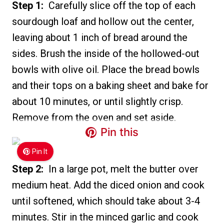
Step 1:
Carefully slice off the top of each
sourdough loaf and hollow out the center,
leaving about 1 inch of bread around the
sides. Brush the inside of the hollowed-out
bowls with olive oil. Place the bread bowls
and their tops on a baking sheet and bake for
about 10 minutes, or until slightly crisp.
Remove from the oven and set aside.
Pin this
Pin It
Step 2:
In a large pot, melt the butter over
medium heat. Add the diced onion and cook
until softened, which should take about 3-4
minutes. Stir in the minced garlic and cook