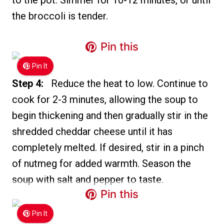
to the pot. Simmer for 10-12 minutes, or until
the broccoli is tender.
Pin this
Pin It
Step 4:
Reduce the heat to low. Continue to
cook for 2-3 minutes, allowing the soup to
begin thickening and then gradually stir in the
shredded cheddar cheese until it has
completely melted. If desired, stir in a pinch
of nutmeg for added warmth. Season the
soup with salt and pepper to taste.
Pin this
Pin It