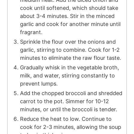
cook until softened, which should take
about 3-4 minutes. Stir in the minced
garlic and cook for another minute until
fragrant.
Sprinkle the flour over the onions and
garlic, stirring to combine. Cook for 1-2
minutes to eliminate the raw flour taste.
Gradually whisk in the vegetable broth,
milk, and water, stirring constantly to
prevent lumps.
Add the chopped broccoli and shredded
carrot to the pot. Simmer for 10-12
minutes, or until the broccoli is tender.
Reduce the heat to low. Continue to
cook for 2-3 minutes, allowing the soup