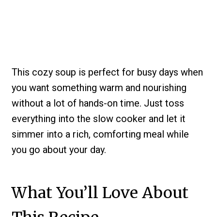
This cozy soup is perfect for busy days when
you want something warm and nourishing
without a lot of hands-on time. Just toss
everything into the slow cooker and let it
simmer into a rich, comforting meal while
you go about your day.
What You’ll Love About