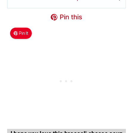
Pin this
Pin It