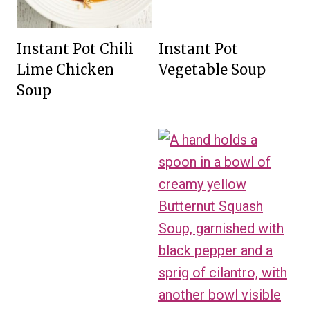
Instant Pot Chili
Instant Pot
Lime Chicken
Vegetable Soup
Soup