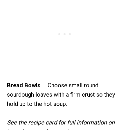
Bread Bowls
– Choose small round
sourdough loaves with a firm crust so they
hold up to the hot soup.
See the recipe card for full information on