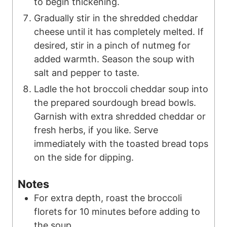
to begin thickening.
Gradually stir in the shredded cheddar
cheese until it has completely melted. If
desired, stir in a pinch of nutmeg for
added warmth. Season the soup with
salt and pepper to taste.
Ladle the hot broccoli cheddar soup into
the prepared sourdough bread bowls.
Garnish with extra shredded cheddar or
fresh herbs, if you like. Serve
immediately with the toasted bread tops
on the side for dipping.
Notes
For extra depth, roast the broccoli
florets for 10 minutes before adding to
the soup.