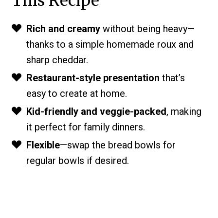
This Recipe
Rich and creamy
without being heavy—
thanks to a simple homemade roux and
sharp cheddar.
Restaurant-style presentation
that’s
easy to create at home.
Kid-friendly and veggie-packed
, making
it perfect for family dinners.
Flexible
—swap the bread bowls for
regular bowls if desired.