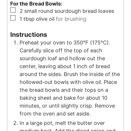
For the Bread Bowls:
▢
2
small round sourdough bread loaves
▢
1
tbsp
olive oil
for brushing
Instructions
Preheat your oven to 350°F (175°C).
Carefully slice off the top of each
sourdough loaf and hollow out the
center, leaving about 1 inch of bread
around the sides. Brush the inside of the
hollowed-out bowls with olive oil. Place
the bread bowls and their tops on a
baking sheet and bake for about 10
minutes, or until slightly crisp. Remove
from the oven and set aside.
In a large pot, melt the butter over
medium heat. Add the diced onion and