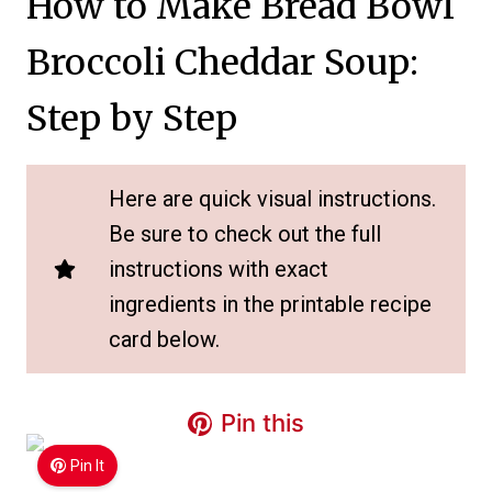
How to Make Bread Bowl
Broccoli Cheddar Soup:
Step by Step
Here are quick visual instructions.
Be sure to check out the full
instructions with exact
ingredients in the printable recipe
card below.
Pin this
Pin It