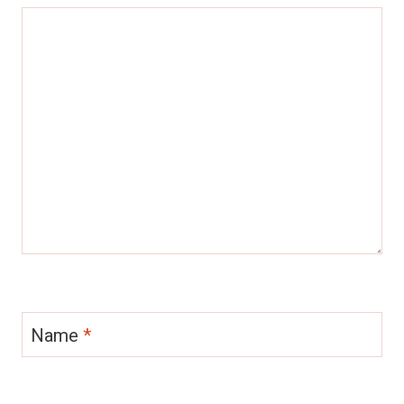
Name
*