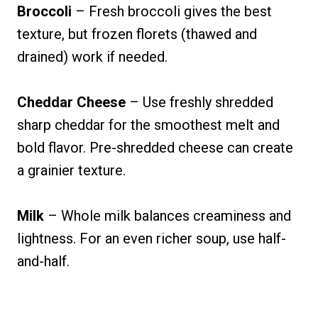
Broccoli
– Fresh broccoli gives the best
texture, but frozen florets (thawed and
drained) work if needed.
Cheddar Cheese
– Use freshly shredded
sharp cheddar for the smoothest melt and
bold flavor. Pre-shredded cheese can create
a grainier texture.
Milk
– Whole milk balances creaminess and
lightness. For an even richer soup, use half-
and-half.