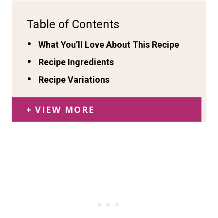
Table of Contents
What You’ll Love About This Recipe
Recipe Ingredients
Recipe Variations
VIEW MORE