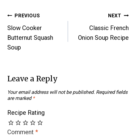
Post
PREVIOUS
NEXT
Slow Cooker
Classic French
navigation
Butternut Squash
Onion Soup Recipe
Soup
Leave a Reply
Your email address will not be published.
Required fields
are marked
*
Recipe Rating
Comment
*