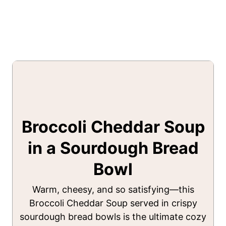
Broccoli Cheddar Soup
in a Sourdough Bread
Bowl
Warm, cheesy, and so satisfying—this
Broccoli Cheddar Soup served in crispy
sourdough bread bowls is the ultimate cozy