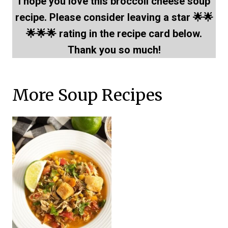
I hope you love this broccoli cheese soup
recipe. Please consider leaving a star 🌟🌟
🌟🌟🌟 rating in the recipe card below.
Thank you so much!
More Soup Recipes