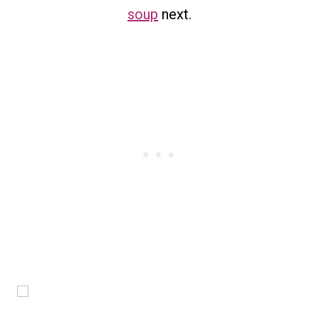
soup
next.