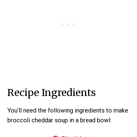
Recipe Ingredients
You’ll need the following ingredients to make
broccoli cheddar soup in a bread bowl: