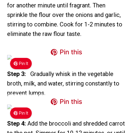
for another minute until fragrant. Then
sprinkle the flour over the onions and garlic,
stirring to combine. Cook for 1-2 minutes to
eliminate the raw flour taste.
Pin this
Pin It
Step 3:
Gradually whisk in the vegetable
broth, milk, and water, stirring constantly to
prevent lumps.
Pin this
Pin It
Step 4:
Add the broccoli and shredded carrot