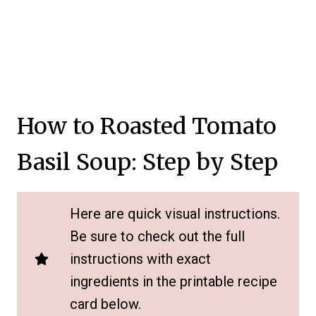
How to Roasted Tomato
Basil Soup: Step by Step
Here are quick visual instructions.
Be sure to check out the full
instructions with exact
ingredients in the printable recipe
card below.