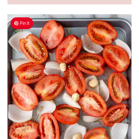
Pin It