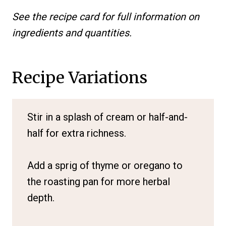
See the recipe card for full information on
ingredients and quantities.
Recipe Variations
Stir in a splash of cream or half-and-
half for extra richness.
Add a sprig of thyme or oregano to
the roasting pan for more herbal
depth.