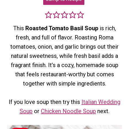
This
Roasted Tomato Basil Soup
is rich,
fresh, and full of flavor. Roasting Roma
tomatoes, onion, and garlic brings out their
natural sweetness, while fresh basil adds a
fragrant finish. It’s a cozy, homemade soup
that feels restaurant-worthy but comes
together with simple ingredients.
If you love soup then try this
Italian Wedding
Soup
or
Chicken Noodle Soup
next.