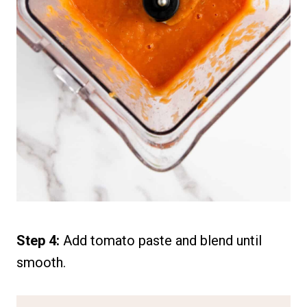
Step 4:
Add tomato paste and blend until
smooth.