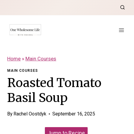
Skip
to
content
Home
»
Main Courses
MAIN COURSES
Roasted Tomato
Basil Soup
By
Rachel Oostdyk
September 16, 2025
Jump to Recipe