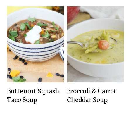
Butternut Squash
Broccoli & Carrot
Taco Soup
Cheddar Soup