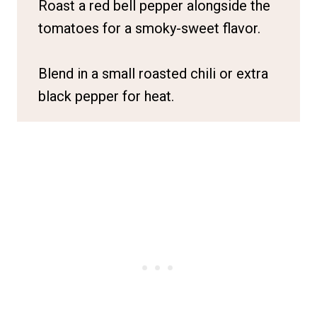
Roast a red bell pepper alongside the
tomatoes for a smoky-sweet flavor.
Blend in a small roasted chili or extra
black pepper for heat.