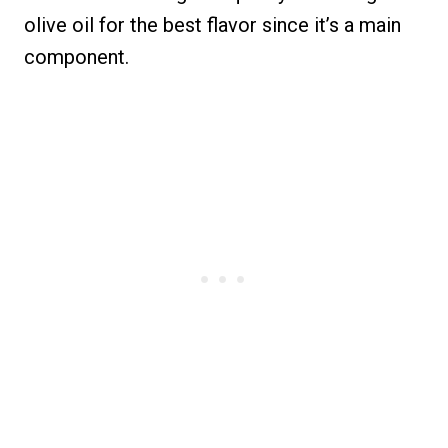
olive oil for the best flavor since it’s a main
component.