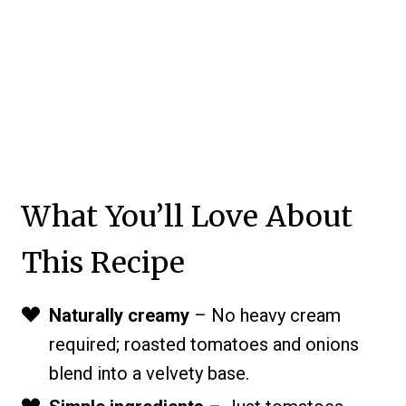
What You’ll Love About
This Recipe
Naturally creamy
– No heavy cream
required; roasted tomatoes and onions
blend into a velvety base.