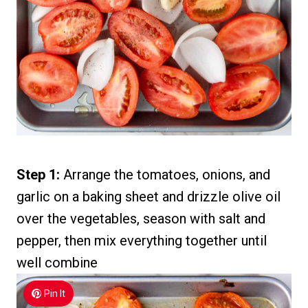
Step 1:
Arrange the tomatoes, onions, and
garlic on a baking sheet and drizzle olive oil
over the vegetables, season with salt and
pepper, then mix everything together until
well combine
Pin It