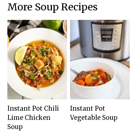
More Soup Recipes
Instant Pot Chili
Instant Pot
Lime Chicken
Vegetable Soup
Soup