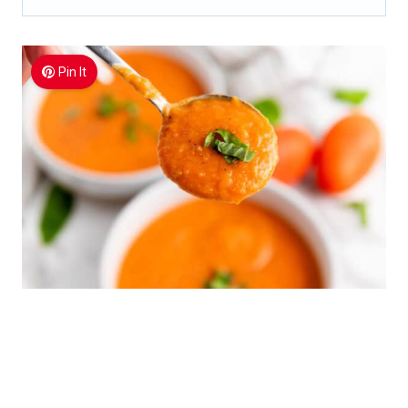
Pin It