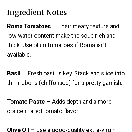
Ingredient Notes
Roma Tomatoes
– Their meaty texture and
low water content make the soup rich and
thick. Use plum tomatoes if Roma isn’t
available.
Basil
– Fresh basil is key. Stack and slice into
thin ribbons (chiffonade) for a pretty garnish.
Tomato Paste
– Adds depth and a more
concentrated tomato flavor.
Olive Oil
– Use a good-quality extra-virgin