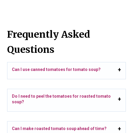
Frequently Asked
Questions
Can I use canned tomatoes for tomato soup?
Do I need to peel the tomatoes for roasted tomato
soup?
Can I make roasted tomato soup ahead of time?