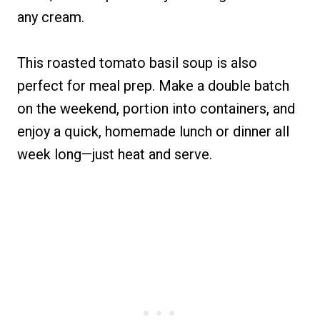
any cream.
This roasted tomato basil soup is also
perfect for meal prep. Make a double batch
on the weekend, portion into containers, and
enjoy a quick, homemade lunch or dinner all
week long—just heat and serve.