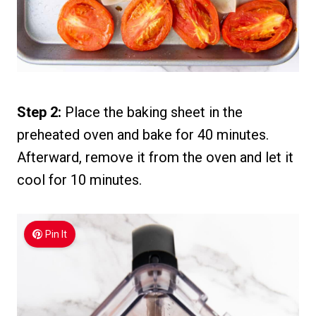
Step 2:
Place the baking sheet in the
preheated oven and bake for 40 minutes.
Afterward, remove it from the oven and let it
cool for 10 minutes.
Pin It