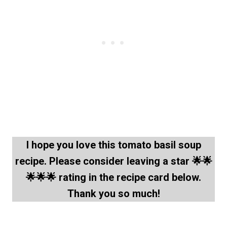
I hope you love this tomato basil soup
recipe. Please consider leaving a star 🌟🌟
🌟🌟🌟 rating in the recipe card below.
Thank you so much!