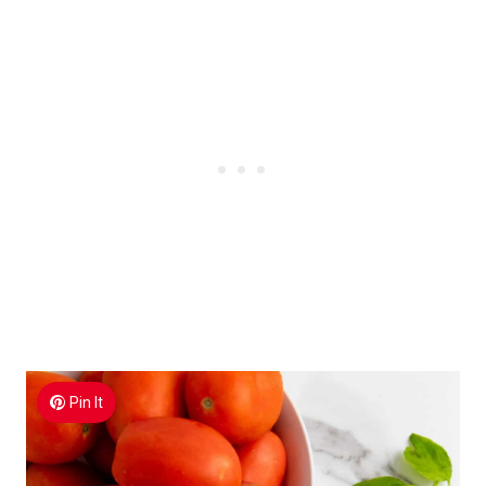
Pin It