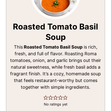
Roasted Tomato Basil
Soup
This
Roasted Tomato Basil Soup
is rich,
fresh, and full of flavor. Roasting Roma
tomatoes, onion, and garlic brings out their
natural sweetness, while fresh basil adds a
fragrant finish. It’s a cozy, homemade soup
that feels restaurant-worthy but comes
together with simple ingredients.
No ratings yet