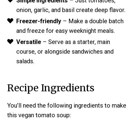
Simple ingredients
– Just tomatoes,
onion, garlic, and basil create deep flavor.
Freezer-friendly
– Make a double batch
and freeze for easy weeknight meals.
Versatile
– Serve as a starter, main
course, or alongside sandwiches and
salads.
Recipe Ingredients
You’ll need the following ingredients to make
this vegan tomato soup: