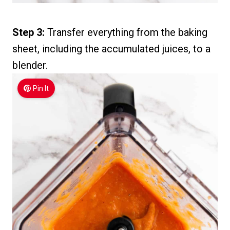
Step 3:
Transfer everything from the baking
sheet, including the accumulated juices, to a
blender.
Pin It