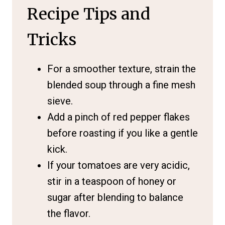
Recipe Tips and
Tricks
For a smoother texture, strain the
blended soup through a fine mesh
sieve.
Add a pinch of red pepper flakes
before roasting if you like a gentle
kick.
If your tomatoes are very acidic,
stir in a teaspoon of honey or
sugar after blending to balance
the flavor.