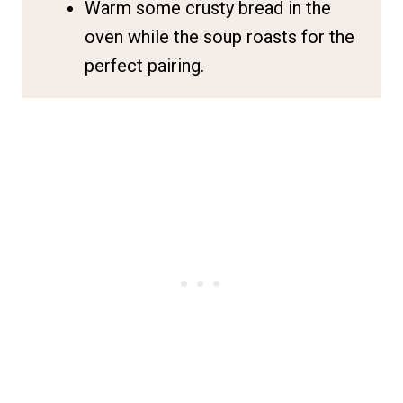
Warm some crusty bread in the
oven while the soup roasts for the
perfect pairing.