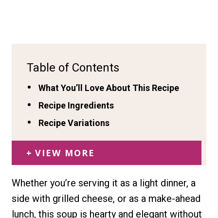
Table of Contents
What You’ll Love About This Recipe
Recipe Ingredients
Recipe Variations
VIEW MORE
Whether you’re serving it as a light dinner, a
side with grilled cheese, or as a make-ahead
lunch, this soup is hearty and elegant without