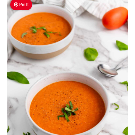
Pin It