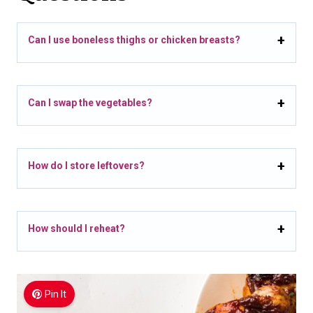
Can I use boneless thighs or chicken breasts?
Can I swap the vegetables?
How do I store leftovers?
How should I reheat?
Pin It