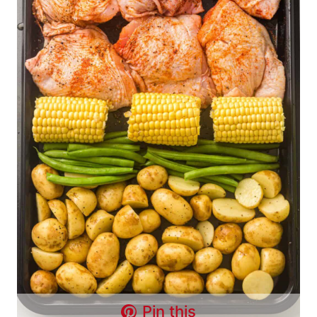
Pin this