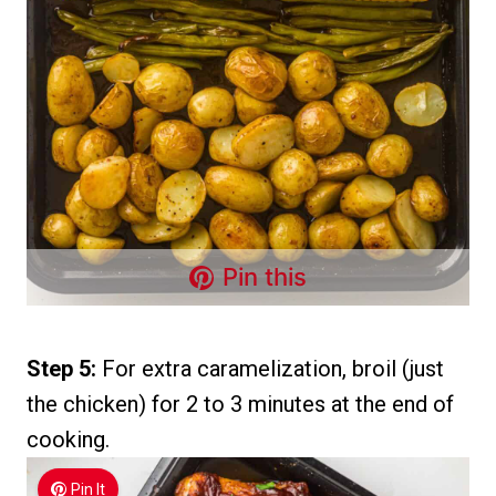
Pin this
Step 5:
For extra caramelization, broil (just
the chicken) for 2 to 3 minutes at the end of
cooking.
Pin It