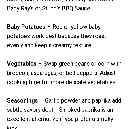
Baby Ray’s or Stubb’s BBQ Sauce.
Baby Potatoes
– Red or yellow baby
potatoes work best because they roast
evenly and keep a creamy texture.
Vegetables
– Swap green beans or corn with
broccoli, asparagus, or bell peppers. Adjust
cooking time for more delicate vegetables.
Seasonings
– Garlic powder and paprika add
subtle savory depth. Smoked paprika is an
excellent alternative if you prefer a smoky
kick.