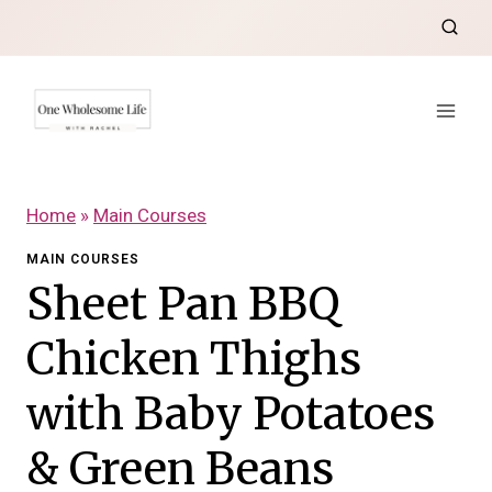
Skip
to
content
Home
»
Main Courses
MAIN COURSES
Sheet Pan BBQ
Chicken Thighs
with Baby Potatoes
& Green Beans