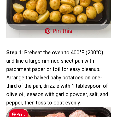
Pin this
Step 1:
Preheat the oven to 400°F (200°C)
and line a large rimmed sheet pan with
parchment paper or foil for easy cleanup.
Arrange the halved baby potatoes on one-
third of the pan, drizzle with 1 tablespoon of
olive oil, season with garlic powder, salt, and
pepper, then toss to coat evenly.
Pin It