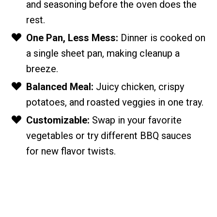
and seasoning before the oven does the
rest.
One Pan, Less Mess:
Dinner is cooked on
a single sheet pan, making cleanup a
breeze.
Balanced Meal:
Juicy chicken, crispy
potatoes, and roasted veggies in one tray.
Customizable:
Swap in your favorite
vegetables or try different BBQ sauces
for new flavor twists.