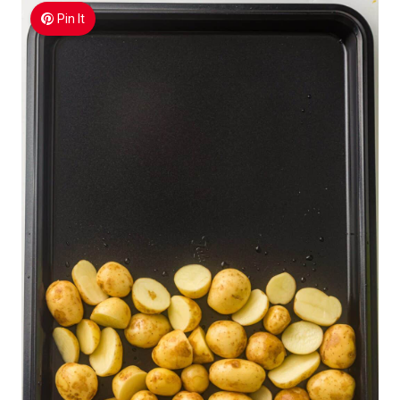
Pin It