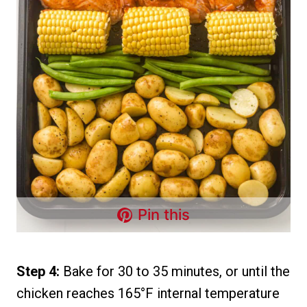
Pin this
Step 4:
Bake for 30 to 35 minutes, or until the
chicken reaches 165°F internal temperature