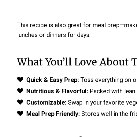
This recipe is also great for meal prep—make
lunches or dinners for days.
What You’ll Love About T
Quick & Easy Prep:
Toss everything on on
Nutritious & Flavorful:
Packed with lean p
Customizable:
Swap in your favorite veg
Meal Prep Friendly:
Stores well in the fri