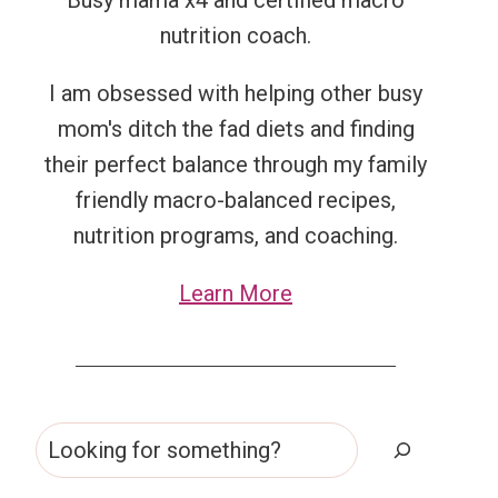
Busy mama x4 and certified macro
nutrition coach.
I am obsessed with helping other busy
mom's ditch the fad diets and finding
their perfect balance through my family
friendly macro-balanced recipes,
nutrition programs, and coaching.
Learn More
Search