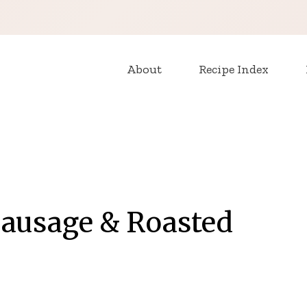
About
Recipe Index
Sausage & Roasted