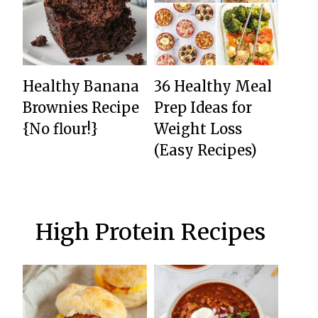
Healthy Banana
36 Healthy Meal
Brownies Recipe
Prep Ideas for
{No flour!}
Weight Loss
(Easy Recipes)
High Protein Recipes