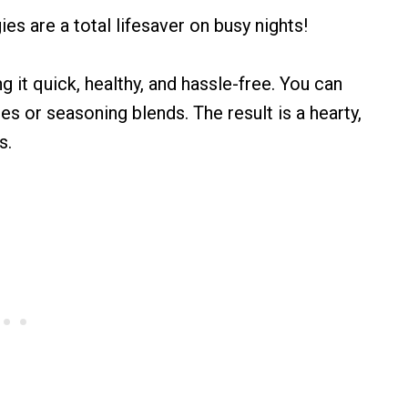
s are a total lifesaver on busy nights!
 it quick, healthy, and hassle-free. You can
es or seasoning blends. The result is a hearty,
s.