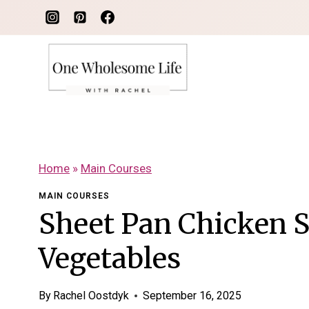
Skip
to
content
Home
»
Main Courses
MAIN COURSES
Sheet Pan Chicken 
Vegetables
By
Rachel Oostdyk
September 16, 2025