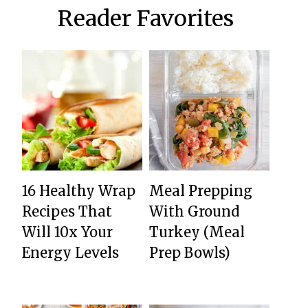
Reader Favorites
16 Healthy Wrap
Meal Prepping
Recipes That
With Ground
Will 10x Your
Turkey (Meal
Energy Levels
Prep Bowls)