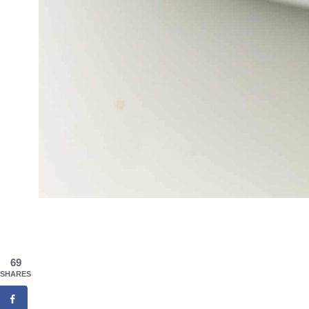
69
SHARES