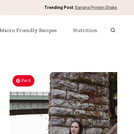
Trending Post
:
Banana Protein Shake
Macro Friendly Recipes
Nutrition
Pin It