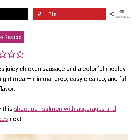
69
Pin
SHARES
o Recipe
es juicy chicken sausage and a colorful medley
night meal—minimal prep, easy cleanup, and full
flavor.
 this
sheet pan salmon with asparagus and
oes
next.