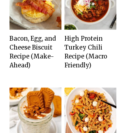
Bacon, Egg, and
High Protein
Cheese Biscuit
Turkey Chili
Recipe (Make-
Recipe (Macro
Ahead)
Friendly)