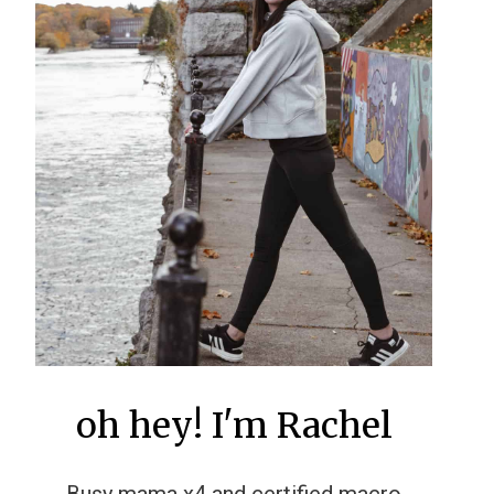
oh hey! I'm Rachel