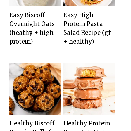
Easy Biscoff
Easy High
Overnight Oats
Protein Pasta
(heathy + high
Salad Recipe (gf
protein)
+ healthy)
Healthy Biscoff
Healthy Protein