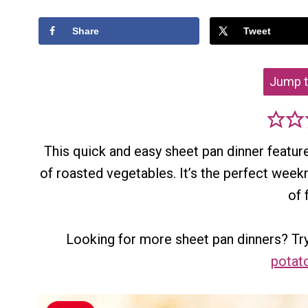
Share
Tweet
Jump t
This quick and easy sheet pan dinner featur
of roasted vegetables. It’s the perfect week
of 
Looking for more sheet pan dinners? Try
potat