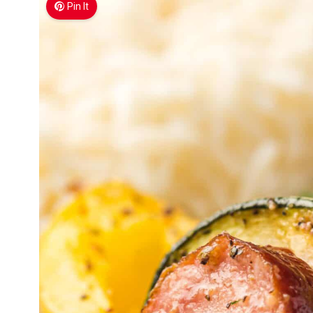
Pin It