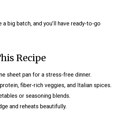
 a big batch, and you’ll have ready-to-go
his Recipe
e sheet pan for a stress-free dinner.
rotein, fiber-rich veggies, and Italian spices.
etables or seasoning blends.
dge and reheats beautifully.