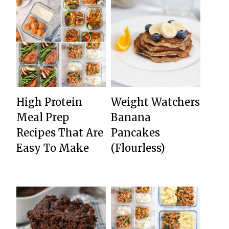
High Protein
Weight Watchers
Meal Prep
Banana
Recipes That Are
Pancakes
Easy To Make
(Flourless)