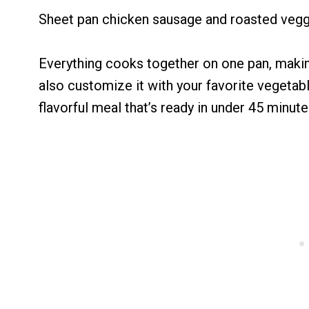
Sheet pan chicken sausage and roasted veggie
Everything cooks together on one pan, making
also customize it with your favorite vegetabl
flavorful meal that’s ready in under 45 minute