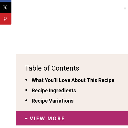
Table of Contents
What You’ll Love About This Recipe
Recipe Ingredients
Recipe Variations
VIEW MORE