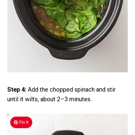
Step 4:
Add the chopped spinach and stir
until it wilts, about 2–3 minutes.
Pin It