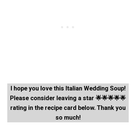
I hope you love this Italian Wedding Soup!
Please consider leaving a star 🌟🌟🌟🌟🌟
rating in the recipe card below. Thank you
so much!