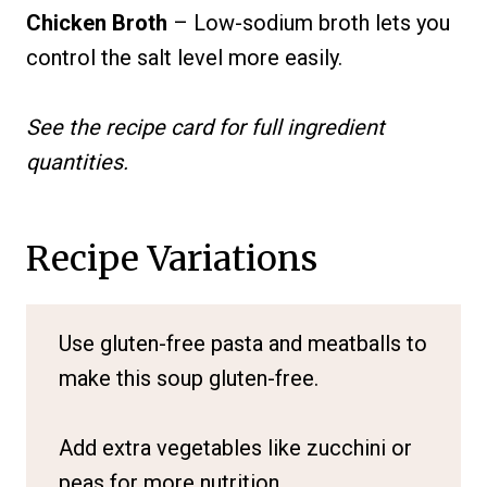
Chicken Broth
– Low-sodium broth lets you
control the salt level more easily.
See the recipe card for full ingredient
quantities.
Recipe Variations
Use gluten-free pasta and meatballs to
make this soup gluten-free.
Add extra vegetables like zucchini or
peas for more nutrition.