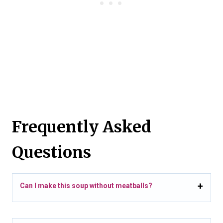
Frequently Asked
Questions
Can I make this soup without meatballs?