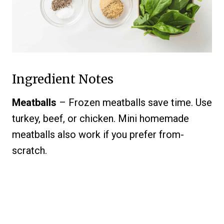
Ingredient Notes
Meatballs
– Frozen meatballs save time. Use
turkey, beef, or chicken. Mini homemade
meatballs also work if you prefer from-
scratch.