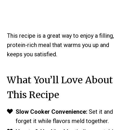
This recipe is a great way to enjoy a filling,
protein-rich meal that warms you up and
keeps you satisfied.
What You’ll Love About
This Recipe
Slow Cooker Convenience:
Set it and
forget it while flavors meld together.