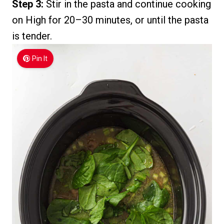
Step 3:
Stir in the pasta and continue cooking
on High for 20–30 minutes, or until the pasta
is tender.
Pin It