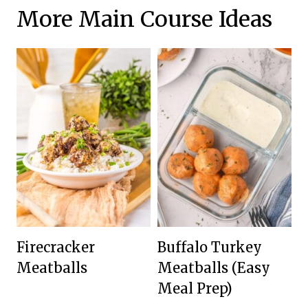
More Main Course Ideas
Firecracker
Buffalo Turkey
Meatballs
Meatballs (Easy
Meal Prep)