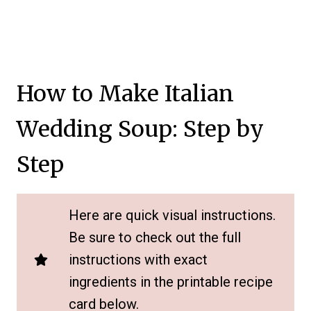
How to Make Italian
Wedding Soup: Step by
Step
Here are quick visual instructions.
Be sure to check out the full
instructions with exact
ingredients in the printable recipe
card below.