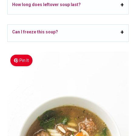
How long does leftover soup last?
Can I freeze this soup?
Pin It