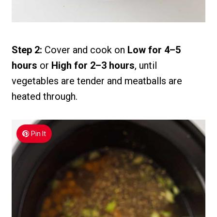
Step 2:
Cover and cook on
Low for 4–5
hours
or
High for 2–3 hours
, until
vegetables are tender and meatballs are
heated through.
Pin It