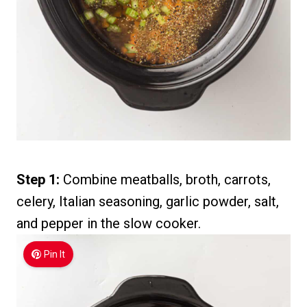
Step 1:
Combine meatballs, broth, carrots,
celery, Italian seasoning, garlic powder, salt,
and pepper in the slow cooker.
Pin It