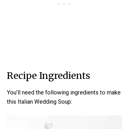
Recipe Ingredients
You’ll need the following ingredients to make
this Italian Wedding Soup: