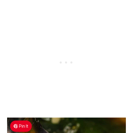
Pin It