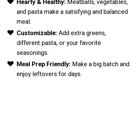
Hearty & Healthy:
Meatballs, vegetables,
and pasta make a satisfying and balanced
meal.
Customizable:
Add extra greens,
different pasta, or your favorite
seasonings.
Meal Prep Friendly:
Make a big batch and
enjoy leftovers for days.