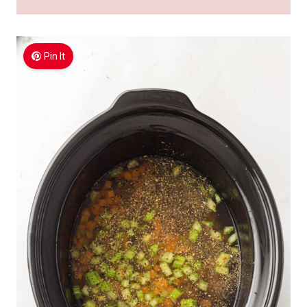
Pin It