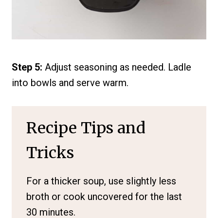
Step 5:
Adjust seasoning as needed. Ladle
into bowls and serve warm.
Recipe Tips and
Tricks
For a thicker soup, use slightly less
broth or cook uncovered for the last
30 minutes.