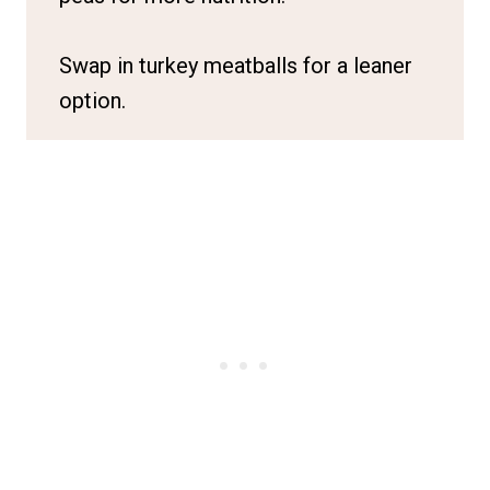
Swap in turkey meatballs for a leaner
option.