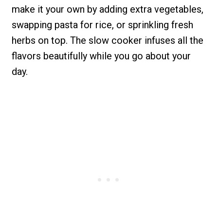
make it your own by adding extra vegetables,
swapping pasta for rice, or sprinkling fresh
herbs on top. The slow cooker infuses all the
flavors beautifully while you go about your
day.