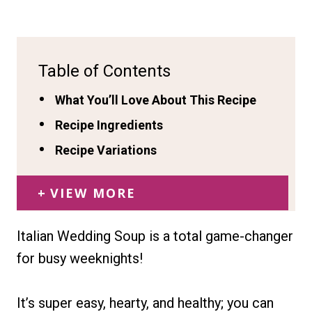
Table of Contents
What You’ll Love About This Recipe
Recipe Ingredients
Recipe Variations
VIEW MORE
Italian Wedding Soup is a total game-changer
for busy weeknights!
It’s super easy, hearty, and healthy; you can