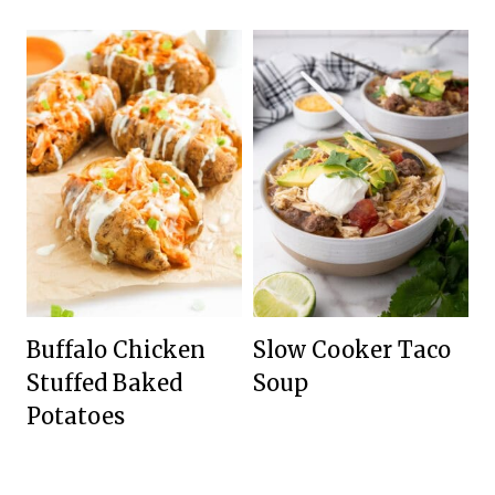
Buffalo Chicken
Slow Cooker Taco
Stuffed Baked
Soup
Potatoes