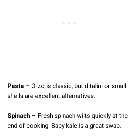
Pasta
– Orzo is classic, but ditalini or small
shells are excellent alternatives.
Spinach
– Fresh spinach wilts quickly at the
end of cooking. Baby kale is a great swap.