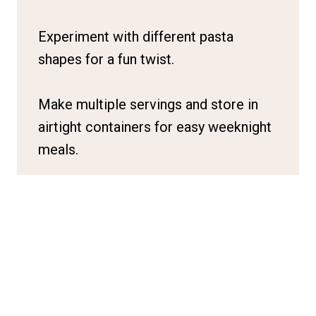
Experiment with different pasta
shapes for a fun twist.
Make multiple servings and store in
airtight containers for easy weeknight
meals.