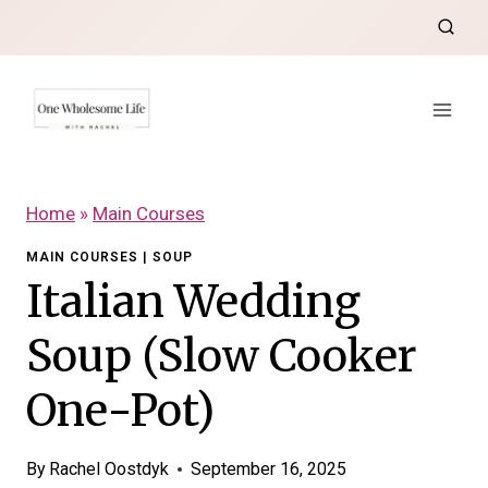
Skip
to
content
Home
»
Main Courses
MAIN COURSES
|
SOUP
Italian Wedding
Soup (Slow Cooker
One-Pot)
By
Rachel Oostdyk
September 16, 2025