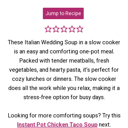
Jump to Recipe
These Italian Wedding Soup in a slow cooker
is an easy and comforting one-pot meal.
Packed with tender meatballs, fresh
vegetables, and hearty pasta, it’s perfect for
cozy lunches or dinners. The slow cooker
does all the work while you relax, making it a
stress-free option for busy days.
Looking for more comforting soups? Try this
Instant Pot Chicken Taco Soup
next.