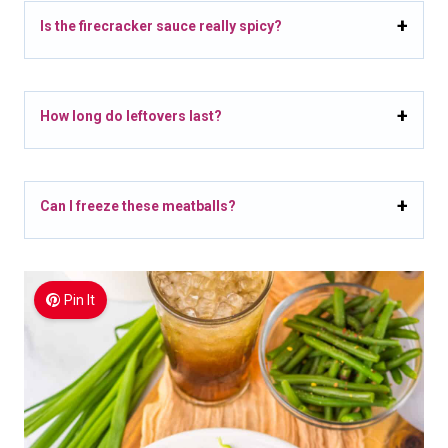
Is the firecracker sauce really spicy?
How long do leftovers last?
Can I freeze these meatballs?
Pin It