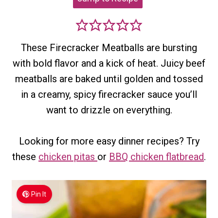
These Firecracker Meatballs are bursting
with bold flavor and a kick of heat. Juicy beef
meatballs are baked until golden and tossed
in a creamy, spicy firecracker sauce you’ll
want to drizzle on everything.
Looking for more easy dinner recipes? Try
these
chicken pitas
or
BBQ chicken flatbread
.
Pin It