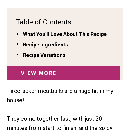
Table of Contents
What You’ll Love About This Recipe
Recipe Ingredients
Recipe Variations
VIEW MORE
Firecracker meatballs are a huge hit in my
house!
They come together fast, with just 20
minutes from start to finish, and the spicy