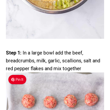
Step 1:
In a large bowl add the beef,
breadcrumbs, milk, garlic, scallions, salt and
red pepper flakes and mix together
Pin It