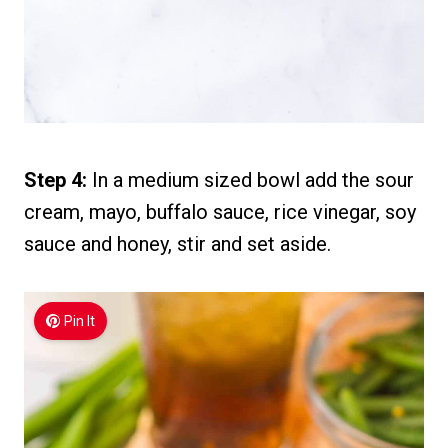
Step 4:
In a medium sized bowl add the sour
cream, mayo, buffalo sauce, rice vinegar, soy
sauce and honey, stir and set aside.
Pin It