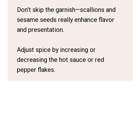
Don’t skip the garnish—scallions and
sesame seeds really enhance flavor
and presentation.
Adjust spice by increasing or
decreasing the hot sauce or red
pepper flakes.