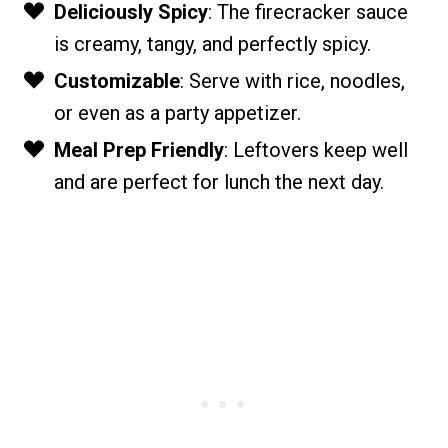
Deliciously Spicy
: The firecracker sauce
is creamy, tangy, and perfectly spicy.
Customizable
: Serve with rice, noodles,
or even as a party appetizer.
Meal Prep Friendly
: Leftovers keep well
and are perfect for lunch the next day.