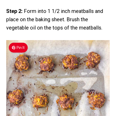
Step 2:
Form into 1 1/2 inch meatballs and
place on the baking sheet. Brush the
vegetable oil on the tops of the meatballs.
Pin It