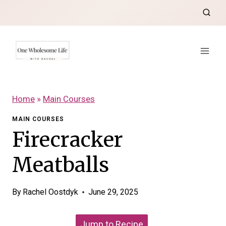
Skip
to
content
Home
»
Main Courses
MAIN COURSES
Firecracker
Meatballs
By
Rachel Oostdyk
June 29, 2025
Jump to Recipe