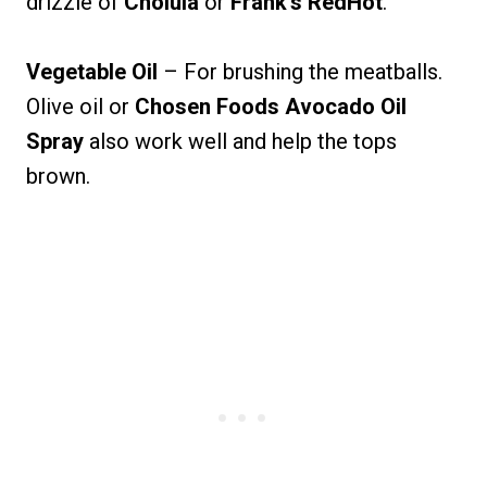
drizzle of
Cholula
or
Frank’s RedHot
.
Vegetable Oil
– For brushing the meatballs.
Olive oil or
Chosen Foods Avocado Oil
Spray
also work well and help the tops
brown.