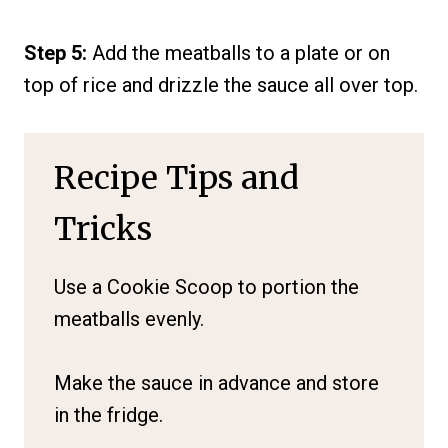
Step 5:
Add the meatballs to a plate or on
top of rice and drizzle the sauce all over top.
Recipe Tips and
Tricks
Use a Cookie Scoop to portion the
meatballs evenly.
Make the sauce in advance and store
in the fridge.