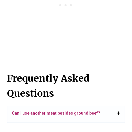
Frequently Asked
Questions
Can I use another meat besides ground beef?