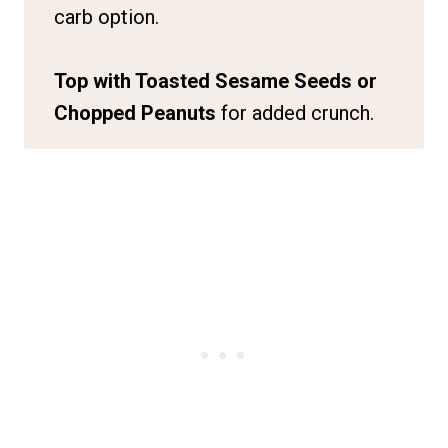
carb option.
Top with Toasted Sesame Seeds or
Chopped Peanuts
for added crunch.