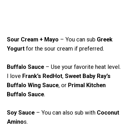
Sour Cream + Mayo
– You can sub
Greek
Yogurt
for the sour cream if preferred.
Buffalo Sauce
– Use your favorite heat level.
I love
Frank’s RedHot
,
Sweet Baby Ray’s
Buffalo Wing Sauce
, or
Primal Kitchen
Buffalo Sauce
.
Soy Sauce
– You can also sub with
Coconut
Amino
s.