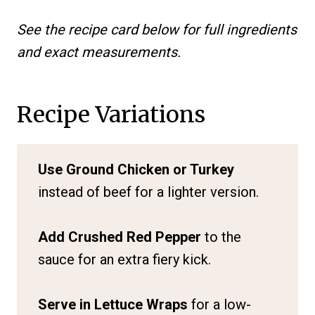
See the recipe card below for full ingredients
and exact measurements.
Recipe Variations
Use Ground Chicken or Turkey
instead of beef for a lighter version.
Add Crushed Red Pepper
to the
sauce for an extra fiery kick.
Serve in Lettuce Wraps
for a low-