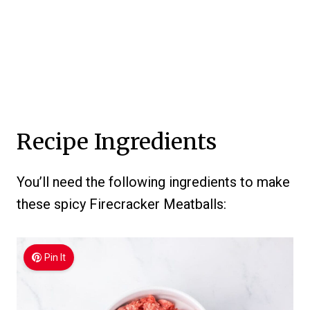
Recipe Ingredients
You’ll need the following ingredients to make
these spicy Firecracker Meatballs:
Pin It