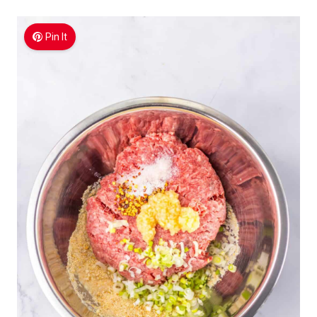
Pin It