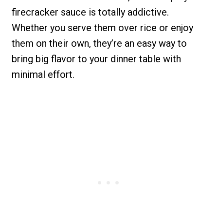
firecracker sauce is totally addictive.
Whether you serve them over rice or enjoy
them on their own, they’re an easy way to
bring big flavor to your dinner table with
minimal effort.