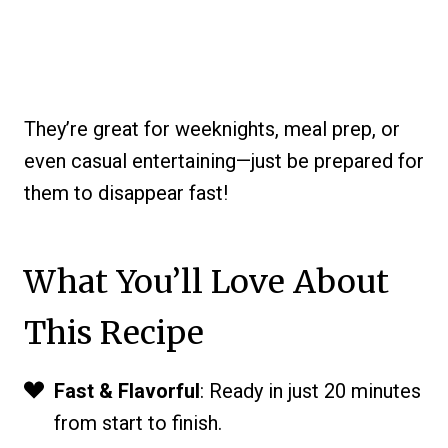
They’re great for weeknights, meal prep, or
even casual entertaining—just be prepared for
them to disappear fast!
What You’ll Love About
This Recipe
Fast & Flavorful
: Ready in just 20 minutes
from start to finish.