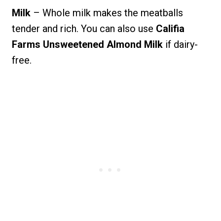
Milk
– Whole milk makes the meatballs
tender and rich. You can also use
Califia
Farms Unsweetened Almond Milk
if dairy-
free.