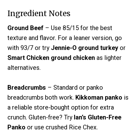
Ingredient Notes
Ground Beef
– Use 85/15 for the best
texture and flavor. For a leaner version, go
with 93/7 or try
Jennie-O ground turkey
or
Smart Chicken ground chicken
as lighter
alternatives.
Breadcrumbs
– Standard or panko
breadcrumbs both work.
Kikkoman panko
is
a reliable store-bought option for extra
crunch. Gluten-free? Try
Ian’s Gluten-Free
Panko
or use crushed Rice Chex.