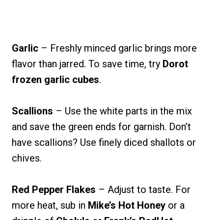
Garlic
– Freshly minced garlic brings more
flavor than jarred. To save time, try
Dorot
frozen garlic cubes
.
Scallions
– Use the white parts in the mix
and save the green ends for garnish. Don’t
have scallions? Use finely diced shallots or
chives.
Red Pepper Flakes
– Adjust to taste. For
more heat, sub in
Mike’s Hot Honey
or a