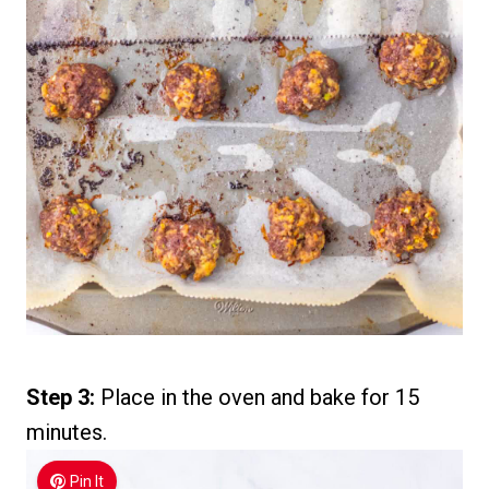
Step 3:
Place in the oven and bake for 15
minutes.
Pin It