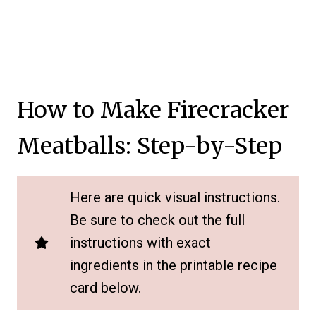
How to Make Firecracker
Meatballs: Step-by-Step
Here are quick visual instructions.
Be sure to check out the full
instructions with exact
ingredients in the printable recipe
card below.