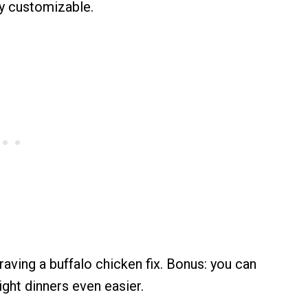
y customizable.
aving a buffalo chicken fix. Bonus: you can
ght dinners even easier.