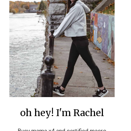
oh hey! I'm Rachel