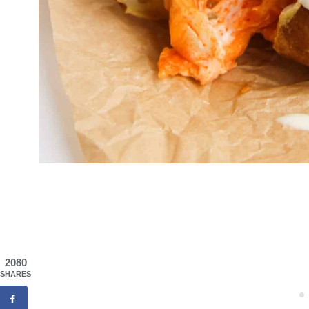
2080
SHARES