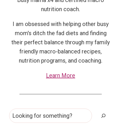
Busy mama x4 and certified macro
nutrition coach.
I am obsessed with helping other busy
mom's ditch the fad diets and finding
their perfect balance through my family
friendly macro-balanced recipes,
nutrition programs, and coaching.
Learn More
Search