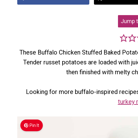
Jump t
These Buffalo Chicken Stuffed Baked Potatoe
Tender russet potatoes are loaded with ju
then finished with melty c
Looking for more buffalo-inspired recipes
turkey 
Pin It