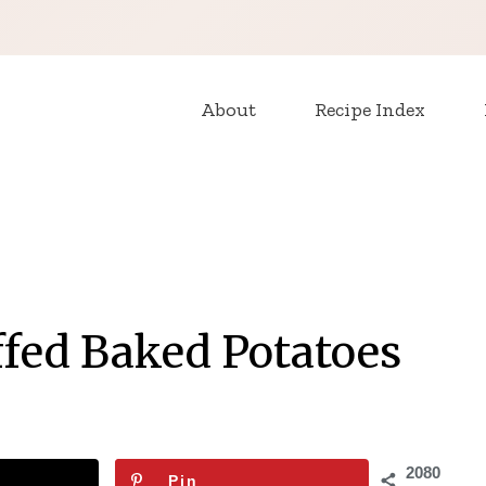
About
Recipe Index
ffed Baked Potatoes
2080
Pin