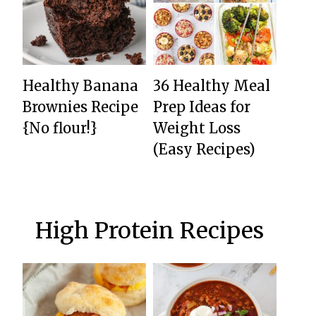
Healthy Banana
36 Healthy Meal
Brownies Recipe
Prep Ideas for
{No flour!}
Weight Loss
(Easy Recipes)
High Protein Recipes