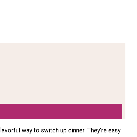
lavorful way to switch up dinner. They’re easy