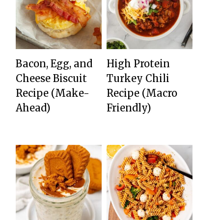
Bacon, Egg, and
High Protein
Cheese Biscuit
Turkey Chili
Recipe (Make-
Recipe (Macro
Ahead)
Friendly)