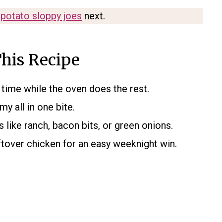
potato sloppy joes
next.
his Recipe
time while the oven does the rest.
y all in one bite.
 like ranch, bacon bits, or green onions.
ftover chicken for an easy weeknight win.