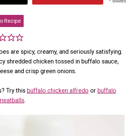
SHARES
o Recipe
s are spicy, creamy, and seriously satisfying.
icy shredded chicken tossed in buffalo sauce,
heese and crisp green onions.
? Try this
buffalo chicken alfredo
or
buffalo
meatballs
.