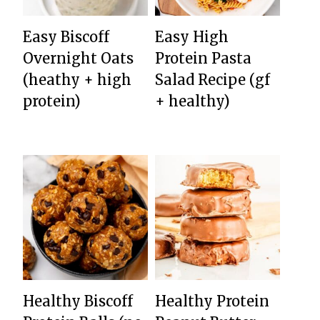
Easy Biscoff
Easy High
Overnight Oats
Protein Pasta
(heathy + high
Salad Recipe (gf
protein)
+ healthy)
Healthy Biscoff
Healthy Protein