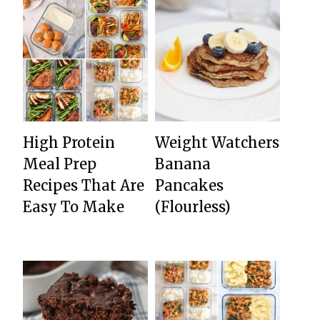
High Protein
Weight Watchers
Meal Prep
Banana
Recipes That Are
Pancakes
Easy To Make
(Flourless)