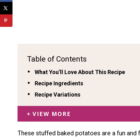
Table of Contents
What You’ll Love About This Recipe
Recipe Ingredients
Recipe Variations
VIEW MORE
These stuffed baked potatoes are a fun and f