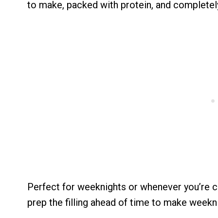
to make, packed with protein, and completel
Perfect for weeknights or whenever you’re cr
prep the filling ahead of time to make weekni