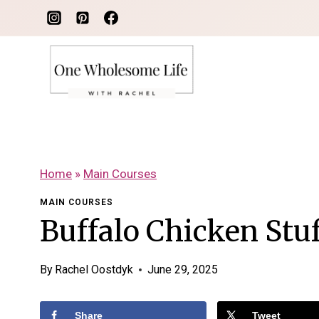
Skip
to
content
Home
»
Main Courses
MAIN COURSES
Buffalo Chicken Stu
By
Rachel Oostdyk
June 29, 2025
Share
Tweet