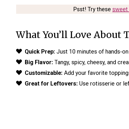
Psst! Try these
sweet 
What You’ll Love About T
Quick Prep:
Just 10 minutes of hands-on 
Big Flavor:
Tangy, spicy, cheesy, and cream
Customizable:
Add your favorite toppings
Great for Leftovers:
Use rotisserie or le