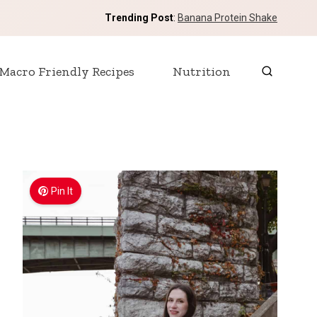
Trending Post
:
Banana Protein Shake
Macro Friendly Recipes
Nutrition
Pin It