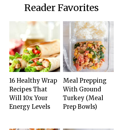
Reader Favorites
16 Healthy Wrap
Meal Prepping
Recipes That
With Ground
Will 10x Your
Turkey (Meal
Energy Levels
Prep Bowls)