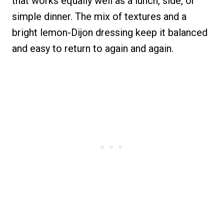
that works equally well as a lunch, side, or
simple dinner. The mix of textures and a
bright lemon-Dijon dressing keep it balanced
and easy to return to again and again.