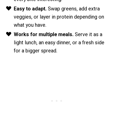
Easy to adapt.
Swap greens, add extra
veggies, or layer in protein depending on
what you have.
Works for multiple meals.
Serve it as a
light lunch, an easy dinner, or a fresh side
for a bigger spread.