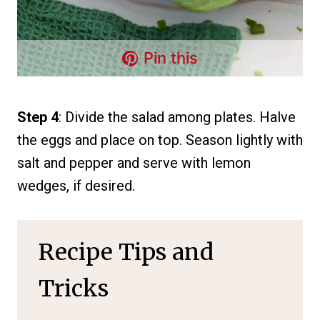
Pin this
Step 4
: Divide the salad among plates. Halve
the eggs and place on top. Season lightly with
salt and pepper and serve with lemon
wedges, if desired.
Recipe Tips and
Tricks