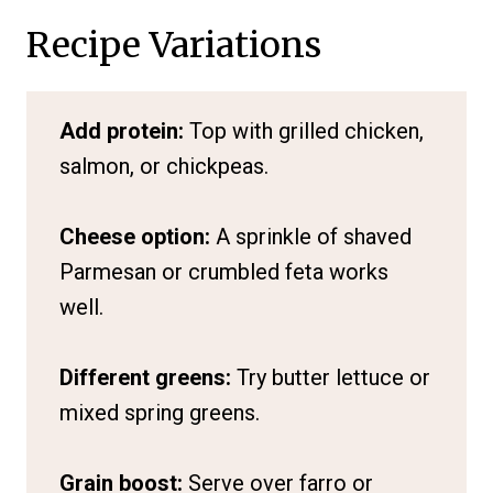
Recipe Variations
Add protein:
Top with grilled chicken,
salmon, or chickpeas.
Cheese option:
A sprinkle of shaved
Parmesan or crumbled feta works
well.
Different greens:
Try butter lettuce or
mixed spring greens.
Grain boost:
Serve over farro or