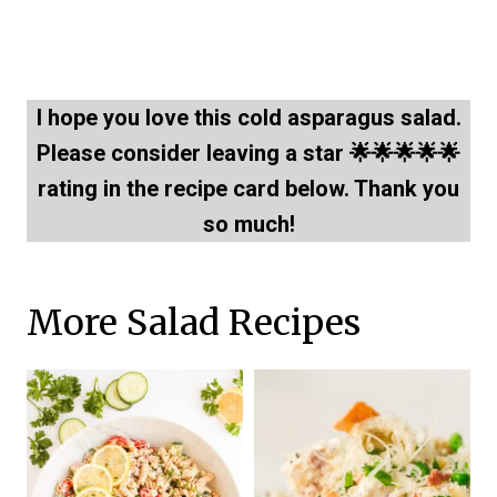
I hope you love this cold asparagus salad.
Please consider leaving a star 🌟🌟🌟🌟🌟
rating in the recipe card below. Thank you
so much!
More Salad Recipes