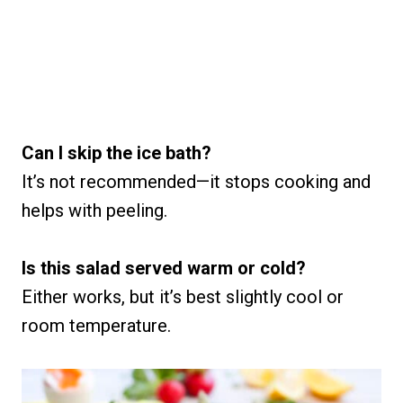
Can I skip the ice bath?
It’s not recommended—it stops cooking and
helps with peeling.
Is this salad served warm or cold?
Either works, but it’s best slightly cool or
room temperature.