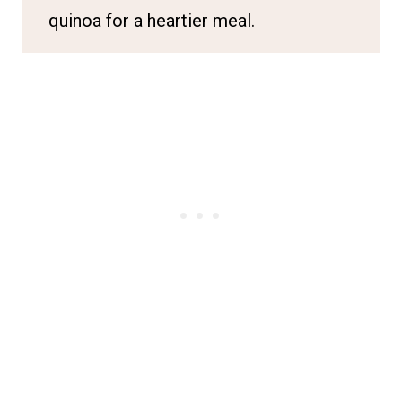
quinoa for a heartier meal.