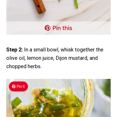
Pin this
Step 2:
In a small bowl, whisk together the
olive oil, lemon juice, Dijon mustard, and
chopped herbs.
Pin It