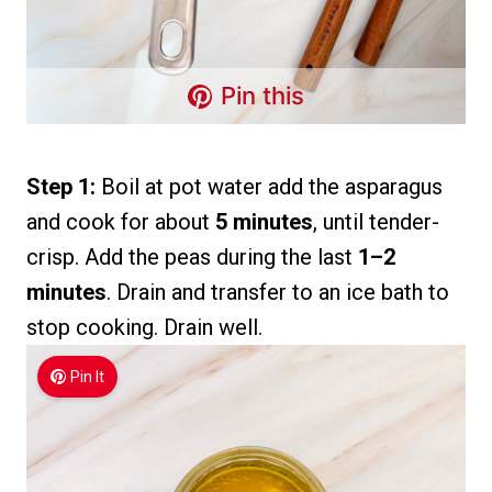
Pin this
Step 1:
Boil at pot water add the asparagus
and cook for about
5 minutes
, until tender-
crisp. Add the peas during the last
1–2
minutes
. Drain and transfer to an ice bath to
stop cooking. Drain well.
Pin It