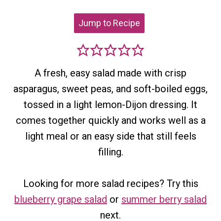
Jump to Recipe
A fresh, easy salad made with crisp
asparagus, sweet peas, and soft-boiled eggs,
tossed in a light lemon-Dijon dressing. It
comes together quickly and works well as a
light meal or an easy side that still feels
filling.
Looking for more salad recipes? Try this
blueberry grape salad
or
summer berry salad
next.