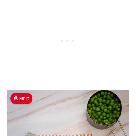
Pin It