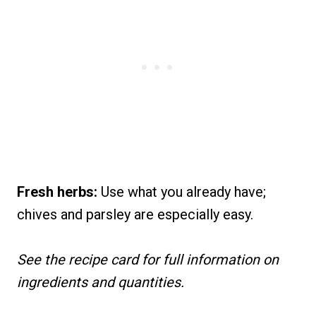
Fresh herbs:
Use what you already have;
chives and parsley are especially easy.
See the recipe card for full information on
ingredients and quantities.