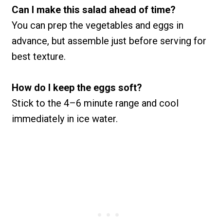
Can I make this salad ahead of time?
You can prep the vegetables and eggs in
advance, but assemble just before serving for
best texture.
How do I keep the eggs soft?
Stick to the 4–6 minute range and cool
immediately in ice water.