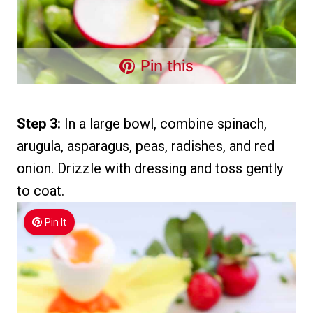
Pin this
Step 3:
In a large bowl, combine spinach,
arugula, asparagus, peas, radishes, and red
onion. Drizzle with dressing and toss gently
to coat.
Pin It