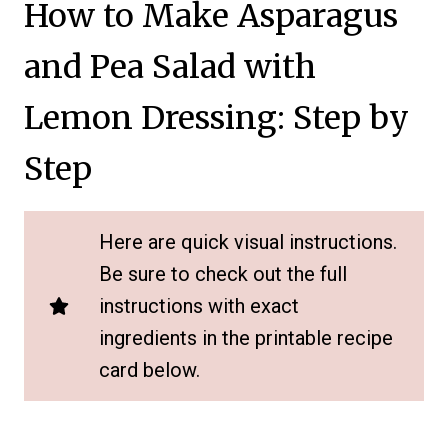
How to Make Asparagus
and Pea Salad with
Lemon Dressing: Step by
Step
Here are quick visual instructions.
Be sure to check out the full
instructions with exact
ingredients in the printable recipe
card below.