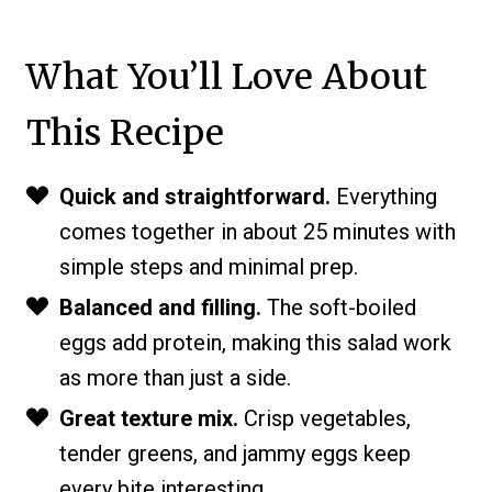
What You’ll Love About
This Recipe
Quick and straightforward.
Everything
comes together in about 25 minutes with
simple steps and minimal prep.
Balanced and filling.
The soft-boiled
eggs add protein, making this salad work
as more than just a side.
Great texture mix.
Crisp vegetables,
tender greens, and jammy eggs keep
every bite interesting.