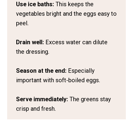
Use ice baths:
This keeps the
vegetables bright and the eggs easy to
peel.
Drain well:
Excess water can dilute
the dressing.
Season at the end:
Especially
important with soft-boiled eggs.
Serve immediately:
The greens stay
crisp and fresh.