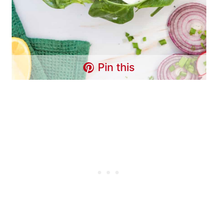
Pin this