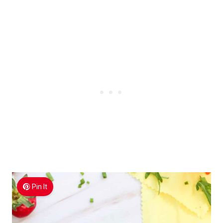
Pin It