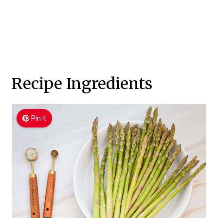
Recipe Ingredients
Pin It