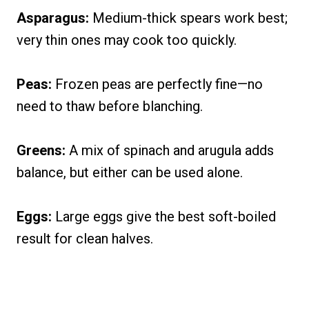
Asparagus:
Medium-thick spears work best;
very thin ones may cook too quickly.
Peas:
Frozen peas are perfectly fine—no
need to thaw before blanching.
Greens:
A mix of spinach and arugula adds
balance, but either can be used alone.
Eggs:
Large eggs give the best soft-boiled
result for clean halves.