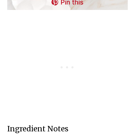
Pin this
Ingredient Notes