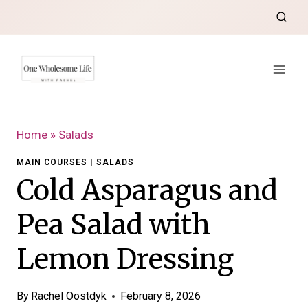
Skip
to
content
Home
»
Salads
MAIN COURSES
|
SALADS
Cold Asparagus and
Pea Salad with
Lemon Dressing
By
Rachel Oostdyk
February 8, 2026