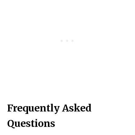
Frequently Asked
Questions