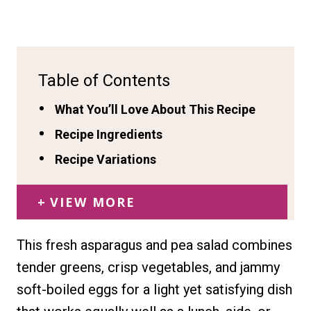
Table of Contents
What You’ll Love About This Recipe
Recipe Ingredients
Recipe Variations
VIEW MORE
This fresh asparagus and pea salad combines
tender greens, crisp vegetables, and jammy
soft-boiled eggs for a light yet satisfying dish