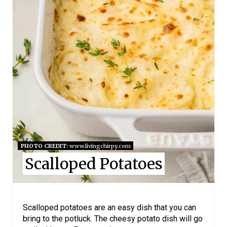
E
P
I
N
T
E
R
E
PHOTO CREDIT:
www.livingchirpy.com
Scalloped Potatoes
S
T
P
Scalloped potatoes are an easy dish that you can
bring to the potluck. The cheesy potato dish will go