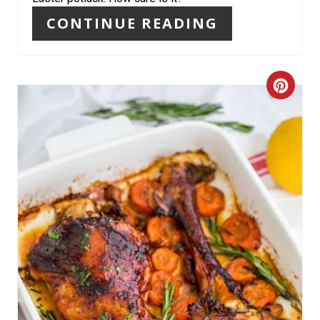
N
CONTINUE READING
T
E
C
R
R
E
E
S
A
T
T
P
E
I
P
N
I
N