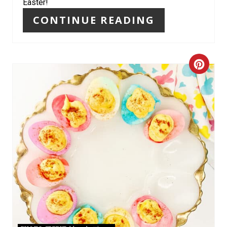
N
Easter!
CONTINUE READING
C
R
E
A
T
E
P
I