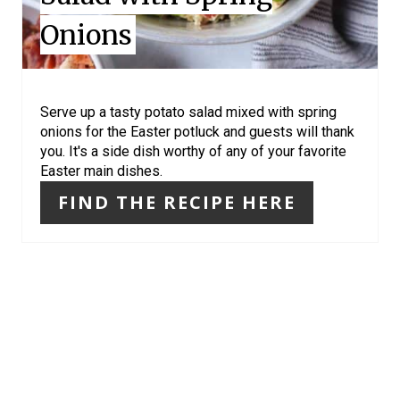
N
Onions
T
E
R
Serve up a tasty potato salad mixed with spring
onions for the Easter potluck and guests will thank
E
you. It's a side dish worthy of any of your favorite
Easter main dishes.
S
FIND THE RECIPE HERE
T
P
I
N