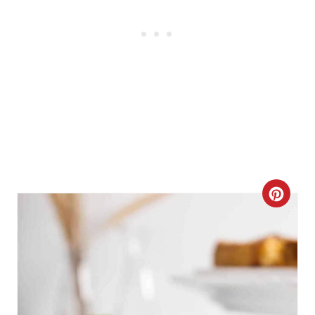
C
R
E
A
T