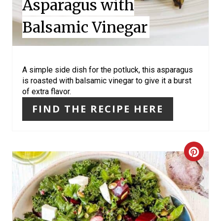
Asparagus with
N
Balsamic Vinegar
T
E
R
A simple side dish for the potluck, this asparagus
is roasted with balsamic vinegar to give it a burst
E
of extra flavor.
S
FIND THE RECIPE HERE
T
P
C
I
R
N
E
A