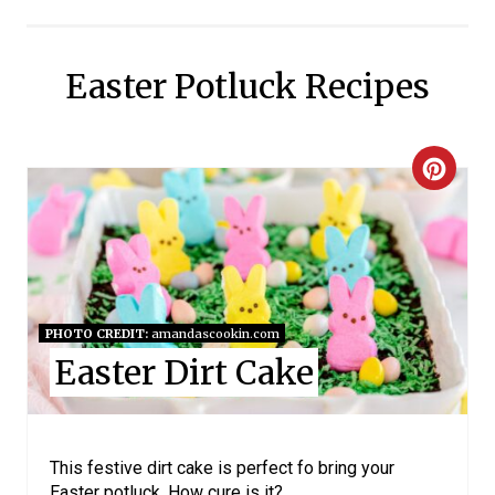
Easter Potluck Recipes
C
R
E
A
PHOTO CREDIT:
amandascookin.com
T
Easter Dirt Cake
E
P
This festive dirt cake is perfect fo bring your
I
Easter potluck. How cure is it?