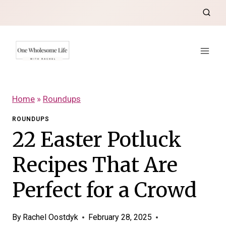
Skip
to
content
Home
»
Roundups
ROUNDUPS
22 Easter Potluck
Recipes That Are
Perfect for a Crowd
By
Rachel Oostdyk
February 28, 2025