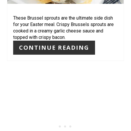
E
R
These Brussel sprouts are the ultimate side dish
for your Easter meal. Crispy Brussels sprouts are
E
cooked in a creamy garlic cheese sauce and
topped with crispy bacon.
S
CONTINUE READING
T
P
I
N