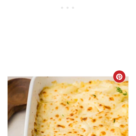
C
R
E
A
T