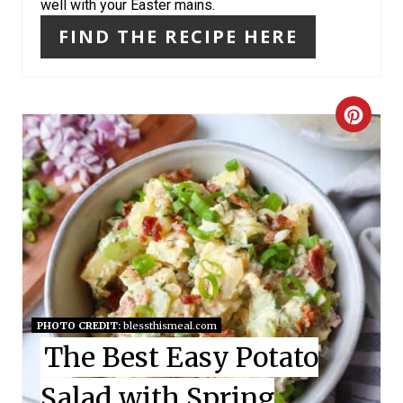
I
well with your Easter mains.
N
FIND THE RECIPE HERE
C
R
E
A
T
E
PHOTO CREDIT:
blessthismeal.com
P
The Best Easy Potato
I
Salad with Spring