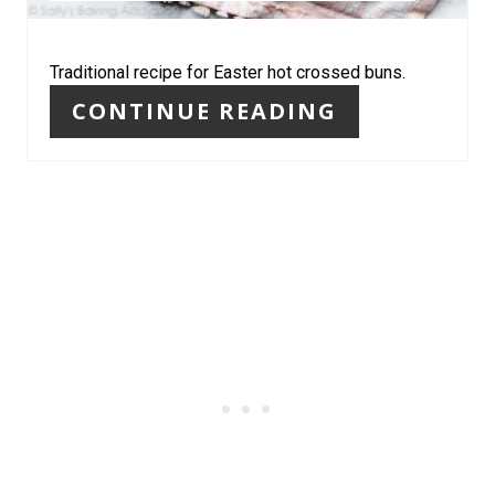
P
I
Traditional recipe for Easter hot crossed buns.
CONTINUE READING
N