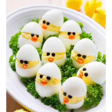
R
E
A
T
E
P
I
N
T
E
R