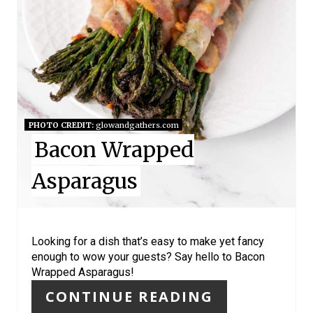
N
T
E
R
E
PHOTO CREDIT:
glowandgathers.com
Bacon Wrapped
S
Asparagus
T
P
I
Looking for a dish that’s easy to make yet fancy
enough to wow your guests? Say hello to Bacon
N
Wrapped Asparagus!
CONTINUE READING