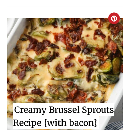
C
R
E
A
T
E
P
I
Creamy Brussel Sprouts
N
Recipe {with bacon}
T