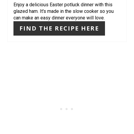
Enjoy a delicious Easter potluck dinner with this
I
glazed ham. It's made in the slow cooker so you
can make an easy dinner everyone will love.
N
FIND THE RECIPE HERE
T
E
R
E
S
T
P
I
N