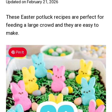
Updated on
February 21, 2026
These Easter potluck recipes are perfect for
feeding a large crowd and they are easy to
make.
Pin It