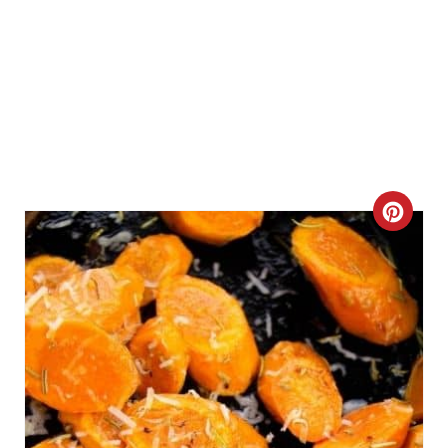
C
R
E
A
T
E