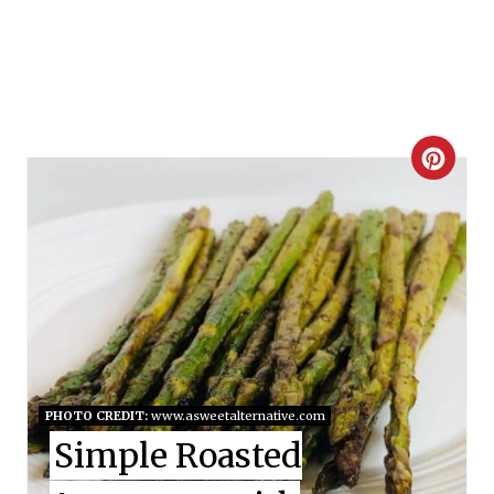
C
R
E
A
T
E
PHOTO CREDIT:
www.asweetalternative.com
P
Simple Roasted
I