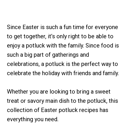
Since Easter is such a fun time for everyone
to get together, it’s only right to be able to
enjoy a potluck with the family. Since food is
such a big part of gatherings and
celebrations, a potluck is the perfect way to
celebrate the holiday with friends and family.
Whether you are looking to bring a sweet
treat or savory main dish to the potluck, this
collection of Easter potluck recipes has
everything you need.