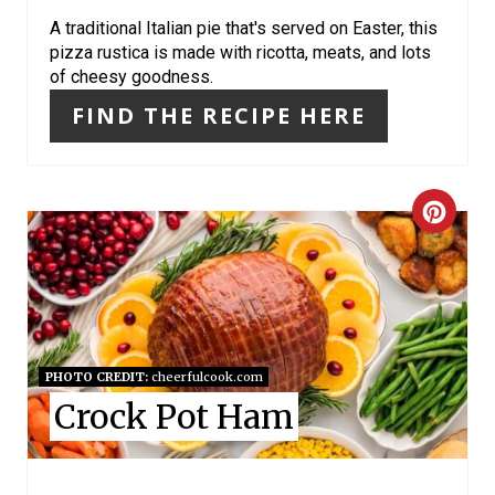
I
A traditional Italian pie that's served on Easter, this
pizza rustica is made with ricotta, meats, and lots
N
of cheesy goodness.
FIND THE RECIPE HERE
C
R
E
A
PHOTO CREDIT:
cheerfulcook.com
T
Crock Pot Ham
E
P