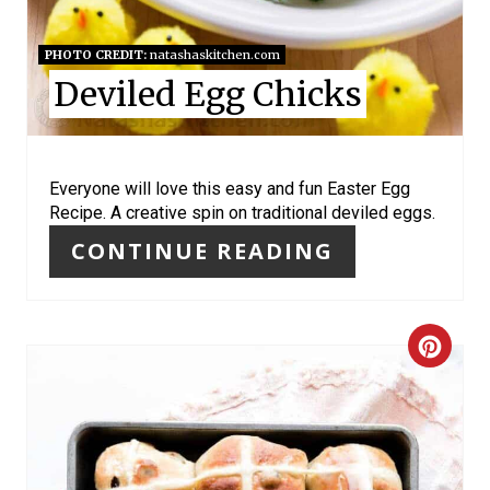
E
S
PHOTO CREDIT:
natashaskitchen.com
Deviled Egg Chicks
T
P
I
Everyone will love this easy and fun Easter Egg
Recipe. A creative spin on traditional deviled eggs.
N
CONTINUE READING
C
R
E
A