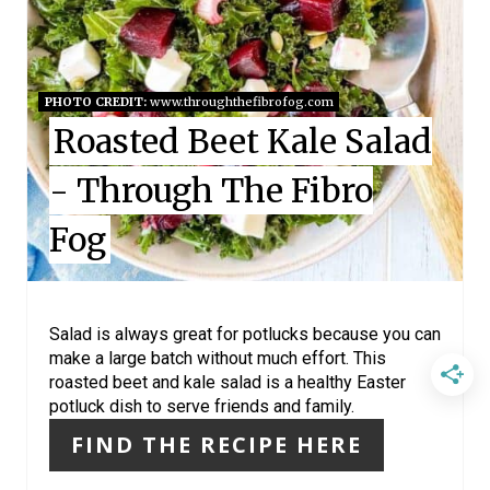
T
E
PHOTO CREDIT:
www.throughthefibrofog.com
P
Roasted Beet Kale Salad
I
- Through The Fibro
N
Fog
T
E
R
Salad is always great for potlucks because you can
make a large batch without much effort. This
E
roasted beet and kale salad is a healthy Easter
potluck dish to serve friends and family.
S
FIND THE RECIPE HERE
T