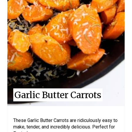
P
I
N
T
E
R
E
S
Garlic Butter Carrots
T
P
I
These Garlic Butter Carrots are ridiculously easy to
make, tender, and incredibly delicious. Perfect for