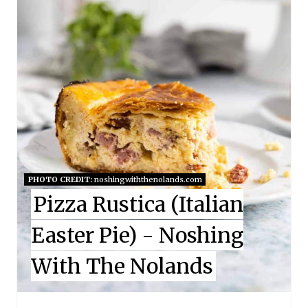
E
P
I
N
T
E
PHOTO CREDIT:
noshingwiththenolands.com
R
Pizza Rustica (Italian
E
Easter Pie) - Noshing
S
With The Nolands
T
P