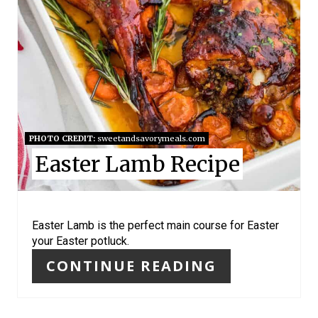
T
E
R
E
S
PHOTO CREDIT:
sweetandsavorymeals.com
Easter Lamb Recipe
T
P
I
Easter Lamb is the perfect main course for Easter
your Easter potluck.
N
CONTINUE READING