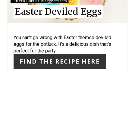
N
PHOTO CREDIT:
blogghetti.com
Easter Deviled Eggs
T
E
R
You can't go wrong with Easter themed deviled
eggs for the potluck. It's a delicious dish that's
E
perfect for the party.
S
FIND THE RECIPE HERE
T
P
I
N