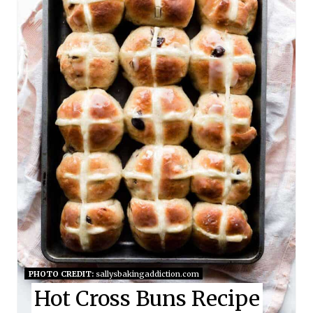
T
E
P
I
N
T
E
R
E
S
PHOTO CREDIT:
sallysbakingaddiction.com
Hot Cross Buns Recipe
T