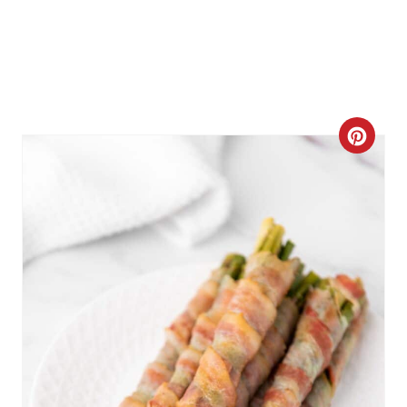
C
R
E
A
T
E
P
I