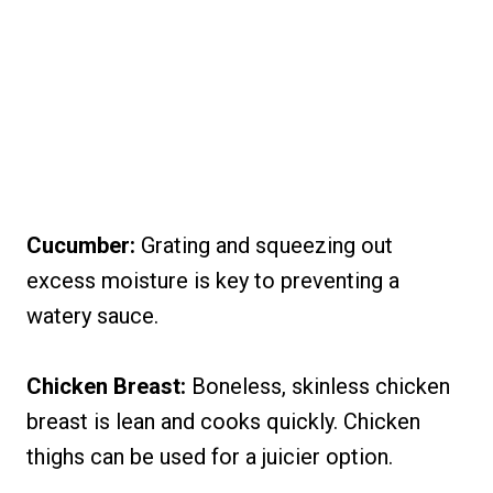
Cucumber:
Grating and squeezing out
excess moisture is key to preventing a
watery sauce.
Chicken Breast:
Boneless, skinless chicken
breast is lean and cooks quickly. Chicken
thighs can be used for a juicier option.