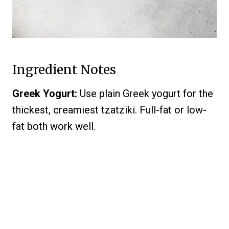
Ingredient Notes
Greek Yogurt:
Use plain Greek yogurt for the
thickest, creamiest tzatziki. Full-fat or low-
fat both work well.