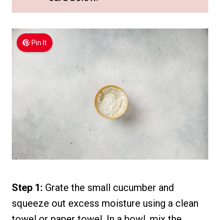
Pin It
Step 1:
Grate the small cucumber and
squeeze out excess moisture using a clean
towel or paper towel. In a bowl, mix the