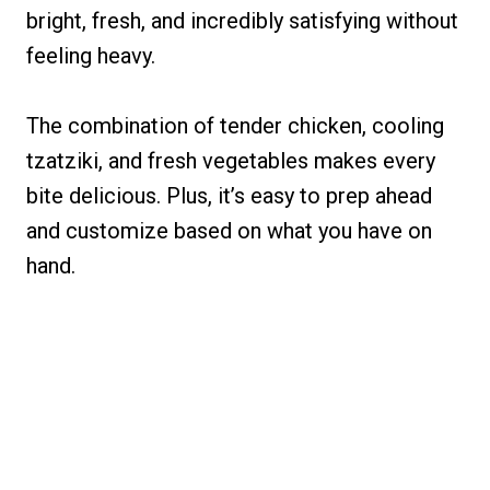
bright, fresh, and incredibly satisfying without
feeling heavy.
The combination of tender chicken, cooling
tzatziki, and fresh vegetables makes every
bite delicious. Plus, it’s easy to prep ahead
and customize based on what you have on
hand.