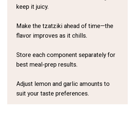
keep it juicy.
Make the tzatziki ahead of time—the
flavor improves as it chills.
Store each component separately for
best meal-prep results.
Adjust lemon and garlic amounts to
suit your taste preferences.