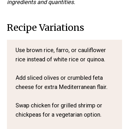
ingredients and quantities.
Recipe Variations
Use brown rice, farro, or cauliflower
rice instead of white rice or quinoa.
Add sliced olives or crumbled feta
cheese for extra Mediterranean flair.
Swap chicken for grilled shrimp or
chickpeas for a vegetarian option.