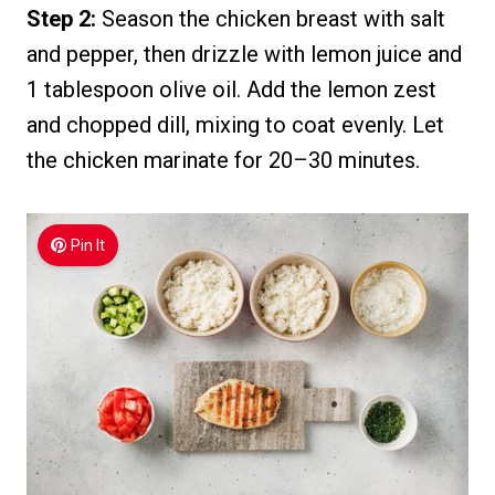
Step 2:
Season the chicken breast with salt
and pepper, then drizzle with lemon juice and
1 tablespoon olive oil. Add the lemon zest
and chopped dill, mixing to coat evenly. Let
the chicken marinate for 20–30 minutes.
Pin It