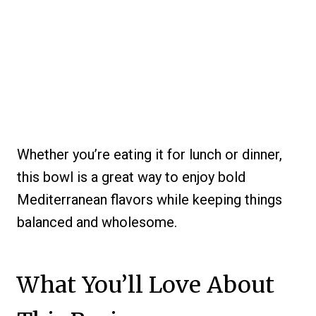
Whether you’re eating it for lunch or dinner,
this bowl is a great way to enjoy bold
Mediterranean flavors while keeping things
balanced and wholesome.
What You’ll Love About