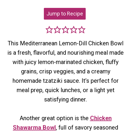
Jump to Recipe
This Mediterranean Lemon-Dill Chicken Bowl
is a fresh, flavorful, and nourishing meal made
with juicy lemon-marinated chicken, fluffy
grains, crisp veggies, and a creamy
homemade tzatziki sauce. It’s perfect for
meal prep, quick lunches, or a light yet
satisfying dinner.
Another great option is the
Chicken
Shawarma Bowl
, full of savory seasoned