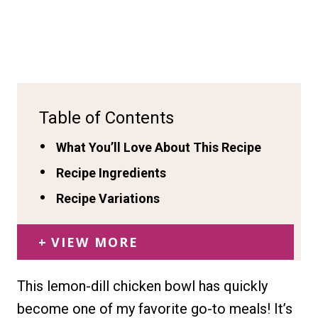
Table of Contents
What You’ll Love About This Recipe
Recipe Ingredients
Recipe Variations
VIEW MORE
This lemon-dill chicken bowl has quickly
become one of my favorite go-to meals! It’s