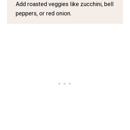
Add roasted veggies like zucchini, bell
peppers, or red onion.