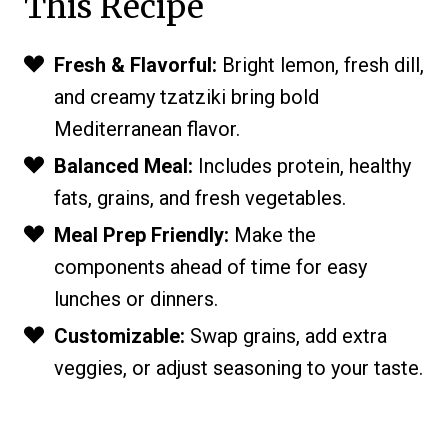
This Recipe
Fresh & Flavorful:
Bright lemon, fresh dill,
and creamy tzatziki bring bold
Mediterranean flavor.
Balanced Meal:
Includes protein, healthy
fats, grains, and fresh vegetables.
Meal Prep Friendly:
Make the
components ahead of time for easy
lunches or dinners.
Customizable:
Swap grains, add extra
veggies, or adjust seasoning to your taste.