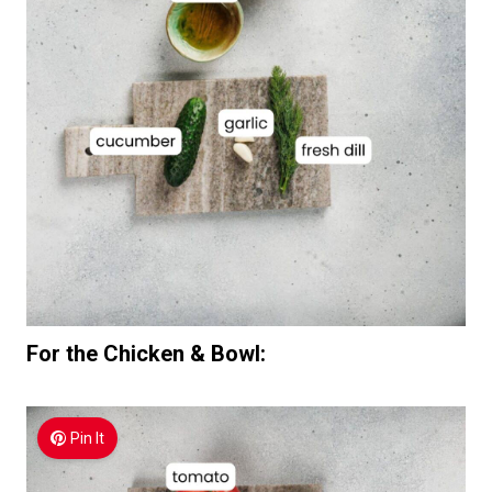
For the Chicken & Bowl:
Pin It