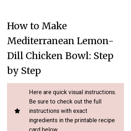
How to Make
Mediterranean Lemon-
Dill Chicken Bowl: Step
by Step
Here are quick visual instructions.
Be sure to check out the full
instructions with exact
ingredients in the printable recipe
card below.