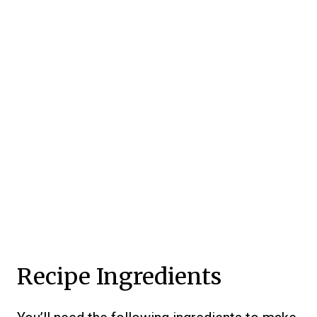
Recipe Ingredients