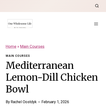
Skip
to
content
Home
»
Main Courses
MAIN COURSES
Mediterranean
Lemon-Dill Chicken
Bowl
By
Rachel Oostdyk
February 1, 2026