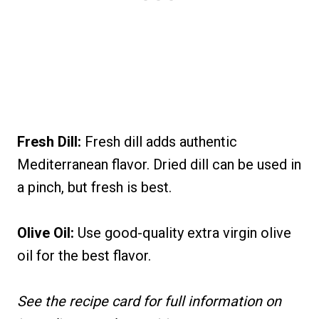
Fresh Dill:
Fresh dill adds authentic
Mediterranean flavor. Dried dill can be used in
a pinch, but fresh is best.
Olive Oil:
Use good-quality extra virgin olive
oil for the best flavor.
See the recipe card for full information on