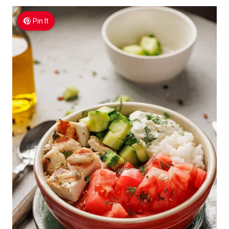
Pin It