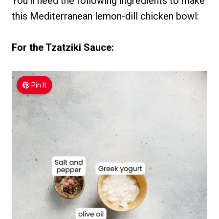
You’ll need the following ingredients to make
this Mediterranean lemon-dill chicken bowl:
For the Tzatziki Sauce:
Pin It