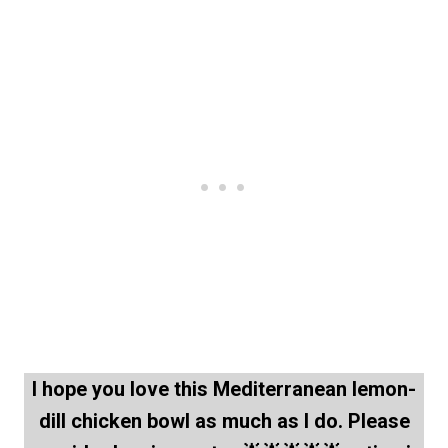
I hope you love this Mediterranean lemon-
dill chicken bowl as much as I do. Please