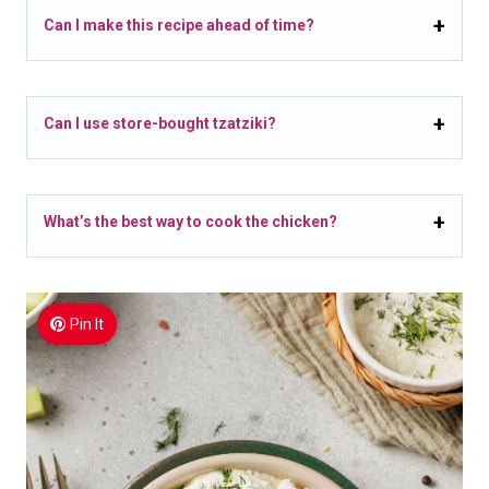
Can I make this recipe ahead of time?
Can I use store-bought tzatziki?
What’s the best way to cook the chicken?
Pin It