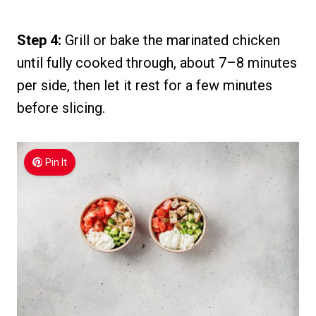
Step 4:
Grill or bake the marinated chicken
until fully cooked through, about 7–8 minutes
per side, then let it rest for a few minutes
before slicing.
Pin It