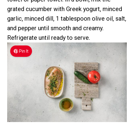
grated cucumber with Greek yogurt, minced
garlic, minced dill, 1 tablespoon olive oil, salt,
and pepper until smooth and creamy.
Refrigerate until ready to serve.
Pin It