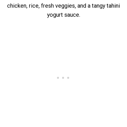
chicken, rice, fresh veggies, and a tangy tahini
yogurt sauce.