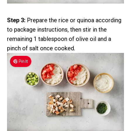
Step 3:
Prepare the rice or quinoa according
to package instructions, then stir in the
remaining 1 tablespoon of olive oil and a
pinch of salt once cooked.
Pin It