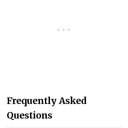
Frequently Asked
Questions