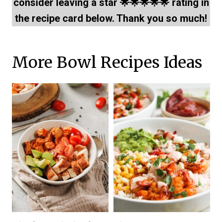
consider leaving a star 🌟🌟🌟🌟🌟 rating in
the recipe card below. Thank you so much!
More Bowl Recipes Ideas