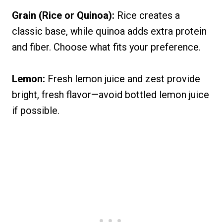
Grain (Rice or Quinoa):
Rice creates a
classic base, while quinoa adds extra protein
and fiber. Choose what fits your preference.
Lemon:
Fresh lemon juice and zest provide
bright, fresh flavor—avoid bottled lemon juice
if possible.