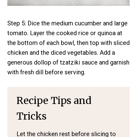
Step 5: Dice the medium cucumber and large
tomato. Layer the cooked rice or quinoa at
the bottom of each bowl, then top with sliced
chicken and the diced vegetables. Add a
generous dollop of tzatziki sauce and garnish
with fresh dill before serving.
Recipe Tips and
Tricks
Let the chicken rest before slicing to