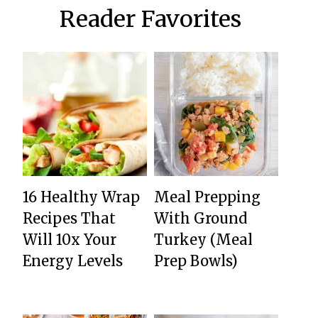
Reader Favorites
16 Healthy Wrap
Meal Prepping
Recipes That
With Ground
Will 10x Your
Turkey (Meal
Energy Levels
Prep Bowls)