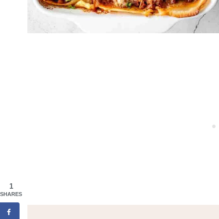
1
SHARES