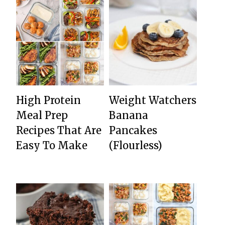
High Protein
Weight Watchers
Meal Prep
Banana
Recipes That Are
Pancakes
Easy To Make
(Flourless)