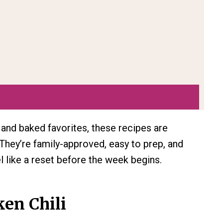
nd baked favorites, these recipes are
They’re family-approved, easy to prep, and
 like a reset before the week begins.
en Chili