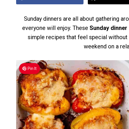
Sunday dinners are all about gathering ar
everyone will enjoy. These
Sunday dinner 
simple recipes that feel special withou
weekend on a rela
Pin It