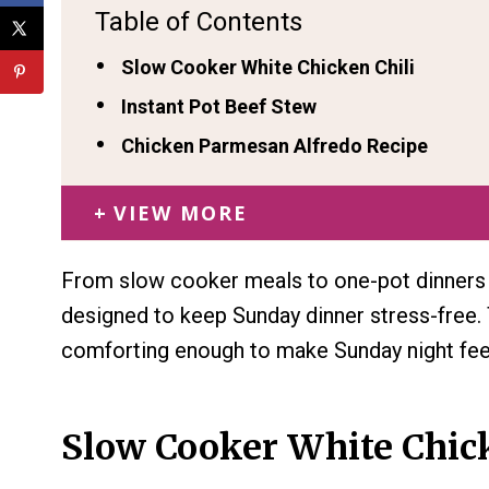
Table of Contents
Slow Cooker White Chicken Chili
Instant Pot Beef Stew
Chicken Parmesan Alfredo Recipe
VIEW MORE
From slow cooker meals to one-pot dinners a
designed to keep Sunday dinner stress-free. 
comforting enough to make Sunday night feel
Slow Cooker White Chick