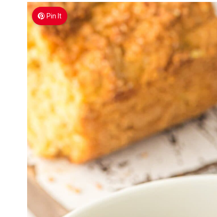
Pin It