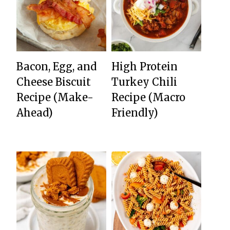
Bacon, Egg, and
High Protein
Cheese Biscuit
Turkey Chili
Recipe (Make-
Recipe (Macro
Ahead)
Friendly)