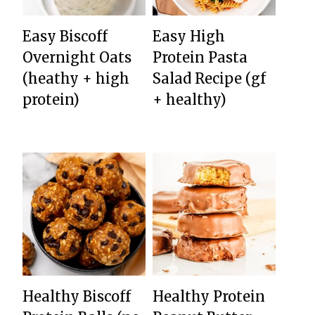
Easy Biscoff
Easy High
Overnight Oats
Protein Pasta
(heathy + high
Salad Recipe (gf
protein)
+ healthy)
Healthy Biscoff
Healthy Protein