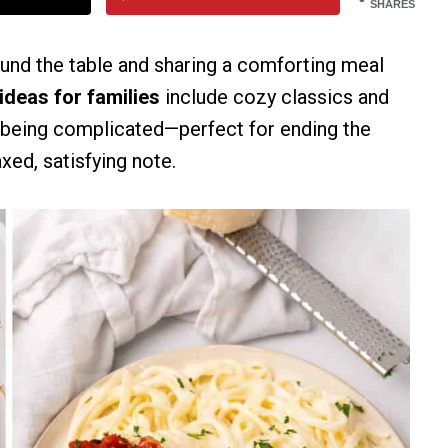
SHARES
ound the table and sharing a comforting meal
ideas for families
include cozy classics and
t being complicated—perfect for ending the
xed, satisfying note.