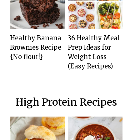
Healthy Banana
36 Healthy Meal
Brownies Recipe
Prep Ideas for
{No flour!}
Weight Loss
(Easy Recipes)
High Protein Recipes