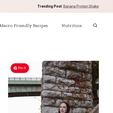
Trending Post
:
Banana Protein Shake
Macro Friendly Recipes
Nutrition
Pin It