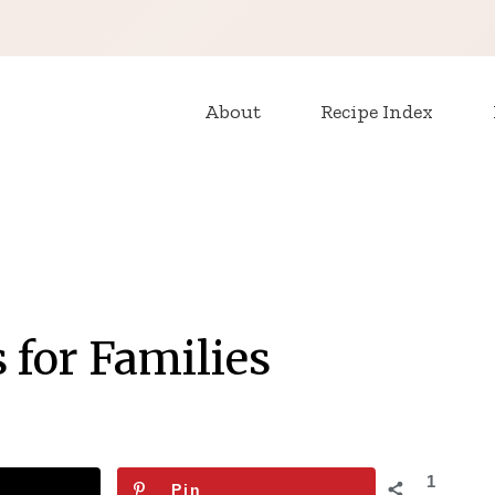
About
Recipe Index
 for Families
1
Pin