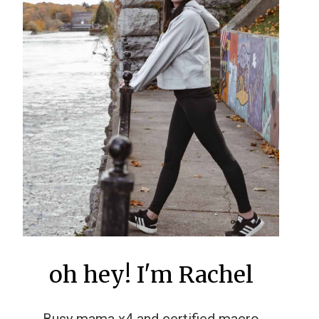
oh hey! I'm Rachel