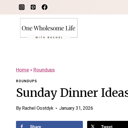
Skip
to
content
Home
»
Roundups
ROUNDUPS
Sunday Dinner Ideas
By
Rachel Oostdyk
January 31, 2026
Share
Tweet