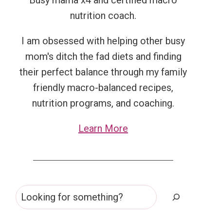
Busy mama x4 and certified macro
nutrition coach.
I am obsessed with helping other busy
mom's ditch the fad diets and finding
their perfect balance through my family
friendly macro-balanced recipes,
nutrition programs, and coaching.
Learn More
Search