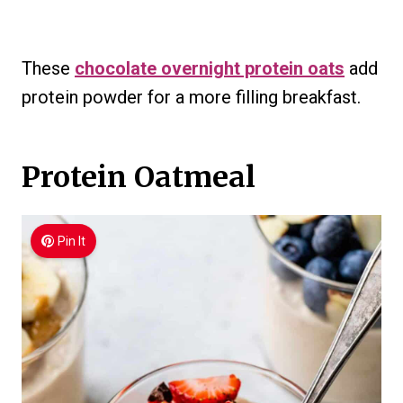
These
chocolate overnight protein oats
add
protein powder for a more filling breakfast.
Protein Oatmeal
Pin It