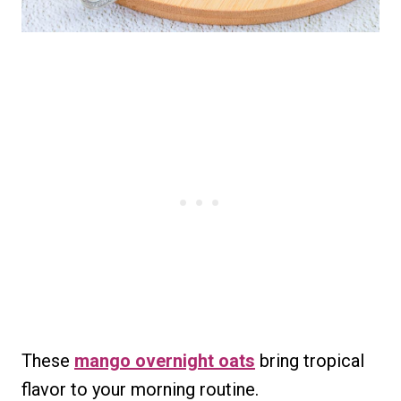
These
mango overnight oats
bring tropical
flavor to your morning routine.