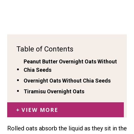
Table of Contents
Peanut Butter Overnight Oats Without
Chia Seeds
Overnight Oats Without Chia Seeds
Tiramisu Overnight Oats
VIEW MORE
Rolled oats absorb the liquid as they sit in the