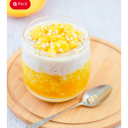
Pin It