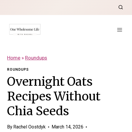
Skip
to
content
Home
»
Roundups
ROUNDUPS
Overnight Oats
Recipes Without
Chia Seeds
By
Rachel Oostdyk
March 14, 2026