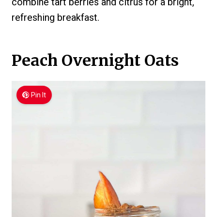
combine tart berries and citrus for a bright,
refreshing breakfast.
Peach Overnight Oats
Pin It