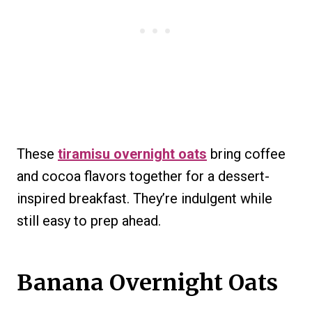
These
tiramisu overnight oats
bring coffee
and cocoa flavors together for a dessert-
inspired breakfast. They’re indulgent while
still easy to prep ahead.
Banana Overnight Oats