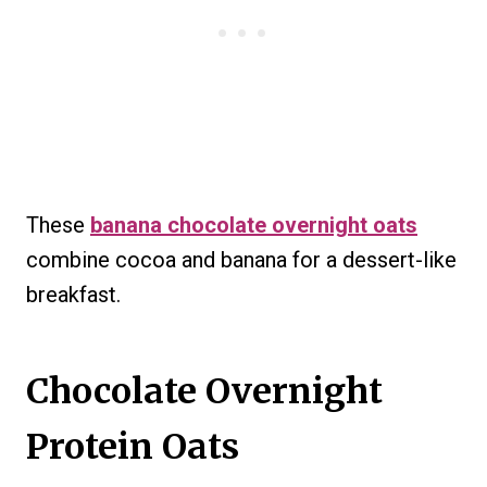
These
banana chocolate overnight oats
combine cocoa and banana for a dessert-like
breakfast.
Chocolate Overnight
Protein Oats