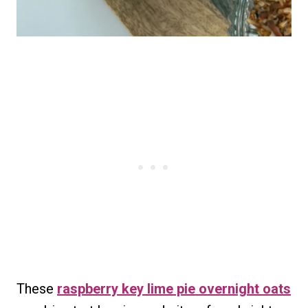
These
raspberry key lime pie overnight oats