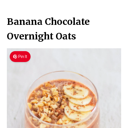
Banana Chocolate
Overnight Oats
Pin It