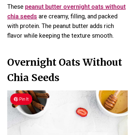
These
peanut butter overnight oats without
chia seeds
are creamy, filling, and packed
with protein. The peanut butter adds rich
flavor while keeping the texture smooth.
Overnight Oats Without
Chia Seeds
Pin It