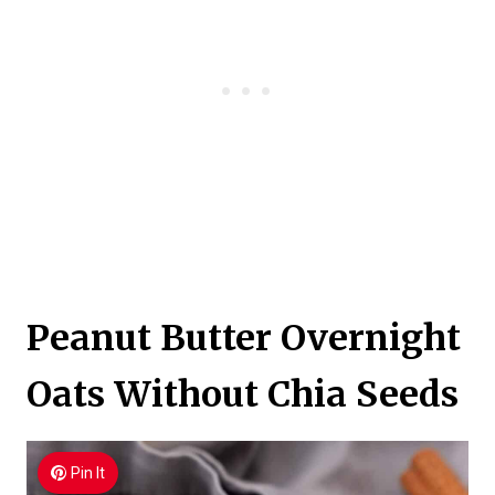
Peanut Butter Overnight
Oats Without Chia Seeds
Pin It