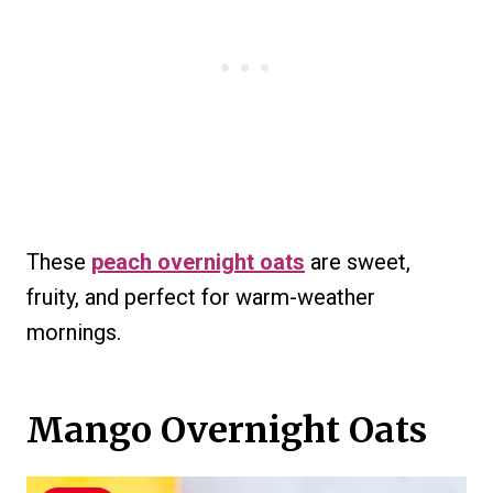
These
peach overnight oats
are sweet,
fruity, and perfect for warm-weather
mornings.
Mango Overnight Oats