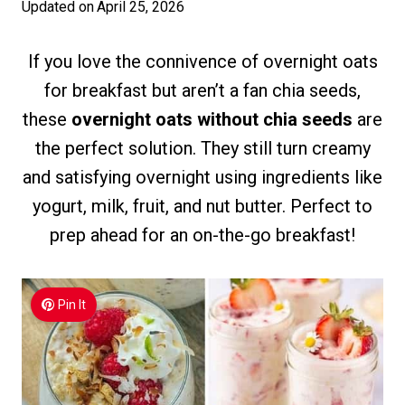
Updated on
April 25, 2026
If you love the connivence of overnight oats
for breakfast but aren’t a fan chia seeds,
these
overnight oats without chia seeds
are
the perfect solution. They still turn creamy
and satisfying overnight using ingredients like
yogurt, milk, fruit, and nut butter. Perfect to
prep ahead for an on-the-go breakfast!
Pin It