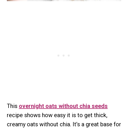
This
overnight oats without chia seeds
recipe shows how easy it is to get thick,
creamy oats without chia. It’s a great base for