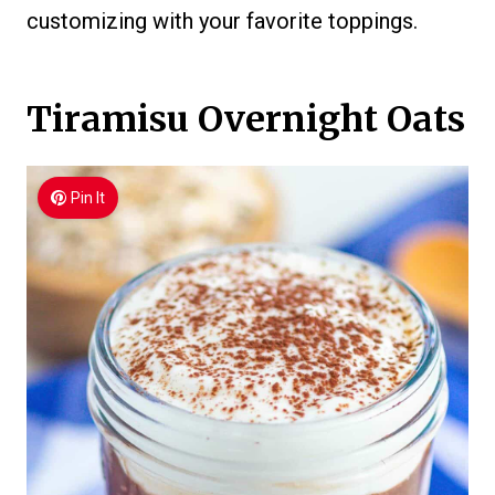
customizing with your favorite toppings.
Tiramisu Overnight Oats
Pin It