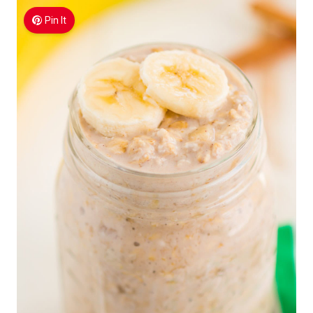
Pin It