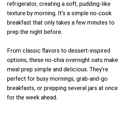
refrigerator, creating a soft, pudding-like
texture by morning. It’s a simple no-cook
breakfast that only takes a few minutes to
prep the night before.
From classic flavors to dessert-inspired
options, these no-chia overnight oats make
meal prep simple and delicious. They’re
perfect for busy mornings, grab-and-go
breakfasts, or prepping several jars at once
for the week ahead.