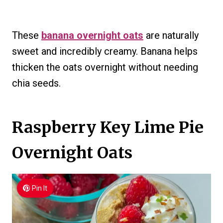
These
banana overnight oats
are naturally
sweet and incredibly creamy. Banana helps
thicken the oats overnight without needing
chia seeds.
Raspberry Key Lime Pie
Overnight Oats
Pin It