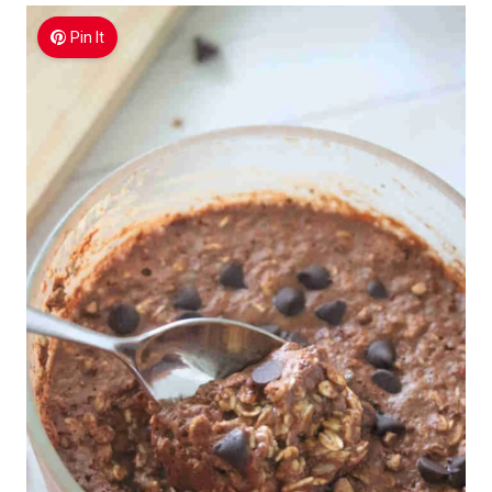
Pin It