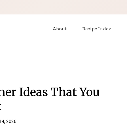
About
Recipe Index
ner Ideas That You
t
 14, 2026