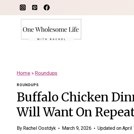
Skip
to
content
Home
»
Roundups
ROUNDUPS
Buffalo Chicken Din
Will Want On Repea
By
Rachel Oostdyk
March 9, 2026
Updated on
April