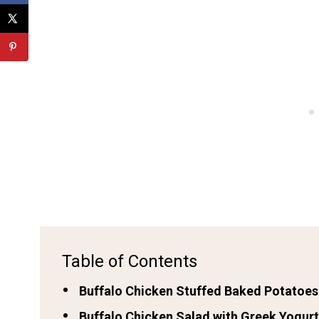
Table of Contents
Buffalo Chicken Stuffed Baked Potatoes
Buffalo Chicken Salad with Greek Yogurt