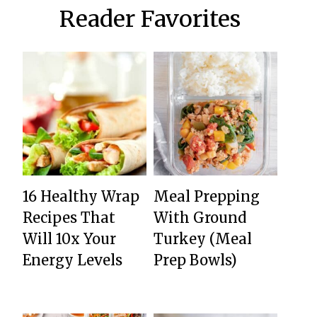
Reader Favorites
16 Healthy Wrap
Meal Prepping
Recipes That
With Ground
Will 10x Your
Turkey (Meal
Energy Levels
Prep Bowls)