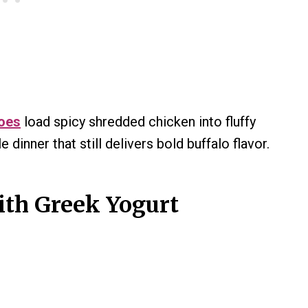
toes
load spicy shredded chicken into fluffy
 dinner that still delivers bold buffalo flavor.
ith Greek Yogurt