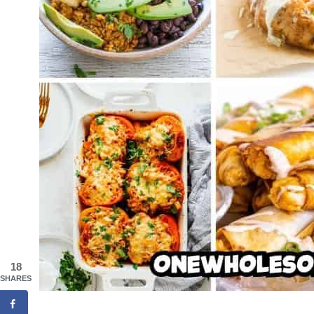
18
SHARES