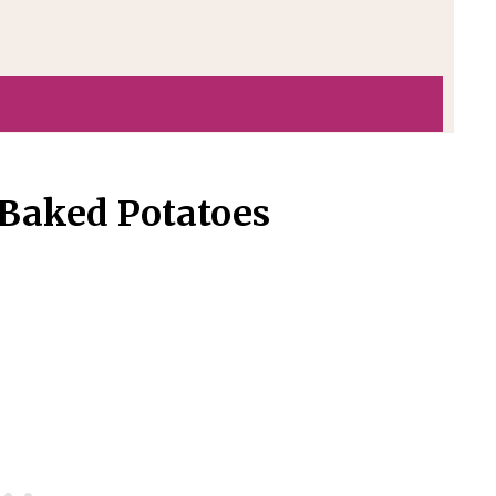
 Baked Potatoes