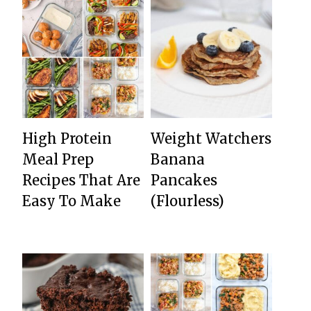
High Protein
Weight Watchers
Meal Prep
Banana
Recipes That Are
Pancakes
Easy To Make
(Flourless)