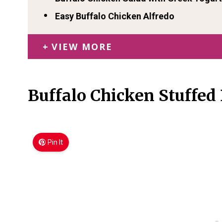
Easy Buffalo Chicken Alfredo
VIEW MORE
Buffalo Chicken Stuffed
Pin It