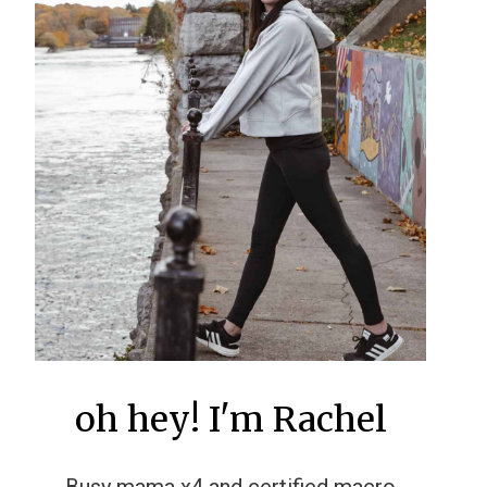
oh hey! I'm Rachel