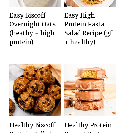
Easy Biscoff
Easy High
Overnight Oats
Protein Pasta
(heathy + high
Salad Recipe (gf
protein)
+ healthy)
Healthy Biscoff
Healthy Protein