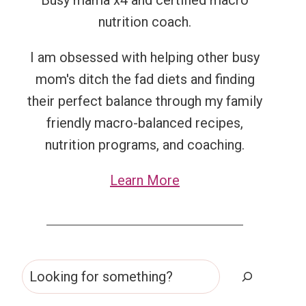
Busy mama x4 and certified macro
nutrition coach.
I am obsessed with helping other busy
mom's ditch the fad diets and finding
their perfect balance through my family
friendly macro-balanced recipes,
nutrition programs, and coaching.
Learn More
Search