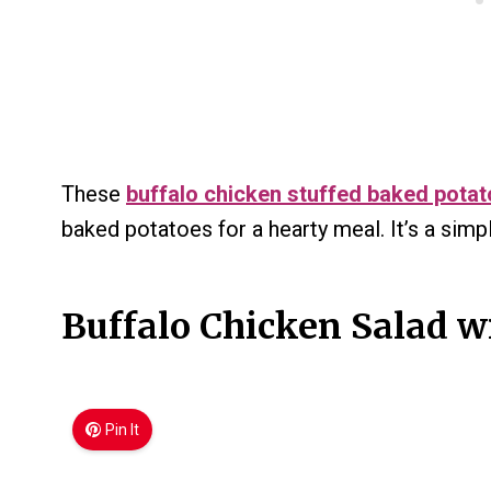
These
buffalo chicken stuffed baked pota
baked potatoes for a hearty meal. It’s a simple
Buffalo Chicken Salad w
Pin It