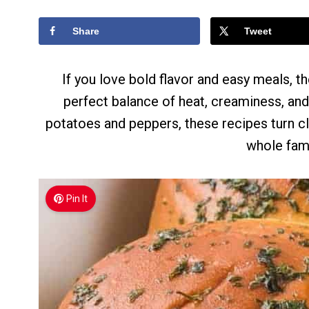
Share
Tweet
If you love bold flavor and easy meals, t
perfect balance of heat, creaminess, an
potatoes and peppers, these recipes turn cl
whole fami
Pin It