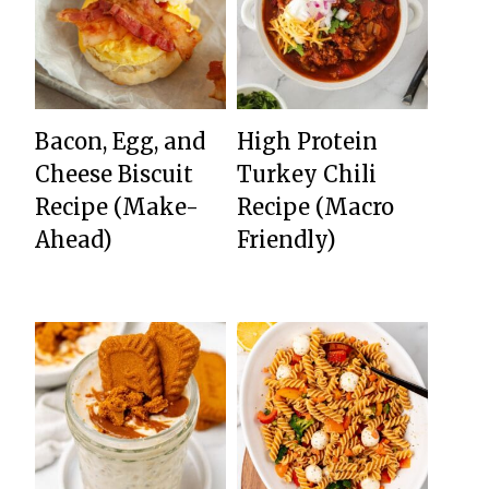
Bacon, Egg, and
High Protein
Cheese Biscuit
Turkey Chili
Recipe (Make-
Recipe (Macro
Ahead)
Friendly)