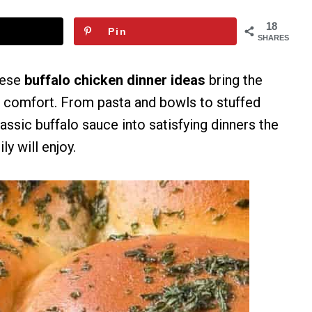
18
Pin
SHARES
hese
buffalo chicken dinner ideas
bring the
d comfort. From pasta and bowls to stuffed
assic buffalo sauce into satisfying dinners the
ly will enjoy.