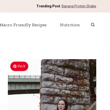
Trending Post
:
Banana Protein Shake
Macro Friendly Recipes
Nutrition
Pin It