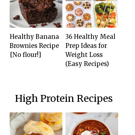
Healthy Banana
36 Healthy Meal
Brownies Recipe
Prep Ideas for
{No flour!}
Weight Loss
(Easy Recipes)
High Protein Recipes