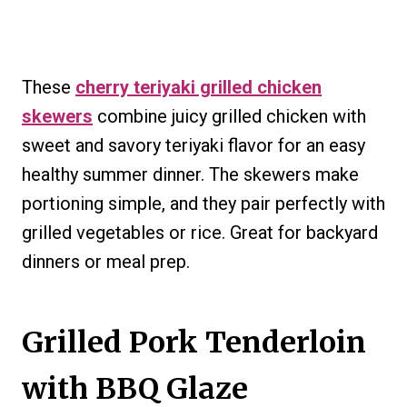
These
cherry teriyaki grilled chicken
skewers
combine juicy grilled chicken with
sweet and savory teriyaki flavor for an easy
healthy summer dinner. The skewers make
portioning simple, and they pair perfectly with
grilled vegetables or rice. Great for backyard
dinners or meal prep.
Grilled Pork Tenderloin
with BBQ Glaze