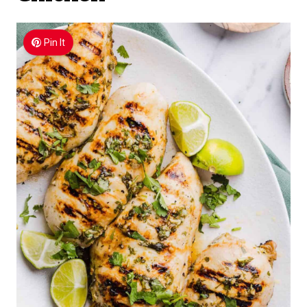
Pin It