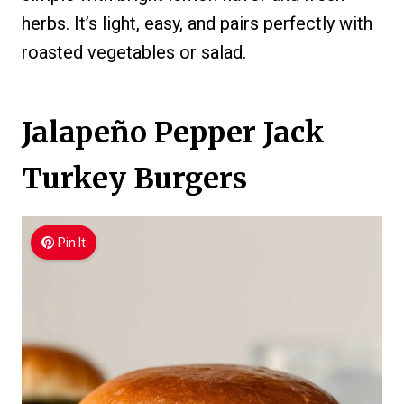
herbs. It’s light, easy, and pairs perfectly with
roasted vegetables or salad.
Jalapeño Pepper Jack
Turkey Burgers
Pin It