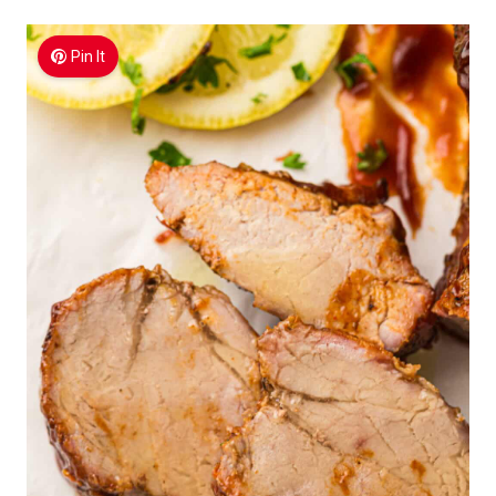
Pin It