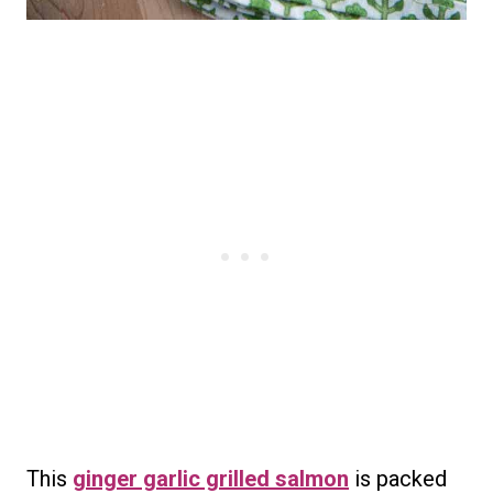
This
ginger garlic grilled salmon
is packed