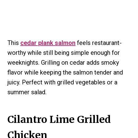
This
cedar plank salmon
feels restaurant-
worthy while still being simple enough for
weeknights. Grilling on cedar adds smoky
flavor while keeping the salmon tender and
juicy. Perfect with grilled vegetables or a
summer salad.
Cilantro Lime Grilled
Chicken