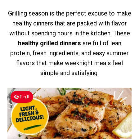
Grilling season is the perfect excuse to make
healthy dinners that are packed with flavor
without spending hours in the kitchen. These
healthy grilled dinners
are full of lean
protein, fresh ingredients, and easy summer
flavors that make weeknight meals feel
simple and satisfying.
Pin It