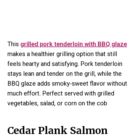
This
grilled pork tenderloin with BBQ glaze
makes a healthier grilling option that still
feels hearty and satisfying. Pork tenderloin
stays lean and tender on the grill, while the
BBQ glaze adds smoky-sweet flavor without
much effort. Perfect served with grilled
vegetables, salad, or corn on the cob
Cedar Plank Salmon