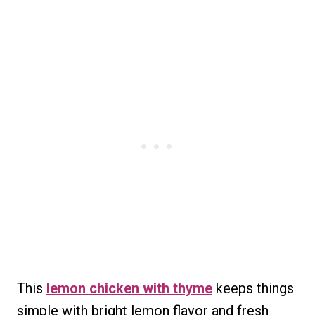
This
lemon chicken with thyme
keeps things
simple with bright lemon flavor and fresh