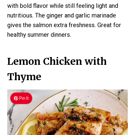
with bold flavor while still feeling light and
nutritious. The ginger and garlic marinade
gives the salmon extra freshness. Great for
healthy summer dinners.
Lemon Chicken with
Thyme
Pin It