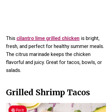
This
cilantro lime grilled chicken
is bright,
fresh, and perfect for healthy summer meals.
The citrus marinade keeps the chicken
flavorful and juicy. Great for tacos, bowls, or
salads.
Grilled Shrimp Tacos
Pin It