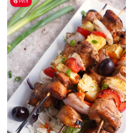
Pin It