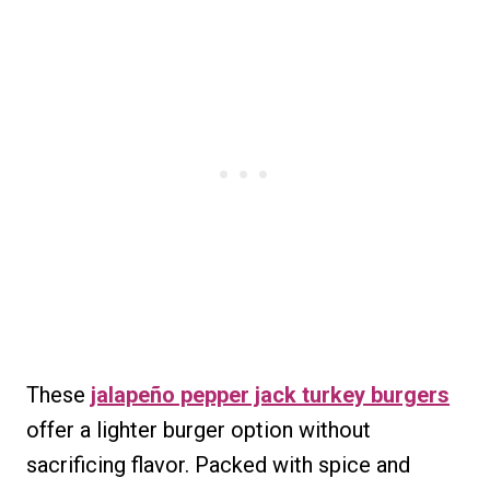
These
jalapeño pepper jack turkey burgers
offer a lighter burger option without
sacrificing flavor. Packed with spice and