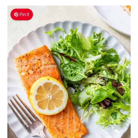
Pin It