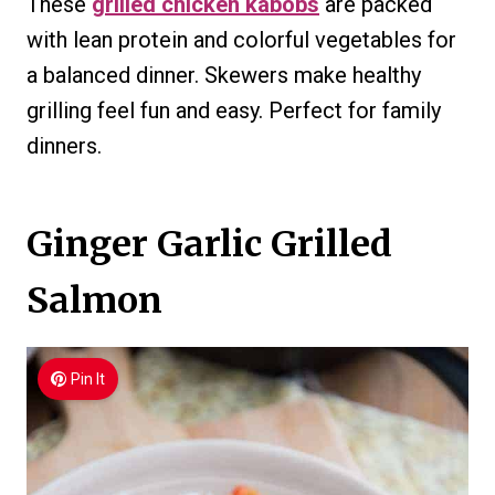
These
grilled chicken kabobs
are packed
with lean protein and colorful vegetables for
a balanced dinner. Skewers make healthy
grilling feel fun and easy. Perfect for family
dinners.
Ginger Garlic Grilled
Salmon
Pin It