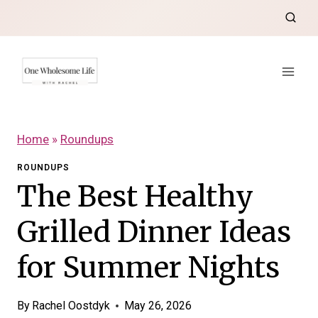
Skip
to
content
Home
»
Roundups
ROUNDUPS
The Best Healthy
Grilled Dinner Ideas
for Summer Nights
By
Rachel Oostdyk
May 26, 2026