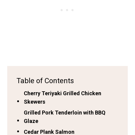
Table of Contents
Cherry Teriyaki Grilled Chicken
Skewers
Grilled Pork Tenderloin with BBQ
Glaze
Cedar Plank Salmon