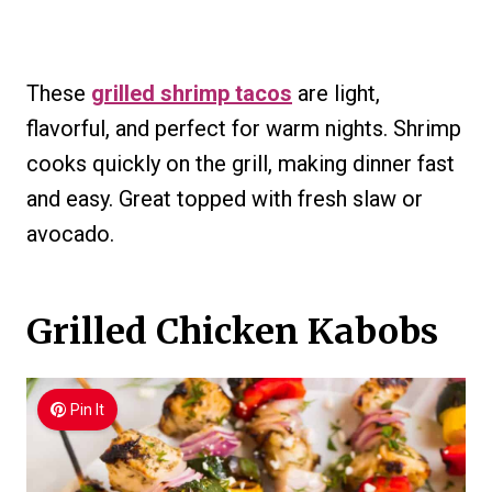
These
grilled shrimp tacos
are light,
flavorful, and perfect for warm nights. Shrimp
cooks quickly on the grill, making dinner fast
and easy. Great topped with fresh slaw or
avocado.
Grilled Chicken Kabobs
Pin It