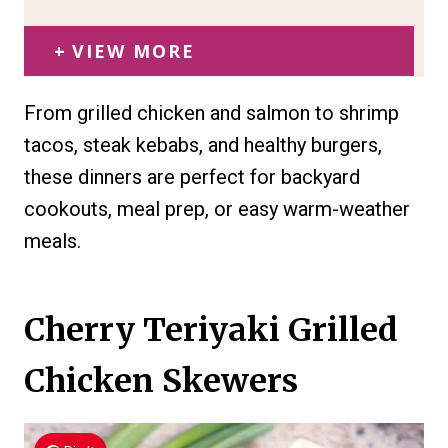
VIEW MORE
From grilled chicken and salmon to shrimp
tacos, steak kebabs, and healthy burgers,
these dinners are perfect for backyard
cookouts, meal prep, or easy warm-weather
meals.
Cherry Teriyaki Grilled
Chicken Skewers