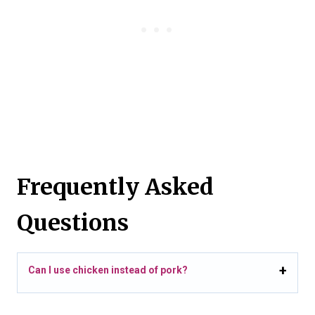
Frequently Asked
Questions
Can I use chicken instead of pork?