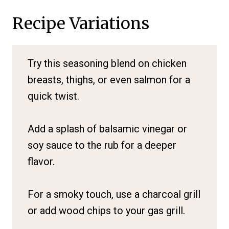
Recipe Variations
Try this seasoning blend on chicken
breasts, thighs, or even salmon for a
quick twist.
Add a splash of balsamic vinegar or
soy sauce to the rub for a deeper
flavor.
For a smoky touch, use a charcoal grill
or add wood chips to your gas grill.