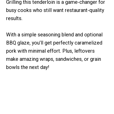
Grilling this tenderloin is a game-changer for
busy cooks who still want restaurant-quality
results.
With a simple seasoning blend and optional
BBQ glaze, you’ll get perfectly caramelized
pork with minimal effort. Plus, leftovers
make amazing wraps, sandwiches, or grain
bowls the next day!