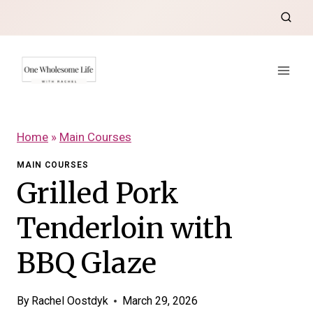
Skip
to
content
Home
»
Main Courses
MAIN COURSES
Grilled Pork
Tenderloin with
BBQ Glaze
By
Rachel Oostdyk
March 29, 2026