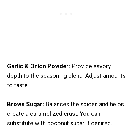
Garlic & Onion Powder:
Provide savory
depth to the seasoning blend. Adjust amounts
to taste.
Brown Sugar:
Balances the spices and helps
create a caramelized crust. You can
substitute with coconut sugar if desired.