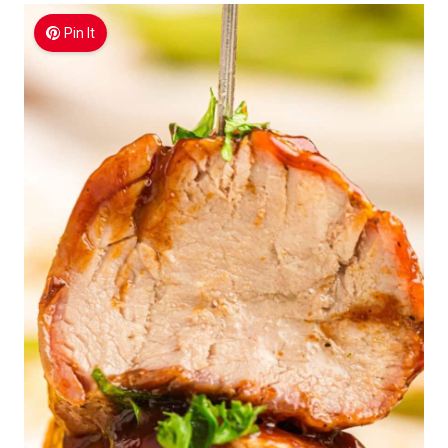
Pin It