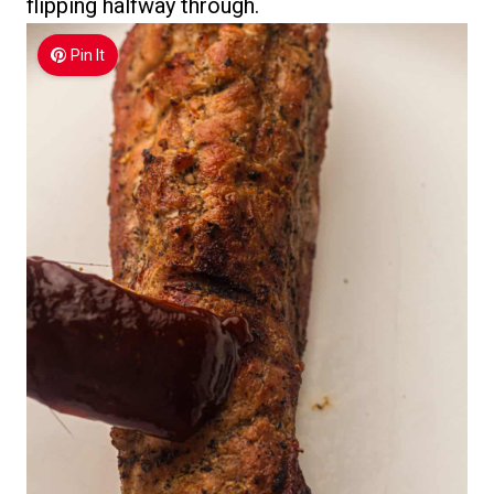
flipping halfway through.
Pin It