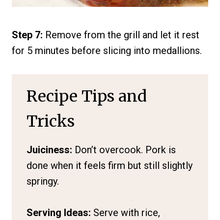
Step 7:
Remove from the grill and let it rest
for 5 minutes before slicing into medallions.
Recipe Tips and
Tricks
Juiciness:
Don’t overcook. Pork is
done when it feels firm but still slightly
springy.
Serving Ideas:
Serve with rice,