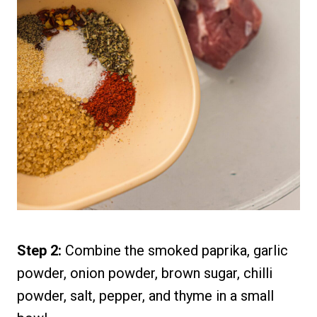
Step 2:
Combine the smoked paprika, garlic
powder, onion powder, brown sugar, chilli
powder, salt, pepper, and thyme in a small