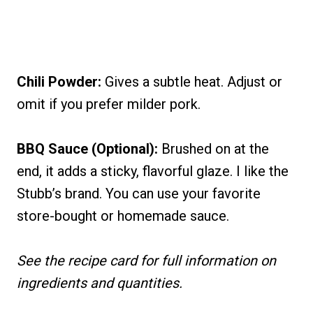
Chili Powder:
Gives a subtle heat. Adjust or
omit if you prefer milder pork.
BBQ Sauce (Optional):
Brushed on at the
end, it adds a sticky, flavorful glaze. I like the
Stubb’s brand. You can use your favorite
store-bought or homemade sauce.
See the recipe card for full information on
ingredients and quantities.