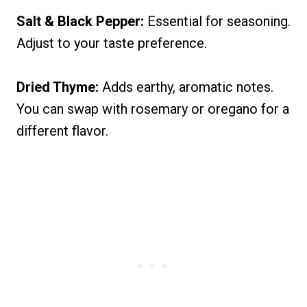
Salt & Black Pepper:
Essential for seasoning.
Adjust to your taste preference.
Dried Thyme:
Adds earthy, aromatic notes.
You can swap with rosemary or oregano for a
different flavor.