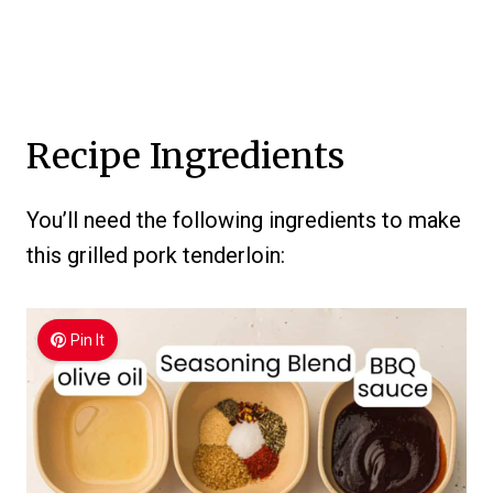
Recipe Ingredients
You’ll need the following ingredients to make
this grilled pork tenderloin:
Pin It