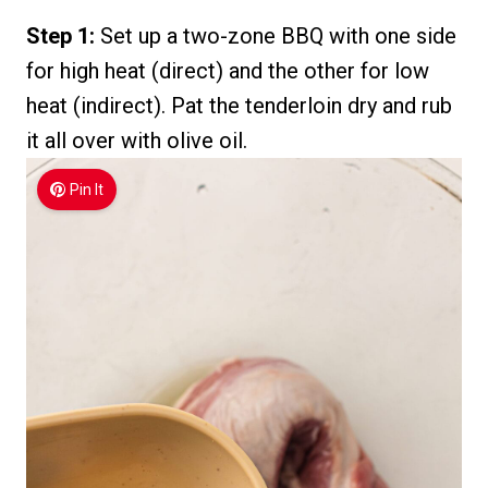
Step 1:
Set up a two-zone BBQ with one side
for high heat (direct) and the other for low
heat (indirect). Pat the tenderloin dry and rub
it all over with olive oil.
Pin It