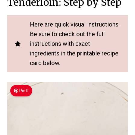
Tenderloin: Step by Step
Here are quick visual instructions.
Be sure to check out the full
instructions with exact
ingredients in the printable recipe
card below.
Pin It