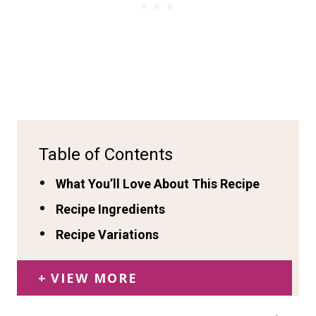
Table of Contents
What You’ll Love About This Recipe
Recipe Ingredients
Recipe Variations
VIEW MORE