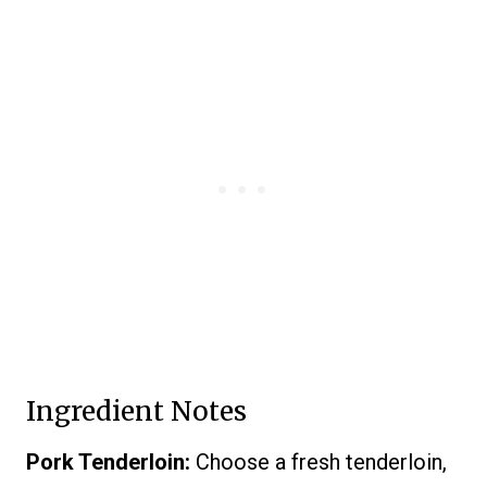
Ingredient Notes
Pork Tenderloin:
Choose a fresh tenderloin,