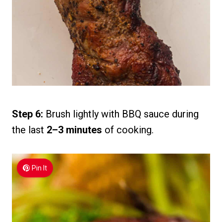
Step 6:
Brush lightly with BBQ sauce during
the last
2–3 minutes
of cooking.
Pin It