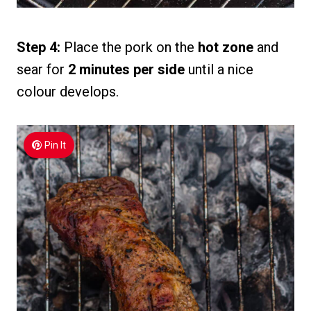
Step 4:
Place the pork on the
hot zone
and
sear for
2 minutes per side
until a nice
colour develops.
Pin It