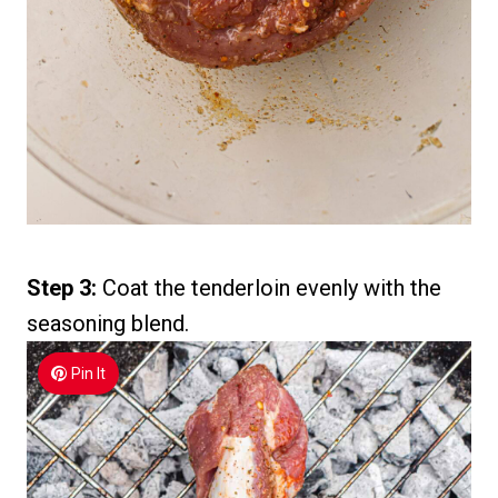
Step 3:
Coat the tenderloin evenly with the
seasoning blend.
Pin It