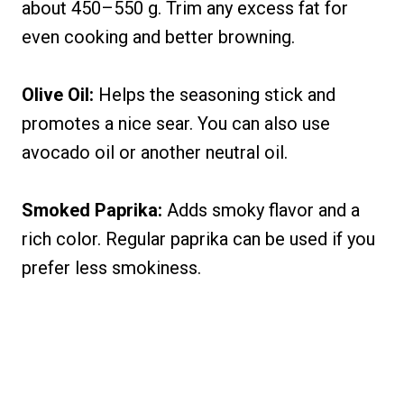
about 450–550 g. Trim any excess fat for
even cooking and better browning.
Olive Oil:
Helps the seasoning stick and
promotes a nice sear. You can also use
avocado oil or another neutral oil.
Smoked Paprika:
Adds smoky flavor and a
rich color. Regular paprika can be used if you
prefer less smokiness.