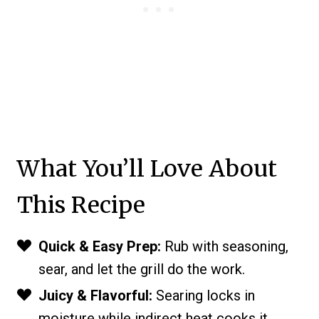
What You’ll Love About
This Recipe
Quick & Easy Prep:
Rub with seasoning,
sear, and let the grill do the work.
Juicy & Flavorful:
Searing locks in
moisture while indirect heat cooks it