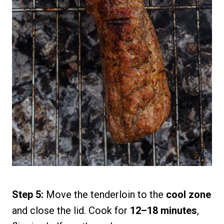
Step 5:
Move the tenderloin to the
cool zone
and close the lid. Cook for
12–18 minutes
,