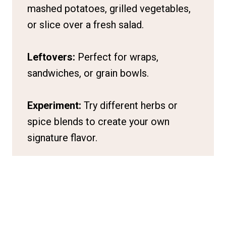
mashed potatoes, grilled vegetables,
or slice over a fresh salad.
Leftovers:
Perfect for wraps,
sandwiches, or grain bowls.
Experiment:
Try different herbs or
spice blends to create your own
signature flavor.