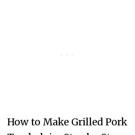
How to Make Grilled Pork