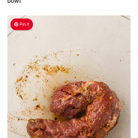
bowl.
Pin It