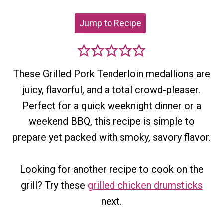
Jump to Recipe
These Grilled Pork Tenderloin medallions are
juicy, flavorful, and a total crowd-pleaser.
Perfect for a quick weeknight dinner or a
weekend BBQ, this recipe is simple to
prepare yet packed with smoky, savory flavor.
Looking for another recipe to cook on the
grill? Try these
grilled chicken drumsticks
next.