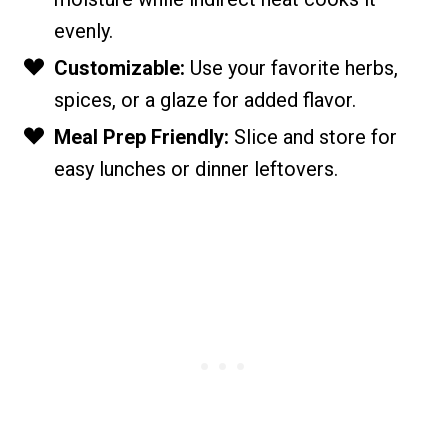
evenly.
Customizable:
Use your favorite herbs,
spices, or a glaze for added flavor.
Meal Prep Friendly:
Slice and store for
easy lunches or dinner leftovers.