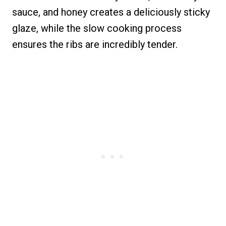
sauce, and honey creates a deliciously sticky
glaze, while the slow cooking process
ensures the ribs are incredibly tender.