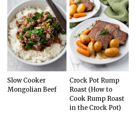
Slow Cooker
Crock Pot Rump
Mongolian Beef
Roast (How to
Cook Rump Roast
in the Crock Pot)