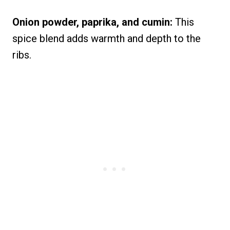
Onion powder, paprika, and cumin:
This
spice blend adds warmth and depth to the
ribs.