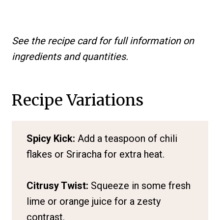
See the recipe card for full information on
ingredients and quantities.
Recipe Variations
Spicy Kick:
Add a teaspoon of chili
flakes or Sriracha for extra heat.
Citrusy Twist:
Squeeze in some fresh
lime or orange juice for a zesty
contrast.