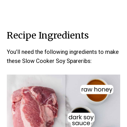
Recipe Ingredients
You’ll need the following ingredients to make
these Slow Cooker Soy Spareribs: