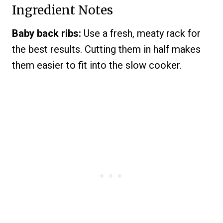
Ingredient Notes
Baby back ribs:
Use a fresh, meaty rack for
the best results. Cutting them in half makes
them easier to fit into the slow cooker.