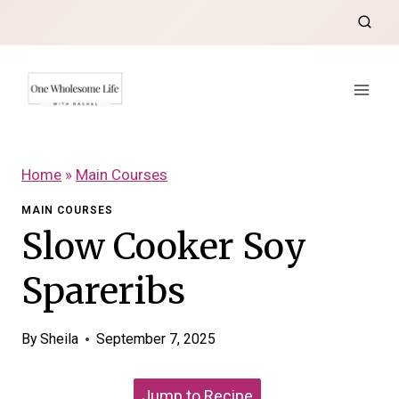
Skip
to
content
Home
»
Main Courses
MAIN COURSES
Slow Cooker Soy
Spareribs
By
Sheila
September 7, 2025
Jump to Recipe