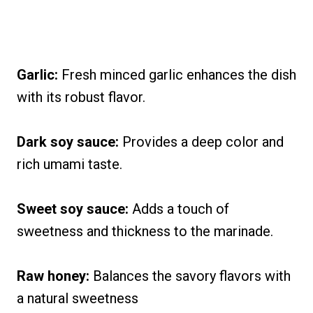
Garlic:
Fresh minced garlic enhances the dish
with its robust flavor.
Dark soy sauce:
Provides a deep color and
rich umami taste.
Sweet soy sauce:
Adds a touch of
sweetness and thickness to the marinade.
Raw honey:
Balances the savory flavors with
a natural sweetness