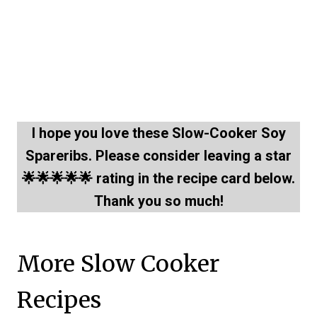
I hope you love these Slow-Cooker Soy
Spareribs. Please consider leaving a star
🌟🌟🌟🌟🌟 rating in the recipe card below.
Thank you so much!
More Slow Cooker
Recipes