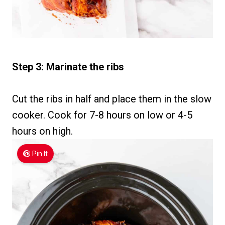
Step 3: Marinate the ribs
Cut the ribs in half and place them in the slow
cooker. Cook for 7-8 hours on low or 4-5
hours on high.
Pin It