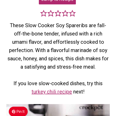
These Slow Cooker Soy Spareribs are fall-
off-the-bone tender, infused with a rich
umami flavor, and effortlessly cooked to
perfection. With a flavorful marinade of soy
sauce, honey, and spices, this dish makes for
a satisfying and stress-free meal.
If you love slow-cooked dishes, try this
turkey chili recipe
next!
Pin It