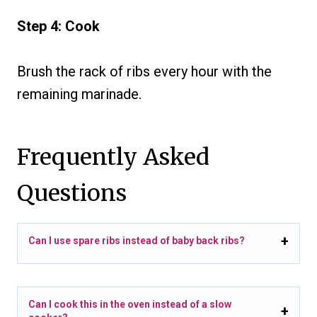
Step 4: Cook
Brush the rack of ribs every hour with the
remaining marinade.
Frequently Asked
Questions
Can I use spare ribs instead of baby back ribs?
Can I cook this in the oven instead of a slow