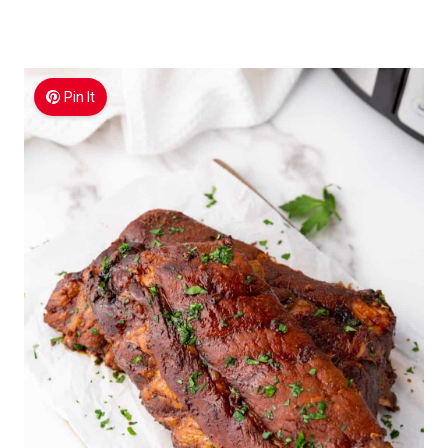
Pin It