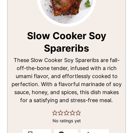
Slow Cooker Soy
Spareribs
These Slow Cooker Soy Spareribs are fall-
off-the-bone tender, infused with a rich
umami flavor, and effortlessly cooked to
perfection. With a flavorful marinade of soy
sauce, honey, and spices, this dish makes
for a satisfying and stress-free meal.
No ratings yet