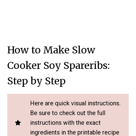
How to Make Slow
Cooker Soy Spareribs:
Step by Step
Here are quick visual instructions.
Be sure to check out the full
instructions with the exact
ingredients in the printable recipe