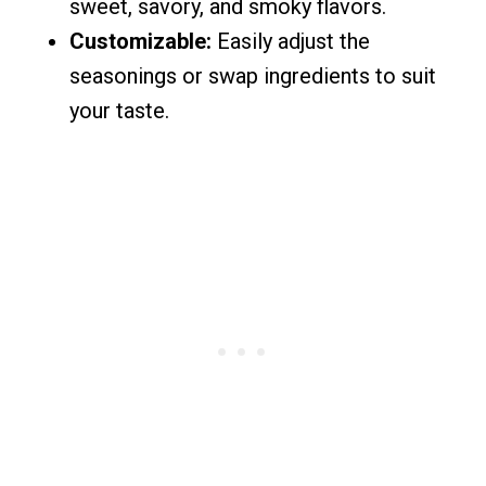
sweet, savory, and smoky flavors.
Customizable:
Easily adjust the
seasonings or swap ingredients to suit
your taste.