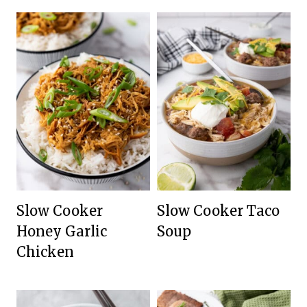
Slow Cooker
Slow Cooker Taco
Honey Garlic
Soup
Chicken