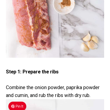
Step 1: Prepare the ribs
Combine the onion powder, paprika powder
and cumin, and rub the ribs with dry rub.
Pin It