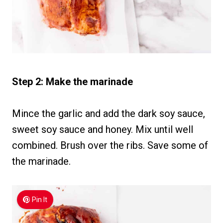
Step 2: Make the marinade
Mince the garlic and add the dark soy sauce,
sweet soy sauce and honey. Mix until well
combined. Brush over the ribs. Save some of
the marinade.
Pin It