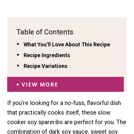
Table of Contents
What You’ll Love About This Recipe
Recipe Ingredients
Recipe Variations
VIEW MORE
If you’re looking for a no-fuss, flavorful dish
that practically cooks itself, these slow
cooker soy spareribs are perfect for you. The
combination of dark soy sauce, sweet soy