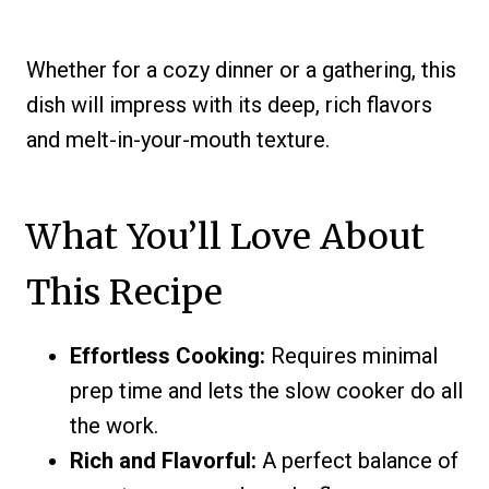
Whether for a cozy dinner or a gathering, this
dish will impress with its deep, rich flavors
and melt-in-your-mouth texture.
What You’ll Love About
This Recipe
Effortless Cooking:
Requires minimal
prep time and lets the slow cooker do all
the work.
Rich and Flavorful:
A perfect balance of