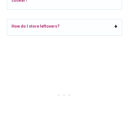
cooker?
How do I store leftovers?