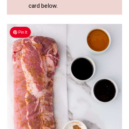
card below.
Pin It