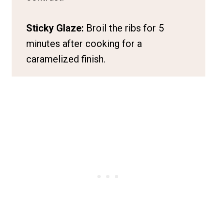
Sticky Glaze:
Broil the ribs for 5
minutes after cooking for a
caramelized finish.